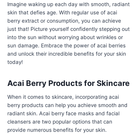
Imagine waking up each day with smooth, radiant
skin that defies age. With regular use of acai
berry extract or consumption, you can achieve
just that! Picture yourself confidently stepping out
into the sun without worrying about wrinkles or
sun damage. Embrace the power of acai berries
and unlock their incredible benefits for your skin
today!
Acai Berry Products for Skincare
When it comes to skincare, incorporating acai
berry products can help you achieve smooth and
radiant skin. Acai berry face masks and facial
cleansers are two popular options that can
provide numerous benefits for your skin.