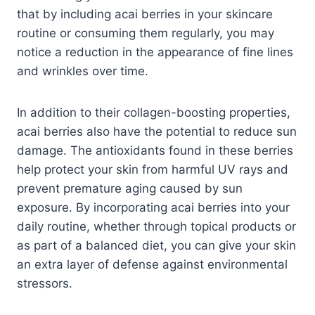
that by including acai berries in your skincare
routine or consuming them regularly, you may
notice a reduction in the appearance of fine lines
and wrinkles over time.
In addition to their collagen-boosting properties,
acai berries also have the potential to reduce sun
damage. The antioxidants found in these berries
help protect your skin from harmful UV rays and
prevent premature aging caused by sun
exposure. By incorporating acai berries into your
daily routine, whether through topical products or
as part of a balanced diet, you can give your skin
an extra layer of defense against environmental
stressors.