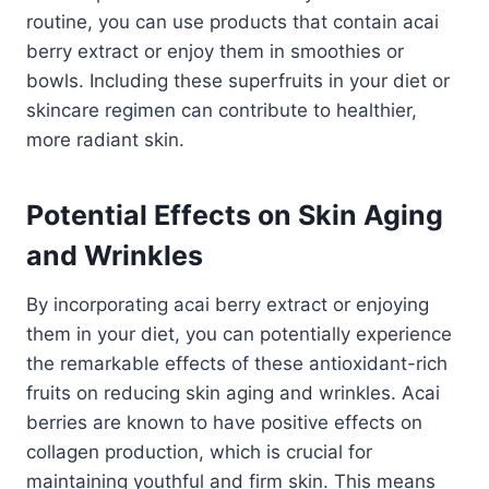
routine, you can use products that contain acai
berry extract or enjoy them in smoothies or
bowls. Including these superfruits in your diet or
skincare regimen can contribute to healthier,
more radiant skin.
Potential Effects on Skin Aging
and Wrinkles
By incorporating acai berry extract or enjoying
them in your diet, you can potentially experience
the remarkable effects of these antioxidant-rich
fruits on reducing skin aging and wrinkles. Acai
berries are known to have positive effects on
collagen production, which is crucial for
maintaining youthful and firm skin. This means