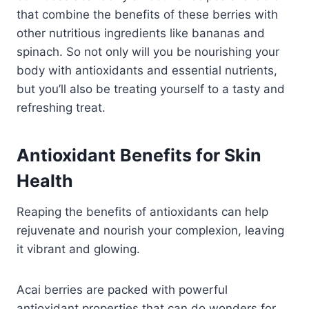
that combine the benefits of these berries with
other nutritious ingredients like bananas and
spinach. So not only will you be nourishing your
body with antioxidants and essential nutrients,
but you’ll also be treating yourself to a tasty and
refreshing treat.
Antioxidant Benefits for Skin
Health
Reaping the benefits of antioxidants can help
rejuvenate and nourish your complexion, leaving
it vibrant and glowing.
Acai berries are packed with powerful
antioxidant properties that can do wonders for