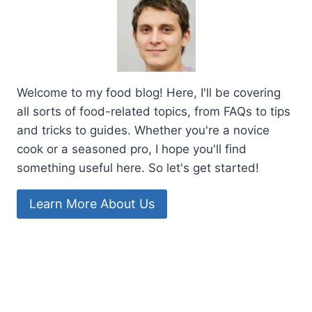
Welcome to my food blog! Here, I'll be covering
all sorts of food-related topics, from FAQs to tips
and tricks to guides. Whether you're a novice
cook or a seasoned pro, I hope you'll find
something useful here. So let's get started!
Learn More About Us