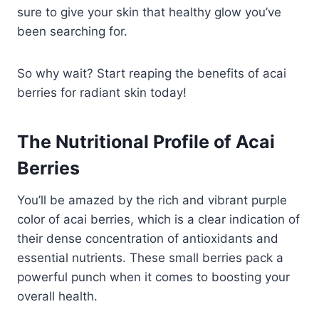
sure to give your skin that healthy glow you’ve
been searching for.
So why wait? Start reaping the benefits of acai
berries for radiant skin today!
The Nutritional Profile of Acai
Berries
You’ll be amazed by the rich and vibrant purple
color of acai berries, which is a clear indication of
their dense concentration of antioxidants and
essential nutrients. These small berries pack a
powerful punch when it comes to boosting your
overall health.