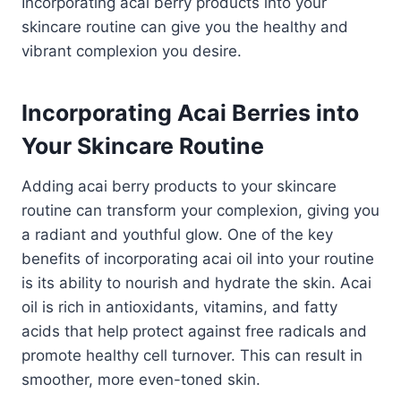
Incorporating acai berry products into your
skincare routine can give you the healthy and
vibrant complexion you desire.
Incorporating Acai Berries into
Your Skincare Routine
Adding acai berry products to your skincare
routine can transform your complexion, giving you
a radiant and youthful glow. One of the key
benefits of incorporating acai oil into your routine
is its ability to nourish and hydrate the skin. Acai
oil is rich in antioxidants, vitamins, and fatty
acids that help protect against free radicals and
promote healthy cell turnover. This can result in
smoother, more even-toned skin.