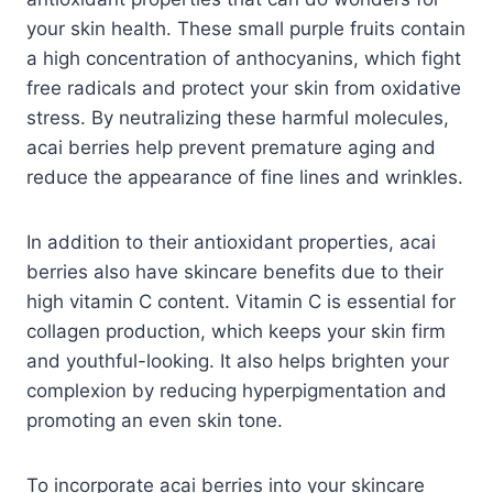
your skin health. These small purple fruits contain
a high concentration of anthocyanins, which fight
free radicals and protect your skin from oxidative
stress. By neutralizing these harmful molecules,
acai berries help prevent premature aging and
reduce the appearance of fine lines and wrinkles.
In addition to their antioxidant properties, acai
berries also have skincare benefits due to their
high vitamin C content. Vitamin C is essential for
collagen production, which keeps your skin firm
and youthful-looking. It also helps brighten your
complexion by reducing hyperpigmentation and
promoting an even skin tone.
To incorporate acai berries into your skincare