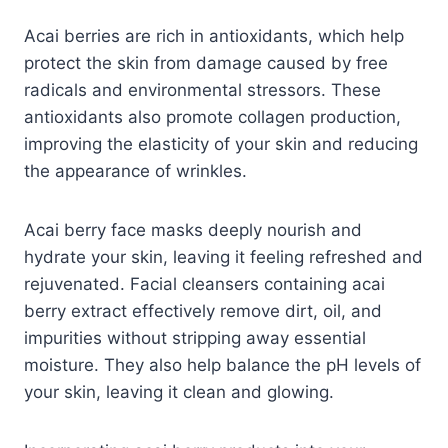
Acai berries are rich in antioxidants, which help
protect the skin from damage caused by free
radicals and environmental stressors. These
antioxidants also promote collagen production,
improving the elasticity of your skin and reducing
the appearance of wrinkles.
Acai berry face masks deeply nourish and
hydrate your skin, leaving it feeling refreshed and
rejuvenated. Facial cleansers containing acai
berry extract effectively remove dirt, oil, and
impurities without stripping away essential
moisture. They also help balance the pH levels of
your skin, leaving it clean and glowing.