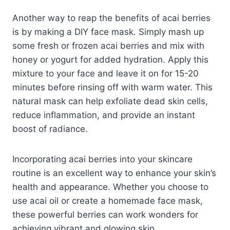
Another way to reap the benefits of acai berries
is by making a DIY face mask. Simply mash up
some fresh or frozen acai berries and mix with
honey or yogurt for added hydration. Apply this
mixture to your face and leave it on for 15-20
minutes before rinsing off with warm water. This
natural mask can help exfoliate dead skin cells,
reduce inflammation, and provide an instant
boost of radiance.
Incorporating acai berries into your skincare
routine is an excellent way to enhance your skin’s
health and appearance. Whether you choose to
use acai oil or create a homemade face mask,
these powerful berries can work wonders for
achieving vibrant and glowing skin.