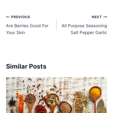
Post
PREVIOUS
NEXT
Are Berries Good For
All Purpose Seasoning
navigation
Your Skin
Salt Pepper Garlic
Similar Posts