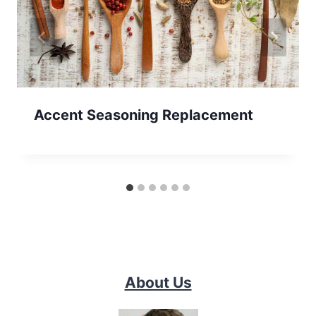
Accent Seasoning Replacement
About Us