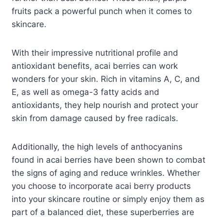
fruits pack a powerful punch when it comes to
skincare.
With their impressive nutritional profile and
antioxidant benefits, acai berries can work
wonders for your skin. Rich in vitamins A, C, and
E, as well as omega-3 fatty acids and
antioxidants, they help nourish and protect your
skin from damage caused by free radicals.
Additionally, the high levels of anthocyanins
found in acai berries have been shown to combat
the signs of aging and reduce wrinkles. Whether
you choose to incorporate acai berry products
into your skincare routine or simply enjoy them as
part of a balanced diet, these superberries are