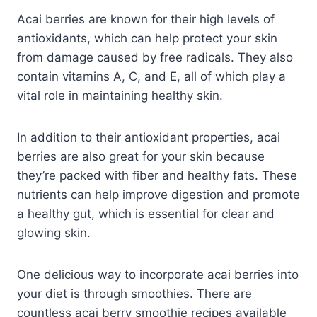
Acai berries are known for their high levels of
antioxidants, which can help protect your skin
from damage caused by free radicals. They also
contain vitamins A, C, and E, all of which play a
vital role in maintaining healthy skin.
In addition to their antioxidant properties, acai
berries are also great for your skin because
they’re packed with fiber and healthy fats. These
nutrients can help improve digestion and promote
a healthy gut, which is essential for clear and
glowing skin.
One delicious way to incorporate acai berries into
your diet is through smoothies. There are
countless acai berry smoothie recipes available