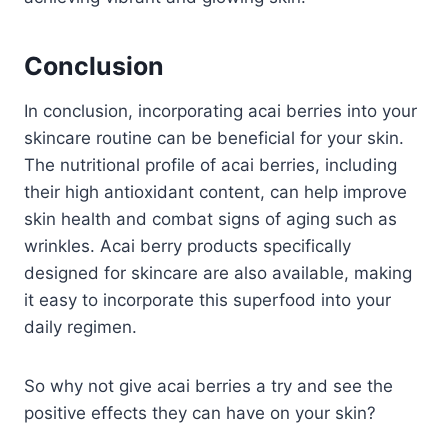
Conclusion
In conclusion, incorporating acai berries into your
skincare routine can be beneficial for your skin.
The nutritional profile of acai berries, including
their high antioxidant content, can help improve
skin health and combat signs of aging such as
wrinkles. Acai berry products specifically
designed for skincare are also available, making
it easy to incorporate this superfood into your
daily regimen.
So why not give acai berries a try and see the
positive effects they can have on your skin?