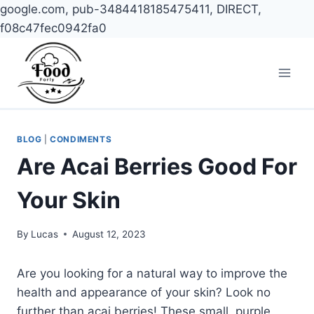
google.com, pub-3484418185475411, DIRECT,
f08c47fec0942fa0
Skip
to
content
BLOG
|
CONDIMENTS
Are Acai Berries Good For
Your Skin
By
Lucas
August 12, 2023
Are you looking for a natural way to improve the
health and appearance of your skin? Look no
further than acai berries! These small, purple