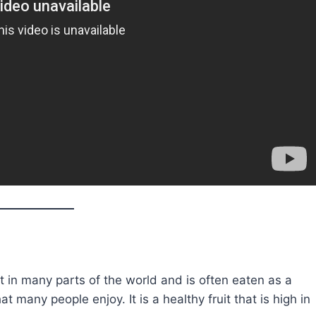
uit in many parts of the world and is often eaten as a
t many people enjoy. It is a healthy fruit that is high in