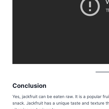
Conclusion
Yes, jackfruit can be eaten raw. It is a popular fr
snack. Jackfruit has a unique taste and texture tha