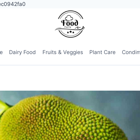
ec0942fa0
e
Dairy Food
Fruits & Veggies
Plant Care
Condi