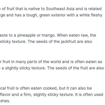
 of fruit that is native to Southeast Asia and is related
large and has a tough, green exterior with a white fleshy
r taste to a pineapple or mango. When eaten raw, the
 sticky texture. The seeds of the jackfruit are also
r fruit in many parts of the world and is often eaten as
a slightly sticky texture. The seeds of the fruit are also
cal fruit is often eaten cooked, but it can also be
lavor and a firm, slightly sticky texture. It is often used
ishes.