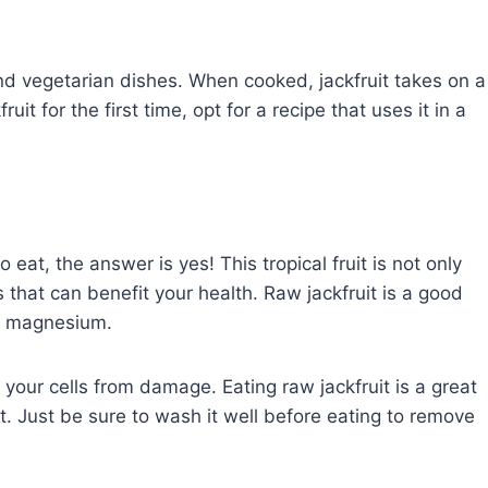
nd vegetarian dishes. When cooked, jackfruit takes on a
kfruit for the first time, opt for a recipe that uses it in a
 eat, the answer is yes! This tropical fruit is not only
s that can benefit your health. Raw jackfruit is a good
nd magnesium.
t your cells from damage. Eating raw jackfruit is a great
ruit. Just be sure to wash it well before eating to remove