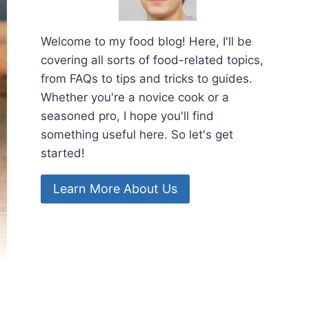
Welcome to my food blog! Here, I'll be
covering all sorts of food-related topics,
from FAQs to tips and tricks to guides.
Whether you're a novice cook or a
seasoned pro, I hope you'll find
something useful here. So let's get
started!
Learn More About Us