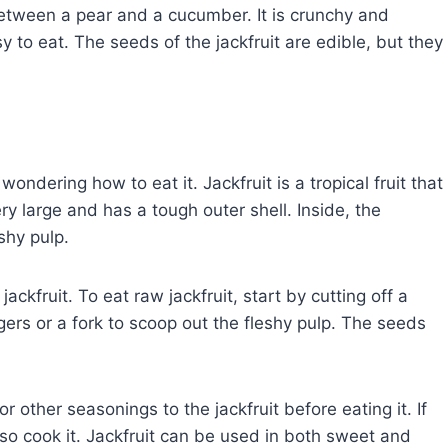
 between a pear and a cucumber. It is crunchy and
sy to eat. The seeds of the jackfruit are edible, but they
wondering how to eat it. Jackfruit is a tropical fruit that
very large and has a tough outer shell. Inside, the
eshy pulp.
ackfruit. To eat raw jackfruit, start by cutting off a
ngers or a fork to scoop out the fleshy pulp. The seeds
or other seasonings to the jackfruit before eating it. If
also cook it. Jackfruit can be used in both sweet and