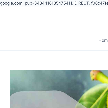
google.com, pub-3484418185475411, DIRECT, f08c47f
Skip
to
content
Hom