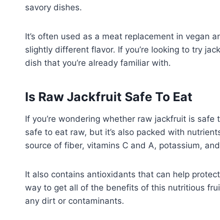
savory dishes.
It’s often used as a meat replacement in vegan a
slightly different flavor. If you’re looking to try jac
dish that you’re already familiar with.
Is Raw Jackfruit Safe To Eat
If you’re wondering whether raw jackfruit is safe to
safe to eat raw, but it’s also packed with nutrient
source of fiber, vitamins C and A, potassium, a
It also contains antioxidants that can help protec
way to get all of the benefits of this nutritious f
any dirt or contaminants.