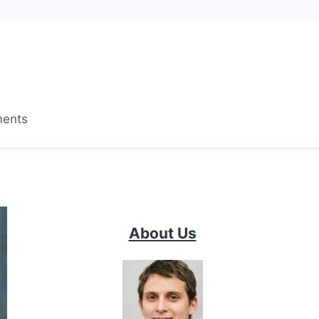
ments
About Us