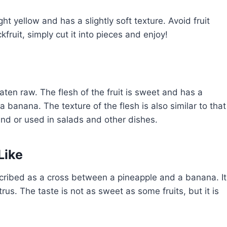
ght yellow and has a slightly soft texture. Avoid fruit
fruit, simply cut it into pieces and enjoy!
aten raw. The flesh of the fruit is sweet and has a
 banana. The texture of the flesh is also similar to that
and or used in salads and other dishes.
Like
escribed as a cross between a pineapple and a banana. It
rus. The taste is not as sweet as some fruits, but it is