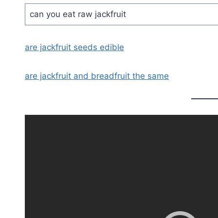
can you eat raw jackfruit
are jackfruit seeds edible
are jackfruit and breadfruit the same