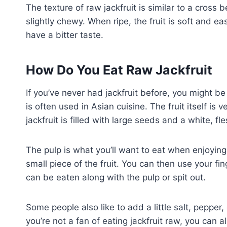
The texture of raw jackfruit is similar to a cross
slightly chewy. When ripe, the fruit is soft and ea
have a bitter taste.
How Do You Eat Raw Jackfruit
If you’ve never had jackfruit before, you might be 
is often used in Asian cuisine. The fruit itself is 
jackfruit is filled with large seeds and a white, fl
The pulp is what you’ll want to eat when enjoying j
small piece of the fruit. You can then use your fi
can be eaten along with the pulp or spit out.
Some people also like to add a little salt, pepper, 
you’re not a fan of eating jackfruit raw, you can 