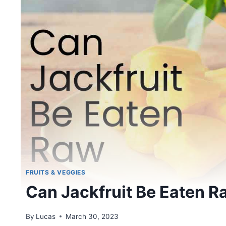
FRUITS & VEGGIES
Can Jackfruit Be Eaten R
By
Lucas
March 30, 2023