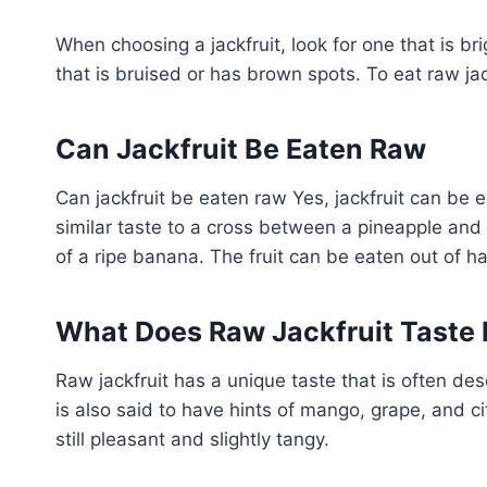
When choosing a jackfruit, look for one that is bri
that is bruised or has brown spots. To eat raw jack
Can Jackfruit Be Eaten Raw
Can jackfruit be eaten raw Yes, jackfruit can be e
similar taste to a cross between a pineapple and a
of a ripe banana. The fruit can be eaten out of h
What Does Raw Jackfruit Taste 
Raw jackfruit has a unique taste that is often d
is also said to have hints of mango, grape, and cit
still pleasant and slightly tangy.