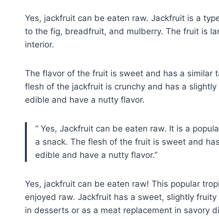
Yes, jackfruit can be eaten raw. Jackfruit is a type
to the fig, breadfruit, and mulberry. The fruit is 
interior.
The flavor of the fruit is sweet and has a simila
flesh of the jackfruit is crunchy and has a slightly
edible and have a nutty flavor.
Yes, Jackfruit can be eaten raw. It is a popula
a snack. The flesh of the fruit is sweet and has 
edible and have a nutty flavor.
Yes, jackfruit can be eaten raw! This popular tropi
enjoyed raw. Jackfruit has a sweet, slightly fruity f
in desserts or as a meat replacement in savory d