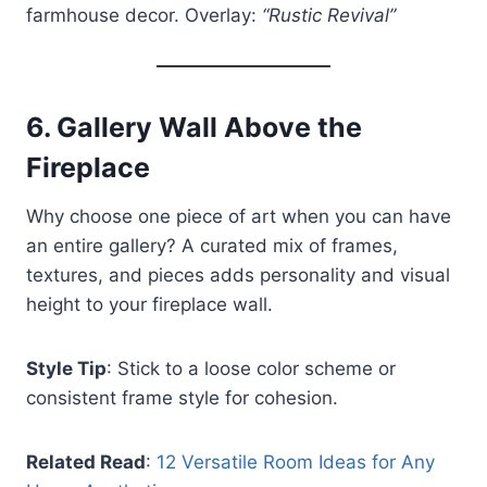
farmhouse decor. Overlay:
“Rustic Revival”
6.
Gallery Wall Above the
Fireplace
Why choose one piece of art when you can have
an entire gallery? A curated mix of frames,
textures, and pieces adds personality and visual
height to your fireplace wall.
Style Tip
: Stick to a loose color scheme or
consistent frame style for cohesion.
Related Read
:
12 Versatile Room Ideas for Any