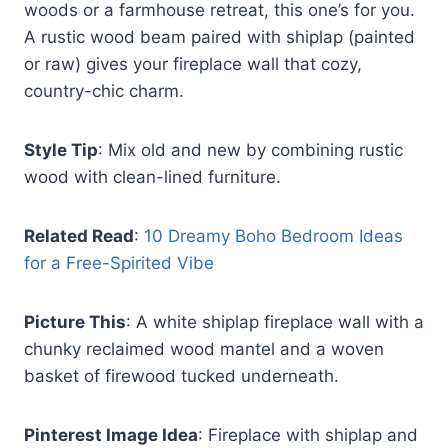
woods or a farmhouse retreat, this one’s for you.
A rustic wood beam paired with shiplap (painted
or raw) gives your fireplace wall that cozy,
country-chic charm.
Style Tip
: Mix old and new by combining rustic
wood with clean-lined furniture.
Related Read
:
10 Dreamy Boho Bedroom Ideas
for a Free-Spirited Vibe
Picture This
: A white shiplap fireplace wall with a
chunky reclaimed wood mantel and a woven
basket of firewood tucked underneath.
Pinterest Image Idea
: Fireplace with shiplap and