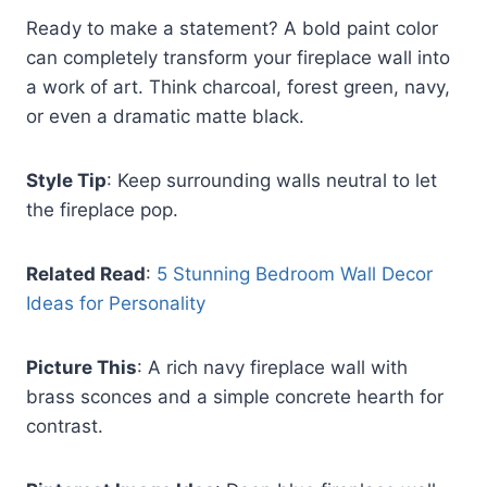
Ready to make a statement? A bold paint color
can completely transform your fireplace wall into
a work of art. Think charcoal, forest green, navy,
or even a dramatic matte black.
Style Tip
: Keep surrounding walls neutral to let
the fireplace pop.
Related Read
:
5 Stunning Bedroom Wall Decor
Ideas for Personality
Picture This
: A rich navy fireplace wall with
brass sconces and a simple concrete hearth for
contrast.