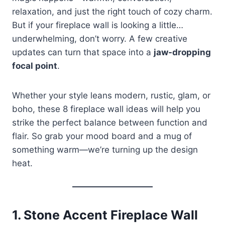
relaxation, and just the right touch of cozy charm.
But if your fireplace wall is looking a little…
underwhelming, don’t worry. A few creative
updates can turn that space into a
jaw-dropping
focal point
.
Whether your style leans modern, rustic, glam, or
boho, these 8 fireplace wall ideas will help you
strike the perfect balance between function and
flair. So grab your mood board and a mug of
something warm—we’re turning up the design
heat.
1.
Stone Accent Fireplace Wall