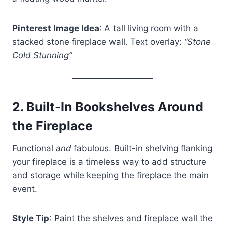
Pinterest Image Idea
: A tall living room with a
stacked stone fireplace wall. Text overlay:
“Stone
Cold Stunning”
2.
Built-In Bookshelves Around
the Fireplace
Functional
and
fabulous. Built-in shelving flanking
your fireplace is a timeless way to add structure
and storage while keeping the fireplace the main
event.
Style Tip
: Paint the shelves and fireplace wall the