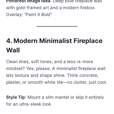
Pinterest Image Idea
: Deep blue fireplace wall
with gold-framed art and a modern firebox.
Overlay:
“Paint It Bold”
4.
Modern Minimalist Fireplace
Wall
Clean lines, soft tones, and a less-is-more
mindset? Yes, please. A minimalist fireplace wall
lets texture and shape shine. Think concrete,
plaster, or smooth white tile—no clutter, just cool.
Style Tip
: Mount a slim mantel or skip it entirely
for an ultra-sleek look.