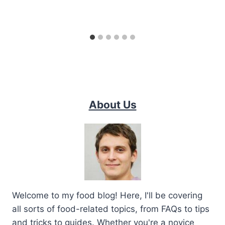
About Us
Welcome to my food blog! Here, I'll be covering
all sorts of food-related topics, from FAQs to tips
and tricks to guides. Whether you're a novice