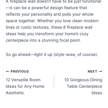
A fireplace wall doesn’t have to be just functional
—it can be a powerful design feature that
reflects your personality and pulls your whole
space together. Whether you love clean modern
lines or rustic textures, these 8 fireplace wall
ideas help you transform your home’s cozy
centerpiece into a stunning focal point.
So go ahead—
light it up
(style-wise, of course).
Post
PREVIOUS
NEXT
12 Versatile Room
10 Gorgeous Dining
navigation
Ideas for Any Home
Table Centerpiece
Aesthetic
Ideas