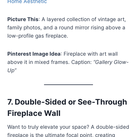
Home Aesthetic
Picture This
: A layered collection of vintage art,
family photos, and a round mirror rising above a
low-profile gas fireplace.
Pinterest Image Idea
: Fireplace with art wall
above it in mixed frames. Caption:
“Gallery Glow-
Up”
7.
Double-Sided or See-Through
Fireplace Wall
Want to truly elevate your space? A double-sided
fireplace is the ultimate focal point, creating