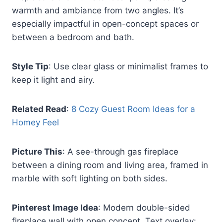
warmth and ambiance from two angles. It’s
especially impactful in open-concept spaces or
between a bedroom and bath.
Style Tip
: Use clear glass or minimalist frames to
keep it light and airy.
Related Read
:
8 Cozy Guest Room Ideas for a
Homey Feel
Picture This
: A see-through gas fireplace
between a dining room and living area, framed in
marble with soft lighting on both sides.
Pinterest Image Idea
: Modern double-sided
fireplace wall with open concept. Text overlay: