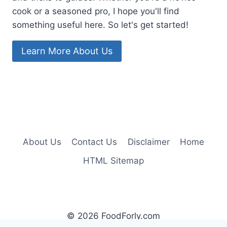
cook or a seasoned pro, I hope you'll find
something useful here. So let's get started!
Learn More About Us
About Us
Contact Us
Disclaimer
Home
HTML Sitemap
© 2026 FoodForly.com