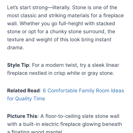
Let’s start strong—literally. Stone is one of the
most classic and striking materials for a fireplace
wall. Whether you go full-height with stacked
stone or opt for a chunky stone surround, the
texture and weight of this look bring
instant
drama
.
Style Tip
: For a modern twist, try a sleek linear
fireplace nestled in crisp white or gray stone.
Related Read
:
6 Comfortable Family Room Ideas
for Quality Time
Picture This
: A floor-to-ceiling slate stone wall
with a built-in electric fireplace glowing beneath
a floating wood mantel.