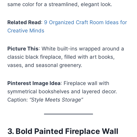
same color for a streamlined, elegant look.
Related Read
:
9 Organized Craft Room Ideas for
Creative Minds
Picture This
: White built-ins wrapped around a
classic black fireplace, filled with art books,
vases, and seasonal greenery.
Pinterest Image Idea
: Fireplace wall with
symmetrical bookshelves and layered decor.
Caption:
“Style Meets Storage”
3.
Bold Painted Fireplace Wall