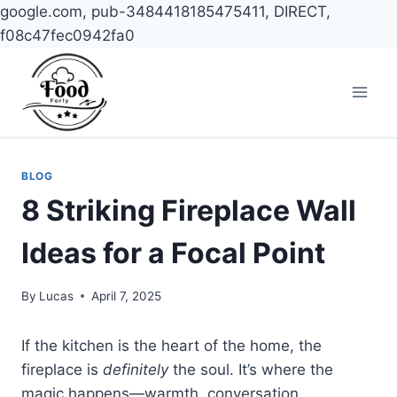
google.com, pub-3484418185475411, DIRECT,
f08c47fec0942fa0
Skip
to
content
BLOG
8 Striking Fireplace Wall
Ideas for a Focal Point
By
Lucas
April 7, 2025
If the kitchen is the heart of the home, the
fireplace is
definitely
the soul. It’s where the
magic happens—warmth, conversation,