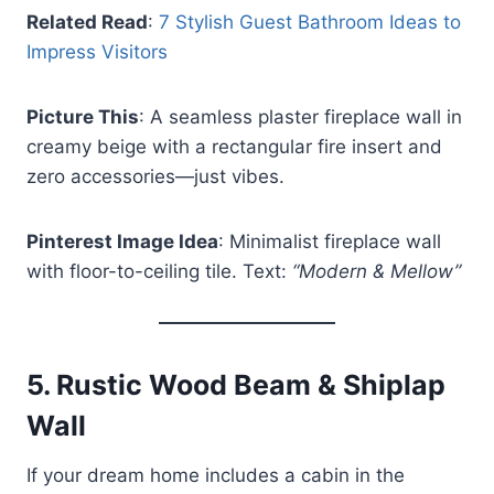
Related Read
:
7 Stylish Guest Bathroom Ideas to
Impress Visitors
Picture This
: A seamless plaster fireplace wall in
creamy beige with a rectangular fire insert and
zero accessories—just vibes.
Pinterest Image Idea
: Minimalist fireplace wall
with floor-to-ceiling tile. Text:
“Modern & Mellow”
5.
Rustic Wood Beam & Shiplap
Wall
If your dream home includes a cabin in the