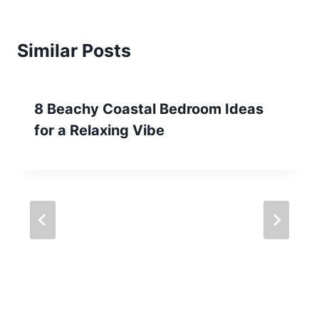
Similar Posts
8 Beachy Coastal Bedroom Ideas
for a Relaxing Vibe