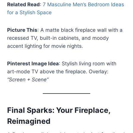
Related Read
:
7 Masculine Men’s Bedroom Ideas
for a Stylish Space
Picture This
: A matte black fireplace wall with a
recessed TV, built-in cabinets, and moody
accent lighting for movie nights.
Pinterest Image Idea
: Stylish living room with
art-mode TV above the fireplace. Overlay:
“Screen + Scene”
Final Sparks: Your Fireplace,
Reimagined