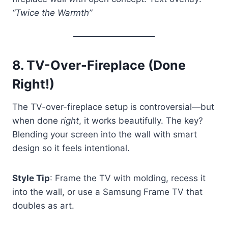
“Twice the Warmth”
8.
TV-Over-Fireplace (Done
Right!)
The TV-over-fireplace setup is controversial—but
when done
right
, it works beautifully. The key?
Blending your screen into the wall with smart
design so it feels intentional.
Style Tip
: Frame the TV with molding, recess it
into the wall, or use a Samsung Frame TV that
doubles as art.