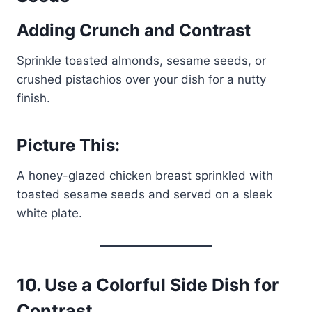
Adding Crunch and Contrast
Sprinkle toasted almonds, sesame seeds, or
crushed pistachios over your dish for a nutty
finish.
Picture This:
A honey-glazed chicken breast sprinkled with
toasted sesame seeds and served on a sleek
white plate.
10.
Use a Colorful Side Dish for
Contrast