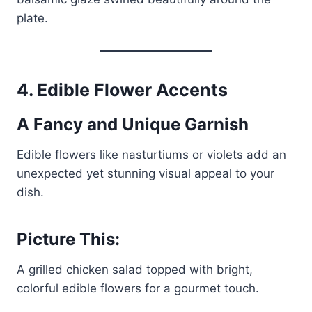
plate.
4.
Edible Flower Accents
A Fancy and Unique Garnish
Edible flowers like nasturtiums or violets add an
unexpected yet stunning visual appeal to your
dish.
Picture This:
A grilled chicken salad topped with bright,
colorful edible flowers for a gourmet touch.