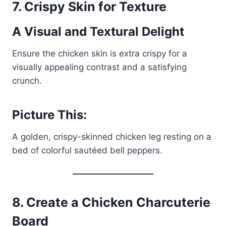
7.
Crispy Skin for Texture
A Visual and Textural Delight
Ensure the chicken skin is extra crispy for a
visually appealing contrast and a satisfying
crunch.
Picture This:
A golden, crispy-skinned chicken leg resting on a
bed of colorful sautéed bell peppers.
8.
Create a Chicken Charcuterie
Board