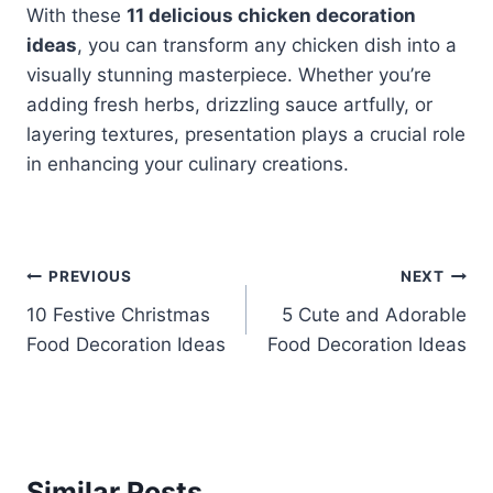
With these
11 delicious chicken decoration
ideas
, you can transform any chicken dish into a
visually stunning masterpiece. Whether you’re
adding fresh herbs, drizzling sauce artfully, or
layering textures, presentation plays a crucial role
in enhancing your culinary creations.
Post
PREVIOUS
NEXT
10 Festive Christmas
5 Cute and Adorable
navigation
Food Decoration Ideas
Food Decoration Ideas
Similar Posts