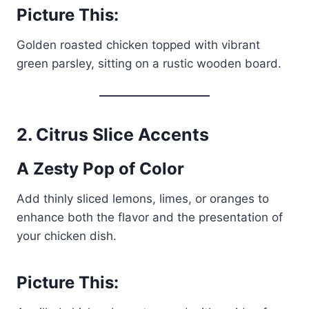
Picture This:
Golden roasted chicken topped with vibrant
green parsley, sitting on a rustic wooden board.
2.
Citrus Slice Accents
A Zesty Pop of Color
Add thinly sliced lemons, limes, or oranges to
enhance both the flavor and the presentation of
your chicken dish.
Picture This: