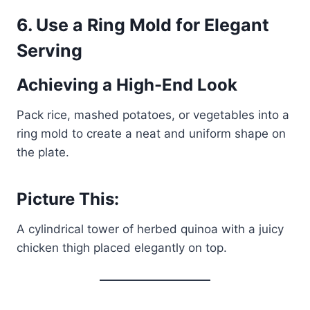
6.
Use a Ring Mold for Elegant
Serving
Achieving a High-End Look
Pack rice, mashed potatoes, or vegetables into a
ring mold to create a neat and uniform shape on
the plate.
Picture This:
A cylindrical tower of herbed quinoa with a juicy
chicken thigh placed elegantly on top.