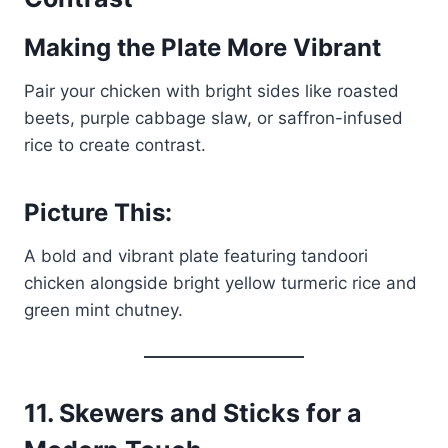
Making the Plate More Vibrant
Pair your chicken with bright sides like roasted
beets, purple cabbage slaw, or saffron-infused
rice to create contrast.
Picture This:
A bold and vibrant plate featuring tandoori
chicken alongside bright yellow turmeric rice and
green mint chutney.
11.
Skewers and Sticks for a