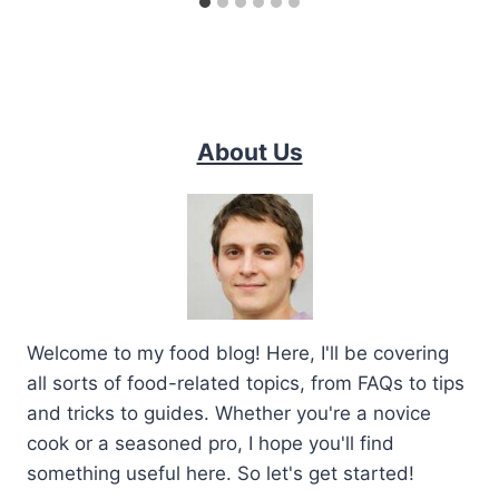
About Us
Welcome to my food blog! Here, I'll be covering
all sorts of food-related topics, from FAQs to tips
and tricks to guides. Whether you're a novice
cook or a seasoned pro, I hope you'll find
something useful here. So let's get started!