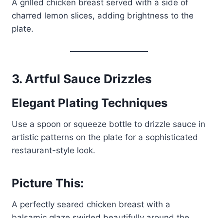
A grilled chicken breast served with a side of
charred lemon slices, adding brightness to the
plate.
3.
Artful Sauce Drizzles
Elegant Plating Techniques
Use a spoon or squeeze bottle to drizzle sauce in
artistic patterns on the plate for a sophisticated
restaurant-style look.
Picture This:
A perfectly seared chicken breast with a
balsamic glaze swirled beautifully around the