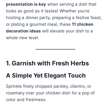
presentation is key
when serving a dish that
looks as good as it tastes! Whether you’re
hosting a dinner party, preparing a festive feast,
or plating a gourmet meal, these
11 chicken
decoration ideas
will elevate your dish to a
whole new level.
1.
Garnish with Fresh Herbs
A Simple Yet Elegant Touch
Sprinkle finely chopped parsley, cilantro, or
rosemary over your chicken dish for a pop of
color and freshness.