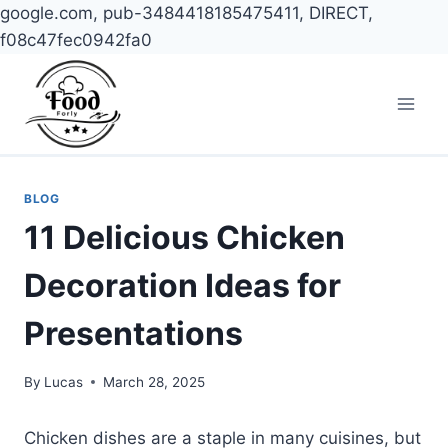
google.com, pub-3484418185475411, DIRECT,
f08c47fec0942fa0
Skip
to
content
BLOG
11 Delicious Chicken
Decoration Ideas for
Presentations
By
Lucas
March 28, 2025
Chicken dishes are a staple in many cuisines, but