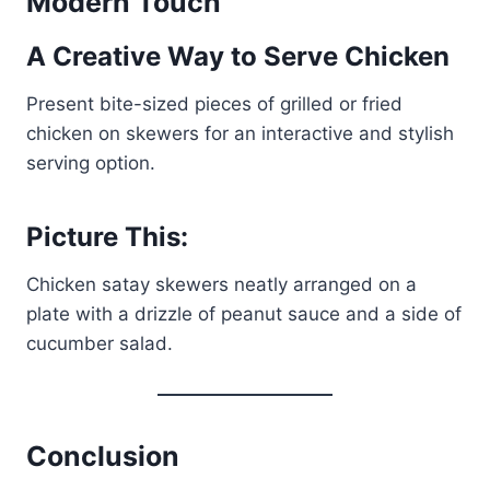
Modern Touch
A Creative Way to Serve Chicken
Present bite-sized pieces of grilled or fried
chicken on skewers for an interactive and stylish
serving option.
Picture This:
Chicken satay skewers neatly arranged on a
plate with a drizzle of peanut sauce and a side of
cucumber salad.
Conclusion