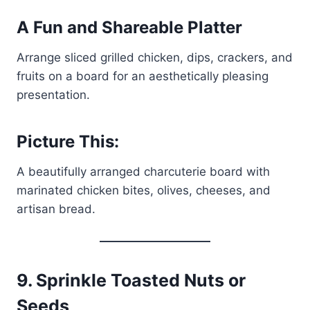
A Fun and Shareable Platter
Arrange sliced grilled chicken, dips, crackers, and
fruits on a board for an aesthetically pleasing
presentation.
Picture This:
A beautifully arranged charcuterie board with
marinated chicken bites, olives, cheeses, and
artisan bread.
9.
Sprinkle Toasted Nuts or
Seeds