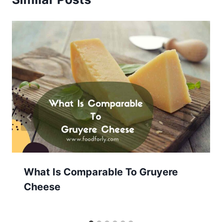
What Is Comparable To Gruyere
Cheese