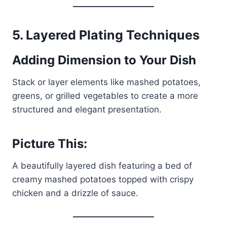
5.
Layered Plating Techniques
Adding Dimension to Your Dish
Stack or layer elements like mashed potatoes,
greens, or grilled vegetables to create a more
structured and elegant presentation.
Picture This:
A beautifully layered dish featuring a bed of
creamy mashed potatoes topped with crispy
chicken and a drizzle of sauce.