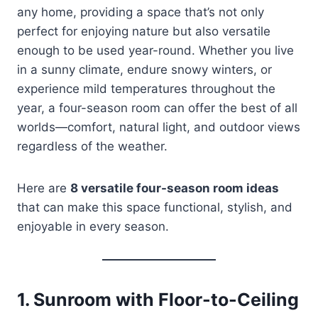
any home, providing a space that’s not only
perfect for enjoying nature but also versatile
enough to be used year-round. Whether you live
in a sunny climate, endure snowy winters, or
experience mild temperatures throughout the
year, a four-season room can offer the best of all
worlds—comfort, natural light, and outdoor views
regardless of the weather.
Here are
8 versatile four-season room ideas
that can make this space functional, stylish, and
enjoyable in every season.
1.
Sunroom with Floor-to-Ceiling