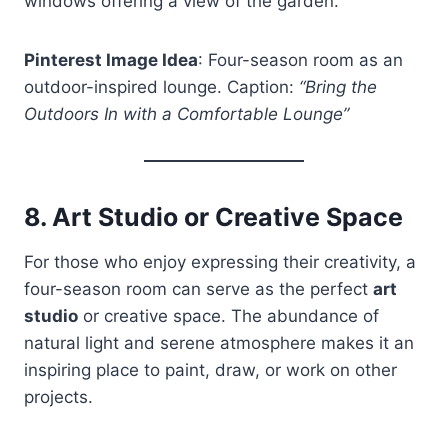
windows offering a view of the garden.
Pinterest Image Idea
: Four-season room as an
outdoor-inspired lounge. Caption:
“Bring the
Outdoors In with a Comfortable Lounge”
8.
Art Studio or Creative Space
For those who enjoy expressing their creativity, a
four-season room can serve as the perfect
art
studio
or creative space. The abundance of
natural light and serene atmosphere makes it an
inspiring place to paint, draw, or work on other
projects.