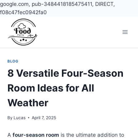
google.com, pub-3484418185475411, DIRECT,
f08c47fec0942fa0
Skip
to
content
BLOG
8 Versatile Four-Season
Room Ideas for All
Weather
By
Lucas
April 7, 2025
A
four-season room
is the ultimate addition to