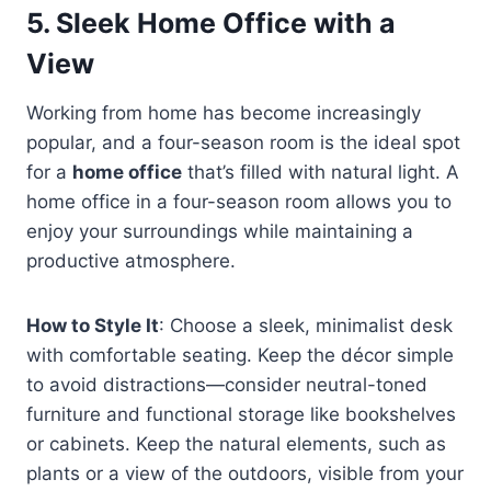
5.
Sleek Home Office with a
View
Working from home has become increasingly
popular, and a four-season room is the ideal spot
for a
home office
that’s filled with natural light. A
home office in a four-season room allows you to
enjoy your surroundings while maintaining a
productive atmosphere.
How to Style It
: Choose a sleek, minimalist desk
with comfortable seating. Keep the décor simple
to avoid distractions—consider neutral-toned
furniture and functional storage like bookshelves
or cabinets. Keep the natural elements, such as
plants or a view of the outdoors, visible from your