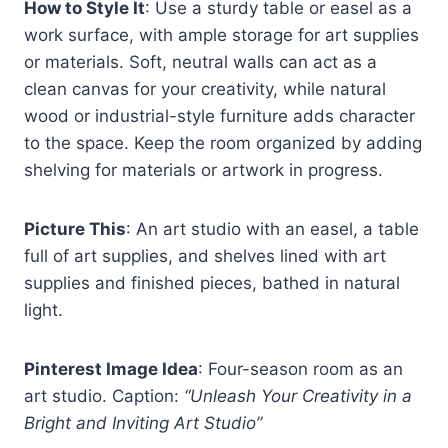
How to Style It
: Use a sturdy table or easel as a
work surface, with ample storage for art supplies
or materials. Soft, neutral walls can act as a
clean canvas for your creativity, while natural
wood or industrial-style furniture adds character
to the space. Keep the room organized by adding
shelving for materials or artwork in progress.
Picture This
: An art studio with an easel, a table
full of art supplies, and shelves lined with art
supplies and finished pieces, bathed in natural
light.
Pinterest Image Idea
: Four-season room as an
art studio. Caption:
“Unleash Your Creativity in a
Bright and Inviting Art Studio”