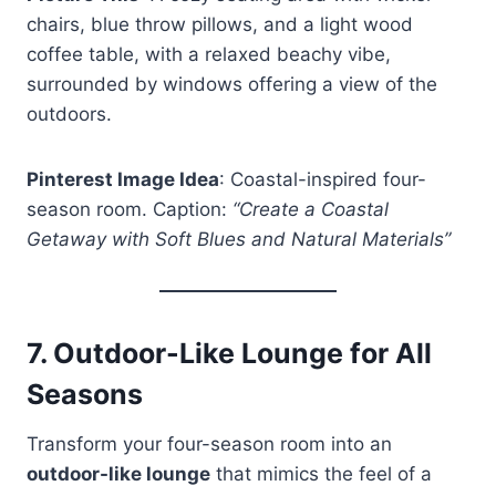
chairs, blue throw pillows, and a light wood
coffee table, with a relaxed beachy vibe,
surrounded by windows offering a view of the
outdoors.
Pinterest Image Idea
: Coastal-inspired four-
season room. Caption:
“Create a Coastal
Getaway with Soft Blues and Natural Materials”
7.
Outdoor-Like Lounge for All
Seasons
Transform your four-season room into an
outdoor-like lounge
that mimics the feel of a