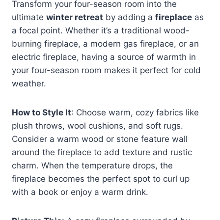
Transform your four-season room into the
ultimate
winter retreat
by adding a
fireplace
as
a focal point. Whether it’s a traditional wood-
burning fireplace, a modern gas fireplace, or an
electric fireplace, having a source of warmth in
your four-season room makes it perfect for cold
weather.
How to Style It
: Choose warm, cozy fabrics like
plush throws, wool cushions, and soft rugs.
Consider a warm wood or stone feature wall
around the fireplace to add texture and rustic
charm. When the temperature drops, the
fireplace becomes the perfect spot to curl up
with a book or enjoy a warm drink.