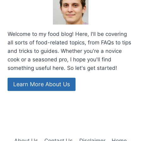
Welcome to my food blog! Here, I'll be covering
all sorts of food-related topics, from FAQs to tips
and tricks to guides. Whether you're a novice
cook or a seasoned pro, I hope you'll find
something useful here. So let's get started!
Learn More About Us
About Us
Contact Us
Disclaimer
Home