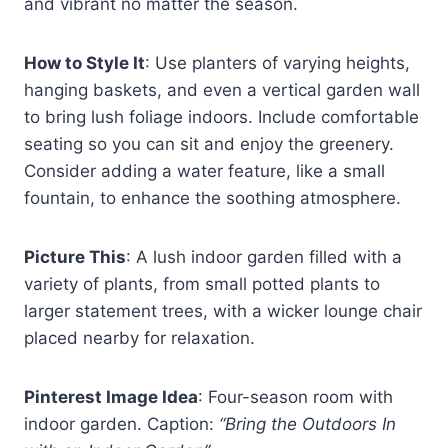
and vibrant no matter the season.
How to Style It
: Use planters of varying heights,
hanging baskets, and even a vertical garden wall
to bring lush foliage indoors. Include comfortable
seating so you can sit and enjoy the greenery.
Consider adding a water feature, like a small
fountain, to enhance the soothing atmosphere.
Picture This
: A lush indoor garden filled with a
variety of plants, from small potted plants to
larger statement trees, with a wicker lounge chair
placed nearby for relaxation.
Pinterest Image Idea
: Four-season room with
indoor garden. Caption:
“Bring the Outdoors In