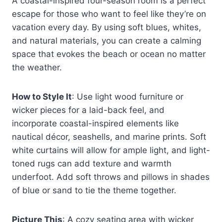
A coastal-inspired four-season room is a perfect
escape for those who want to feel like they’re on
vacation every day. By using soft blues, whites,
and natural materials, you can create a calming
space that evokes the beach or ocean no matter
the weather.
How to Style It
: Use light wood furniture or
wicker pieces for a laid-back feel, and
incorporate coastal-inspired elements like
nautical décor, seashells, and marine prints. Soft
white curtains will allow for ample light, and light-
toned rugs can add texture and warmth
underfoot. Add soft throws and pillows in shades
of blue or sand to tie the theme together.
Picture This
: A cozy seating area with wicker