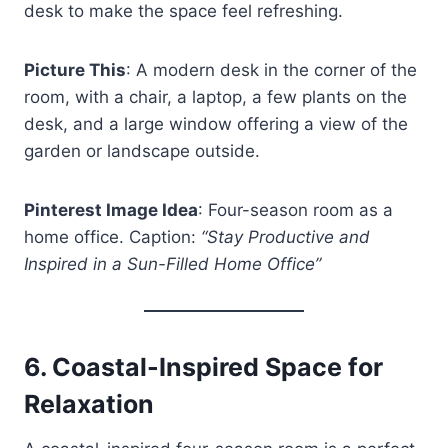
desk to make the space feel refreshing.
Picture This
: A modern desk in the corner of the
room, with a chair, a laptop, a few plants on the
desk, and a large window offering a view of the
garden or landscape outside.
Pinterest Image Idea
: Four-season room as a
home office. Caption:
“Stay Productive and
Inspired in a Sun-Filled Home Office”
6.
Coastal-Inspired Space for
Relaxation