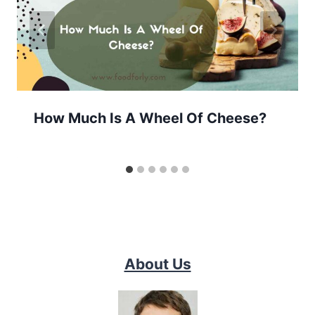
How Much Is A Wheel Of Cheese?
About Us