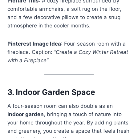
Picture This
: A cozy fireplace surrounded by
comfortable armchairs, a soft rug on the floor,
and a few decorative pillows to create a snug
atmosphere in the cooler months.
Pinterest Image Idea
: Four-season room with a
fireplace. Caption:
“Create a Cozy Winter Retreat
with a Fireplace”
3.
Indoor Garden Space
A four-season room can also double as an
indoor garden
, bringing a touch of nature into
your home throughout the year. By adding plants
and greenery, you create a space that feels fresh