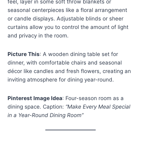
feel, layer in some soft throw blankets or
seasonal centerpieces like a floral arrangement
or candle displays. Adjustable blinds or sheer
curtains allow you to control the amount of light
and privacy in the room.
Picture This
: A wooden dining table set for
dinner, with comfortable chairs and seasonal
décor like candles and fresh flowers, creating an
inviting atmosphere for dining year-round.
Pinterest Image Idea
: Four-season room as a
dining space. Caption:
“Make Every Meal Special
in a Year-Round Dining Room”