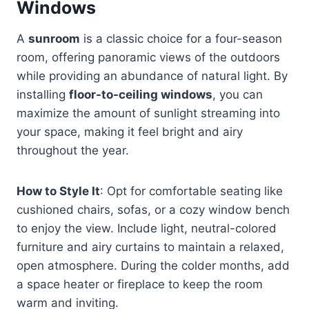
Windows
A
sunroom
is a classic choice for a four-season
room, offering panoramic views of the outdoors
while providing an abundance of natural light. By
installing
floor-to-ceiling windows
, you can
maximize the amount of sunlight streaming into
your space, making it feel bright and airy
throughout the year.
How to Style It
: Opt for comfortable seating like
cushioned chairs, sofas, or a cozy window bench
to enjoy the view. Include light, neutral-colored
furniture and airy curtains to maintain a relaxed,
open atmosphere. During the colder months, add
a space heater or fireplace to keep the room
warm and inviting.