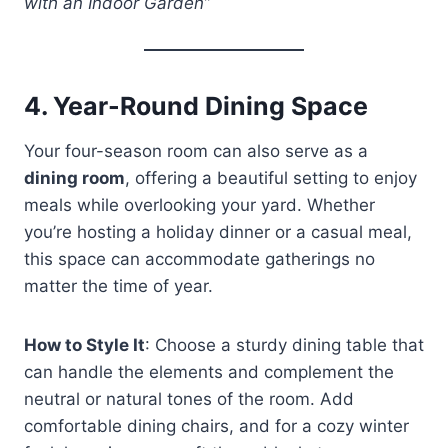
with an Indoor Garden”
4.
Year-Round Dining Space
Your four-season room can also serve as a
dining room
, offering a beautiful setting to enjoy
meals while overlooking your yard. Whether
you’re hosting a holiday dinner or a casual meal,
this space can accommodate gatherings no
matter the time of year.
How to Style It
: Choose a sturdy dining table that
can handle the elements and complement the
neutral or natural tones of the room. Add
comfortable dining chairs, and for a cozy winter