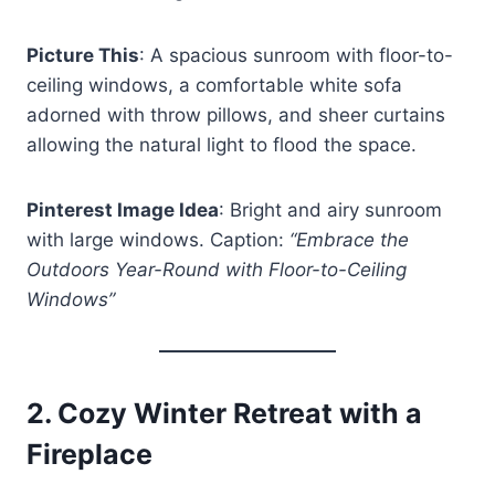
Picture This
: A spacious sunroom with floor-to-
ceiling windows, a comfortable white sofa
adorned with throw pillows, and sheer curtains
allowing the natural light to flood the space.
Pinterest Image Idea
: Bright and airy sunroom
with large windows. Caption:
“Embrace the
Outdoors Year-Round with Floor-to-Ceiling
Windows”
2.
Cozy Winter Retreat with a
Fireplace