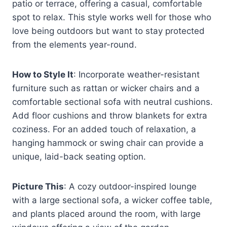
patio or terrace, offering a casual, comfortable
spot to relax. This style works well for those who
love being outdoors but want to stay protected
from the elements year-round.
How to Style It
: Incorporate weather-resistant
furniture such as rattan or wicker chairs and a
comfortable sectional sofa with neutral cushions.
Add floor cushions and throw blankets for extra
coziness. For an added touch of relaxation, a
hanging hammock or swing chair can provide a
unique, laid-back seating option.
Picture This
: A cozy outdoor-inspired lounge
with a large sectional sofa, a wicker coffee table,
and plants placed around the room, with large