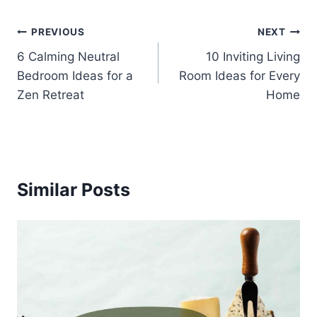
Post
PREVIOUS
NEXT
6 Calming Neutral
10 Inviting Living
navigation
Bedroom Ideas for a
Room Ideas for Every
Zen Retreat
Home
Similar Posts