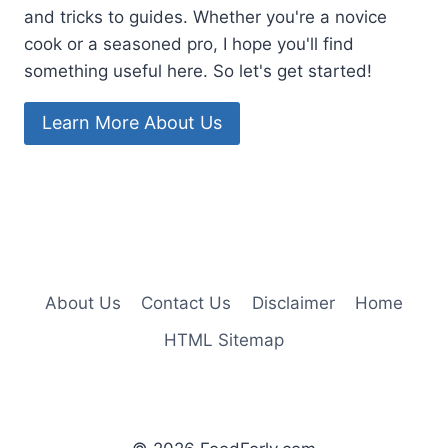
and tricks to guides. Whether you're a novice
cook or a seasoned pro, I hope you'll find
something useful here. So let's get started!
Learn More About Us
About Us
Contact Us
Disclaimer
Home
HTML Sitemap