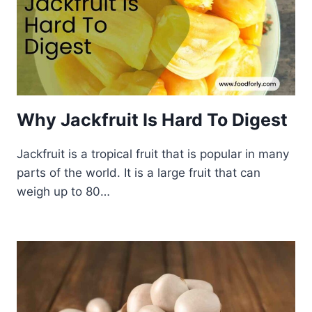
Why Jackfruit Is Hard To Digest
Jackfruit is a tropical fruit that is popular in many
parts of the world. It is a large fruit that can
weigh up to 80…