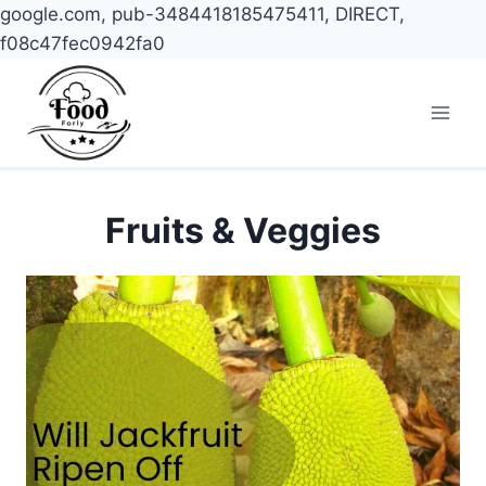
google.com, pub-3484418185475411, DIRECT,
f08c47fec0942fa0
Skip
to
content
Fruits & Veggies