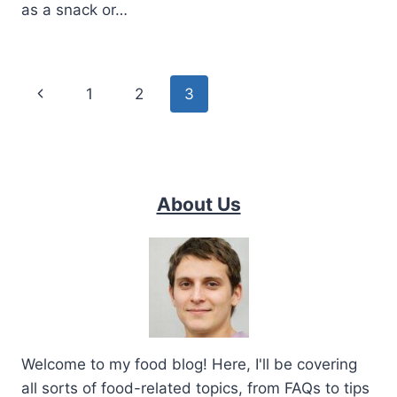
as a snack or…
Page
Previous
1
2
3
navigation
Page
About Us
Welcome to my food blog! Here, I'll be covering
all sorts of food-related topics, from FAQs to tips