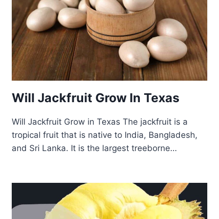
Will Jackfruit Grow In Texas
Will Jackfruit Grow in Texas The jackfruit is a
tropical fruit that is native to India, Bangladesh,
and Sri Lanka. It is the largest treeborne…