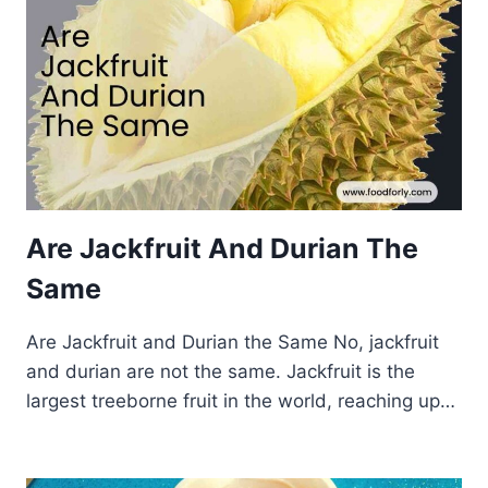
Are Jackfruit And Durian The
Same
Are Jackfruit and Durian the Same No, jackfruit
and durian are not the same. Jackfruit is the
largest treeborne fruit in the world, reaching up…