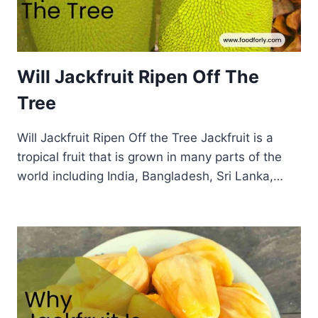
Will Jackfruit Ripen Off The
Tree
Will Jackfruit Ripen Off the Tree Jackfruit is a
tropical fruit that is grown in many parts of the
world including India, Bangladesh, Sri Lanka,…