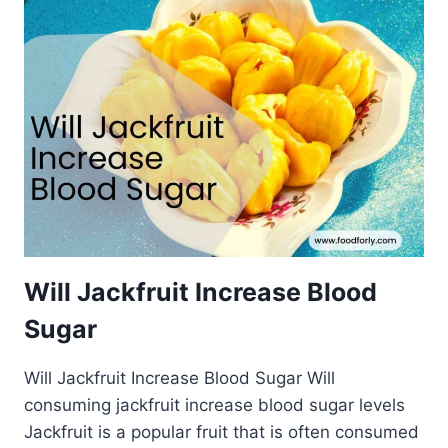
Will Jackfruit Increase Blood
Sugar
Will Jackfruit Increase Blood Sugar Will
consuming jackfruit increase blood sugar levels
Jackfruit is a popular fruit that is often consumed