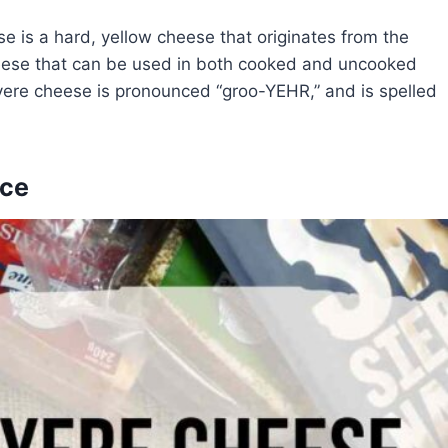
is a hard, yellow cheese that originates from the
 cheese that can be used in both cooked and uncooked
uyere cheese is pronounced “groo-YEHR,” and is spelled
nce