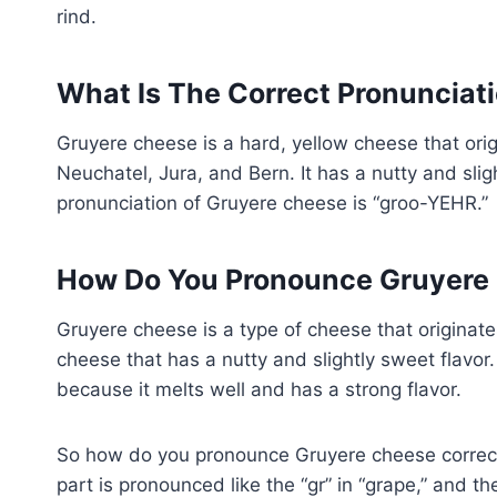
rind.
What Is The Correct Pronunciat
Gruyere cheese is a hard, yellow cheese that ori
Neuchatel, Jura, and Bern. It has a nutty and slig
pronunciation of Gruyere cheese is “groo-YEHR.”
How Do You Pronounce Gruyere 
Gruyere cheese is a type of cheese that originates
cheese that has a nutty and slightly sweet flavor
because it melts well and has a strong flavor.
So how do you pronounce Gruyere cheese correctl
part is pronounced like the “gr” in “grape,” and the