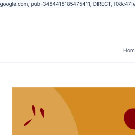
google.com, pub-3484418185475411, DIRECT, f08c47f
Skip
to
content
Hom