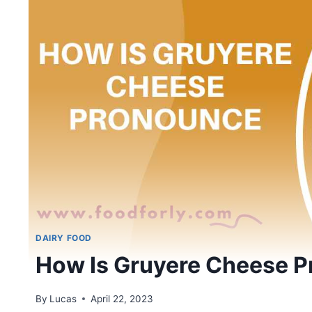
DAIRY FOOD
How Is Gruyere Cheese 
By
Lucas
April 22, 2023