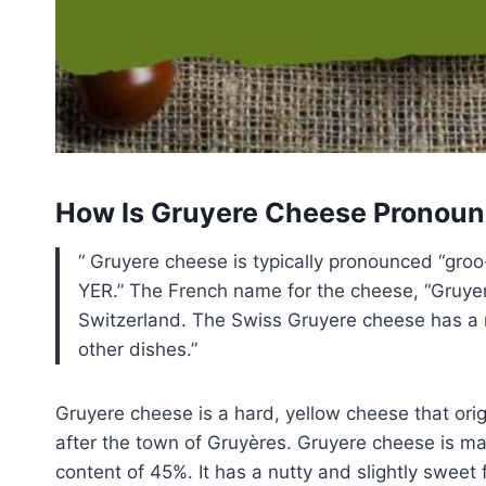
How Is Gruyere Cheese Pronou
Gruyere cheese is typically pronounced “gro
YER.” The French name for the cheese, “Gruyere
Switzerland. The Swiss Gruyere cheese has a n
other dishes.
Gruyere cheese is a hard, yellow cheese that orig
after the town of Gruyères. Gruyere cheese is m
content of 45%. It has a nutty and slightly sweet f