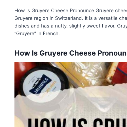
How Is Gruyere Cheese Pronounce Gruyere cheese 
Gruyere region in Switzerland. It is a versatile
dishes and has a nutty, slightly sweet flavor. Gr
“Gruyère” in French.
How Is Gruyere Cheese Pronou