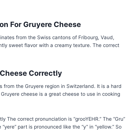
ion For Gruyere Cheese
ginates from the Swiss cantons of Fribourg, Vaud,
htly sweet flavor with a creamy texture. The correct
Cheese Correctly
 from the Gruyere region in Switzerland. It is a hard
. Gruyere cheese is a great cheese to use in cooking
y The correct pronunciation is “grooYEHR.” The “Gru”
 “yere” part is pronounced like the “y” in “yellow.” So