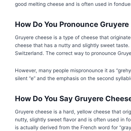
good melting cheese and is often used in fondue
How Do You Pronounce Gruyere
Gruyere cheese is a type of cheese that originates
cheese that has a nutty and slightly sweet taste
Switzerland. The correct way to pronounce Gruyer
However, many people mispronounce it as “grehyuh
silent “e” and the emphasis on the second syllabl
How Do You Say Gruyere Chees
Gruyere cheese is a hard, yellow cheese that orig
nutty, slightly sweet flavor and is often used in
is actually derived from the French word for “gray