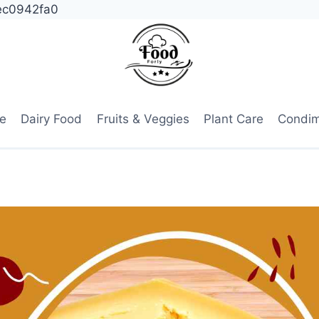
ec0942fa0
e
Dairy Food
Fruits & Veggies
Plant Care
Condi