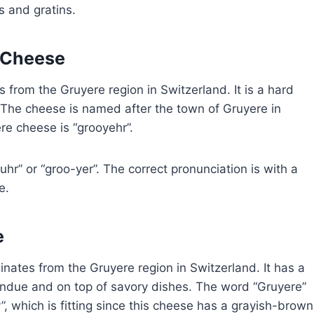
s and gratins.
 Cheese
 from the Gruyere region in Switzerland. It is a hard
. The cheese is named after the town of Gruyere in
e cheese is “grooyehr”.
r” or “groo-yer”. The correct pronunciation is with a
e.
e
inates from the Gruyere region in Switzerland. It has a
 fondue and on top of savory dishes. The word “Gruyere”
”, which is fitting since this cheese has a grayish-brown