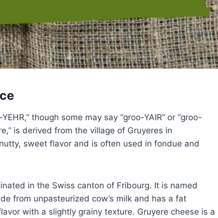
nce
o-YEHR,” though some may say “groo-YAIR” or “groo-
,” is derived from the village of Gruyeres in
utty, sweet flavor and is often used in fondue and
inated in the Swiss canton of Fribourg. It is named
ade from unpasteurized cow’s milk and has a fat
lavor with a slightly grainy texture. Gruyere cheese is a