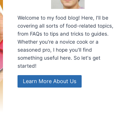
Welcome to my food blog! Here, I'll be
covering all sorts of food-related topics,
from FAQs to tips and tricks to guides.
Whether you're a novice cook or a
seasoned pro, I hope you'll find
something useful here. So let's get
started!
Learn More About Us