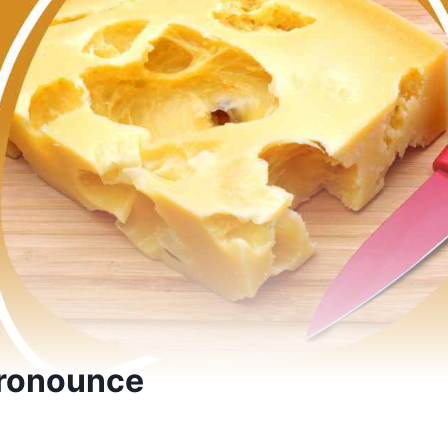
Pronounce