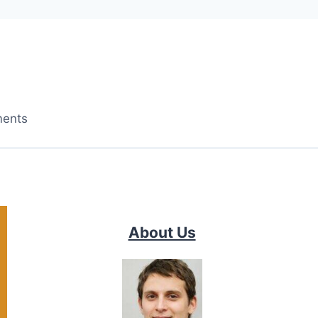
ments
About Us