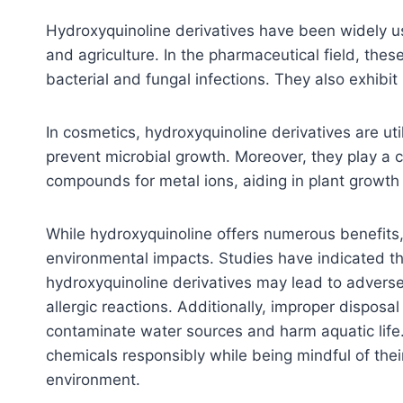
Hydroxyquinoline derivatives have been widely us
and agriculture. In the pharmaceutical field, thes
bacterial and fungal infections. They also exhibit 
In cosmetics, hydroxyquinoline derivatives are uti
prevent microbial growth. Moreover, they play a cr
compounds for metal ions, aiding in plant growth
While hydroxyquinoline offers numerous benefits, i
environmental impacts. Studies have indicated th
hydroxyquinoline derivatives may lead to adverse 
allergic reactions. Additionally, improper disposa
contaminate water sources and harm aquatic life. 
chemicals responsibly while being mindful of the
environment.