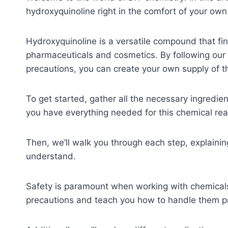
hydroxyquinoline right in the comfort of your ow
Hydroxyquinoline is a versatile compound that find
pharmaceuticals and cosmetics. By following our 
precautions, you can create your own supply of t
To get started, gather all the necessary ingredien
you have everything needed for this chemical rea
Then, we’ll walk you through each step, explaini
understand.
Safety is paramount when working with chemicals;
precautions and teach you how to handle them pr