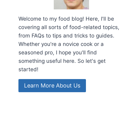
Welcome to my food blog! Here, I'll be
covering all sorts of food-related topics,
from FAQs to tips and tricks to guides.
Whether you're a novice cook or a
seasoned pro, I hope you'll find
something useful here. So let's get
started!
Learn More About Us