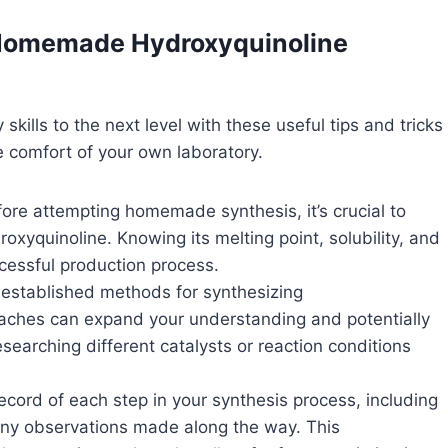
l Homemade Hydroxyquinoline
ills to the next level with these useful tips and tricks
e comfort of your own laboratory.
ore attempting homemade synthesis, it’s crucial to
roxyquinoline. Knowing its melting point, solubility, and
ccessful production process.
 established methods for synthesizing
roaches can expand your understanding and potentially
esearching different catalysts or reaction conditions
cord of each step in your synthesis process, including
any observations made along the way. This