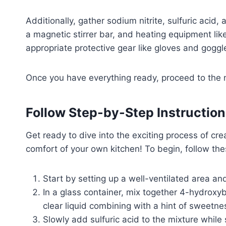
Additionally, gather sodium nitrite, sulfuric acid
a magnetic stirrer bar, and heating equipment li
appropriate protective gear like gloves and goggl
Once you have everything ready, proceed to the n
Follow Step-by-Step Instruction
Get ready to dive into the exciting process of cre
comfort of your own kitchen! To begin, follow the
Start by setting up a well-ventilated area a
In a glass container, mix together 4-hydroxyb
clear liquid combining with a hint of sweetn
Slowly add sulfuric acid to the mixture while 