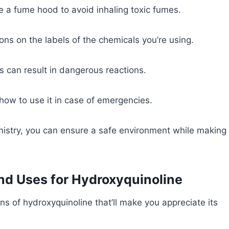
e a fume hood to avoid inhaling toxic fumes.
tions on the labels of the chemicals you’re using.
s can result in dangerous reactions.
how to use it in case of emergencies.
istry, you can ensure a safe environment while making
and Uses for Hydroxyquinoline
ns of hydroxyquinoline that’ll make you appreciate its