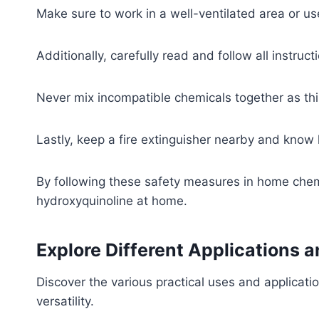
Make sure to work in a well-ventilated area or us
Additionally, carefully read and follow all instruc
Never mix incompatible chemicals together as thi
Lastly, keep a fire extinguisher nearby and know 
By following these safety measures in home chem
hydroxyquinoline at home.
Explore Different Applications 
Discover the various practical uses and applicatio
versatility.