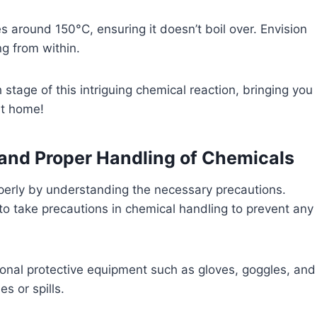
es around 150°C, ensuring it doesn’t boil over. Envision
ng from within.
stage of this intriguing chemical reaction, bringing you
at home!
and Proper Handling of Chemicals
perly by understanding the necessary precautions.
to take precautions in chemical handling to prevent any
onal protective equipment such as gloves, goggles, and
s or spills.