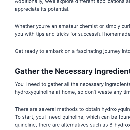
Additionally, we’ll explore different applications 
appreciate its potential.
Whether you’re an amateur chemist or simply curio
you with tips and tricks for successful homemade
Get ready to embark on a fascinating journey into
Gather the Necessary Ingredie
You’ll need to gather all the necessary ingredien
hydroxyquinoline at home, so don’t waste any tim
There are several methods to obtain hydroxyquin
To start, you’ll need quinoline, which can be found
quinoline, there are alternatives such as 8-hydro