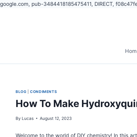
google.com, pub-3484418185475411, DIRECT, f08c47f
Skip
to
content
Hom
BLOG
|
CONDIMENTS
How To Make Hydroxyqui
By
Lucas
August 12, 2023
Welcome to the world of DIY chemistry! In this ar