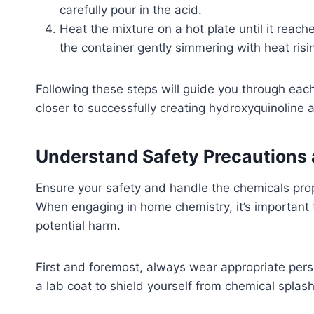
carefully pour in the acid.
Heat the mixture on a hot plate until it reach
the container gently simmering with heat risi
Following these steps will guide you through each 
closer to successfully creating hydroxyquinoline 
Understand Safety Precautions 
Ensure your safety and handle the chemicals pro
When engaging in home chemistry, it’s important 
potential harm.
First and foremost, always wear appropriate pers
a lab coat to shield yourself from chemical splashe