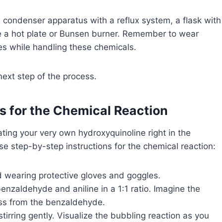
, a condenser apparatus with a reflux system, a flask with
ke a hot plate or Bunsen burner. Remember to wear
es while handling these chemicals.
ext step of the process.
s for the Chemical Reaction
ating your very own hydroxyquinoline right in the
se step-by-step instructions for the chemical reaction:
nd wearing protective gloves and goggles.
enzaldehyde and aniline in a 1:1 ratio. Imagine the
ess from the benzaldehyde.
stirring gently. Visualize the bubbling reaction as you