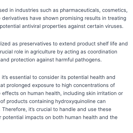
ed in industries such as pharmaceuticals, cosmetics,
e derivatives have shown promising results in treating
potential antiviral properties against certain viruses.
lized as preservatives to extend product shelf life and
ucial role in agriculture by acting as coordination
 and protection against harmful pathogens.
t’s essential to consider its potential health and
at prolonged exposure to high concentrations of
effects on human health, including skin irritation or
l of products containing hydroxyquinoline can
Therefore, it’s crucial to handle and use these
ir potential impacts on both human health and the