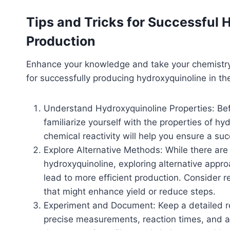
Tips and Tricks for Successfu
Production
Enhance your knowledge and take your chemistry sk
for successfully producing hydroxyquinoline in th
Understand Hydroxyquinoline Properties: Bef
familiarize yourself with the properties of hyd
chemical reactivity will help you ensure a su
Explore Alternative Methods: While there are
hydroxyquinoline, exploring alternative app
lead to more efficient production. Consider r
that might enhance yield or reduce steps.
Experiment and Document: Keep a detailed re
precise measurements, reaction times, and 