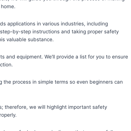
n home.
s applications in various industries, including
step-by-step instructions and taking proper safety
his valuable substance.
ts and equipment. We’ll provide a list for you to ensure
ction.
ng the process in simple terms so even beginners can
 therefore, we will highlight important safety
operly.