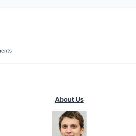
ments
About Us