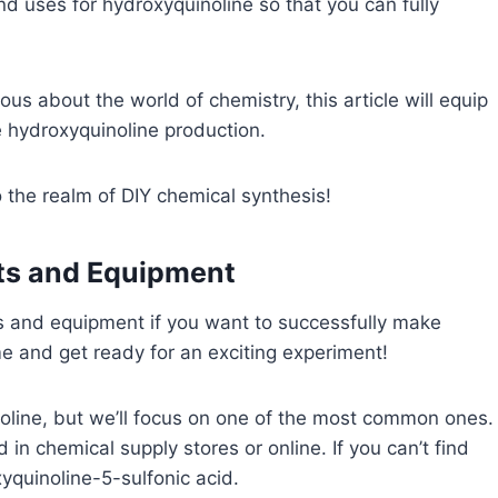
and uses for hydroxyquinoline so that you can fully
us about the world of chemistry, this article will equip
 hydroxyquinoline production.
 the realm of DIY chemical synthesis!
nts and Equipment
ts and equipment if you want to successfully make
e and get ready for an exciting experiment!
oline, but we’ll focus on one of the most common ones.
 in chemical supply stores or online. If you can’t find
xyquinoline-5-sulfonic acid.