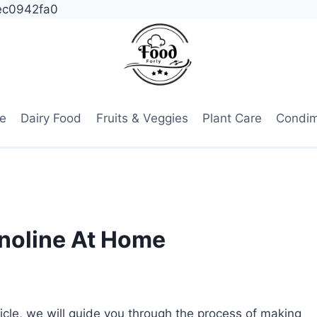
ec0942fa0
e
Dairy Food
Fruits & Veggies
Plant Care
Condi
noline At Home
ticle, we will guide you through the process of making