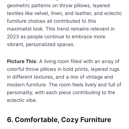
geometric patterns on throw pillows, layered
textiles like velvet, linen, and leather, and eclectic
furniture choices all contributed to this
maximalist look. This trend remains relevant in
2023 as people continue to embrace more
vibrant, personalized spaces.
Picture This
: A living room filled with an array of
colorful throw pillows in bold prints, layered rugs
in different textures, and a mix of vintage and
modern furniture. The room feels lively and full of
personality, with each piece contributing to the
eclectic vibe.
6.
Comfortable, Cozy Furniture