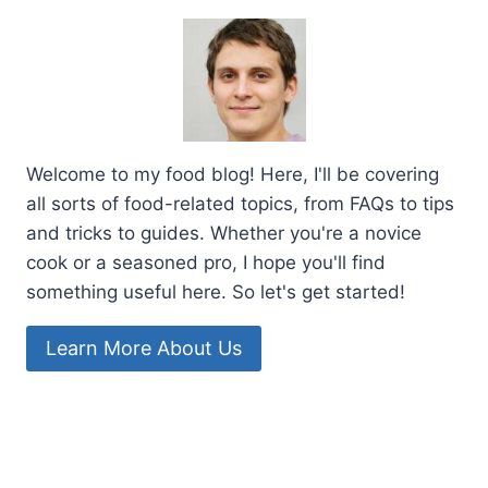
Welcome to my food blog! Here, I'll be covering
all sorts of food-related topics, from FAQs to tips
and tricks to guides. Whether you're a novice
cook or a seasoned pro, I hope you'll find
something useful here. So let's get started!
Learn More About Us