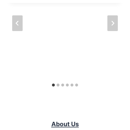
About Us