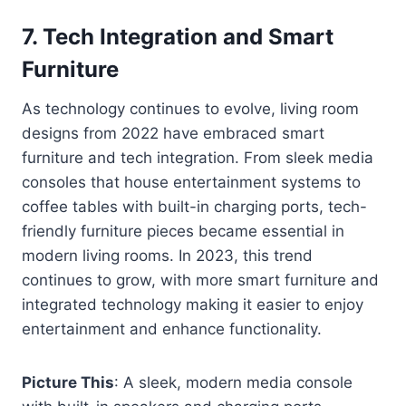
7.
Tech Integration and Smart
Furniture
As technology continues to evolve, living room
designs from 2022 have embraced smart
furniture and tech integration. From sleek media
consoles that house entertainment systems to
coffee tables with built-in charging ports, tech-
friendly furniture pieces became essential in
modern living rooms. In 2023, this trend
continues to grow, with more smart furniture and
integrated technology making it easier to enjoy
entertainment and enhance functionality.
Picture This
: A sleek, modern media console