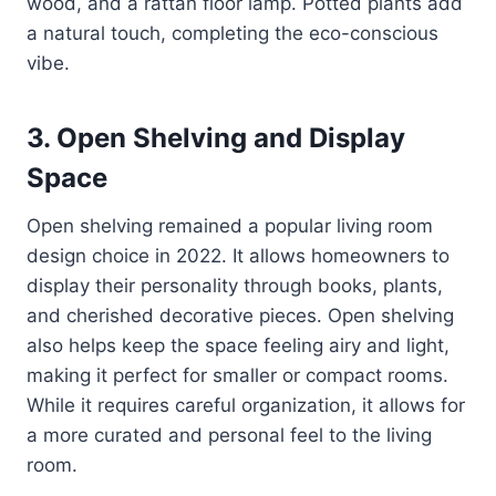
wood, and a rattan floor lamp. Potted plants add
a natural touch, completing the eco-conscious
vibe.
3.
Open Shelving and Display
Space
Open shelving remained a popular living room
design choice in 2022. It allows homeowners to
display their personality through books, plants,
and cherished decorative pieces. Open shelving
also helps keep the space feeling airy and light,
making it perfect for smaller or compact rooms.
While it requires careful organization, it allows for
a more curated and personal feel to the living
room.