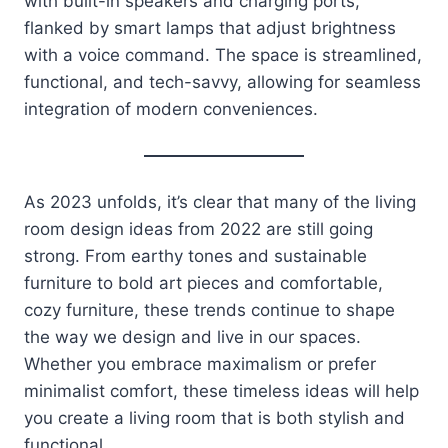
with built-in speakers and charging ports,
flanked by smart lamps that adjust brightness
with a voice command. The space is streamlined,
functional, and tech-savvy, allowing for seamless
integration of modern conveniences.
As 2023 unfolds, it’s clear that many of the living
room design ideas from 2022 are still going
strong. From earthy tones and sustainable
furniture to bold art pieces and comfortable,
cozy furniture, these trends continue to shape
the way we design and live in our spaces.
Whether you embrace maximalism or prefer
minimalist comfort, these timeless ideas will help
you create a living room that is both stylish and
functional.