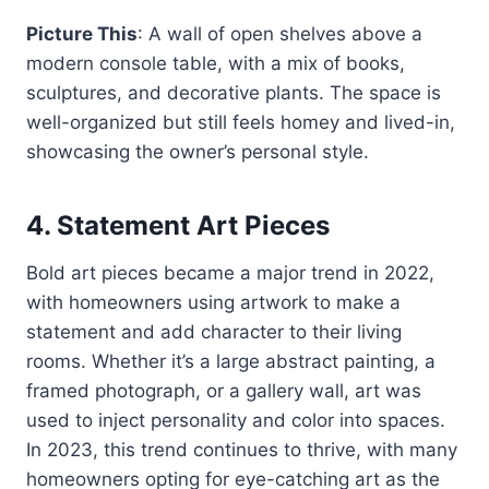
Picture This
: A wall of open shelves above a
modern console table, with a mix of books,
sculptures, and decorative plants. The space is
well-organized but still feels homey and lived-in,
showcasing the owner’s personal style.
4.
Statement Art Pieces
Bold art pieces became a major trend in 2022,
with homeowners using artwork to make a
statement and add character to their living
rooms. Whether it’s a large abstract painting, a
framed photograph, or a gallery wall, art was
used to inject personality and color into spaces.
In 2023, this trend continues to thrive, with many
homeowners opting for eye-catching art as the