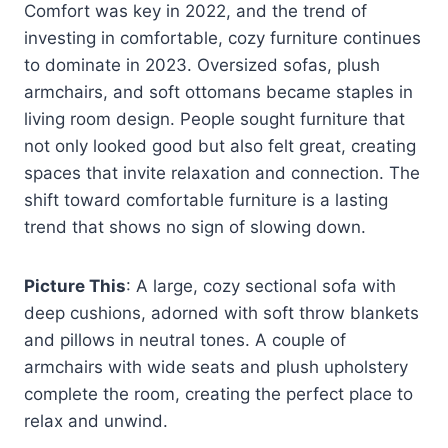
Comfort was key in 2022, and the trend of
investing in comfortable, cozy furniture continues
to dominate in 2023. Oversized sofas, plush
armchairs, and soft ottomans became staples in
living room design. People sought furniture that
not only looked good but also felt great, creating
spaces that invite relaxation and connection. The
shift toward comfortable furniture is a lasting
trend that shows no sign of slowing down.
Picture This
: A large, cozy sectional sofa with
deep cushions, adorned with soft throw blankets
and pillows in neutral tones. A couple of
armchairs with wide seats and plush upholstery
complete the room, creating the perfect place to
relax and unwind.