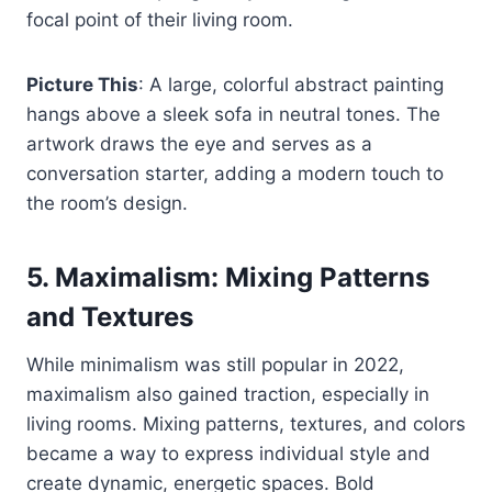
focal point of their living room.
Picture This
: A large, colorful abstract painting
hangs above a sleek sofa in neutral tones. The
artwork draws the eye and serves as a
conversation starter, adding a modern touch to
the room’s design.
5.
Maximalism: Mixing Patterns
and Textures
While minimalism was still popular in 2022,
maximalism also gained traction, especially in
living rooms. Mixing patterns, textures, and colors
became a way to express individual style and
create dynamic, energetic spaces. Bold