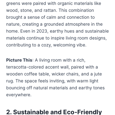
greens were paired with organic materials like
wood, stone, and rattan. This combination
brought a sense of calm and connection to
nature, creating a grounded atmosphere in the
home. Even in 2023, earthy hues and sustainable
materials continue to inspire living room designs,
contributing to a cozy, welcoming vibe.
Picture This
: A living room with a rich,
terracotta-colored accent wall, paired with a
wooden coffee table, wicker chairs, and a jute
rug. The space feels inviting, with warm light
bouncing off natural materials and earthy tones
everywhere.
2.
Sustainable and Eco-Friendly