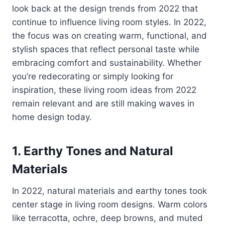
look back at the design trends from 2022 that
continue to influence living room styles. In 2022,
the focus was on creating warm, functional, and
stylish spaces that reflect personal taste while
embracing comfort and sustainability. Whether
you’re redecorating or simply looking for
inspiration, these living room ideas from 2022
remain relevant and are still making waves in
home design today.
1.
Earthy Tones and Natural
Materials
In 2022, natural materials and earthy tones took
center stage in living room designs. Warm colors
like terracotta, ochre, deep browns, and muted