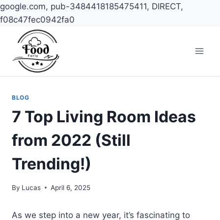
google.com, pub-3484418185475411, DIRECT,
f08c47fec0942fa0
Skip
to
content
BLOG
7 Top Living Room Ideas
from 2022 (Still
Trending!)
By
Lucas
April 6, 2025
As we step into a new year, it’s fascinating to