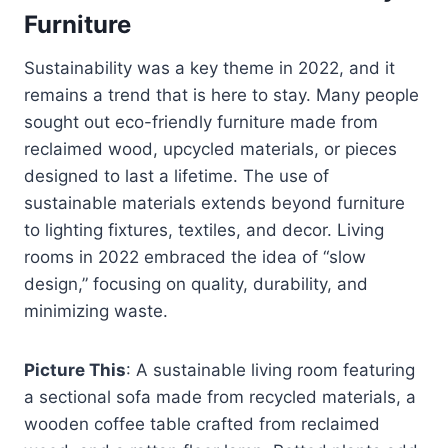
Furniture
Sustainability was a key theme in 2022, and it
remains a trend that is here to stay. Many people
sought out eco-friendly furniture made from
reclaimed wood, upcycled materials, or pieces
designed to last a lifetime. The use of
sustainable materials extends beyond furniture
to lighting fixtures, textiles, and decor. Living
rooms in 2022 embraced the idea of “slow
design,” focusing on quality, durability, and
minimizing waste.
Picture This
: A sustainable living room featuring
a sectional sofa made from recycled materials, a
wooden coffee table crafted from reclaimed