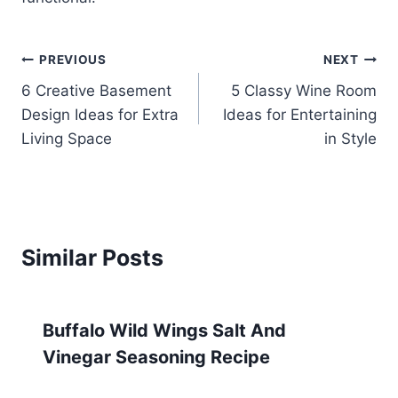
Post
PREVIOUS
NEXT
6 Creative Basement
5 Classy Wine Room
navigation
Design Ideas for Extra
Ideas for Entertaining
Living Space
in Style
Similar Posts
Buffalo Wild Wings Salt And
Vinegar Seasoning Recipe