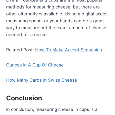
Overall, ounces and cups are the most popular
methods for measuring cheese, but there are
other alternatives available. Using a digital scale,
measuring spoon, or your hands can be a great
way to measure out the exact amount of cheese
needed for a recipe.
Related Post:
How To Make Accent Seasoning
Ounces In A Cup Of Cheese
How Many Carbs In Swiss Cheese
Conclusion
In conclusion, measuring cheese in cups is a