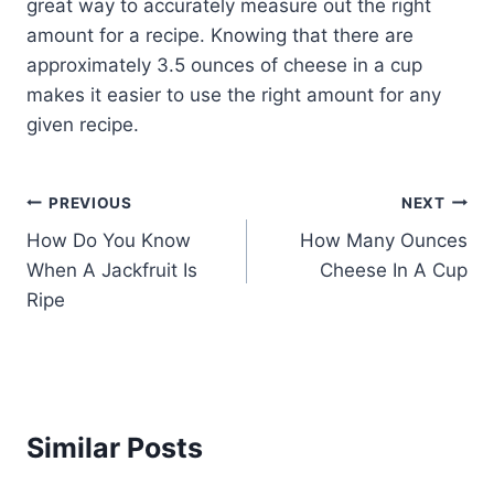
great way to accurately measure out the right
amount for a recipe. Knowing that there are
approximately 3.5 ounces of cheese in a cup
makes it easier to use the right amount for any
given recipe.
Post
PREVIOUS
NEXT
How Do You Know
How Many Ounces
navigation
When A Jackfruit Is
Cheese In A Cup
Ripe
Similar Posts