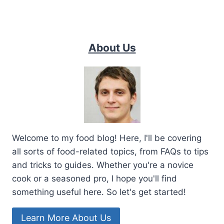
About Us
Welcome to my food blog! Here, I'll be covering
all sorts of food-related topics, from FAQs to tips
and tricks to guides. Whether you're a novice
cook or a seasoned pro, I hope you'll find
something useful here. So let's get started!
Learn More About Us