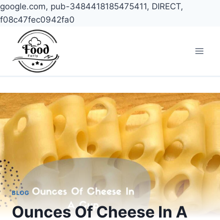
google.com, pub-3484418185475411, DIRECT,
f08c47fec0942fa0
Skip
to
content
BLOG
Ounces Of Cheese In A