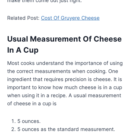
make them come out just right.
Related Post:
Cost Of Gruyere Cheese
Usual Measurement Of Cheese
In A Cup
Most cooks understand the importance of using
the correct measurements when cooking. One
ingredient that requires precision is cheese. It is
important to know how much cheese is in a cup
when using it in a recipe. A usual measurement
of cheese in a cup is
5 ounces.
5 ounces as the standard measurement.