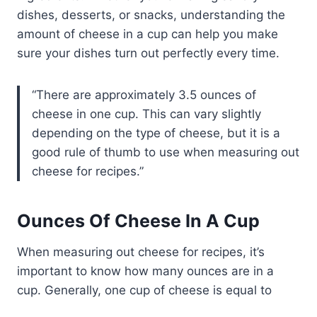
dishes, desserts, or snacks, understanding the
amount of cheese in a cup can help you make
sure your dishes turn out perfectly every time.
There are approximately 3.5 ounces of
cheese in one cup. This can vary slightly
depending on the type of cheese, but it is a
good rule of thumb to use when measuring out
cheese for recipes.
Ounces Of Cheese In A Cup
When measuring out cheese for recipes, it’s
important to know how many ounces are in a
cup. Generally, one cup of cheese is equal to