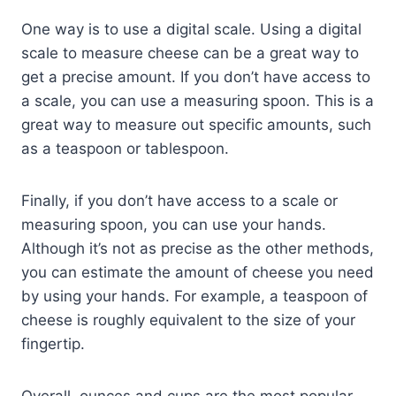
One way is to use a digital scale. Using a digital
scale to measure cheese can be a great way to
get a precise amount. If you don’t have access to
a scale, you can use a measuring spoon. This is a
great way to measure out specific amounts, such
as a teaspoon or tablespoon.
Finally, if you don’t have access to a scale or
measuring spoon, you can use your hands.
Although it’s not as precise as the other methods,
you can estimate the amount of cheese you need
by using your hands. For example, a teaspoon of
cheese is roughly equivalent to the size of your
fingertip.