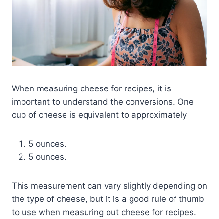
When measuring cheese for recipes, it is
important to understand the conversions. One
cup of cheese is equivalent to approximately
5 ounces.
5 ounces.
This measurement can vary slightly depending on
the type of cheese, but it is a good rule of thumb
to use when measuring out cheese for recipes.