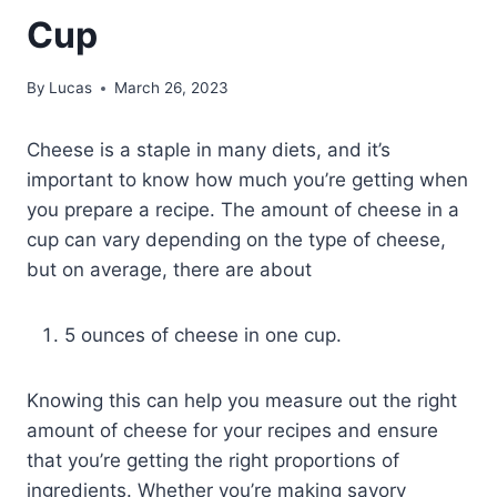
Cup
By
Lucas
March 26, 2023
Cheese is a staple in many diets, and it’s
important to know how much you’re getting when
you prepare a recipe. The amount of cheese in a
cup can vary depending on the type of cheese,
but on average, there are about
5 ounces of cheese in one cup.
Knowing this can help you measure out the right
amount of cheese for your recipes and ensure
that you’re getting the right proportions of
ingredients. Whether you’re making savory