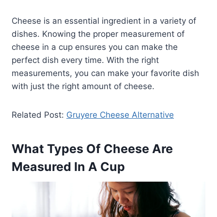
Cheese is an essential ingredient in a variety of
dishes. Knowing the proper measurement of
cheese in a cup ensures you can make the
perfect dish every time. With the right
measurements, you can make your favorite dish
with just the right amount of cheese.
Related Post:
Gruyere Cheese Alternative
What Types Of Cheese Are
Measured In A Cup