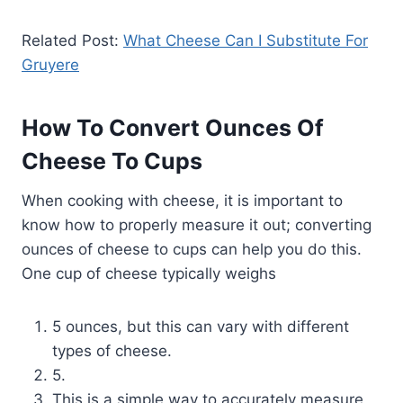
Related Post:
What Cheese Can I Substitute For
Gruyere
How To Convert Ounces Of
Cheese To Cups
When cooking with cheese, it is important to
know how to properly measure it out; converting
ounces of cheese to cups can help you do this.
One cup of cheese typically weighs
5 ounces, but this can vary with different
types of cheese.
5.
This is a simple way to accurately measure