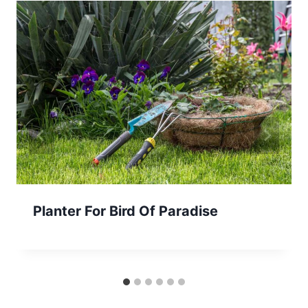
Planter For Bird Of Paradise