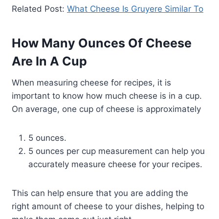
Related Post:
What Cheese Is Gruyere Similar To
How Many Ounces Of Cheese
Are In A Cup
When measuring cheese for recipes, it is
important to know how much cheese is in a cup.
On average, one cup of cheese is approximately
5 ounces.
5 ounces per cup measurement can help you
accurately measure cheese for your recipes.
This can help ensure that you are adding the
right amount of cheese to your dishes, helping to