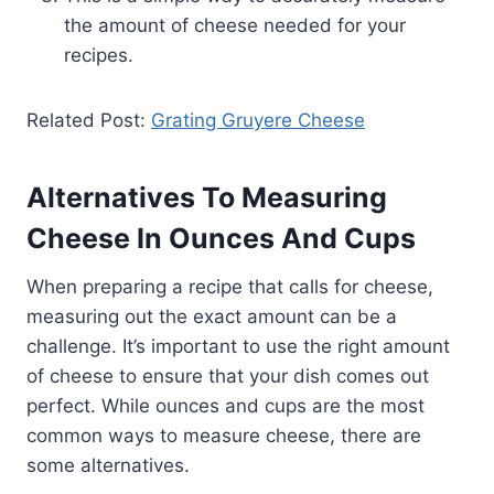
the amount of cheese needed for your
recipes.
Related Post:
Grating Gruyere Cheese
Alternatives To Measuring
Cheese In Ounces And Cups
When preparing a recipe that calls for cheese,
measuring out the exact amount can be a
challenge. It’s important to use the right amount
of cheese to ensure that your dish comes out
perfect. While ounces and cups are the most
common ways to measure cheese, there are
some alternatives.