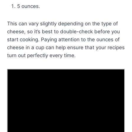
5 ounces.
This can vary slightly depending on the type of
cheese, so it’s best to double-check before you
start cooking. Paying attention to the ounces of
cheese in a cup can help ensure that your recipes
turn out perfectly every time.