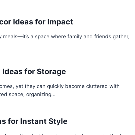
or Ideas for Impact
oy meals—it’s a space where family and friends gather,
 Ideas for Storage
omes, yet they can quickly become cluttered with
mited space, organizing…
s for Instant Style