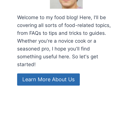
Welcome to my food blog! Here, I'll be
covering all sorts of food-related topics,
from FAQs to tips and tricks to guides.
Whether you're a novice cook or a
seasoned pro, I hope you'll find
something useful here. So let's get
started!
Learn More About Us