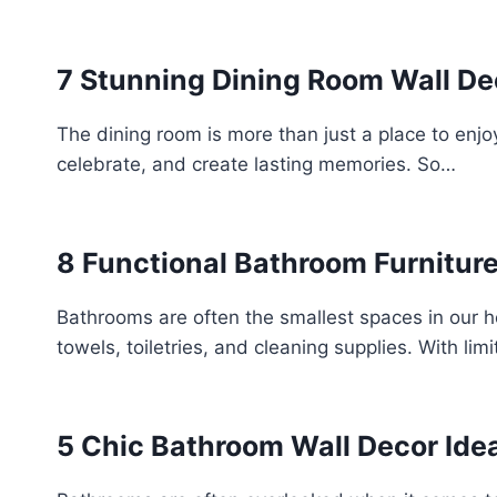
7 Stunning Dining Room Wall Dec
The dining room is more than just a place to enj
celebrate, and create lasting memories. So…
8 Functional Bathroom Furniture
Bathrooms are often the smallest spaces in our h
towels, toiletries, and cleaning supplies. With li
5 Chic Bathroom Wall Decor Idea