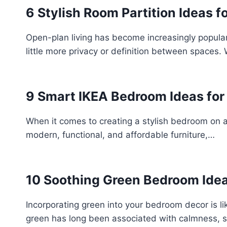
6 Stylish Room Partition Ideas 
Open-plan living has become increasingly popular 
little more privacy or definition between spaces.
9 Smart IKEA Bedroom Ideas for 
When it comes to creating a stylish bedroom on a
modern, functional, and affordable furniture,…
10 Soothing Green Bedroom Idea
Incorporating green into your bedroom decor is lik
green has long been associated with calmness, s