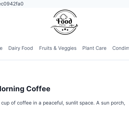
ec0942fa0
e
Dairy Food
Fruits & Veggies
Plant Care
Condi
Morning Coffee
 cup of coffee in a peaceful, sunlit space. A sun porch,