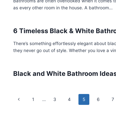
Bathrooms are often overlooked when it comes to
as every other room in the house. A bathroom…
6 Timeless Black & White Bathr
There’s something effortlessly elegant about bla
they never go out of style. Whether you love a v
Black and White Bathroom Idea
Page
Previous
1
…
3
4
5
6
7
navigation
Page