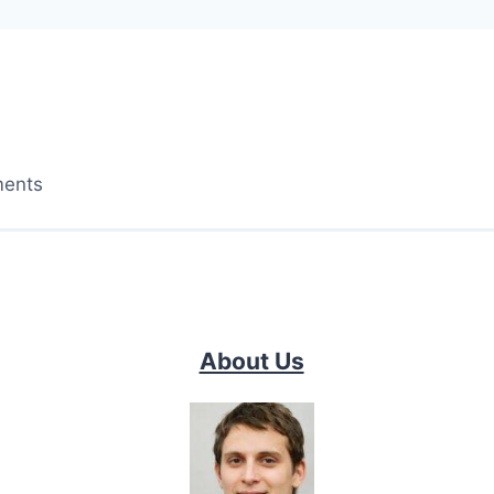
ments
About Us