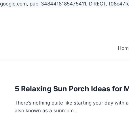
google.com, pub-3484418185475411, DIRECT, f08c47f
Skip
to
content
Hom
5 Relaxing Sun Porch Ideas for 
There’s nothing quite like starting your day with a
also known as a sunroom…