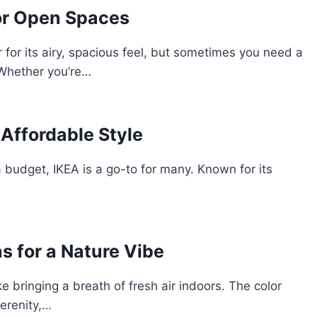
for Open Spaces
for its airy, spacious feel, but sometimes you need a
 Whether you’re…
Affordable Style
 budget, IKEA is a go-to for many. Known for its
s for a Nature Vibe
e bringing a breath of fresh air indoors. The color
erenity,…