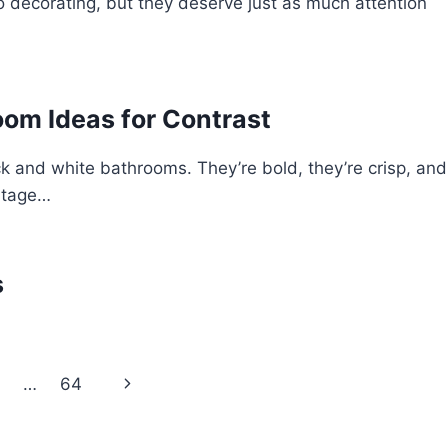
 decorating, but they deserve just as much attention
oom Ideas for Contrast
ck and white bathrooms. They’re bold, they’re crisp, and
intage…
s
Next
…
64
Page