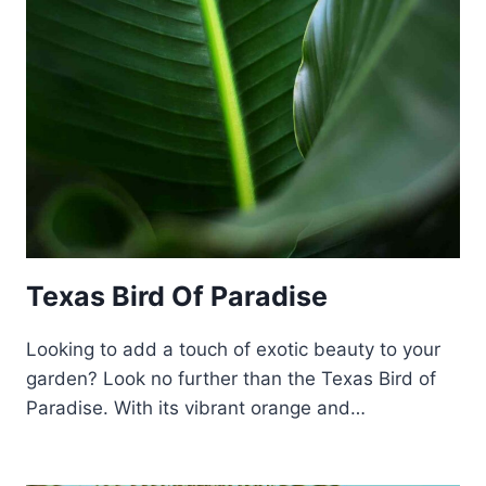
Texas Bird Of Paradise
Looking to add a touch of exotic beauty to your
garden? Look no further than the Texas Bird of
Paradise. With its vibrant orange and…