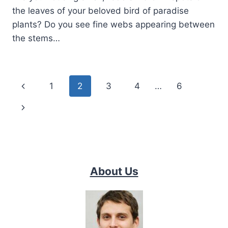
the leaves of your beloved bird of paradise
plants? Do you see fine webs appearing between
the stems…
Page
Previous
1
2
3
4
…
6
navigation
Page
Next
Page
About Us