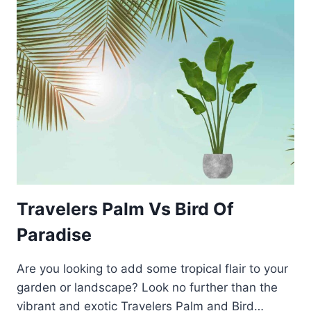
Travelers Palm Vs Bird Of
Paradise
Are you looking to add some tropical flair to your
garden or landscape? Look no further than the
vibrant and exotic Travelers Palm and Bird…