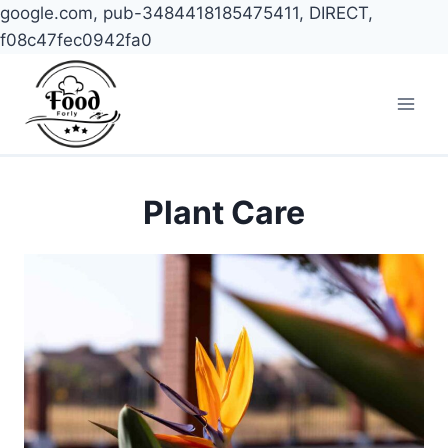
google.com, pub-3484418185475411, DIRECT,
f08c47fec0942fa0
Skip
to
content
Plant Care