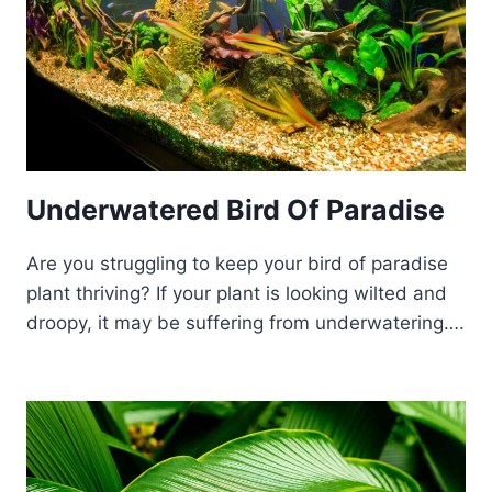
Underwatered Bird Of Paradise
Are you struggling to keep your bird of paradise
plant thriving? If your plant is looking wilted and
droopy, it may be suffering from underwatering….