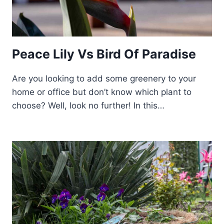
Peace Lily Vs Bird Of Paradise
Are you looking to add some greenery to your
home or office but don’t know which plant to
choose? Well, look no further! In this…