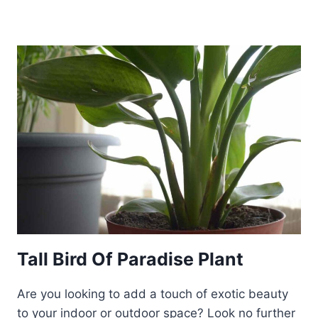
Tall Bird Of Paradise Plant
Are you looking to add a touch of exotic beauty
to your indoor or outdoor space? Look no further