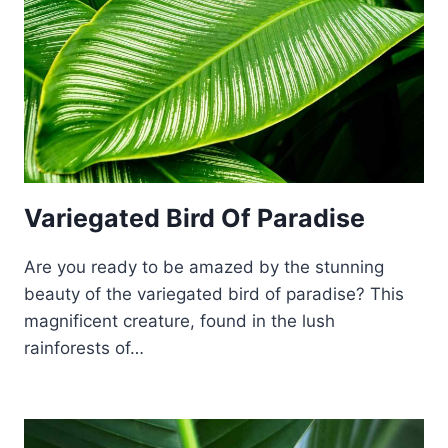
Variegated Bird Of Paradise
Are you ready to be amazed by the stunning
beauty of the variegated bird of paradise? This
magnificent creature, found in the lush
rainforests of…