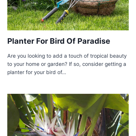
Planter For Bird Of Paradise
Are you looking to add a touch of tropical beauty
to your home or garden? If so, consider getting a
planter for your bird of…