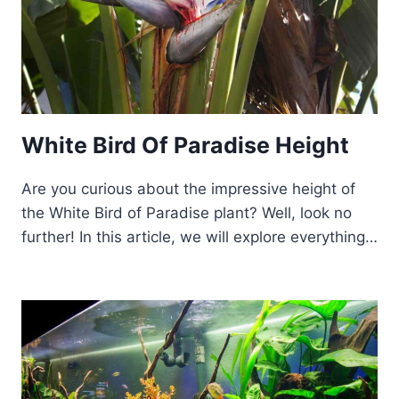
White Bird Of Paradise Height
Are you curious about the impressive height of
the White Bird of Paradise plant? Well, look no
further! In this article, we will explore everything…