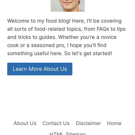
Welcome to my food blog! Here, I'll be covering
all sorts of food-related topics, from FAQs to tips
and tricks to guides. Whether you're a novice
cook or a seasoned pro, I hope you'll find
something useful here. So let's get started!
Learn More About Us
About Us
Contact Us
Disclaimer
Home
HTML Sitemap