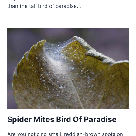
than the tall bird of paradise…
Spider Mites Bird Of Paradise
Are you noticing small, reddish-brown spots on