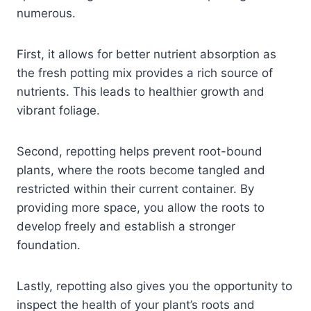
numerous.
First, it allows for better nutrient absorption as
the fresh potting mix provides a rich source of
nutrients. This leads to healthier growth and
vibrant foliage.
Second, repotting helps prevent root-bound
plants, where the roots become tangled and
restricted within their current container. By
providing more space, you allow the roots to
develop freely and establish a stronger
foundation.
Lastly, repotting also gives you the opportunity to
inspect the health of your plant’s roots and