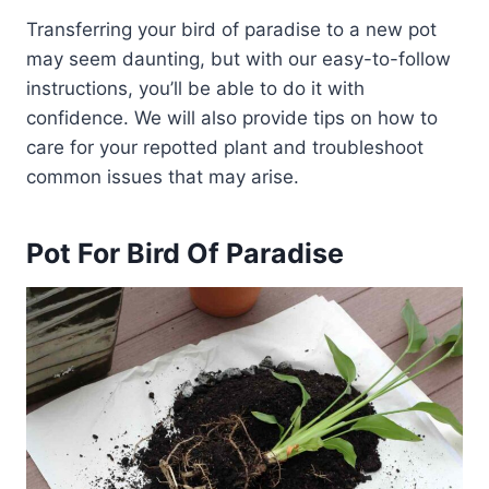
Transferring your bird of paradise to a new pot
may seem daunting, but with our easy-to-follow
instructions, you’ll be able to do it with
confidence. We will also provide tips on how to
care for your repotted plant and troubleshoot
common issues that may arise.
Pot For Bird Of Paradise