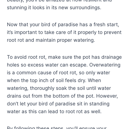
stunning it looks in its new surroundings.
Now that your bird of paradise has a fresh start,
it’s important to take care of it properly to prevent
root rot and maintain proper watering.
To avoid root rot, make sure the pot has drainage
holes so excess water can escape. Overwatering
is a common cause of root rot, so only water
when the top inch of soil feels dry. When
watering, thoroughly soak the soil until water
drains out from the bottom of the pot. However,
don’t let your bird of paradise sit in standing
water as this can lead to root rot as well.
By following these steps, you’ll ensure your