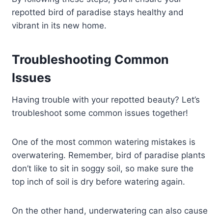
repotted bird of paradise stays healthy and
vibrant in its new home.
Troubleshooting Common
Issues
Having trouble with your repotted beauty? Let’s
troubleshoot some common issues together!
One of the most common watering mistakes is
overwatering. Remember, bird of paradise plants
don’t like to sit in soggy soil, so make sure the
top inch of soil is dry before watering again.
On the other hand, underwatering can also cause