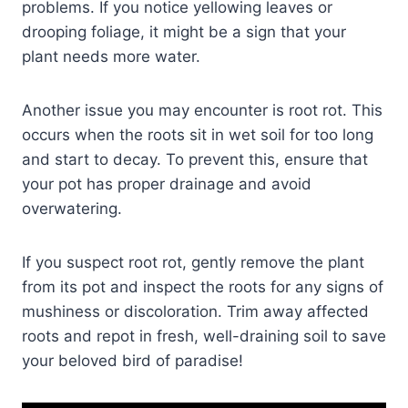
problems. If you notice yellowing leaves or
drooping foliage, it might be a sign that your
plant needs more water.
Another issue you may encounter is root rot. This
occurs when the roots sit in wet soil for too long
and start to decay. To prevent this, ensure that
your pot has proper drainage and avoid
overwatering.
If you suspect root rot, gently remove the plant
from its pot and inspect the roots for any signs of
mushiness or discoloration. Trim away affected
roots and repot in fresh, well-draining soil to save
your beloved bird of paradise!