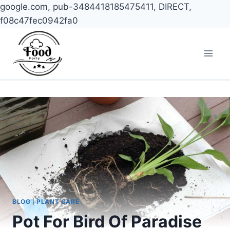
google.com, pub-3484418185475411, DIRECT,
f08c47fec0942fa0
Skip
to
content
BLOG
|
PLANT CARE
Pot For Bird Of Paradise