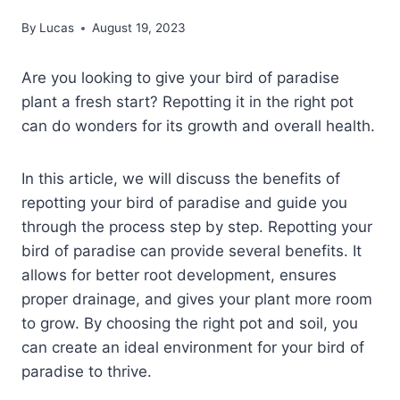
By
Lucas
August 19, 2023
Are you looking to give your bird of paradise
plant a fresh start? Repotting it in the right pot
can do wonders for its growth and overall health.
In this article, we will discuss the benefits of
repotting your bird of paradise and guide you
through the process step by step. Repotting your
bird of paradise can provide several benefits. It
allows for better root development, ensures
proper drainage, and gives your plant more room
to grow. By choosing the right pot and soil, you
can create an ideal environment for your bird of
paradise to thrive.