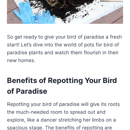
So get ready to give your bird of paradise a fresh
start! Let’s dive into the world of pots for bird of
paradise plants and watch them flourish in their
new homes.
Benefits of Repotting Your Bird
of Paradise
Repotting your bird of paradise will give its roots
the much-needed room to spread out and
explore, like a dancer stretching her limbs on a
spacious stage. The benefits of repotting are