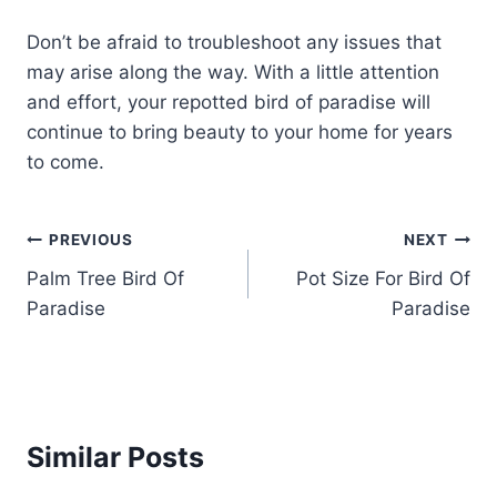
Don’t be afraid to troubleshoot any issues that
may arise along the way. With a little attention
and effort, your repotted bird of paradise will
continue to bring beauty to your home for years
to come.
Post
PREVIOUS
NEXT
Palm Tree Bird Of
Pot Size For Bird Of
navigation
Paradise
Paradise
Similar Posts