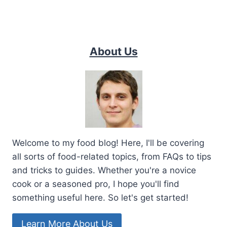
About Us
Welcome to my food blog! Here, I'll be covering
all sorts of food-related topics, from FAQs to tips
and tricks to guides. Whether you're a novice
cook or a seasoned pro, I hope you'll find
something useful here. So let's get started!
Learn More About Us