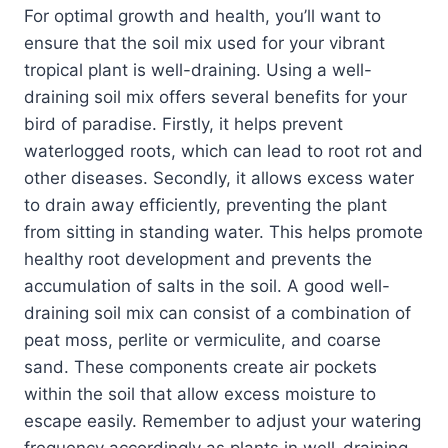
For optimal growth and health, you’ll want to
ensure that the soil mix used for your vibrant
tropical plant is well-draining. Using a well-
draining soil mix offers several benefits for your
bird of paradise. Firstly, it helps prevent
waterlogged roots, which can lead to root rot and
other diseases. Secondly, it allows excess water
to drain away efficiently, preventing the plant
from sitting in standing water. This helps promote
healthy root development and prevents the
accumulation of salts in the soil. A good well-
draining soil mix can consist of a combination of
peat moss, perlite or vermiculite, and coarse
sand. These components create air pockets
within the soil that allow excess moisture to
escape easily. Remember to adjust your watering
frequency accordingly as plants in well-draining