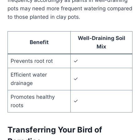
pots may need more frequent watering compared
to those planted in clay pots.
Well-Draining Soil
Benefit
Mix
Prevents root rot
✓
Efficient water
✓
drainage
Promotes healthy
✓
roots
Transferring Your Bird of