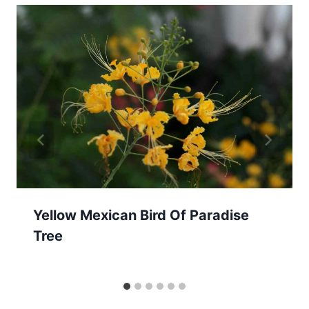
Yellow Mexican Bird Of Paradise
Tree