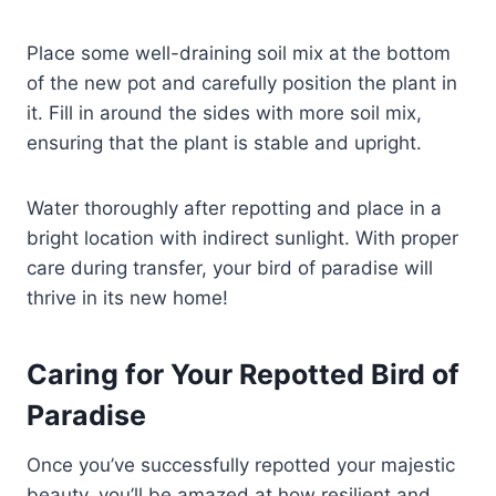
Place some well-draining soil mix at the bottom
of the new pot and carefully position the plant in
it. Fill in around the sides with more soil mix,
ensuring that the plant is stable and upright.
Water thoroughly after repotting and place in a
bright location with indirect sunlight. With proper
care during transfer, your bird of paradise will
thrive in its new home!
Caring for Your Repotted Bird of
Paradise
Once you’ve successfully repotted your majestic
beauty, you’ll be amazed at how resilient and