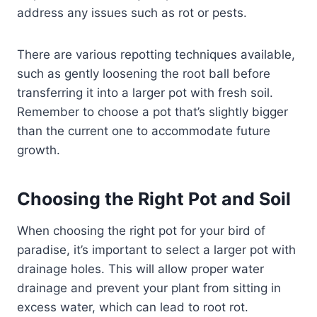
address any issues such as rot or pests.
There are various repotting techniques available,
such as gently loosening the root ball before
transferring it into a larger pot with fresh soil.
Remember to choose a pot that’s slightly bigger
than the current one to accommodate future
growth.
Choosing the Right Pot and Soil
When choosing the right pot for your bird of
paradise, it’s important to select a larger pot with
drainage holes. This will allow proper water
drainage and prevent your plant from sitting in
excess water, which can lead to root rot.