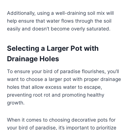
Additionally, using a well-draining soil mix will
help ensure that water flows through the soil
easily and doesn’t become overly saturated.
Selecting a Larger Pot with
Drainage Holes
To ensure your bird of paradise flourishes, you’ll
want to choose a larger pot with proper drainage
holes that allow excess water to escape,
preventing root rot and promoting healthy
growth.
When it comes to choosing decorative pots for
your bird of paradise, it’s important to prioritize