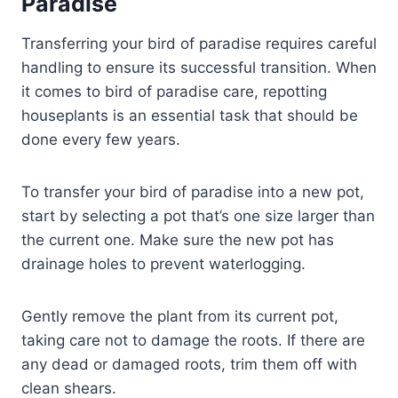
Paradise
Transferring your bird of paradise requires careful
handling to ensure its successful transition. When
it comes to bird of paradise care, repotting
houseplants is an essential task that should be
done every few years.
To transfer your bird of paradise into a new pot,
start by selecting a pot that’s one size larger than
the current one. Make sure the new pot has
drainage holes to prevent waterlogging.
Gently remove the plant from its current pot,
taking care not to damage the roots. If there are
any dead or damaged roots, trim them off with
clean shears.