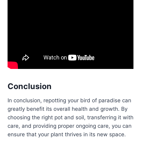
Conclusion
In conclusion, repotting your bird of paradise can
greatly benefit its overall health and growth. By
choosing the right pot and soil, transferring it with
care, and providing proper ongoing care, you can
ensure that your plant thrives in its new space.