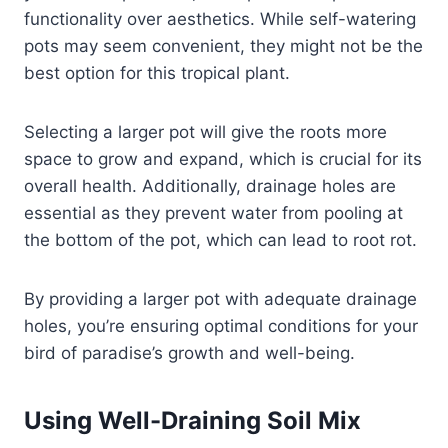
functionality over aesthetics. While self-watering
pots may seem convenient, they might not be the
best option for this tropical plant.
Selecting a larger pot will give the roots more
space to grow and expand, which is crucial for its
overall health. Additionally, drainage holes are
essential as they prevent water from pooling at
the bottom of the pot, which can lead to root rot.
By providing a larger pot with adequate drainage
holes, you’re ensuring optimal conditions for your
bird of paradise’s growth and well-being.
Using Well-Draining Soil Mix