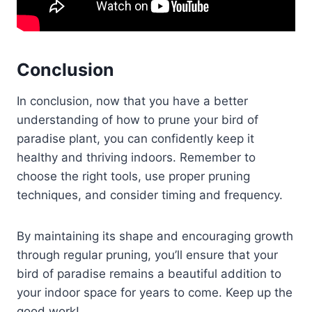
Conclusion
In conclusion, now that you have a better
understanding of how to prune your bird of
paradise plant, you can confidently keep it
healthy and thriving indoors. Remember to
choose the right tools, use proper pruning
techniques, and consider timing and frequency.
By maintaining its shape and encouraging growth
through regular pruning, you’ll ensure that your
bird of paradise remains a beautiful addition to
your indoor space for years to come. Keep up the
good work!