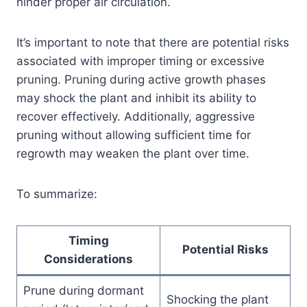
hinder proper air circulation.
It’s important to note that there are potential risks
associated with improper timing or excessive
pruning. Pruning during active growth phases
may shock the plant and inhibit its ability to
recover effectively. Additionally, aggressive
pruning without allowing sufficient time for
regrowth may weaken the plant over time.
To summarize:
Timing
Potential Risks
Considerations
Prune during dormant
Shocking the plant