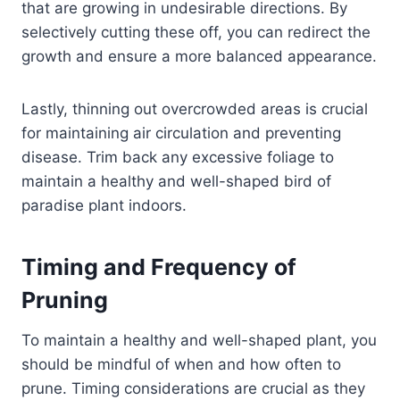
that are growing in undesirable directions. By
selectively cutting these off, you can redirect the
growth and ensure a more balanced appearance.
Lastly, thinning out overcrowded areas is crucial
for maintaining air circulation and preventing
disease. Trim back any excessive foliage to
maintain a healthy and well-shaped bird of
paradise plant indoors.
Timing and Frequency of
Pruning
To maintain a healthy and well-shaped plant, you
should be mindful of when and how often to
prune. Timing considerations are crucial as they