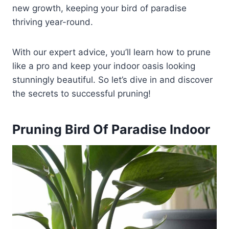
new growth, keeping your bird of paradise
thriving year-round.
With our expert advice, you’ll learn how to prune
like a pro and keep your indoor oasis looking
stunningly beautiful. So let’s dive in and discover
the secrets to successful pruning!
Pruning Bird Of Paradise Indoor