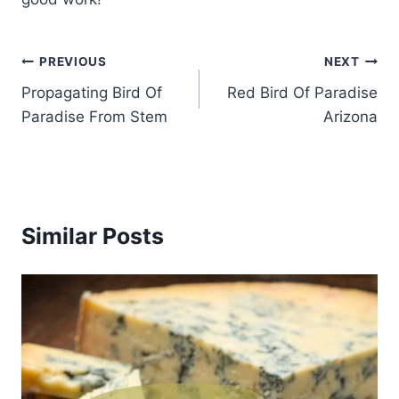
Post
PREVIOUS
NEXT
Propagating Bird Of
Red Bird Of Paradise
navigation
Paradise From Stem
Arizona
Similar Posts