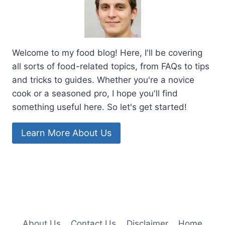
Welcome to my food blog! Here, I'll be covering
all sorts of food-related topics, from FAQs to tips
and tricks to guides. Whether you're a novice
cook or a seasoned pro, I hope you'll find
something useful here. So let's get started!
Learn More About Us
About Us
Contact Us
Disclaimer
Home