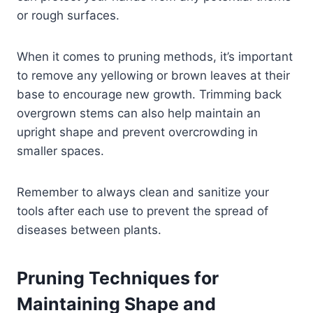
or rough surfaces.
When it comes to pruning methods, it’s important
to remove any yellowing or brown leaves at their
base to encourage new growth. Trimming back
overgrown stems can also help maintain an
upright shape and prevent overcrowding in
smaller spaces.
Remember to always clean and sanitize your
tools after each use to prevent the spread of
diseases between plants.
Pruning Techniques for
Maintaining Shape and