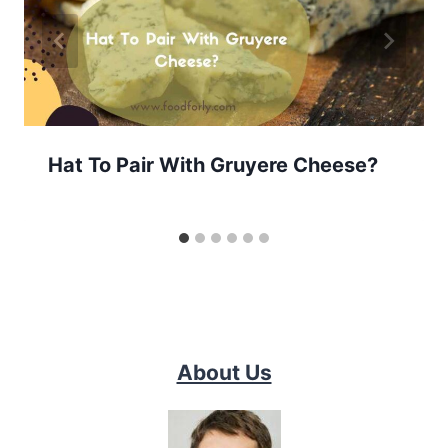
Hat To Pair With Gruyere Cheese?
About Us