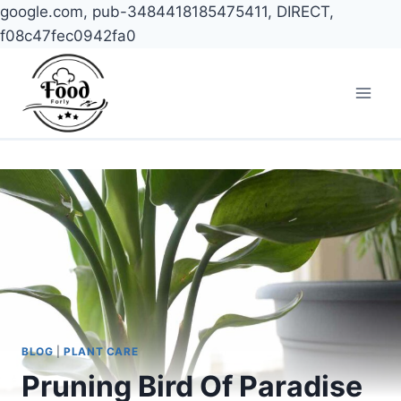
google.com, pub-3484418185475411, DIRECT,
f08c47fec0942fa0
Skip
to
content
BLOG
|
PLANT CARE
Pruning Bird Of Paradise