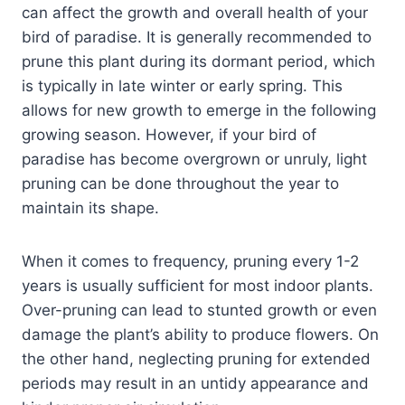
can affect the growth and overall health of your
bird of paradise. It is generally recommended to
prune this plant during its dormant period, which
is typically in late winter or early spring. This
allows for new growth to emerge in the following
growing season. However, if your bird of
paradise has become overgrown or unruly, light
pruning can be done throughout the year to
maintain its shape.
When it comes to frequency, pruning every 1-2
years is usually sufficient for most indoor plants.
Over-pruning can lead to stunted growth or even
damage the plant’s ability to produce flowers. On
the other hand, neglecting pruning for extended
periods may result in an untidy appearance and