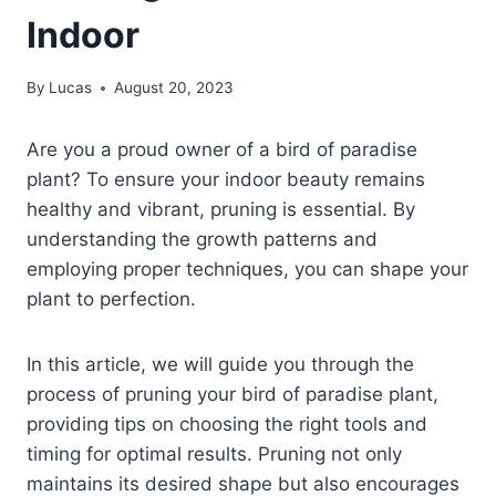
Indoor
By
Lucas
August 20, 2023
Are you a proud owner of a bird of paradise
plant? To ensure your indoor beauty remains
healthy and vibrant, pruning is essential. By
understanding the growth patterns and
employing proper techniques, you can shape your
plant to perfection.
In this article, we will guide you through the
process of pruning your bird of paradise plant,
providing tips on choosing the right tools and
timing for optimal results. Pruning not only
maintains its desired shape but also encourages