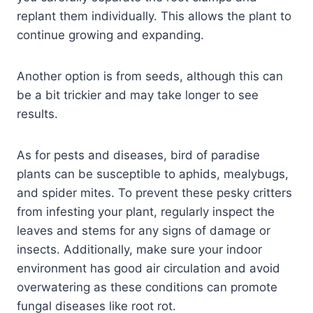
replant them individually. This allows the plant to
continue growing and expanding.
Another option is from seeds, although this can
be a bit trickier and may take longer to see
results.
As for pests and diseases, bird of paradise
plants can be susceptible to aphids, mealybugs,
and spider mites. To prevent these pesky critters
from infesting your plant, regularly inspect the
leaves and stems for any signs of damage or
insects. Additionally, make sure your indoor
environment has good air circulation and avoid
overwatering as these conditions can promote
fungal diseases like root rot.