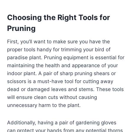
Choosing the Right Tools for
Pruning
First, you’ll want to make sure you have the
proper tools handy for trimming your bird of
paradise plant. Pruning equipment is essential for
maintaining the health and appearance of your
indoor plant. A pair of sharp pruning shears or
scissors is a must-have tool for cutting away
dead or damaged leaves and stems. These tools
will ensure clean cuts without causing
unnecessary harm to the plant.
Additionally, having a pair of gardening gloves
can protect your hands from any potential thorns