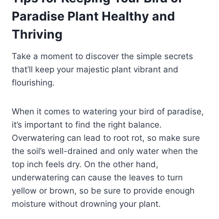
Paradise Plant Healthy and
Thriving
Take a moment to discover the simple secrets
that’ll keep your majestic plant vibrant and
flourishing.
When it comes to watering your bird of paradise,
it’s important to find the right balance.
Overwatering can lead to root rot, so make sure
the soil’s well-drained and only water when the
top inch feels dry. On the other hand,
underwatering can cause the leaves to turn
yellow or brown, so be sure to provide enough
moisture without drowning your plant.