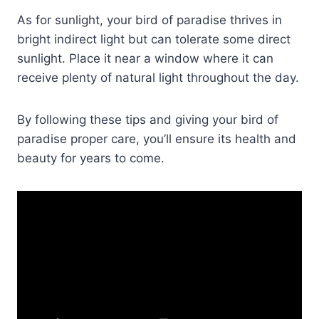
As for sunlight, your bird of paradise thrives in
bright indirect light but can tolerate some direct
sunlight. Place it near a window where it can
receive plenty of natural light throughout the day.
By following these tips and giving your bird of
paradise proper care, you’ll ensure its health and
beauty for years to come.