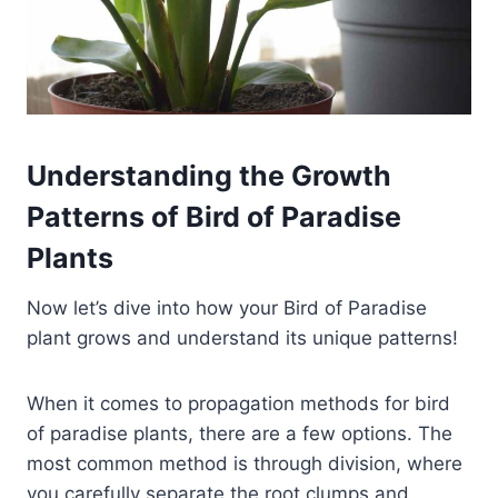
Understanding the Growth
Patterns of Bird of Paradise
Plants
Now let’s dive into how your Bird of Paradise
plant grows and understand its unique patterns!
When it comes to propagation methods for bird
of paradise plants, there are a few options. The
most common method is through division, where
you carefully separate the root clumps and