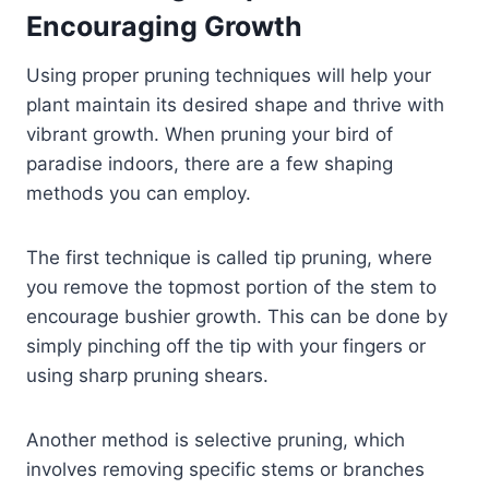
Encouraging Growth
Using proper pruning techniques will help your
plant maintain its desired shape and thrive with
vibrant growth. When pruning your bird of
paradise indoors, there are a few shaping
methods you can employ.
The first technique is called tip pruning, where
you remove the topmost portion of the stem to
encourage bushier growth. This can be done by
simply pinching off the tip with your fingers or
using sharp pruning shears.
Another method is selective pruning, which
involves removing specific stems or branches