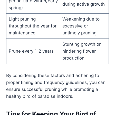
period (late winter/early
during active growth
spring)
Light pruning
Weakening due to
throughout the year for
excessive or
maintenance
untimely pruning
Stunting growth or
Prune every 1-2 years
hindering flower
production
By considering these factors and adhering to
proper timing and frequency guidelines, you can
ensure successful pruning while promoting a
healthy bird of paradise indoors.
Tips for Keeping Your Bird of