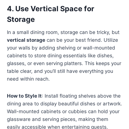
4.
Use Vertical Space for
Storage
In a small dining room, storage can be tricky, but
vertical storage
can be your best friend. Utilize
your walls by adding shelving or wall-mounted
cabinets to store dining essentials like dishes,
glasses, or even serving platters. This keeps your
table clear, and you’ll still have everything you
need within reach.
How to Style It
: Install floating shelves above the
dining area to display beautiful dishes or artwork.
Wall-mounted cabinets or cubbies can hold your
glassware and serving pieces, making them
easily accessible when entertaining guests.