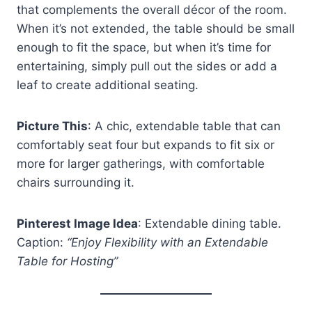
that complements the overall décor of the room.
When it’s not extended, the table should be small
enough to fit the space, but when it’s time for
entertaining, simply pull out the sides or add a
leaf to create additional seating.
Picture This
: A chic, extendable table that can
comfortably seat four but expands to fit six or
more for larger gatherings, with comfortable
chairs surrounding it.
Pinterest Image Idea
: Extendable dining table.
Caption:
“Enjoy Flexibility with an Extendable
Table for Hosting”