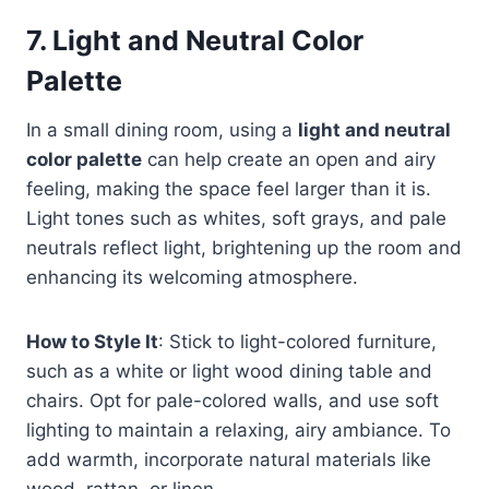
7.
Light and Neutral Color
Palette
In a small dining room, using a
light and neutral
color palette
can help create an open and airy
feeling, making the space feel larger than it is.
Light tones such as whites, soft grays, and pale
neutrals reflect light, brightening up the room and
enhancing its welcoming atmosphere.
How to Style It
: Stick to light-colored furniture,
such as a white or light wood dining table and
chairs. Opt for pale-colored walls, and use soft
lighting to maintain a relaxing, airy ambiance. To
add warmth, incorporate natural materials like
wood, rattan, or linen.