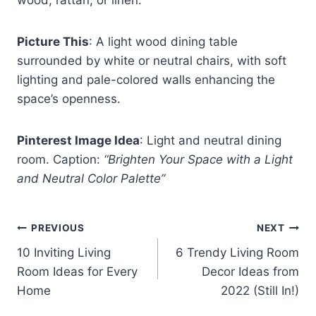
Picture This
: A light wood dining table
surrounded by white or neutral chairs, with soft
lighting and pale-colored walls enhancing the
space’s openness.
Pinterest Image Idea
: Light and neutral dining
room. Caption:
“Brighten Your Space with a Light
and Neutral Color Palette”
Post
PREVIOUS
NEXT
10 Inviting Living
6 Trendy Living Room
navigation
Room Ideas for Every
Decor Ideas from
Home
2022 (Still In!)