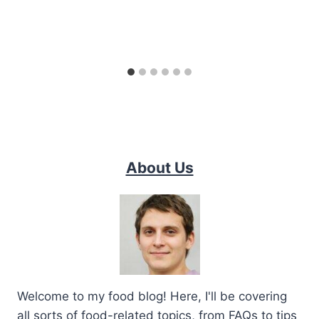
About Us
Welcome to my food blog! Here, I'll be covering
all sorts of food-related topics, from FAQs to tips