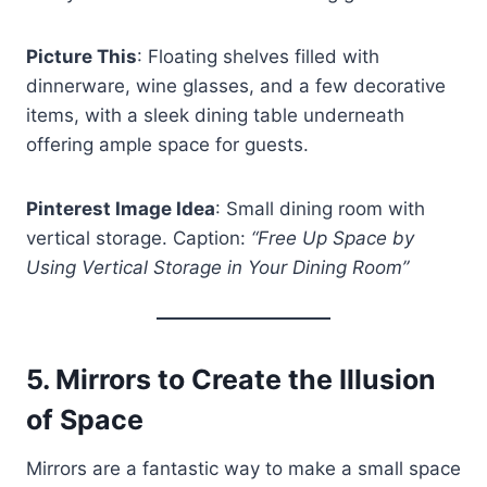
Picture This
: Floating shelves filled with
dinnerware, wine glasses, and a few decorative
items, with a sleek dining table underneath
offering ample space for guests.
Pinterest Image Idea
: Small dining room with
vertical storage. Caption:
“Free Up Space by
Using Vertical Storage in Your Dining Room”
5.
Mirrors to Create the Illusion
of Space
Mirrors are a fantastic way to make a small space