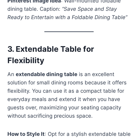
Pinterest Image Idea
: Wall-mounted foldable
dining table. Caption:
“Save Space and Stay
Ready to Entertain with a Foldable Dining Table”
3.
Extendable Table for
Flexibility
An
extendable dining table
is an excellent
solution for small dining rooms because it offers
flexibility. You can use it as a compact table for
everyday meals and extend it when you have
guests over, maximizing your seating capacity
without sacrificing precious space.
How to Style It
: Opt for a stylish extendable table