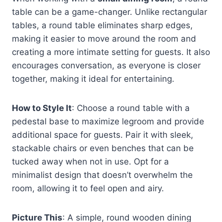
table can be a game-changer. Unlike rectangular
tables, a round table eliminates sharp edges,
making it easier to move around the room and
creating a more intimate setting for guests. It also
encourages conversation, as everyone is closer
together, making it ideal for entertaining.
How to Style It
: Choose a round table with a
pedestal base to maximize legroom and provide
additional space for guests. Pair it with sleek,
stackable chairs or even benches that can be
tucked away when not in use. Opt for a
minimalist design that doesn’t overwhelm the
room, allowing it to feel open and airy.
Picture This
: A simple, round wooden dining