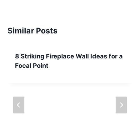
Similar Posts
8 Striking Fireplace Wall Ideas for a
Focal Point