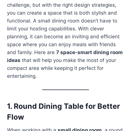
challenge, but with the right design strategies,
you can create a space that is both stylish and
functional. A small dining room doesn’t have to
limit your hosting capabilities. With clever
planning, it can become an inviting and efficient
space where you can enjoy meals with friends
and family. Here are
7 space-smart dining room
ideas
that will help you make the most of your
compact area while keeping it perfect for
entertaining.
1.
Round Dining Table for Better
Flow
When working with a
small dining room
, a round