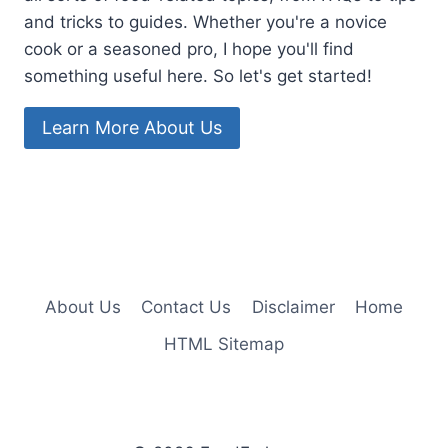
and tricks to guides. Whether you're a novice
cook or a seasoned pro, I hope you'll find
something useful here. So let's get started!
Learn More About Us
About Us
Contact Us
Disclaimer
Home
HTML Sitemap