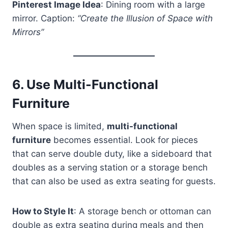
Pinterest Image Idea
: Dining room with a large
mirror. Caption:
“Create the Illusion of Space with
Mirrors”
6.
Use Multi-Functional
Furniture
When space is limited,
multi-functional
furniture
becomes essential. Look for pieces
that can serve double duty, like a sideboard that
doubles as a serving station or a storage bench
that can also be used as extra seating for guests.
How to Style It
: A storage bench or ottoman can
double as extra seating during meals and then