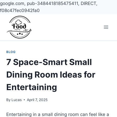
google.com, pub-3484418185475411, DIRECT,
f08c47fec0942fa0
Skip
to
content
BLOG
7 Space-Smart Small
Dining Room Ideas for
Entertaining
By
Lucas
April 7, 2025
Entertaining in a small dining room can feel like a