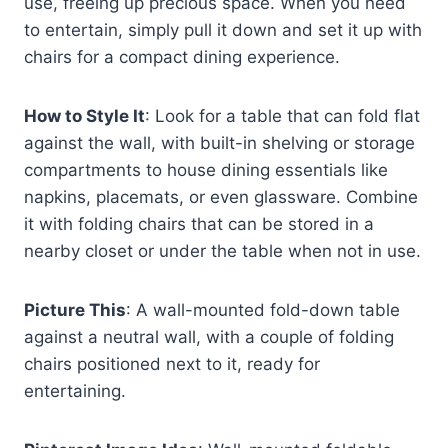
use, freeing up precious space. When you need
to entertain, simply pull it down and set it up with
chairs for a compact dining experience.
How to Style It
: Look for a table that can fold flat
against the wall, with built-in shelving or storage
compartments to house dining essentials like
napkins, placemats, or even glassware. Combine
it with folding chairs that can be stored in a
nearby closet or under the table when not in use.
Picture This
: A wall-mounted fold-down table
against a neutral wall, with a couple of folding
chairs positioned next to it, ready for
entertaining.