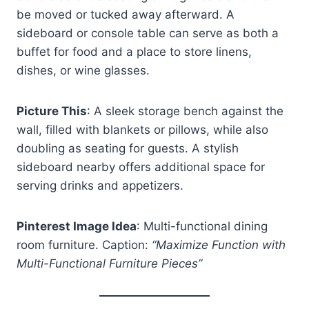
be moved or tucked away afterward. A
sideboard or console table can serve as both a
buffet for food and a place to store linens,
dishes, or wine glasses.
Picture This
: A sleek storage bench against the
wall, filled with blankets or pillows, while also
doubling as seating for guests. A stylish
sideboard nearby offers additional space for
serving drinks and appetizers.
Pinterest Image Idea
: Multi-functional dining
room furniture. Caption:
“Maximize Function with
Multi-Functional Furniture Pieces”