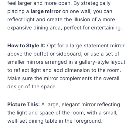
feel larger and more open. By strategically
placing a
large mirror
on one wall, you can
reflect light and create the illusion of a more
expansive dining area, perfect for entertaining.
How to Style It
: Opt for a large statement mirror
above the buffet or sideboard, or use a set of
smaller mirrors arranged in a gallery-style layout
to reflect light and add dimension to the room.
Make sure the mirror complements the overall
design of the space.
Picture This
: A large, elegant mirror reflecting
the light and space of the room, with a small,
well-set dining table in the foreground.