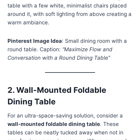
table with a few white, minimalist chairs placed
around it, with soft lighting from above creating a
warm ambiance.
Pinterest Image Idea
: Small dining room with a
round table. Caption:
“Maximize Flow and
Conversation with a Round Dining Table”
2.
Wall-Mounted Foldable
Dining Table
For an ultra-space-saving solution, consider a
wall-mounted foldable dining table
. These
tables can be neatly tucked away when not in