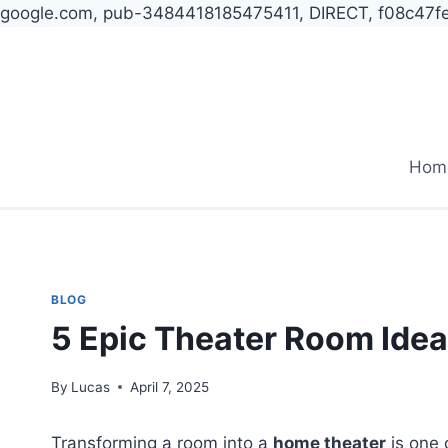
google.com, pub-3484418185475411, DIRECT, f08c47f
Skip
to
content
Hom
BLOG
5 Epic Theater Room Idea
By
Lucas
April 7, 2025
Transforming a room into a
home theater
is one 