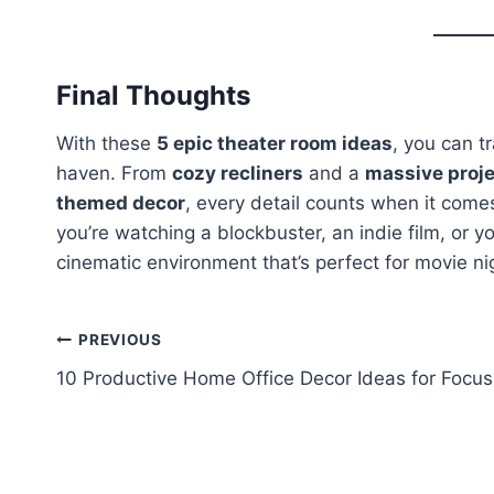
Final Thoughts
With these
5 epic theater room ideas
, you can t
haven. From
cozy recliners
and a
massive proje
themed decor
, every detail counts when it come
you’re watching a blockbuster, an indie film, or yo
cinematic environment that’s perfect for movie n
Post
PREVIOUS
10 Productive Home Office Decor Ideas for Focus
navigation