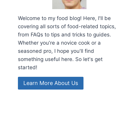
Welcome to my food blog! Here, I'll be
covering all sorts of food-related topics,
from FAQs to tips and tricks to guides.
Whether you're a novice cook or a
seasoned pro, I hope you'll find
something useful here. So let's get
started!
Learn More About Us