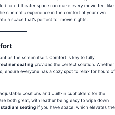
 dedicated theater space can make every movie feel like
 the cinematic experience in the comfort of your own
ate a space that’s perfect for movie nights.
fort
nt as the screen itself. Comfort is key to fully
recliner seating
provides the perfect solution. Whether
irs, ensure everyone has a cozy spot to relax for hours of
adjustable positions and built-in cupholders for the
 are both great, with leather being easy to wipe down
g
stadium seating
if you have space, which elevates the