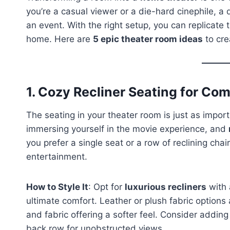
you’re a casual viewer or a die-hard cinephile, a
an event. With the right setup, you can replicate
home. Here are
5 epic theater room ideas
to cre
1.
Cozy Recliner Seating for Com
The seating in your theater room is just as importa
immersing yourself in the movie experience, and
you prefer a single seat or a row of reclining cha
entertainment.
How to Style It
: Opt for
luxurious recliners
with 
ultimate comfort. Leather or plush fabric options
and fabric offering a softer feel. Consider addin
back row for unobstructed views.