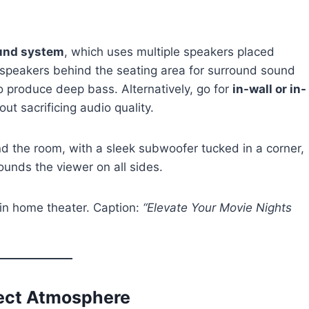
ound system
, which uses multiple speakers placed
 speakers behind the seating area for surround sound
o produce deep bass. Alternatively, go for
in-wall or in-
out sacrificing audio quality.
nd the room, with a sleek subwoofer tucked in a corner,
ounds the viewer on all sides.
in home theater. Caption:
“Elevate Your Movie Nights
fect Atmosphere