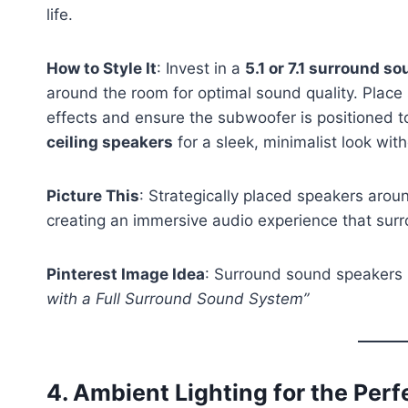
life.
How to Style It
: Invest in a
5.1 or 7.1 surround s
around the room for optimal sound quality. Place
effects and ensure the subwoofer is positioned t
ceiling speakers
for a sleek, minimalist look with
Picture This
: Strategically placed speakers arou
creating an immersive audio experience that surr
Pinterest Image Idea
: Surround sound speakers 
with a Full Surround Sound System”
4.
Ambient Lighting for the Per