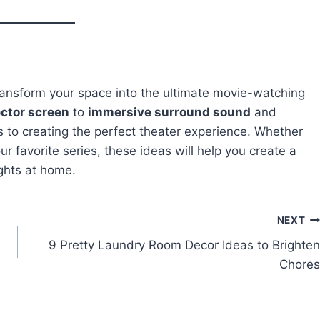
ransform your space into the ultimate movie-watching
ctor screen
to
immersive surround sound
and
s to creating the perfect theater experience. Whether
ur favorite series, these ideas will help you create a
ights at home.
NEXT
9 Pretty Laundry Room Decor Ideas to Brighten
Chores