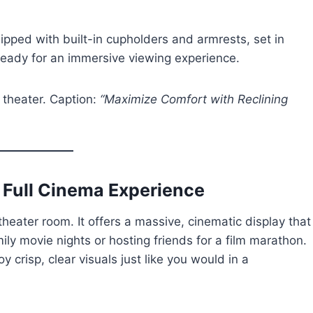
uipped with built-in cupholders and armrests, set in
, ready for an immersive viewing experience.
 theater. Caption:
“Maximize Comfort with Reclining
e Full Cinema Experience
heater room. It offers a massive, cinematic display that
ily movie nights or hosting friends for a film marathon.
crisp, clear visuals just like you would in a