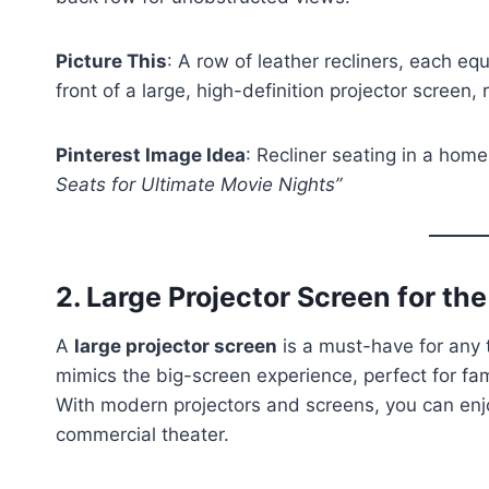
Picture This
: A row of leather recliners, each eq
front of a large, high-definition projector screen
Pinterest Image Idea
: Recliner seating in a home
Seats for Ultimate Movie Nights”
2.
Large Projector Screen for th
A
large projector screen
is a must-have for any t
mimics the big-screen experience, perfect for fam
With modern projectors and screens, you can enjoy 
commercial theater.