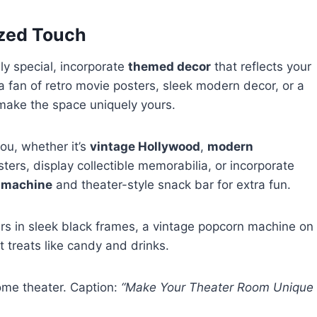
ized Touch
ly special, incorporate
themed decor
that reflects your
 a fan of retro movie posters, sleek modern decor, or a
 make the space uniquely yours.
ou, whether it’s
vintage Hollywood
,
modern
ters, display collectible memorabilia, or incorporate
 machine
and theater-style snack bar for extra fun.
ters in sleek black frames, a vintage popcorn machine on
 treats like candy and drinks.
me theater. Caption:
“Make Your Theater Room Unique