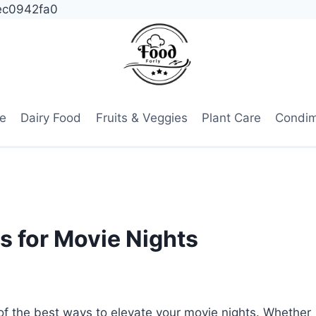
ec0942fa0
e
Dairy Food
Fruits & Veggies
Plant Care
Condi
s for Movie Nights
of the best ways to elevate your movie nights. Whether