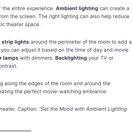
r the entire experience.
Ambient lighting
can create a
om the screen. The right lighting can also help reduce
ic theater space.
 strip lights
around the perimeter of the room to add a
you can adjust it based on the time of day and movie
or lamps
with dimmers.
Backlighting
your TV or
ontrast.
ing along the edges of the room and around the
reating the perfect movie-watching ambiance.
theater. Caption:
“Set the Mood with Ambient Lighting