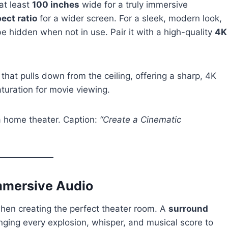
at least
100 inches
wide for a truly immersive
ect ratio
for a wider screen. For a sleek, modern look,
be hidden when not in use. Pair it with a high-quality
4K
 that pulls down from the ceiling, offering a sharp, 4K
aturation for movie viewing.
 a home theater. Caption:
“Create a Cinematic
mmersive Audio
 when creating the perfect theater room. A
surround
nging every explosion, whisper, and musical score to