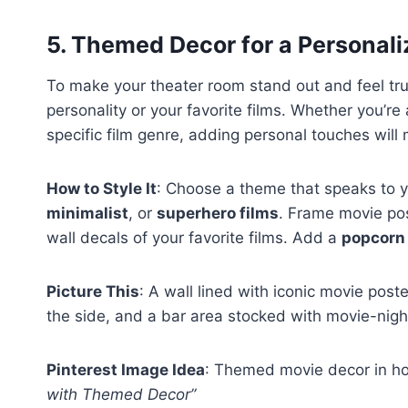
5.
Themed Decor for a Personal
To make your theater room stand out and feel tru
personality or your favorite films. Whether you’re
specific film genre, adding personal touches will
How to Style It
: Choose a theme that speaks to y
minimalist
, or
superhero films
. Frame movie pos
wall decals of your favorite films. Add a
popcorn
Picture This
: A wall lined with iconic movie pos
the side, and a bar area stocked with movie-night
Pinterest Image Idea
: Themed movie decor in ho
with Themed Decor”