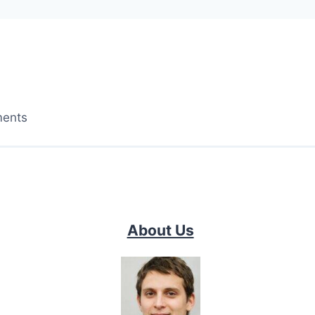
ments
About Us