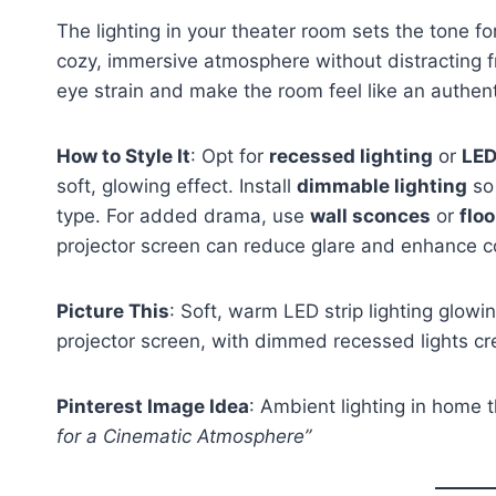
The lighting in your theater room sets the tone fo
cozy, immersive atmosphere without distracting fr
eye strain and make the room feel like an authent
How to Style It
: Opt for
recessed lighting
or
LED
soft, glowing effect. Install
dimmable lighting
so 
type. For added drama, use
wall sconces
or
flo
projector screen can reduce glare and enhance c
Picture This
: Soft, warm LED strip lighting glow
projector screen, with dimmed recessed lights c
Pinterest Image Idea
: Ambient lighting in home 
for a Cinematic Atmosphere”