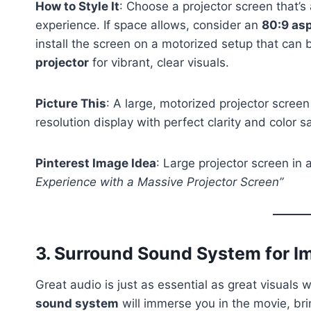
How to Style It
: Choose a projector screen that’s 
experience. If space allows, consider an
80:9 asp
install the screen on a motorized setup that can 
projector
for vibrant, clear visuals.
Picture This
: A large, motorized projector screen
resolution display with perfect clarity and color s
Pinterest Image Idea
: Large projector screen in
Experience with a Massive Projector Screen”
3.
Surround Sound System for I
Great audio is just as essential as great visuals
sound system
will immerse you in the movie, bri