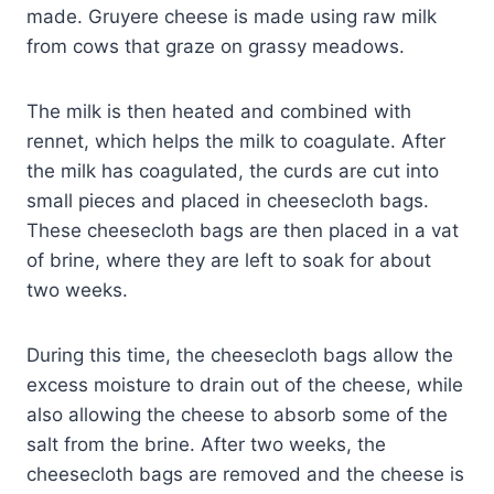
made. Gruyere cheese is made using raw milk
from cows that graze on grassy meadows.
The milk is then heated and combined with
rennet, which helps the milk to coagulate. After
the milk has coagulated, the curds are cut into
small pieces and placed in cheesecloth bags.
These cheesecloth bags are then placed in a vat
of brine, where they are left to soak for about
two weeks.
During this time, the cheesecloth bags allow the
excess moisture to drain out of the cheese, while
also allowing the cheese to absorb some of the
salt from the brine. After two weeks, the
cheesecloth bags are removed and the cheese is