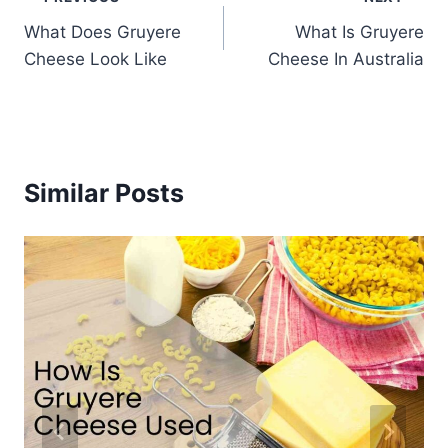
Post
What Does Gruyere
What Is Gruyere
navigation
Cheese Look Like
Cheese In Australia
Similar Posts