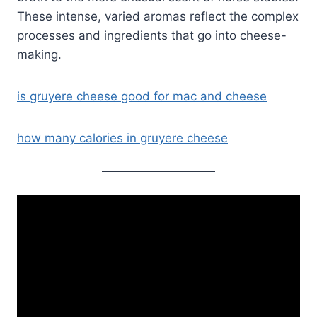
These intense, varied aromas reflect the complex
processes and ingredients that go into cheese-
making.
is gruyere cheese good for mac and cheese
how many calories in gruyere cheese