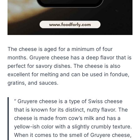
The cheese is aged for a minimum of four
months. Gruyere cheese has a deep flavor that is
perfect for savory dishes. The cheese is also
excellent for melting and can be used in fondue,
gratins, and sauces.
Gruyere cheese is a type of Swiss cheese
that is known for its distinct, nutty flavor. The
cheese is made from cow’s milk and has a
yellow-ish color with a slightly crumbly texture.
When it comes to the smell of Gruyere cheese,