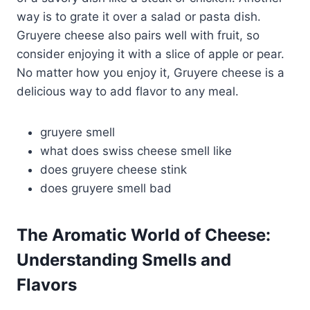
way is to grate it over a salad or pasta dish.
Gruyere cheese also pairs well with fruit, so
consider enjoying it with a slice of apple or pear.
No matter how you enjoy it, Gruyere cheese is a
delicious way to add flavor to any meal.
gruyere smell
what does swiss cheese smell like
does gruyere cheese stink
does gruyere smell bad
The Aromatic World of Cheese:
Understanding Smells and
Flavors