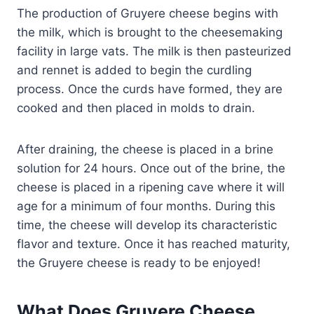
The production of Gruyere cheese begins with
the milk, which is brought to the cheesemaking
facility in large vats. The milk is then pasteurized
and rennet is added to begin the curdling
process. Once the curds have formed, they are
cooked and then placed in molds to drain.
After draining, the cheese is placed in a brine
solution for 24 hours. Once out of the brine, the
cheese is placed in a ripening cave where it will
age for a minimum of four months. During this
time, the cheese will develop its characteristic
flavor and texture. Once it has reached maturity,
the Gruyere cheese is ready to be enjoyed!
What Does Gruyere Cheese