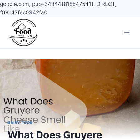
google.com, pub-3484418185475411, DIRECT,
f08c47fec0942fa0
Skip
to
content
DAIRY FOOD
What Does Gruyere