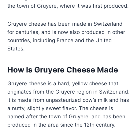
the town of Gruyere, where it was first produced.
Gruyere cheese has been made in Switzerland
for centuries, and is now also produced in other
countries, including France and the United
States.
How Is Gruyere Cheese Made
Gruyere cheese is a hard, yellow cheese that
originates from the Gruyere region in Switzerland.
It is made from unpasteurized cow’s milk and has
a nutty, slightly sweet flavor. The cheese is
named after the town of Gruyere, and has been
produced in the area since the 12th century.