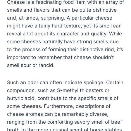
Cheese is a fascinating food item with an array of
smells and flavors that can be quite distinctive
and, at times, surprising. A particular cheese
might have a fairly hard texture, yet its smell can
reveal a lot about its character and quality. While
some cheeses naturally have strong smells due
to the process of forming their distinctive rind, it’s
important to remember that cheese shouldn’t
smell sour or rancid.
Such an odor can often indicate spoilage. Certain
compounds, such as S-methyl thioesters or
butyric acid, contribute to the specific smells of
some cheeses. Furthermore, descriptions of
cheese aromas can be remarkably diverse,
ranging from the comforting savory smell of beef
broth to the more unusual scent of horse stables.