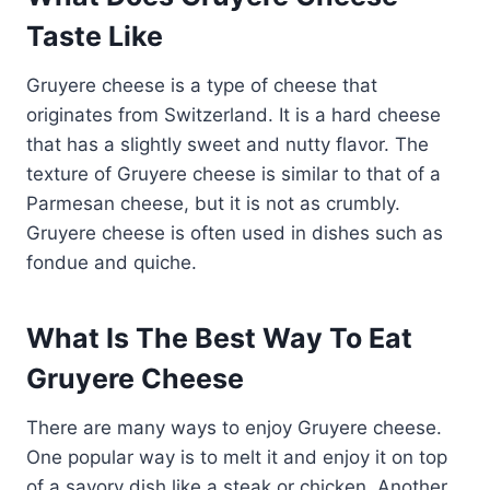
Taste Like
Gruyere cheese is a type of cheese that
originates from Switzerland. It is a hard cheese
that has a slightly sweet and nutty flavor. The
texture of Gruyere cheese is similar to that of a
Parmesan cheese, but it is not as crumbly.
Gruyere cheese is often used in dishes such as
fondue and quiche.
What Is The Best Way To Eat
Gruyere Cheese
There are many ways to enjoy Gruyere cheese.
One popular way is to melt it and enjoy it on top
of a savory dish like a steak or chicken. Another