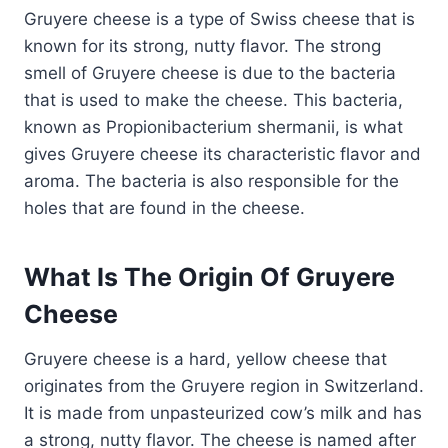
Gruyere cheese is a type of Swiss cheese that is
known for its strong, nutty flavor. The strong
smell of Gruyere cheese is due to the bacteria
that is used to make the cheese. This bacteria,
known as Propionibacterium shermanii, is what
gives Gruyere cheese its characteristic flavor and
aroma. The bacteria is also responsible for the
holes that are found in the cheese.
What Is The Origin Of Gruyere
Cheese
Gruyere cheese is a hard, yellow cheese that
originates from the Gruyere region in Switzerland.
It is made from unpasteurized cow’s milk and has
a strong, nutty flavor. The cheese is named after