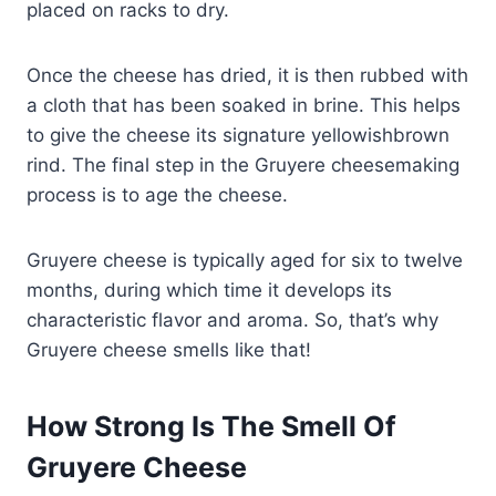
placed on racks to dry.
Once the cheese has dried, it is then rubbed with
a cloth that has been soaked in brine. This helps
to give the cheese its signature yellowishbrown
rind. The final step in the Gruyere cheesemaking
process is to age the cheese.
Gruyere cheese is typically aged for six to twelve
months, during which time it develops its
characteristic flavor and aroma. So, that’s why
Gruyere cheese smells like that!
How Strong Is The Smell Of
Gruyere Cheese