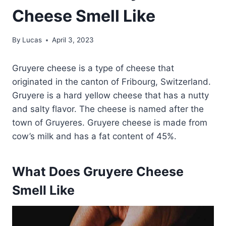
Cheese Smell Like
By
Lucas
April 3, 2023
Gruyere cheese is a type of cheese that
originated in the canton of Fribourg, Switzerland.
Gruyere is a hard yellow cheese that has a nutty
and salty flavor. The cheese is named after the
town of Gruyeres. Gruyere cheese is made from
cow’s milk and has a fat content of 45%.
What Does Gruyere Cheese
Smell Like