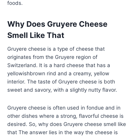
foods.
Why Does Gruyere Cheese
Smell Like That
Gruyere cheese is a type of cheese that
originates from the Gruyere region of
Switzerland. It is a hard cheese that has a
yellowishbrown rind and a creamy, yellow
interior. The taste of Gruyere cheese is both
sweet and savory, with a slightly nutty flavor.
Gruyere cheese is often used in fondue and in
other dishes where a strong, flavorful cheese is
desired. So, why does Gruyere cheese smell like
that The answer lies in the way the cheese is