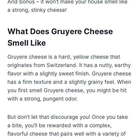
And bonus – it won’t make your house smell like
a strong, stinky cheese!
What Does Gruyere Cheese
Smell Like
Gruyere cheese is a hard, yellow cheese that
originates from Switzerland. It has a nutty, earthy
flavor with a slightly sweet finish. Gruyere cheese
has a firm texture and a slightly grainy feel. When
you first smell Gruyere cheese, you might be hit
with a strong, pungent odor.
But don’t let that discourage you! Once you take
a bite, you’ll be rewarded with a complex,
flavorful cheese that pairs well with a variety of