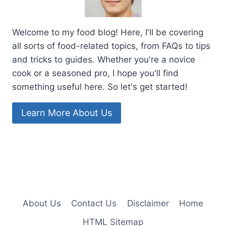
Welcome to my food blog! Here, I'll be covering
all sorts of food-related topics, from FAQs to tips
and tricks to guides. Whether you're a novice
cook or a seasoned pro, I hope you'll find
something useful here. So let's get started!
Learn More About Us
About Us
Contact Us
Disclaimer
Home
HTML Sitemap