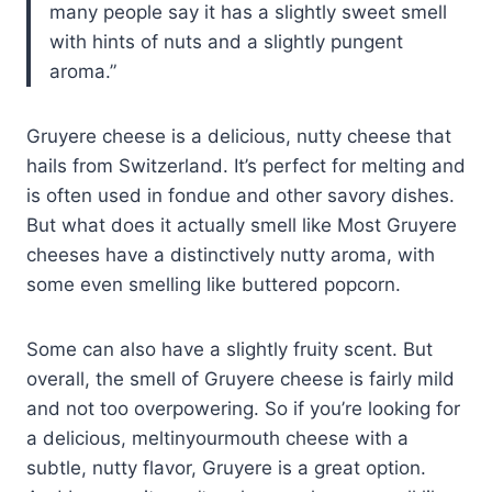
many people say it has a slightly sweet smell
with hints of nuts and a slightly pungent
aroma.
Gruyere cheese is a delicious, nutty cheese that
hails from Switzerland. It’s perfect for melting and
is often used in fondue and other savory dishes.
But what does it actually smell like Most Gruyere
cheeses have a distinctively nutty aroma, with
some even smelling like buttered popcorn.
Some can also have a slightly fruity scent. But
overall, the smell of Gruyere cheese is fairly mild
and not too overpowering. So if you’re looking for
a delicious, meltinyourmouth cheese with a
subtle, nutty flavor, Gruyere is a great option.