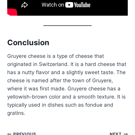
Conclusion
Gruyere cheese is a type of cheese that
originated in Switzerland. It is a hard cheese that
has a nutty flavor and a slightly sweet taste. The
cheese is named after the town of Gruyere,
where it was first made. Gruyere cheese has a
yellowish-brown color and a smooth texture. It is
typically used in dishes such as fondue and
gratins.
PREVIOUS
NEXT