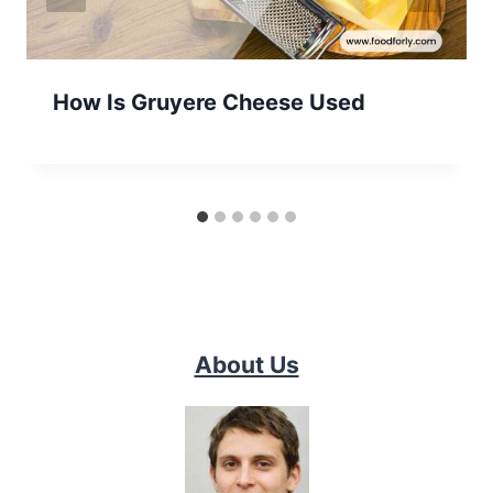
How Is Gruyere Cheese Used
About Us