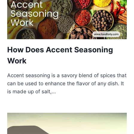
How Does Accent Seasoning
Work
Accent seasoning is a savory blend of spices that
can be used to enhance the flavor of any dish. It
is made up of salt,…