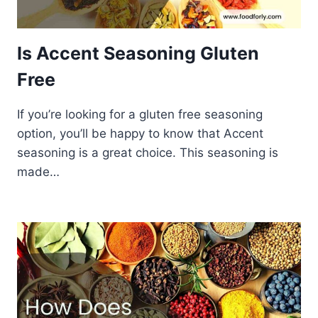
Is Accent Seasoning Gluten
Free
If you’re looking for a gluten free seasoning
option, you’ll be happy to know that Accent
seasoning is a great choice. This seasoning is
made…