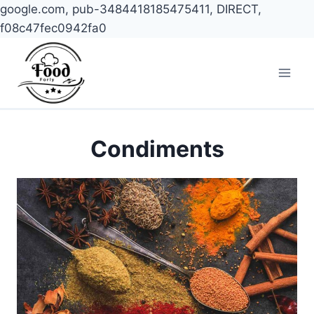
google.com, pub-3484418185475411, DIRECT,
f08c47fec0942fa0
Skip
to
content
Condiments