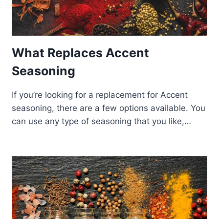
What Replaces Accent
Seasoning
If you’re looking for a replacement for Accent
seasoning, there are a few options available. You
can use any type of seasoning that you like,…