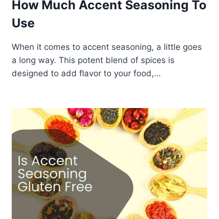
How Much Accent Seasoning To
Use
When it comes to accent seasoning, a little goes
a long way. This potent blend of spices is
designed to add flavor to your food,…