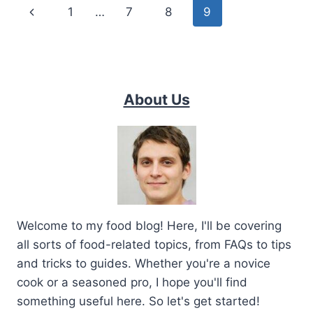
Page
Previous
1
…
7
8
9
navigation
Page
About Us
Welcome to my food blog! Here, I'll be covering
all sorts of food-related topics, from FAQs to tips
and tricks to guides. Whether you're a novice
cook or a seasoned pro, I hope you'll find
something useful here. So let's get started!