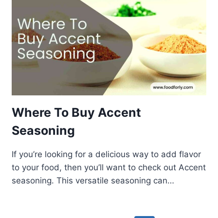
Where To Buy Accent
Seasoning
If you’re looking for a delicious way to add flavor
to your food, then you’ll want to check out Accent
seasoning. This versatile seasoning can…