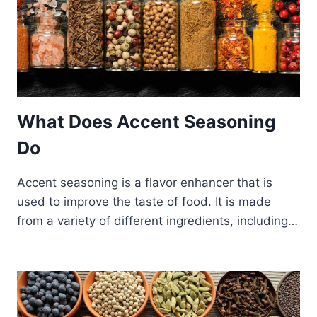
What Does Accent Seasoning
Do
Accent seasoning is a flavor enhancer that is
used to improve the taste of food. It is made
from a variety of different ingredients, including…