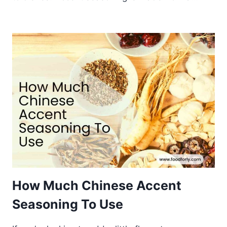
How Much Chinese Accent
Seasoning To Use