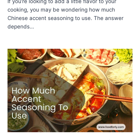
If you’re looking to add a little flavor to your
cooking, you may be wondering how much
Chinese accent seasoning to use. The answer
depends…