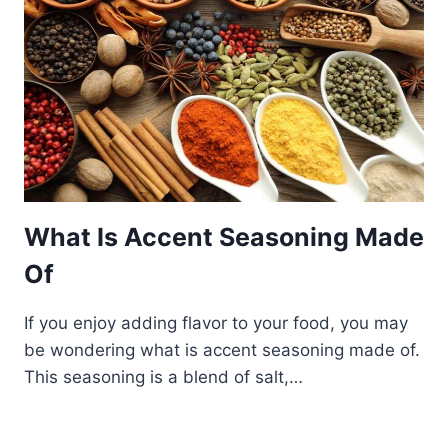
What Is Accent Seasoning Made
Of
If you enjoy adding flavor to your food, you may
be wondering what is accent seasoning made of.
This seasoning is a blend of salt,…