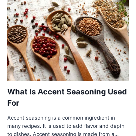
What Is Accent Seasoning Used
For
Accent seasoning is a common ingredient in
many recipes. It is used to add flavor and depth
to dishes. Accent seasoning is made from a…