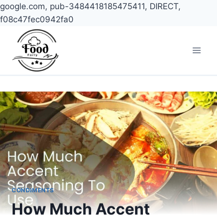
google.com, pub-3484418185475411, DIRECT,
f08c47fec0942fa0
Skip
to
content
CONDIMENTS
How Much Accent