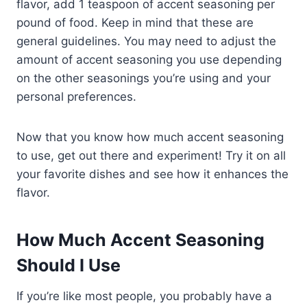
flavor, add 1 teaspoon of accent seasoning per
pound of food. Keep in mind that these are
general guidelines. You may need to adjust the
amount of accent seasoning you use depending
on the other seasonings you’re using and your
personal preferences.
Now that you know how much accent seasoning
to use, get out there and experiment! Try it on all
your favorite dishes and see how it enhances the
flavor.
How Much Accent Seasoning
Should I Use
If you’re like most people, you probably have a