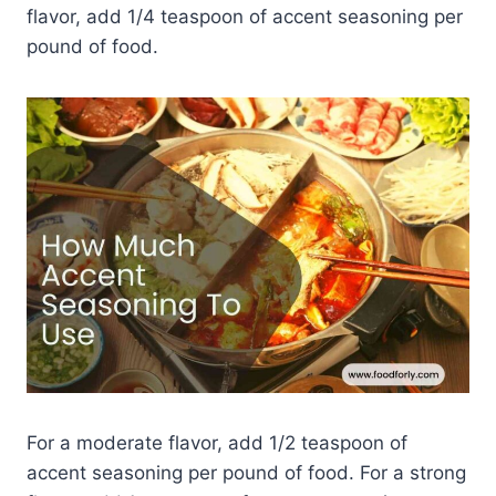
flavor, add 1/4 teaspoon of accent seasoning per
pound of food.
For a moderate flavor, add 1/2 teaspoon of
accent seasoning per pound of food. For a strong