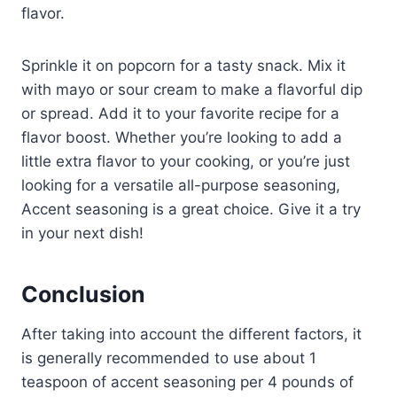
flavor.
Sprinkle it on popcorn for a tasty snack. Mix it
with mayo or sour cream to make a flavorful dip
or spread. Add it to your favorite recipe for a
flavor boost. Whether you’re looking to add a
little extra flavor to your cooking, or you’re just
looking for a versatile all-purpose seasoning,
Accent seasoning is a great choice. Give it a try
in your next dish!
Conclusion
After taking into account the different factors, it
is generally recommended to use about 1
teaspoon of accent seasoning per 4 pounds of