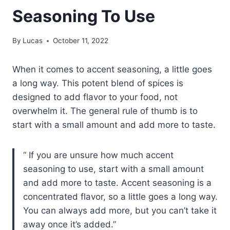
Seasoning To Use
By
Lucas
October 11, 2022
When it comes to accent seasoning, a little goes
a long way. This potent blend of spices is
designed to add flavor to your food, not
overwhelm it. The general rule of thumb is to
start with a small amount and add more to taste.
If you are unsure how much accent
seasoning to use, start with a small amount
and add more to taste. Accent seasoning is a
concentrated flavor, so a little goes a long way.
You can always add more, but you can’t take it
away once it’s added.