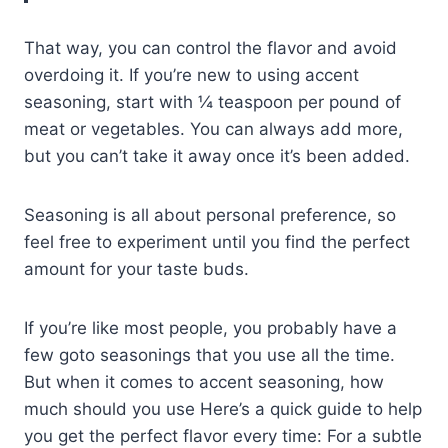
That way, you can control the flavor and avoid
overdoing it. If you’re new to using accent
seasoning, start with ¼ teaspoon per pound of
meat or vegetables. You can always add more,
but you can’t take it away once it’s been added.
Seasoning is all about personal preference, so
feel free to experiment until you find the perfect
amount for your taste buds.
If you’re like most people, you probably have a
few goto seasonings that you use all the time.
But when it comes to accent seasoning, how
much should you use Here’s a quick guide to help
you get the perfect flavor every time: For a subtle