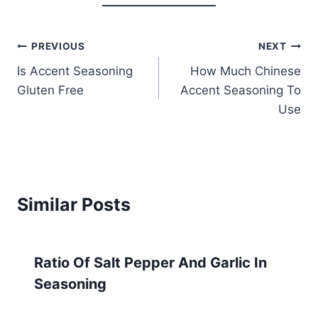
Post
PREVIOUS
NEXT
Is Accent Seasoning
How Much Chinese
navigation
Gluten Free
Accent Seasoning To
Use
Similar Posts
Ratio Of Salt Pepper And Garlic In
Seasoning