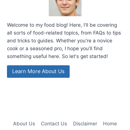
Welcome to my food blog! Here, I'll be covering
all sorts of food-related topics, from FAQs to tips
and tricks to guides. Whether you're a novice
cook or a seasoned pro, I hope you'll find
something useful here. So let's get started!
Learn More About Us
About Us
Contact Us
Disclaimer
Home