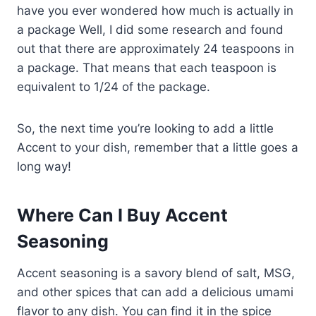
have you ever wondered how much is actually in
a package Well, I did some research and found
out that there are approximately 24 teaspoons in
a package. That means that each teaspoon is
equivalent to 1/24 of the package.
So, the next time you’re looking to add a little
Accent to your dish, remember that a little goes a
long way!
Where Can I Buy Accent
Seasoning
Accent seasoning is a savory blend of salt, MSG,
and other spices that can add a delicious umami
flavor to any dish. You can find it in the spice