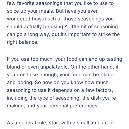
few favorite seasonings that you like to use to
spice up your meals. But have you ever
wondered how much of those seasonings you
should actually be using A little bit of seasoning
can go a long way, but it’s important to strike the
right balance.
If you use too much, your food can end up tasting
bland or even unpalatable. On the other hand, if
you don’t use enough, your food can be bland
and boring. So how do you know how much
seasoning to use It depends on a few factors,
including the type of seasoning, the dish you’re
making, and your personal preferences.
As a general rule, start with a small amount of