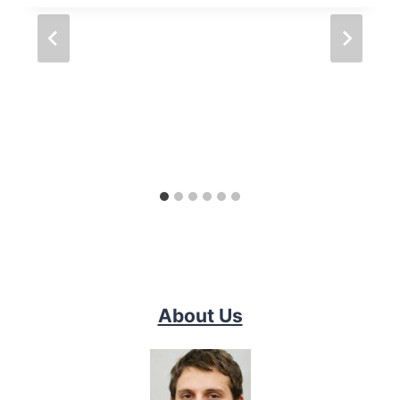
About Us