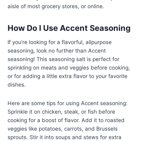
aisle of most grocery stores, or online.
How Do I Use Accent Seasoning
If you’re looking for a flavorful, allpurpose
seasoning, look no further than Accent
seasoning! This seasoning salt is perfect for
sprinkling on meats and veggies before cooking,
or for adding a little extra flavor to your favorite
dishes.
Here are some tips for using Accent seasoning:
Sprinkle it on chicken, steak, or fish before
cooking for a boost of flavor. Add it to roasted
veggies like potatoes, carrots, and Brussels
sprouts. Stir it into soups and stews for extra