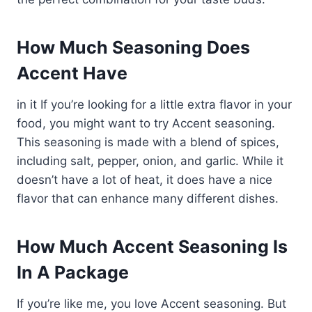
How Much Seasoning Does
Accent Have
in it If you’re looking for a little extra flavor in your
food, you might want to try Accent seasoning.
This seasoning is made with a blend of spices,
including salt, pepper, onion, and garlic. While it
doesn’t have a lot of heat, it does have a nice
flavor that can enhance many different dishes.
How Much Accent Seasoning Is
In A Package
If you’re like me, you love Accent seasoning. But