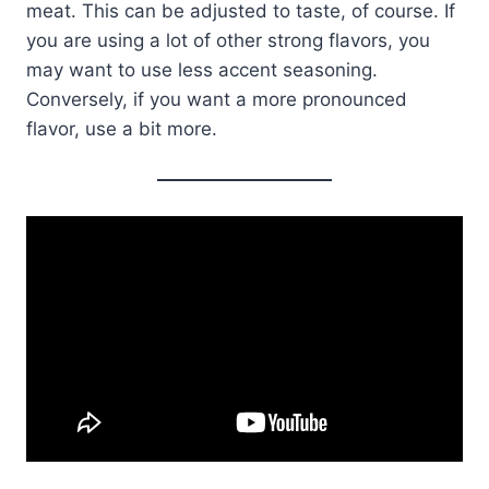
meat. This can be adjusted to taste, of course. If
you are using a lot of other strong flavors, you
may want to use less accent seasoning.
Conversely, if you want a more pronounced
flavor, use a bit more.