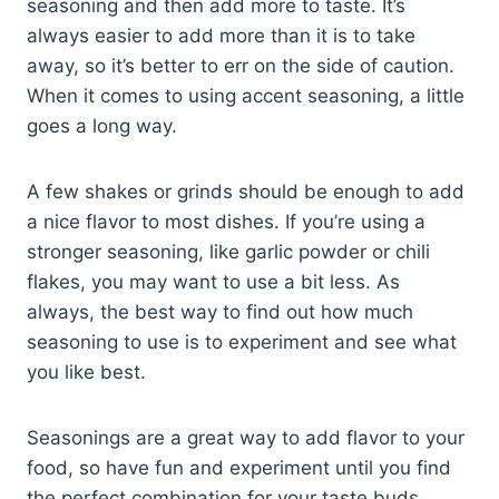
seasoning and then add more to taste. It’s
always easier to add more than it is to take
away, so it’s better to err on the side of caution.
When it comes to using accent seasoning, a little
goes a long way.
A few shakes or grinds should be enough to add
a nice flavor to most dishes. If you’re using a
stronger seasoning, like garlic powder or chili
flakes, you may want to use a bit less. As
always, the best way to find out how much
seasoning to use is to experiment and see what
you like best.
Seasonings are a great way to add flavor to your
food, so have fun and experiment until you find
the perfect combination for your taste buds.