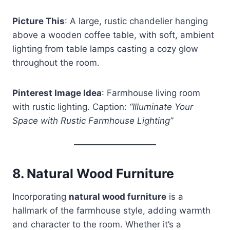
Picture This
: A large, rustic chandelier hanging
above a wooden coffee table, with soft, ambient
lighting from table lamps casting a cozy glow
throughout the room.
Pinterest Image Idea
: Farmhouse living room
with rustic lighting. Caption:
“Illuminate Your
Space with Rustic Farmhouse Lighting”
8.
Natural Wood Furniture
Incorporating
natural wood furniture
is a
hallmark of the farmhouse style, adding warmth
and character to the room. Whether it’s a