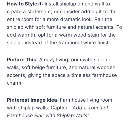
How to Style It
: Install shiplap on one wall to
create a statement, or consider adding it to the
entire room for a more dramatic look. Pair the
shiplap with soft furniture and natural accents. To
add warmth, opt for a warm wood stain for the
shiplap instead of the traditional white finish.
Picture This
: A cozy living room with shiplap
walls, soft beige furniture, and natural wooden
accents, giving the space a timeless farmhouse
charm.
Pinterest Image Idea
: Farmhouse living room
with shiplap walls. Caption:
“Add a Touch of
Farmhouse Flair with Shiplap Walls”