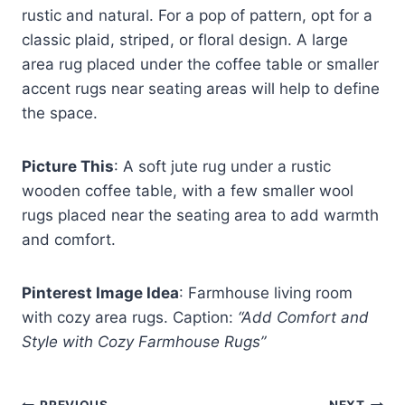
rustic and natural. For a pop of pattern, opt for a
classic plaid, striped, or floral design. A large
area rug placed under the coffee table or smaller
accent rugs near seating areas will help to define
the space.
Picture This
: A soft jute rug under a rustic
wooden coffee table, with a few smaller wool
rugs placed near the seating area to add warmth
and comfort.
Pinterest Image Idea
: Farmhouse living room
with cozy area rugs. Caption:
“Add Comfort and
Style with Cozy Farmhouse Rugs”