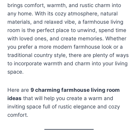
brings comfort, warmth, and rustic charm into
any home. With its cozy atmosphere, natural
materials, and relaxed vibe, a farmhouse living
room is the perfect place to unwind, spend time
with loved ones, and create memories. Whether
you prefer a more modern farmhouse look or a
traditional country style, there are plenty of ways
to incorporate warmth and charm into your living
space.
Here are
9 charming farmhouse living room
ideas
that will help you create a warm and
inviting space full of rustic elegance and cozy
comfort.