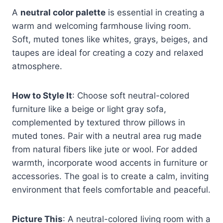
A
neutral color palette
is essential in creating a
warm and welcoming farmhouse living room.
Soft, muted tones like whites, grays, beiges, and
taupes are ideal for creating a cozy and relaxed
atmosphere.
How to Style It
: Choose soft neutral-colored
furniture like a beige or light gray sofa,
complemented by textured throw pillows in
muted tones. Pair with a neutral area rug made
from natural fibers like jute or wool. For added
warmth, incorporate wood accents in furniture or
accessories. The goal is to create a calm, inviting
environment that feels comfortable and peaceful.
Picture This
: A neutral-colored living room with a