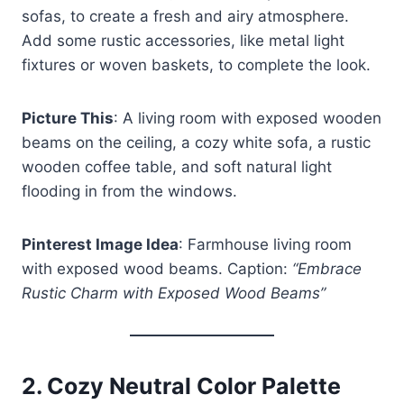
sofas, to create a fresh and airy atmosphere.
Add some rustic accessories, like metal light
fixtures or woven baskets, to complete the look.
Picture This
: A living room with exposed wooden
beams on the ceiling, a cozy white sofa, a rustic
wooden coffee table, and soft natural light
flooding in from the windows.
Pinterest Image Idea
: Farmhouse living room
with exposed wood beams. Caption:
“Embrace
Rustic Charm with Exposed Wood Beams”
2.
Cozy Neutral Color Palette