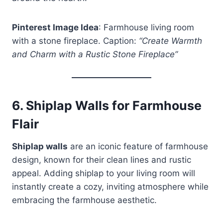
Pinterest Image Idea
: Farmhouse living room
with a stone fireplace. Caption:
“Create Warmth
and Charm with a Rustic Stone Fireplace”
6.
Shiplap Walls for Farmhouse
Flair
Shiplap walls
are an iconic feature of farmhouse
design, known for their clean lines and rustic
appeal. Adding shiplap to your living room will
instantly create a cozy, inviting atmosphere while
embracing the farmhouse aesthetic.