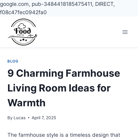
google.com, pub-3484418185475411, DIRECT,
f08c47fec0942fa0
Skip
to
content
BLOG
9 Charming Farmhouse
Living Room Ideas for
Warmth
By
Lucas
April 7, 2025
The farmhouse style is a timeless design that