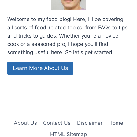
Welcome to my food blog! Here, I'll be covering
all sorts of food-related topics, from FAQs to tips
and tricks to guides. Whether you're a novice
cook or a seasoned pro, I hope you'll find
something useful here. So let's get started!
Learn More About Us
About Us
Contact Us
Disclaimer
Home
HTML Sitemap