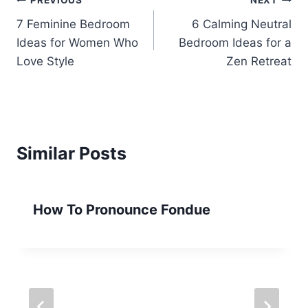
Post
PREVIOUS
NEXT
7 Feminine Bedroom
6 Calming Neutral
navigation
Ideas for Women Who
Bedroom Ideas for a
Love Style
Zen Retreat
Similar Posts
How To Pronounce Fondue