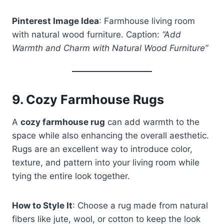
Pinterest Image Idea
: Farmhouse living room
with natural wood furniture. Caption:
“Add
Warmth and Charm with Natural Wood Furniture”
9.
Cozy Farmhouse Rugs
A
cozy farmhouse rug
can add warmth to the
space while also enhancing the overall aesthetic.
Rugs are an excellent way to introduce color,
texture, and pattern into your living room while
tying the entire look together.
How to Style It
: Choose a rug made from natural
fibers like jute, wool, or cotton to keep the look