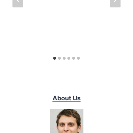
About Us