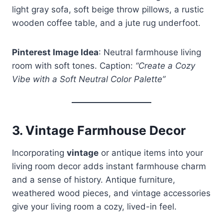
light gray sofa, soft beige throw pillows, a rustic
wooden coffee table, and a jute rug underfoot.
Pinterest Image Idea
: Neutral farmhouse living
room with soft tones. Caption:
“Create a Cozy
Vibe with a Soft Neutral Color Palette”
3.
Vintage Farmhouse Decor
Incorporating
vintage
or antique items into your
living room decor adds instant farmhouse charm
and a sense of history. Antique furniture,
weathered wood pieces, and vintage accessories
give your living room a cozy, lived-in feel.