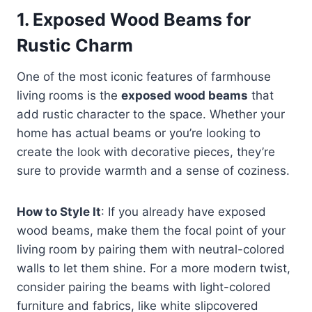
1.
Exposed Wood Beams for
Rustic Charm
One of the most iconic features of farmhouse
living rooms is the
exposed wood beams
that
add rustic character to the space. Whether your
home has actual beams or you’re looking to
create the look with decorative pieces, they’re
sure to provide warmth and a sense of coziness.
How to Style It
: If you already have exposed
wood beams, make them the focal point of your
living room by pairing them with neutral-colored
walls to let them shine. For a more modern twist,
consider pairing the beams with light-colored
furniture and fabrics, like white slipcovered