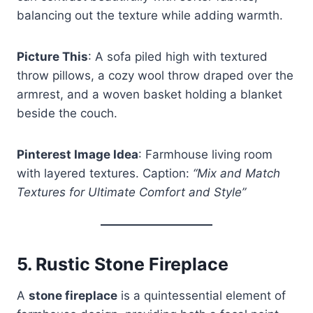
balancing out the texture while adding warmth.
Picture This
: A sofa piled high with textured
throw pillows, a cozy wool throw draped over the
armrest, and a woven basket holding a blanket
beside the couch.
Pinterest Image Idea
: Farmhouse living room
with layered textures. Caption:
“Mix and Match
Textures for Ultimate Comfort and Style”
5.
Rustic Stone Fireplace
A
stone fireplace
is a quintessential element of