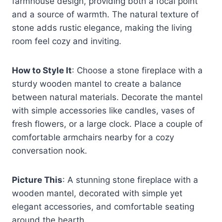
farmhouse design, providing both a focal point
and a source of warmth. The natural texture of
stone adds rustic elegance, making the living
room feel cozy and inviting.
How to Style It
: Choose a stone fireplace with a
sturdy wooden mantel to create a balance
between natural materials. Decorate the mantel
with simple accessories like candles, vases of
fresh flowers, or a large clock. Place a couple of
comfortable armchairs nearby for a cozy
conversation nook.
Picture This
: A stunning stone fireplace with a
wooden mantel, decorated with simple yet
elegant accessories, and comfortable seating
around the hearth.