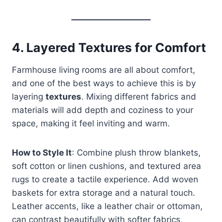
4.
Layered Textures for Comfort
Farmhouse living rooms are all about comfort,
and one of the best ways to achieve this is by
layering
textures
. Mixing different fabrics and
materials will add depth and coziness to your
space, making it feel inviting and warm.
How to Style It
: Combine plush throw blankets,
soft cotton or linen cushions, and textured area
rugs to create a tactile experience. Add woven
baskets for extra storage and a natural touch.
Leather accents, like a leather chair or ottoman,
can contrast beautifully with softer fabrics,