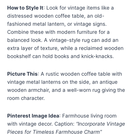
How to Style It
: Look for vintage items like a
distressed wooden coffee table, an old-
fashioned metal lantern, or vintage signs.
Combine these with modern furniture for a
balanced look. A vintage-style rug can add an
extra layer of texture, while a reclaimed wooden
bookshelf can hold books and knick-knacks.
Picture This
: A rustic wooden coffee table with
vintage metal lanterns on the side, an antique
wooden armchair, and a well-worn rug giving the
room character.
Pinterest Image Idea
: Farmhouse living room
with vintage decor. Caption:
“Incorporate Vintage
Pieces for Timeless Farmhouse Charm”