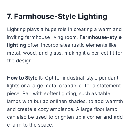
7.
Farmhouse-Style Lighting
Lighting plays a huge role in creating a warm and
inviting farmhouse living room.
Farmhouse-style
lighting
often incorporates rustic elements like
metal, wood, and glass, making it a perfect fit for
the design.
How to Style It
: Opt for industrial-style pendant
lights or a large metal chandelier for a statement
piece. Pair with softer lighting, such as table
lamps with burlap or linen shades, to add warmth
and create a cozy ambiance. A large floor lamp
can also be used to brighten up a corner and add
charm to the space.