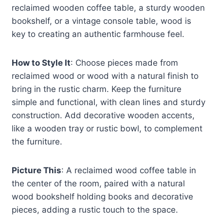
reclaimed wooden coffee table, a sturdy wooden
bookshelf, or a vintage console table, wood is
key to creating an authentic farmhouse feel.
How to Style It
: Choose pieces made from
reclaimed wood or wood with a natural finish to
bring in the rustic charm. Keep the furniture
simple and functional, with clean lines and sturdy
construction. Add decorative wooden accents,
like a wooden tray or rustic bowl, to complement
the furniture.
Picture This
: A reclaimed wood coffee table in
the center of the room, paired with a natural
wood bookshelf holding books and decorative
pieces, adding a rustic touch to the space.