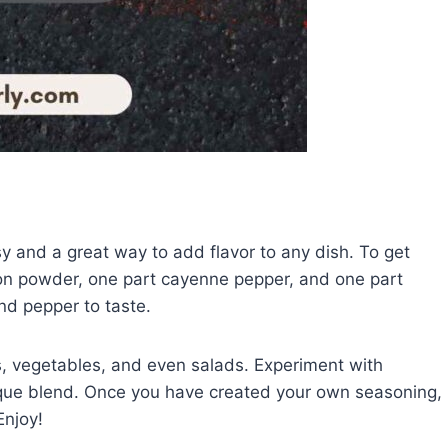
y and a great way to add flavor to any dish. To get
ion powder, one part cayenne pepper, and one part
nd pepper to taste.
s, vegetables, and even salads. Experiment with
ique blend. Once you have created your own seasoning,
Enjoy!