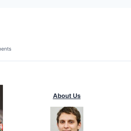
ments
About Us