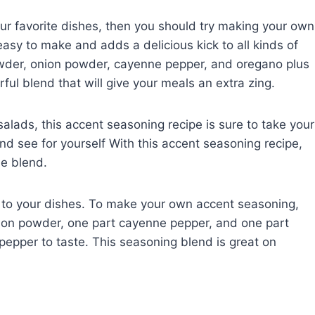
your favorite dishes, then you should try making your own
asy to make and adds a delicious kick to all kinds of
powder, onion powder, cayenne pepper, and oregano plus
rful blend that will give your meals an extra zing.
alads, this accent seasoning recipe is sure to take your
 and see for yourself With this accent seasoning recipe,
e blend.
r to your dishes. To make your own accent seasoning,
nion powder, one part cayenne pepper, and one part
pepper to taste. This seasoning blend is great on