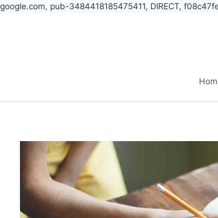
google.com, pub-3484418185475411, DIRECT, f08c47f
Skip
to
content
Hom