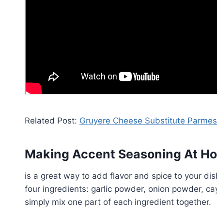
Related Post:
Gruyere Cheese Substitute Parme
Making Accent Seasoning At H
is a great way to add flavor and spice to your di
four ingredients: garlic powder, onion powder, 
simply mix one part of each ingredient together.