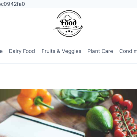
ec0942fa0
e
Dairy Food
Fruits & Veggies
Plant Care
Condi