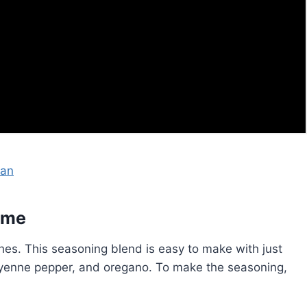
san
ome
shes. This seasoning blend is easy to make with just
cayenne pepper, and oregano. To make the seasoning,