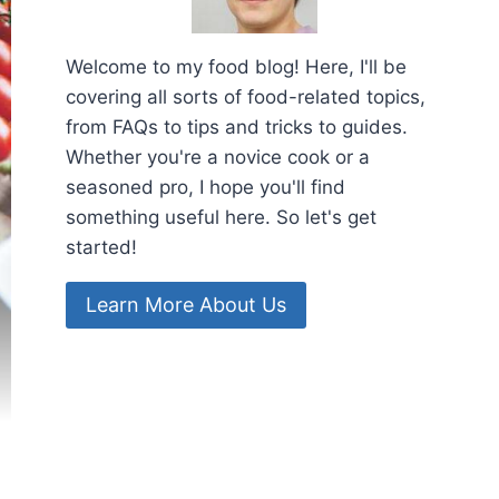
Welcome to my food blog! Here, I'll be
covering all sorts of food-related topics,
from FAQs to tips and tricks to guides.
Whether you're a novice cook or a
seasoned pro, I hope you'll find
something useful here. So let's get
started!
Learn More About Us