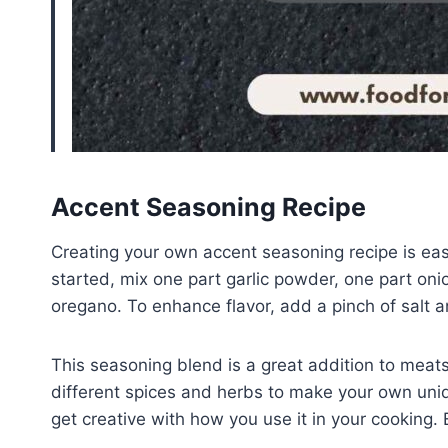
Accent Seasoning Recipe
Creating your own accent seasoning recipe is eas
started, mix one part garlic powder, one part on
oregano. To enhance flavor, add a pinch of salt a
This seasoning blend is a great addition to meat
different spices and herbs to make your own un
get creative with how you use it in your cooking. 