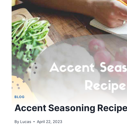
BLOG
Accent Seasoning Recip
By
Lucas
April 22, 2023