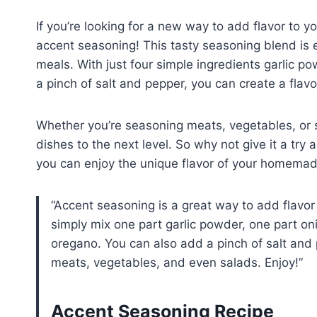
If you’re looking for a new way to add flavor to 
accent seasoning! This tasty seasoning blend is e
meals. With just four simple ingredients garlic 
a pinch of salt and pepper, you can create a flavo
Whether you’re seasoning meats, vegetables, or s
dishes to the next level. So why not give it a try
you can enjoy the unique flavor of your homemad
Accent seasoning is a great way to add flavo
simply mix one part garlic powder, one part o
oregano. You can also add a pinch of salt and 
meats, vegetables, and even salads. Enjoy!
Accent Seasoning Recipe