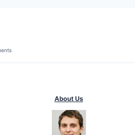
ments
About Us