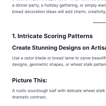
a dinner party, a holiday gathering, or simply wa
bread decoration ideas will add charm, creativity
1. Intricate Scoring Patterns
Create Stunning Designs on Arti
Use a razor blade or bread lame to carve beautifu
designs, geometric shapes, or wheat stalk pattern
Picture This:
A rustic sourdough loaf with delicate wheat stalk 
dramatic contrast.