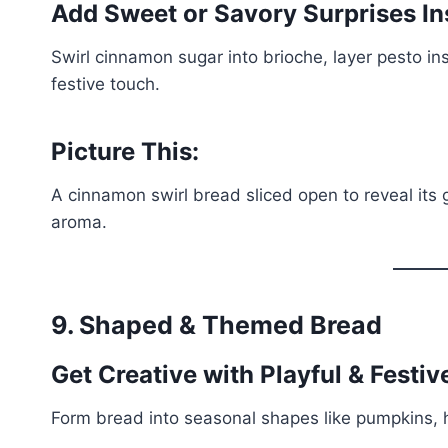
Add Sweet or Savory Surprises In
Swirl cinnamon sugar into brioche, layer pesto ins
festive touch.
Picture This:
A cinnamon swirl bread sliced open to reveal its goo
aroma.
9. Shaped & Themed Bread
Get Creative with Playful & Festi
Form bread into seasonal shapes like pumpkins, h