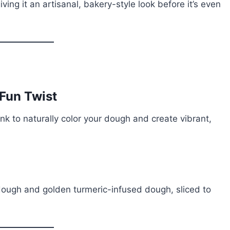
ing it an artisanal, bakery-style look before it’s even
 Fun Twist
ink to naturally color your dough and create vibrant,
 dough and golden turmeric-infused dough, sliced to