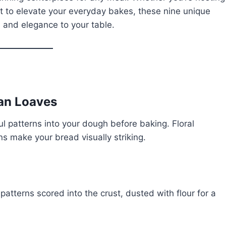
nt to elevate your everyday bakes, these nine unique
, and elegance to your table.
san Loaves
l patterns into your dough before baking. Floral
s make your bread visually striking.
patterns scored into the crust, dusted with flour for a