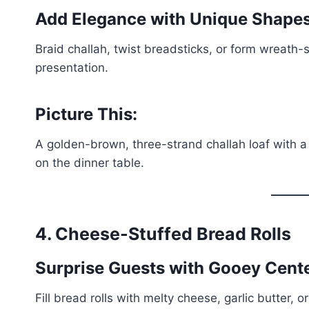
Add Elegance with Unique Shape
Braid challah, twist breadsticks, or form wreath
presentation.
Picture This:
A golden-brown, three-strand challah loaf with a
on the dinner table.
4. Cheese-Stuffed Bread Rolls
Surprise Guests with Gooey Cent
Fill bread rolls with melty cheese, garlic butter,