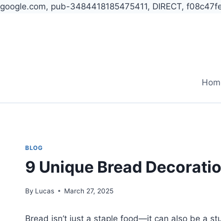
google.com, pub-3484418185475411, DIRECT, f08c47f
Skip
to
content
Hom
BLOG
9 Unique Bread Decoratio
By
Lucas
March 27, 2025
Bread isn’t just a staple food—it can also be a s