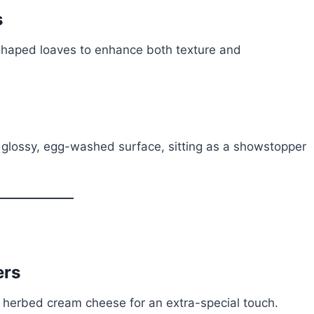
s
-shaped loaves to enhance both texture and
 glossy, egg-washed surface, sitting as a showstopper
ers
 or herbed cream cheese for an extra-special touch.