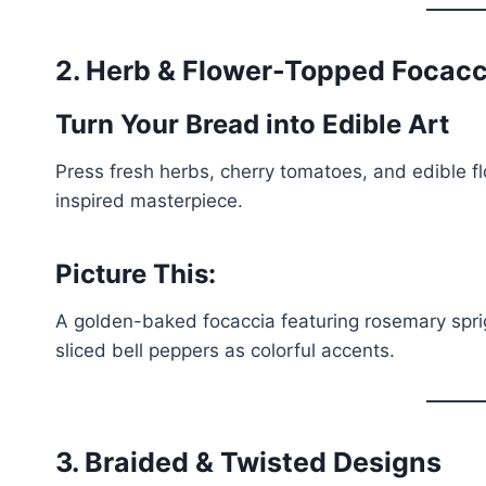
2. Herb & Flower-Topped Focacc
Turn Your Bread into Edible Art
Press fresh herbs, cherry tomatoes, and edible fl
inspired masterpiece.
Picture This:
A golden-baked focaccia featuring rosemary sprig
sliced bell peppers as colorful accents.
3. Braided & Twisted Designs