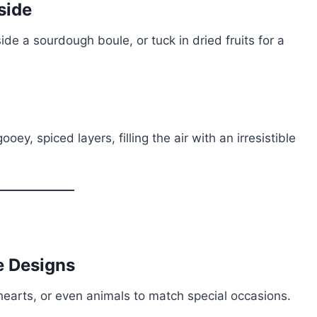
side
ide a sourdough boule, or tuck in dried fruits for a
ey, spiced layers, filling the air with an irresistible
ve Designs
earts, or even animals to match special occasions.