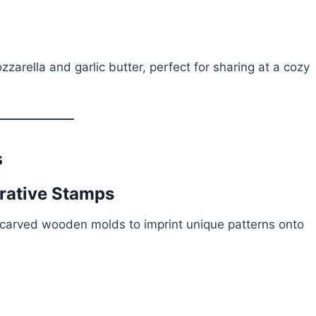
zarella and garlic butter, perfect for sharing at a cozy
s
orative Stamps
-carved wooden molds to imprint unique patterns onto