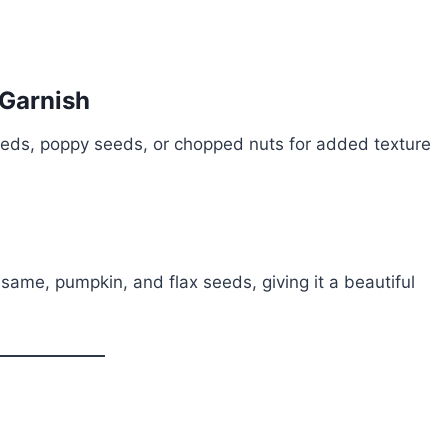
 Garnish
eds, poppy seeds, or chopped nuts for added texture
esame, pumpkin, and flax seeds, giving it a beautiful