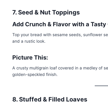
7. Seed & Nut Toppings
Add Crunch & Flavor with a Tasty
Top your bread with sesame seeds, sunflower se
and a rustic look.
Picture This:
A crusty multigrain loaf covered in a medley of s
golden-speckled finish.
8. Stuffed & Filled Loaves