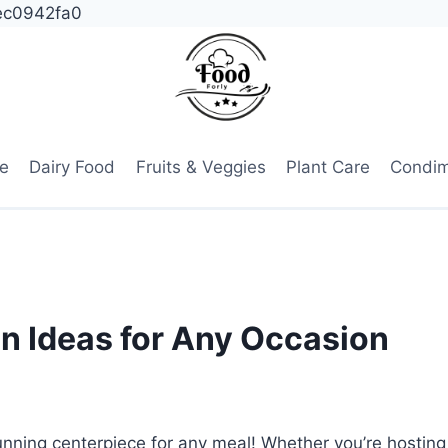
ec0942fa0
e
Dairy Food
Fruits & Veggies
Plant Care
Condi
n Ideas for Any Occasion
tunning centerpiece for any meal! Whether you’re hosting