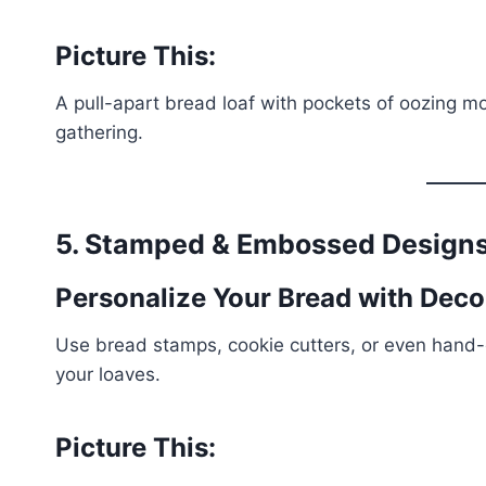
Picture This:
A pull-apart bread loaf with pockets of oozing moz
gathering.
5. Stamped & Embossed Design
Personalize Your Bread with Dec
Use bread stamps, cookie cutters, or even hand
your loaves.
Picture This: