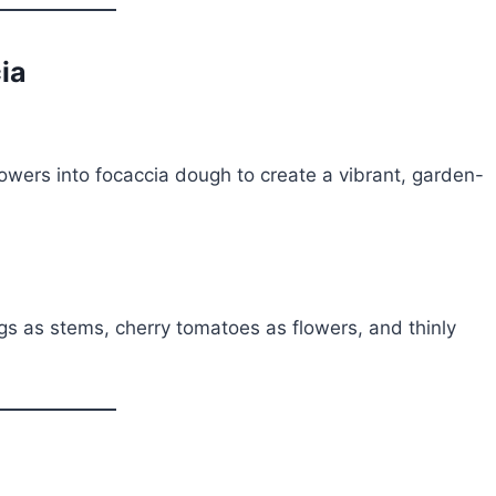
ia
owers into focaccia dough to create a vibrant, garden-
s as stems, cherry tomatoes as flowers, and thinly