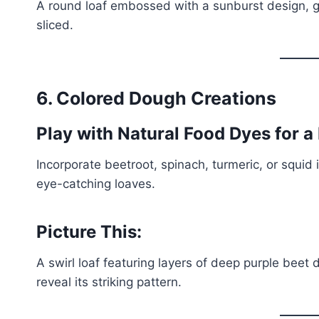
A round loaf embossed with a sunburst design, giv
sliced.
6. Colored Dough Creations
Play with Natural Food Dyes for a
Incorporate beetroot, spinach, turmeric, or squid 
eye-catching loaves.
Picture This:
A swirl loaf featuring layers of deep purple beet
reveal its striking pattern.