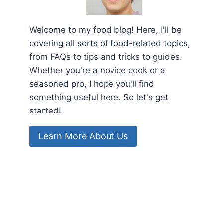
Welcome to my food blog! Here, I'll be
covering all sorts of food-related topics,
from FAQs to tips and tricks to guides.
Whether you're a novice cook or a
seasoned pro, I hope you'll find
something useful here. So let's get
started!
Learn More About Us