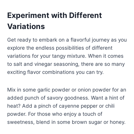
Experiment with Different
Variations
Get ready to embark on a flavorful journey as you
explore the endless possibilities of different
variations for your tangy mixture. When it comes
to salt and vinegar seasoning, there are so many
exciting flavor combinations you can try.
Mix in some garlic powder or onion powder for an
added punch of savory goodness. Want a hint of
heat? Add a pinch of cayenne pepper or chili
powder. For those who enjoy a touch of
sweetness, blend in some brown sugar or honey.