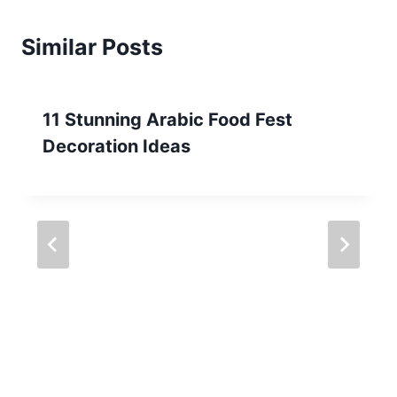
Similar Posts
11 Stunning Arabic Food Fest
Decoration Ideas