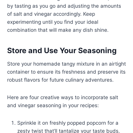
by tasting as you go and adjusting the amounts
of salt and vinegar accordingly. Keep
experimenting until you find your ideal
combination that will make any dish shine.
Store and Use Your Seasoning
Store your homemade tangy mixture in an airtight
container to ensure its freshness and preserve its
robust flavors for future culinary adventures.
Here are four creative ways to incorporate salt
and vinegar seasoning in your recipes:
Sprinkle it on freshly popped popcorn for a
zesty twist that’ll tantalize your taste buds.