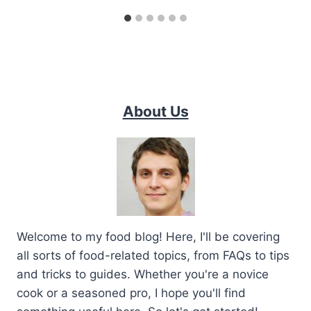
About Us
Welcome to my food blog! Here, I'll be covering
all sorts of food-related topics, from FAQs to tips
and tricks to guides. Whether you're a novice
cook or a seasoned pro, I hope you'll find