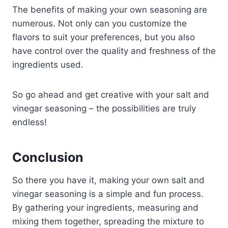
The benefits of making your own seasoning are
numerous. Not only can you customize the
flavors to suit your preferences, but you also
have control over the quality and freshness of the
ingredients used.
So go ahead and get creative with your salt and
vinegar seasoning – the possibilities are truly
endless!
Conclusion
So there you have it, making your own salt and
vinegar seasoning is a simple and fun process.
By gathering your ingredients, measuring and
mixing them together, spreading the mixture to