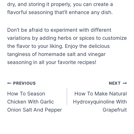
dry, and storing it properly, you can create a
flavorful seasoning that’ll enhance any dish.
Don’t be afraid to experiment with different
variations by adding herbs or spices to customize
the flavor to your liking. Enjoy the delicious
tanginess of homemade salt and vinegar
seasoning in all your favorite recipes!
Post
PREVIOUS
NEXT
How To Season
How To Make Natural
navigation
Chicken With Garlic
Hydroxyquinoline With
Onion Salt And Pepper
Grapefruit