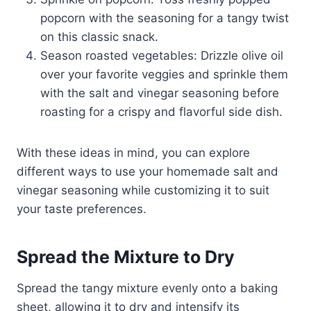
popcorn with the seasoning for a tangy twist
on this classic snack.
Season roasted vegetables: Drizzle olive oil
over your favorite veggies and sprinkle them
with the salt and vinegar seasoning before
roasting for a crispy and flavorful side dish.
With these ideas in mind, you can explore
different ways to use your homemade salt and
vinegar seasoning while customizing it to suit
your taste preferences.
Spread the Mixture to Dry
Spread the tangy mixture evenly onto a baking
sheet, allowing it to dry and intensify its