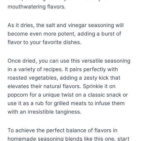
mouthwatering flavors.
As it dries, the salt and vinegar seasoning will
become even more potent, adding a burst of
flavor to your favorite dishes.
Once dried, you can use this versatile seasoning
in a variety of recipes. It pairs perfectly with
roasted vegetables, adding a zesty kick that
elevates their natural flavors. Sprinkle it on
popcorn for a unique twist on a classic snack or
use it as a rub for grilled meats to infuse them
with an irresistible tanginess.
To achieve the perfect balance of flavors in
homemade seasoning blends like this one, start