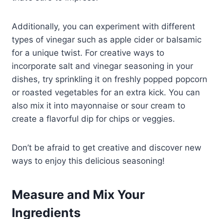
Additionally, you can experiment with different
types of vinegar such as apple cider or balsamic
for a unique twist. For creative ways to
incorporate salt and vinegar seasoning in your
dishes, try sprinkling it on freshly popped popcorn
or roasted vegetables for an extra kick. You can
also mix it into mayonnaise or sour cream to
create a flavorful dip for chips or veggies.
Don’t be afraid to get creative and discover new
ways to enjoy this delicious seasoning!
Measure and Mix Your
Ingredients