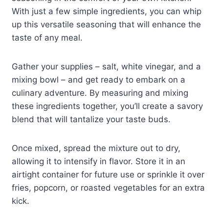
With just a few simple ingredients, you can whip
up this versatile seasoning that will enhance the
taste of any meal.
Gather your supplies – salt, white vinegar, and a
mixing bowl – and get ready to embark on a
culinary adventure. By measuring and mixing
these ingredients together, you’ll create a savory
blend that will tantalize your taste buds.
Once mixed, spread the mixture out to dry,
allowing it to intensify in flavor. Store it in an
airtight container for future use or sprinkle it over
fries, popcorn, or roasted vegetables for an extra
kick.