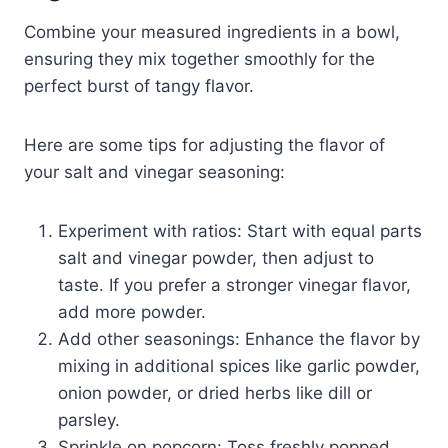
Combine your measured ingredients in a bowl,
ensuring they mix together smoothly for the
perfect burst of tangy flavor.
Here are some tips for adjusting the flavor of
your salt and vinegar seasoning:
Experiment with ratios: Start with equal parts
salt and vinegar powder, then adjust to
taste. If you prefer a stronger vinegar flavor,
add more powder.
Add other seasonings: Enhance the flavor by
mixing in additional spices like garlic powder,
onion powder, or dried herbs like dill or
parsley.
Sprinkle on popcorn: Toss freshly popped