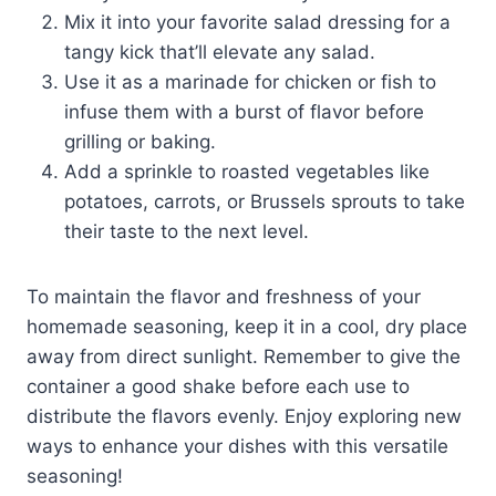
Mix it into your favorite salad dressing for a
tangy kick that’ll elevate any salad.
Use it as a marinade for chicken or fish to
infuse them with a burst of flavor before
grilling or baking.
Add a sprinkle to roasted vegetables like
potatoes, carrots, or Brussels sprouts to take
their taste to the next level.
To maintain the flavor and freshness of your
homemade seasoning, keep it in a cool, dry place
away from direct sunlight. Remember to give the
container a good shake before each use to
distribute the flavors evenly. Enjoy exploring new
ways to enhance your dishes with this versatile
seasoning!