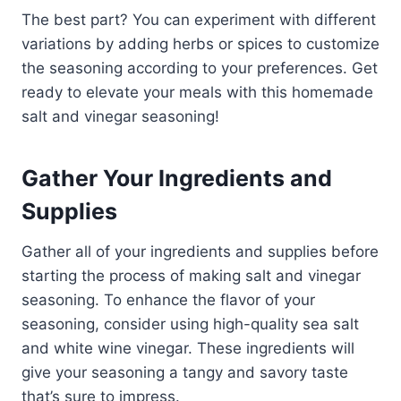
The best part? You can experiment with different
variations by adding herbs or spices to customize
the seasoning according to your preferences. Get
ready to elevate your meals with this homemade
salt and vinegar seasoning!
Gather Your Ingredients and
Supplies
Gather all of your ingredients and supplies before
starting the process of making salt and vinegar
seasoning. To enhance the flavor of your
seasoning, consider using high-quality sea salt
and white wine vinegar. These ingredients will
give your seasoning a tangy and savory taste
that’s sure to impress.