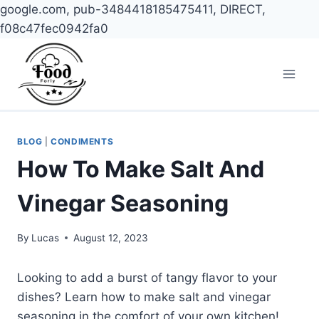
google.com, pub-3484418185475411, DIRECT,
f08c47fec0942fa0
Skip
to
content
BLOG
|
CONDIMENTS
How To Make Salt And
Vinegar Seasoning
By
Lucas
August 12, 2023
Looking to add a burst of tangy flavor to your
dishes? Learn how to make salt and vinegar
seasoning in the comfort of your own kitchen!