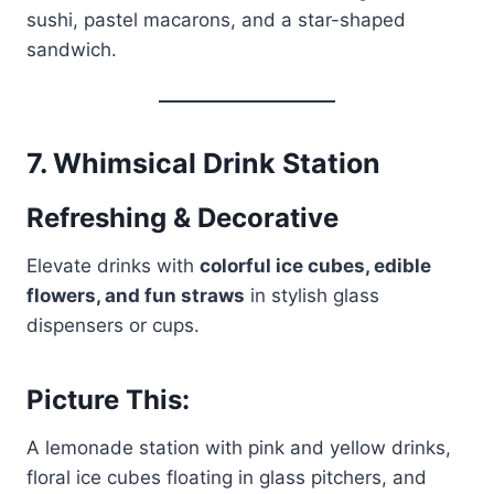
sushi, pastel macarons, and a star-shaped
sandwich.
7.
Whimsical Drink Station
Refreshing & Decorative
Elevate drinks with
colorful ice cubes, edible
flowers, and fun straws
in stylish glass
dispensers or cups.
Picture This:
A lemonade station with pink and yellow drinks,
floral ice cubes floating in glass pitchers, and