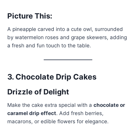
Picture This:
A pineapple carved into a cute owl, surrounded
by watermelon roses and grape skewers, adding
a fresh and fun touch to the table.
3.
Chocolate Drip Cakes
Drizzle of Delight
Make the cake extra special with a
chocolate or
caramel drip effect
. Add fresh berries,
macarons, or edible flowers for elegance.