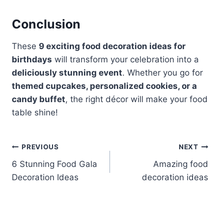
Conclusion
These
9 exciting food decoration ideas for
birthdays
will transform your celebration into a
deliciously stunning event
. Whether you go for
themed cupcakes, personalized cookies, or a
candy buffet
, the right décor will make your food
table shine!
Post
PREVIOUS
NEXT
6 Stunning Food Gala
Amazing food
navigation
Decoration Ideas
decoration ideas