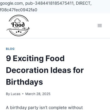
google.com, pub-3484418185475411, DIRECT,
f08c47fec0942fa0
Skip
to
content
BLOG
9 Exciting Food
Decoration Ideas for
Birthdays
By
Lucas
March 28, 2025
A birthday party isn’t complete without