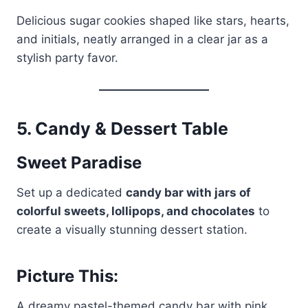
Delicious sugar cookies shaped like stars, hearts,
and initials, neatly arranged in a clear jar as a
stylish party favor.
5.
Candy & Dessert Table
Sweet Paradise
Set up a dedicated
candy bar with jars of
colorful sweets, lollipops, and chocolates
to
create a visually stunning dessert station.
Picture This:
A dreamy pastel-themed candy bar with pink