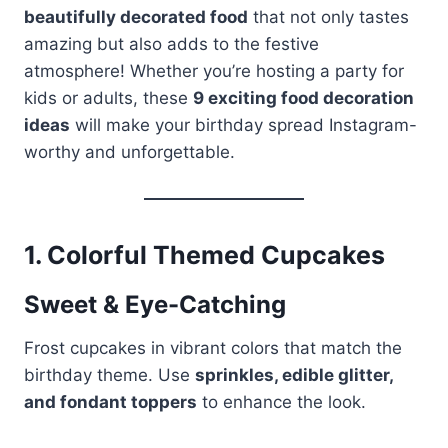
beautifully decorated food
that not only tastes
amazing but also adds to the festive
atmosphere! Whether you’re hosting a party for
kids or adults, these
9 exciting food decoration
ideas
will make your birthday spread Instagram-
worthy and unforgettable.
1.
Colorful Themed Cupcakes
Sweet & Eye-Catching
Frost cupcakes in vibrant colors that match the
birthday theme. Use
sprinkles, edible glitter,
and fondant toppers
to enhance the look.