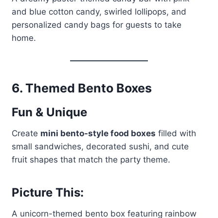
and blue cotton candy, swirled lollipops, and
personalized candy bags for guests to take
home.
6.
Themed Bento Boxes
Fun & Unique
Create
mini bento-style food boxes
filled with
small sandwiches, decorated sushi, and cute
fruit shapes that match the party theme.
Picture This:
A unicorn-themed bento box featuring rainbow