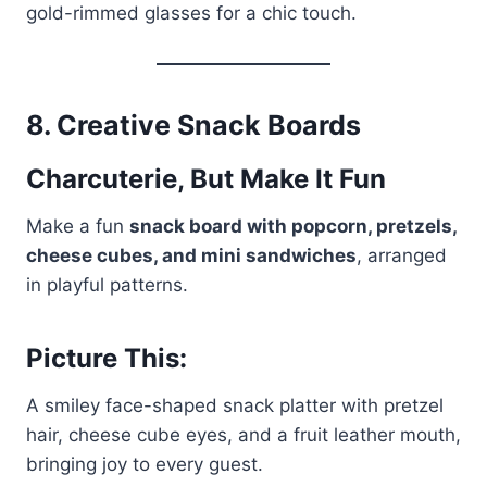
gold-rimmed glasses for a chic touch.
8.
Creative Snack Boards
Charcuterie, But Make It Fun
Make a fun
snack board with popcorn, pretzels,
cheese cubes, and mini sandwiches
, arranged
in playful patterns.
Picture This:
A smiley face-shaped snack platter with pretzel
hair, cheese cube eyes, and a fruit leather mouth,
bringing joy to every guest.