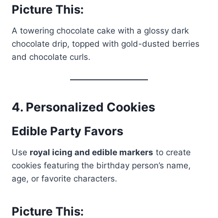
Picture This:
A towering chocolate cake with a glossy dark
chocolate drip, topped with gold-dusted berries
and chocolate curls.
4.
Personalized Cookies
Edible Party Favors
Use
royal icing and edible markers
to create
cookies featuring the birthday person’s name,
age, or favorite characters.
Picture This: