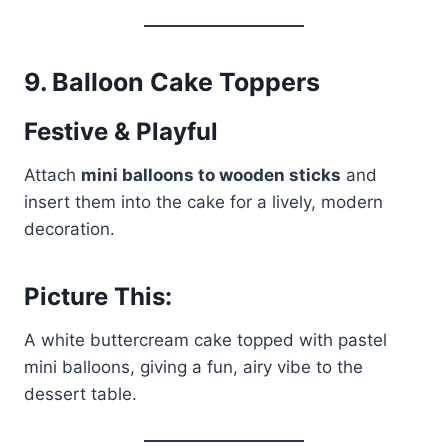
9.
Balloon Cake Toppers
Festive & Playful
Attach
mini balloons to wooden sticks
and
insert them into the cake for a lively, modern
decoration.
Picture This:
A white buttercream cake topped with pastel
mini balloons, giving a fun, airy vibe to the
dessert table.