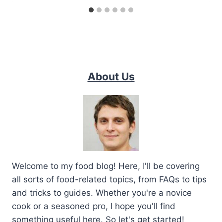
About Us
Welcome to my food blog! Here, I'll be covering
all sorts of food-related topics, from FAQs to tips
and tricks to guides. Whether you're a novice
cook or a seasoned pro, I hope you'll find
something useful here. So let's get started!