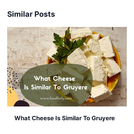
Similar Posts
What Cheese Is Similar To Gruyere