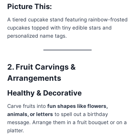
Picture This:
A tiered cupcake stand featuring rainbow-frosted
cupcakes topped with tiny edible stars and
personalized name tags.
2.
Fruit Carvings &
Arrangements
Healthy & Decorative
Carve fruits into
fun shapes like flowers,
animals, or letters
to spell out a birthday
message. Arrange them in a fruit bouquet or on a
platter.