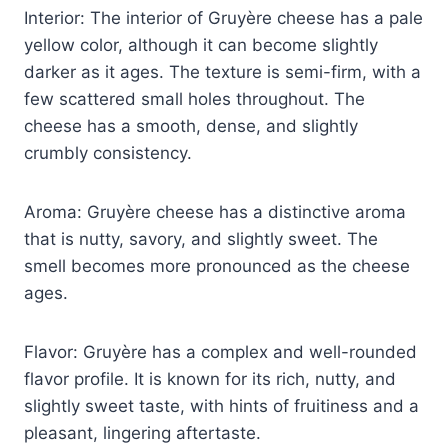
Interior: The interior of Gruyère cheese has a pale
yellow color, although it can become slightly
darker as it ages. The texture is semi-firm, with a
few scattered small holes throughout. The
cheese has a smooth, dense, and slightly
crumbly consistency.
Aroma: Gruyère cheese has a distinctive aroma
that is nutty, savory, and slightly sweet. The
smell becomes more pronounced as the cheese
ages.
Flavor: Gruyère has a complex and well-rounded
flavor profile. It is known for its rich, nutty, and
slightly sweet taste, with hints of fruitiness and a
pleasant, lingering aftertaste.