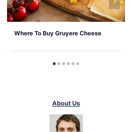
Where To Buy Gruyere Cheese
About Us