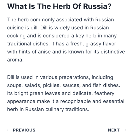
What Is The Herb Of Russia?
The herb commonly associated with Russian
cuisine is dill. Dill is widely used in Russian
cooking and is considered a key herb in many
traditional dishes. It has a fresh, grassy flavor
with hints of anise and is known for its distinctive
aroma.
Dill is used in various preparations, including
soups, salads, pickles, sauces, and fish dishes.
Its bright green leaves and delicate, feathery
appearance make it a recognizable and essential
herb in Russian culinary traditions.
Post
PREVIOUS
NEXT