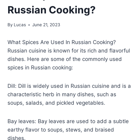
Russian Cooking?
By
Lucas
June 21, 2023
What Spices Are Used In Russian Cooking?
Russian cuisine is known for its rich and flavorful
dishes. Here are some of the commonly used
spices in Russian cooking:
Dill: Dill is widely used in Russian cuisine and is a
characteristic herb in many dishes, such as
soups, salads, and pickled vegetables.
Bay leaves: Bay leaves are used to add a subtle
earthy flavor to soups, stews, and braised
dishes.