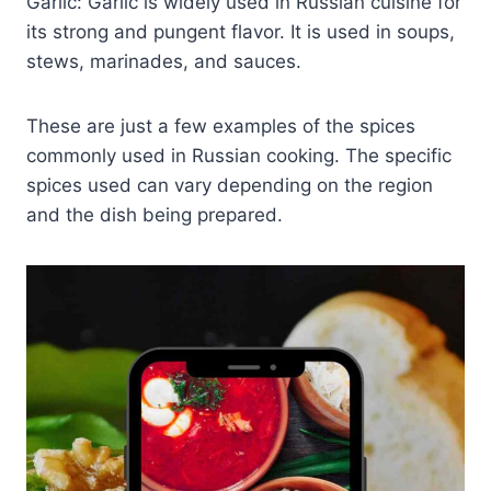
Garlic: Garlic is widely used in Russian cuisine for
its strong and pungent flavor. It is used in soups,
stews, marinades, and sauces.
These are just a few examples of the spices
commonly used in Russian cooking. The specific
spices used can vary depending on the region
and the dish being prepared.