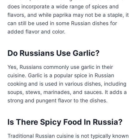
does incorporate a wide range of spices and
flavors, and while paprika may not be a staple, it
can still be used in some Russian dishes for
added flavor and color.
Do Russians Use Garlic?
Yes, Russians commonly use garlic in their
cuisine. Garlic is a popular spice in Russian
cooking and is used in various dishes, including
soups, stews, marinades, and sauces. It adds a
strong and pungent flavor to the dishes.
Is There Spicy Food In Russia?
Traditional Russian cuisine is not typically known