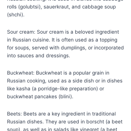
rolls (golubtsi), sauerkraut, and cabbage soup
(shchi).
Sour cream: Sour cream is a beloved ingredient
in Russian cuisine. It is often used as a topping
for soups, served with dumplings, or incorporated
into sauces and dressings.
Buckwheat: Buckwheat is a popular grain in
Russian cooking, used as a side dish or in dishes
like kasha (a porridge-like preparation) or
buckwheat pancakes (blini).
Beets: Beets are a key ingredient in traditional
Russian dishes. They are used in borscht (a beet
soup), as well as in salads like vinegret (a beet