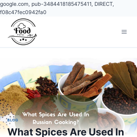
google.com, pub-3484418185475411, DIRECT,
f08c47fec0942fa0
Skip
to
content
BLOG
What Spices Are Used In