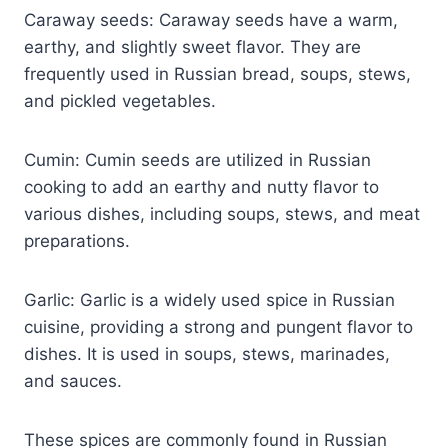
Caraway seeds: Caraway seeds have a warm,
earthy, and slightly sweet flavor. They are
frequently used in Russian bread, soups, stews,
and pickled vegetables.
Cumin: Cumin seeds are utilized in Russian
cooking to add an earthy and nutty flavor to
various dishes, including soups, stews, and meat
preparations.
Garlic: Garlic is a widely used spice in Russian
cuisine, providing a strong and pungent flavor to
dishes. It is used in soups, stews, marinades,
and sauces.
These spices are commonly found in Russian