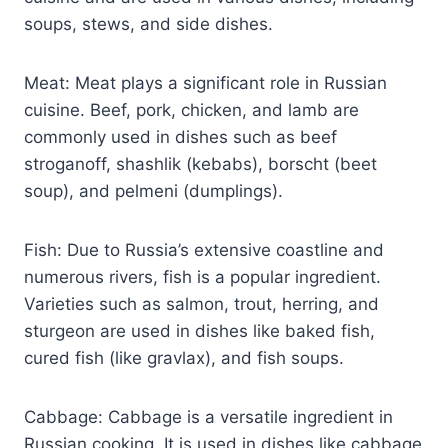
soups, stews, and side dishes.
Meat: Meat plays a significant role in Russian
cuisine. Beef, pork, chicken, and lamb are
commonly used in dishes such as beef
stroganoff, shashlik (kebabs), borscht (beet
soup), and pelmeni (dumplings).
Fish: Due to Russia’s extensive coastline and
numerous rivers, fish is a popular ingredient.
Varieties such as salmon, trout, herring, and
sturgeon are used in dishes like baked fish,
cured fish (like gravlax), and fish soups.
Cabbage: Cabbage is a versatile ingredient in
Russian cooking. It is used in dishes like cabbage