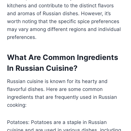
kitchens and contribute to the distinct flavors
and aromas of Russian dishes. However, it’s
worth noting that the specific spice preferences
may vary among different regions and individual
preferences.
What Are Common Ingredients
In Russian Cuisine?
Russian cuisine is known for its hearty and
flavorful dishes. Here are some common
ingredients that are frequently used in Russian
cooking:
Potatoes: Potatoes are a staple in Russian
cuisine and are used in various dishes, including