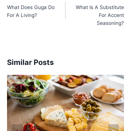
What Does Guga Do
What Is A Substitute
navigation
For A Living?
For Accent
Seasoning?
Similar Posts