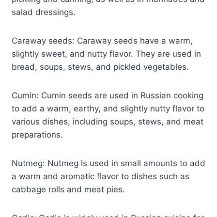
salad dressings.
Caraway seeds: Caraway seeds have a warm,
slightly sweet, and nutty flavor. They are used in
bread, soups, stews, and pickled vegetables.
Cumin: Cumin seeds are used in Russian cooking
to add a warm, earthy, and slightly nutty flavor to
various dishes, including soups, stews, and meat
preparations.
Nutmeg: Nutmeg is used in small amounts to add
a warm and aromatic flavor to dishes such as
cabbage rolls and meat pies.