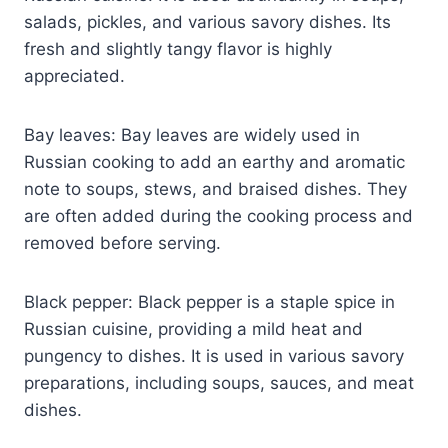
salads, pickles, and various savory dishes. Its
fresh and slightly tangy flavor is highly
appreciated.
Bay leaves: Bay leaves are widely used in
Russian cooking to add an earthy and aromatic
note to soups, stews, and braised dishes. They
are often added during the cooking process and
removed before serving.
Black pepper: Black pepper is a staple spice in
Russian cuisine, providing a mild heat and
pungency to dishes. It is used in various savory
preparations, including soups, sauces, and meat
dishes.