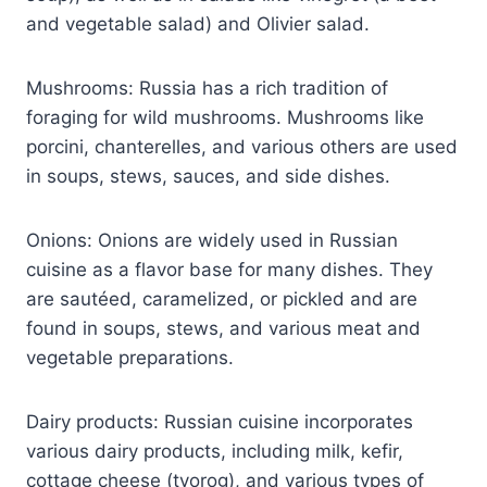
and vegetable salad) and Olivier salad.
Mushrooms: Russia has a rich tradition of
foraging for wild mushrooms. Mushrooms like
porcini, chanterelles, and various others are used
in soups, stews, sauces, and side dishes.
Onions: Onions are widely used in Russian
cuisine as a flavor base for many dishes. They
are sautéed, caramelized, or pickled and are
found in soups, stews, and various meat and
vegetable preparations.
Dairy products: Russian cuisine incorporates
various dairy products, including milk, kefir,
cottage cheese (tvorog), and various types of