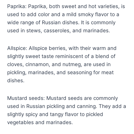
Paprika: Paprika, both sweet and hot varieties, is
used to add color and a mild smoky flavor to a
wide range of Russian dishes. It is commonly
used in stews, casseroles, and marinades.
Allspice: Allspice berries, with their warm and
slightly sweet taste reminiscent of a blend of
cloves, cinnamon, and nutmeg, are used in
pickling, marinades, and seasoning for meat
dishes.
Mustard seeds: Mustard seeds are commonly
used in Russian pickling and canning. They add a
slightly spicy and tangy flavor to pickled
vegetables and marinades.