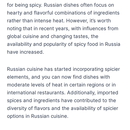
for being spicy. Russian dishes often focus on
hearty and flavorful combinations of ingredients
rather than intense heat. However, it’s worth
noting that in recent years, with influences from
global cuisine and changing tastes, the
availability and popularity of spicy food in Russia
have increased.
Russian cuisine has started incorporating spicier
elements, and you can now find dishes with
moderate levels of heat in certain regions or in
international restaurants. Additionally, imported
spices and ingredients have contributed to the
diversity of flavors and the availability of spicier
options in Russian cuisine.