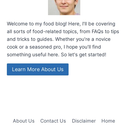
Welcome to my food blog! Here, I'll be covering
all sorts of food-related topics, from FAQs to tips
and tricks to guides. Whether you're a novice
cook or a seasoned pro, I hope you'll find
something useful here. So let's get started!
Learn More About Us
About Us
Contact Us
Disclaimer
Home