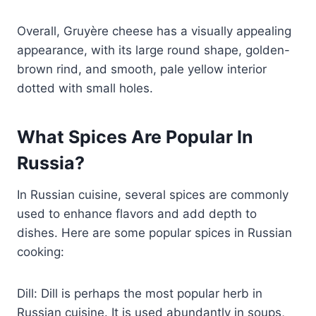
Overall, Gruyère cheese has a visually appealing
appearance, with its large round shape, golden-
brown rind, and smooth, pale yellow interior
dotted with small holes.
What Spices Are Popular In
Russia?
In Russian cuisine, several spices are commonly
used to enhance flavors and add depth to
dishes. Here are some popular spices in Russian
cooking:
Dill: Dill is perhaps the most popular herb in
Russian cuisine. It is used abundantly in soups,