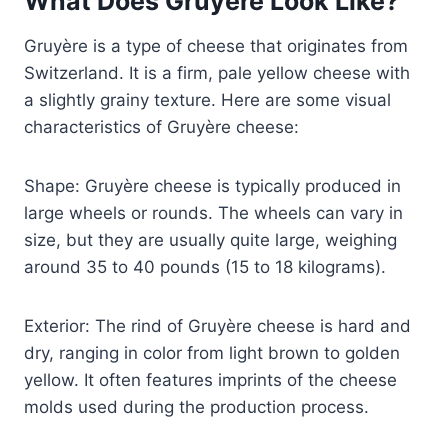
What Does Gruyere Look Like?
Gruyère is a type of cheese that originates from
Switzerland. It is a firm, pale yellow cheese with
a slightly grainy texture. Here are some visual
characteristics of Gruyère cheese:
Shape: Gruyère cheese is typically produced in
large wheels or rounds. The wheels can vary in
size, but they are usually quite large, weighing
around 35 to 40 pounds (15 to 18 kilograms).
Exterior: The rind of Gruyère cheese is hard and
dry, ranging in color from light brown to golden
yellow. It often features imprints of the cheese
molds used during the production process.