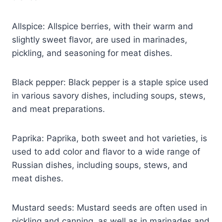
Allspice: Allspice berries, with their warm and
slightly sweet flavor, are used in marinades,
pickling, and seasoning for meat dishes.
Black pepper: Black pepper is a staple spice used
in various savory dishes, including soups, stews,
and meat preparations.
Paprika: Paprika, both sweet and hot varieties, is
used to add color and flavor to a wide range of
Russian dishes, including soups, stews, and
meat dishes.
Mustard seeds: Mustard seeds are often used in
pickling and canning, as well as in marinades and