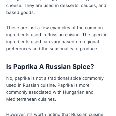
cheese. They are used in desserts, sauces, and
baked goods.
These are just a few examples of the common
ingredients used in Russian cuisine. The specific
ingredients used can vary based on regional
preferences and the seasonality of produce.
Is Paprika A Russian Spice?
No, paprika is not a traditional spice commonly
used in Russian cuisine. Paprika is more
commonly associated with Hungarian and
Mediterranean cuisines.
However, it’s worth noting that Russian cuisine