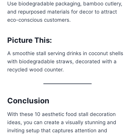
Use biodegradable packaging, bamboo cutlery,
and repurposed materials for decor to attract
eco-conscious customers.
Picture This:
A smoothie stall serving drinks in coconut shells
with biodegradable straws, decorated with a
recycled wood counter.
Conclusion
With these 10 aesthetic food stall decoration
ideas, you can create a visually stunning and
inviting setup that captures attention and