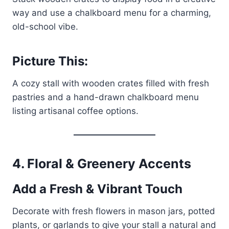
way and use a chalkboard menu for a charming,
old-school vibe.
Picture This:
A cozy stall with wooden crates filled with fresh
pastries and a hand-drawn chalkboard menu
listing artisanal coffee options.
4. Floral & Greenery Accents
Add a Fresh & Vibrant Touch
Decorate with fresh flowers in mason jars, potted
plants, or garlands to give your stall a natural and