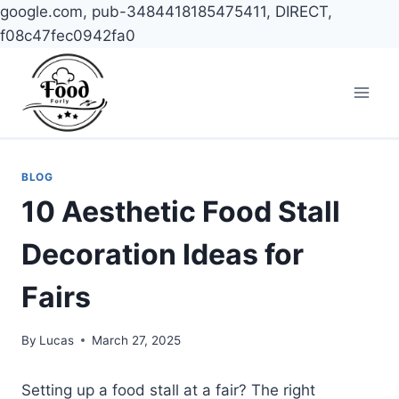
google.com, pub-3484418185475411, DIRECT,
f08c47fec0942fa0
Skip
to
content
BLOG
10 Aesthetic Food Stall
Decoration Ideas for
Fairs
By
Lucas
March 27, 2025
Setting up a food stall at a fair? The right