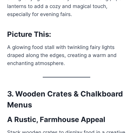
lanterns to add a cozy and magical touch,
especially for evening fairs.
Picture This:
A glowing food stall with twinkling fairy lights
draped along the edges, creating a warm and
enchanting atmosphere.
3. Wooden Crates & Chalkboard
Menus
A Rustic, Farmhouse Appeal
Stack wooden crates to display food in a creative