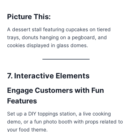
Picture This:
A dessert stall featuring cupcakes on tiered
trays, donuts hanging on a pegboard, and
cookies displayed in glass domes.
7. Interactive Elements
Engage Customers with Fun
Features
Set up a DIY toppings station, a live cooking
demo, or a fun photo booth with props related to
your food theme.