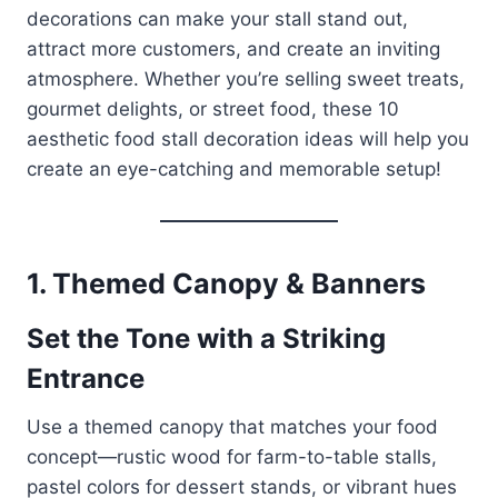
decorations can make your stall stand out,
attract more customers, and create an inviting
atmosphere. Whether you’re selling sweet treats,
gourmet delights, or street food, these 10
aesthetic food stall decoration ideas will help you
create an eye-catching and memorable setup!
1. Themed Canopy & Banners
Set the Tone with a Striking
Entrance
Use a themed canopy that matches your food
concept—rustic wood for farm-to-table stalls,
pastel colors for dessert stands, or vibrant hues