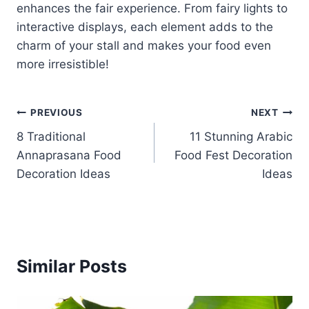
enhances the fair experience. From fairy lights to
interactive displays, each element adds to the
charm of your stall and makes your food even
more irresistible!
Post
PREVIOUS
NEXT
8 Traditional
11 Stunning Arabic
navigation
Annaprasana Food
Food Fest Decoration
Decoration Ideas
Ideas
Similar Posts