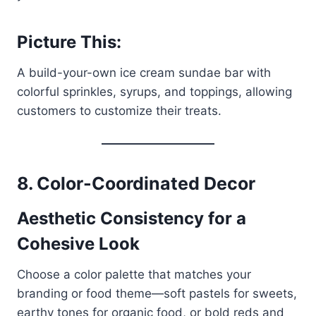
Picture This:
A build-your-own ice cream sundae bar with
colorful sprinkles, syrups, and toppings, allowing
customers to customize their treats.
8. Color-Coordinated Decor
Aesthetic Consistency for a
Cohesive Look
Choose a color palette that matches your
branding or food theme—soft pastels for sweets,
earthy tones for organic food, or bold reds and