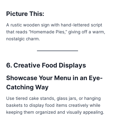
Picture This:
A rustic wooden sign with hand-lettered script
that reads “Homemade Pies,” giving off a warm,
nostalgic charm.
6. Creative Food Displays
Showcase Your Menu in an Eye-
Catching Way
Use tiered cake stands, glass jars, or hanging
baskets to display food items creatively while
keeping them organized and visually appealing.