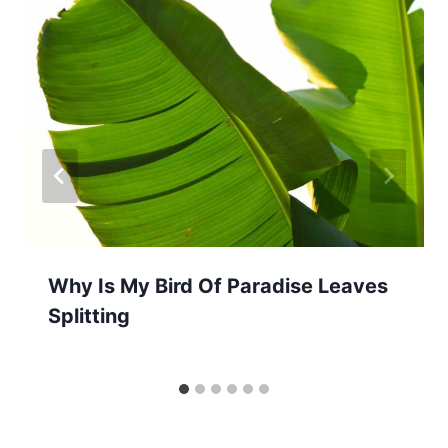
Why Is My Bird Of Paradise Leaves
Splitting