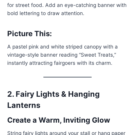
for street food. Add an eye-catching banner with
bold lettering to draw attention.
Picture This:
A pastel pink and white striped canopy with a
vintage-style banner reading “Sweet Treats,”
instantly attracting fairgoers with its charm.
2. Fairy Lights & Hanging
Lanterns
Create a Warm, Inviting Glow
String fairy lights around your stall or hang paper