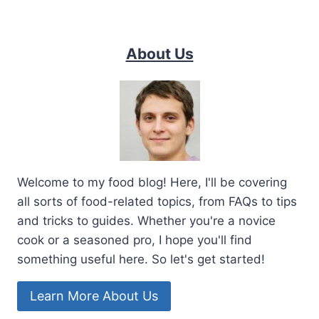
About Us
Welcome to my food blog! Here, I'll be covering
all sorts of food-related topics, from FAQs to tips
and tricks to guides. Whether you're a novice
cook or a seasoned pro, I hope you'll find
something useful here. So let's get started!
Learn More About Us