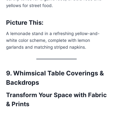
yellows for street food.
Picture This:
A lemonade stand in a refreshing yellow-and-
white color scheme, complete with lemon
garlands and matching striped napkins.
9. Whimsical Table Coverings &
Backdrops
Transform Your Space with Fabric
& Prints