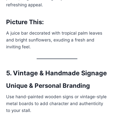
refreshing appeal.
Picture This:
A juice bar decorated with tropical palm leaves
and bright sunflowers, exuding a fresh and
inviting feel.
5. Vintage & Handmade Signage
Unique & Personal Branding
Use hand-painted wooden signs or vintage-style
metal boards to add character and authenticity
to your stall.