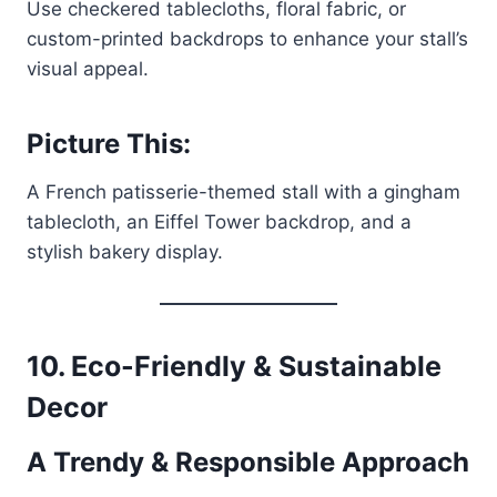
Use checkered tablecloths, floral fabric, or
custom-printed backdrops to enhance your stall’s
visual appeal.
Picture This:
A French patisserie-themed stall with a gingham
tablecloth, an Eiffel Tower backdrop, and a
stylish bakery display.
10. Eco-Friendly & Sustainable
Decor
A Trendy & Responsible Approach