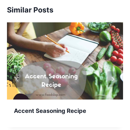
Similar Posts
Accent Seasoning Recipe