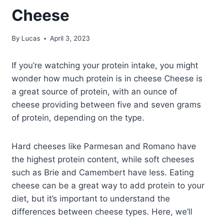
Cheese
By
Lucas
April 3, 2023
If you’re watching your protein intake, you might
wonder how much protein is in cheese Cheese is
a great source of protein, with an ounce of
cheese providing between five and seven grams
of protein, depending on the type.
Hard cheeses like Parmesan and Romano have
the highest protein content, while soft cheeses
such as Brie and Camembert have less. Eating
cheese can be a great way to add protein to your
diet, but it’s important to understand the
differences between cheese types. Here, we’ll