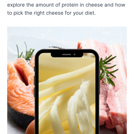
explore the amount of protein in cheese and how
to pick the right cheese for your diet.