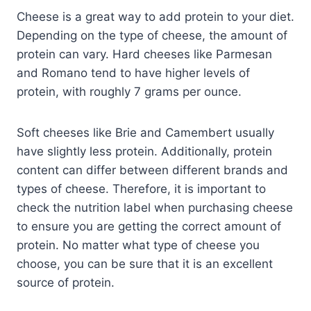
Cheese is a great way to add protein to your diet.
Depending on the type of cheese, the amount of
protein can vary. Hard cheeses like Parmesan
and Romano tend to have higher levels of
protein, with roughly 7 grams per ounce.
Soft cheeses like Brie and Camembert usually
have slightly less protein. Additionally, protein
content can differ between different brands and
types of cheese. Therefore, it is important to
check the nutrition label when purchasing cheese
to ensure you are getting the correct amount of
protein. No matter what type of cheese you
choose, you can be sure that it is an excellent
source of protein.