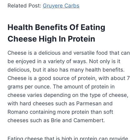
Related Post:
Gruyere Carbs
Health Benefits Of Eating
Cheese High In Protein
Cheese is a delicious and versatile food that can
be enjoyed in a variety of ways. Not only is it
delicious, but it also has many health benefits.
Cheese is a good source of protein, with about 7
grams per ounce. The amount of protein in
cheese varies depending on the type of cheese,
with hard cheeses such as Parmesan and
Romano containing more protein than soft
cheeses such as Brie and Camembert.
Eating cheese that is high in protein can provide