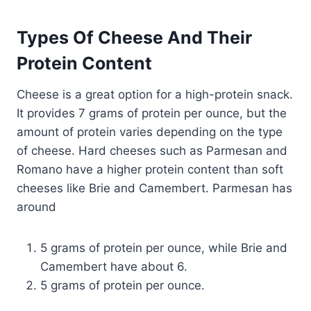
Types Of Cheese And Their
Protein Content
Cheese is a great option for a high-protein snack.
It provides 7 grams of protein per ounce, but the
amount of protein varies depending on the type
of cheese. Hard cheeses such as Parmesan and
Romano have a higher protein content than soft
cheeses like Brie and Camembert. Parmesan has
around
5 grams of protein per ounce, while Brie and
Camembert have about 6.
5 grams of protein per ounce.