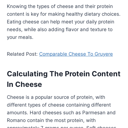
Knowing the types of cheese and their protein
content is key for making healthy dietary choices.
Eating cheese can help meet your daily protein
needs, while also adding flavor and texture to
your meals.
Related Post:
Comparable Cheese To Gruyere
Calculating The Protein Content
In Cheese
Cheese is a popular source of protein, with
different types of cheese containing different
amounts. Hard cheeses such as Parmesan and
Romano contain the most protein, with
approximately 7 grams per ounce. Soft cheeses,