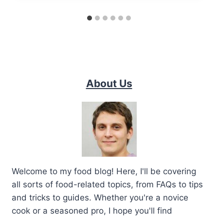
About Us
Welcome to my food blog! Here, I'll be covering
all sorts of food-related topics, from FAQs to tips
and tricks to guides. Whether you're a novice
cook or a seasoned pro, I hope you'll find