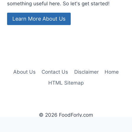
something useful here. So let's get started!
Learn More About Us
About Us
Contact Us
Disclaimer
Home
HTML Sitemap
© 2026 FoodForly.com