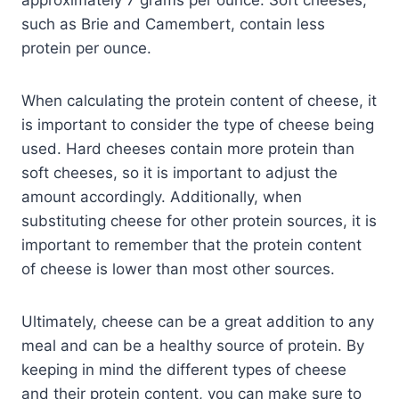
such as Brie and Camembert, contain less
protein per ounce.
When calculating the protein content of cheese, it
is important to consider the type of cheese being
used. Hard cheeses contain more protein than
soft cheeses, so it is important to adjust the
amount accordingly. Additionally, when
substituting cheese for other protein sources, it is
important to remember that the protein content
of cheese is lower than most other sources.
Ultimately, cheese can be a great addition to any
meal and can be a healthy source of protein. By
keeping in mind the different types of cheese
and their protein content, you can make sure to