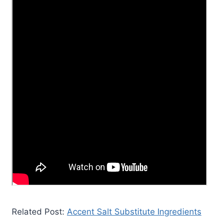
Related Post:
Accent Salt Substitute Ingredients