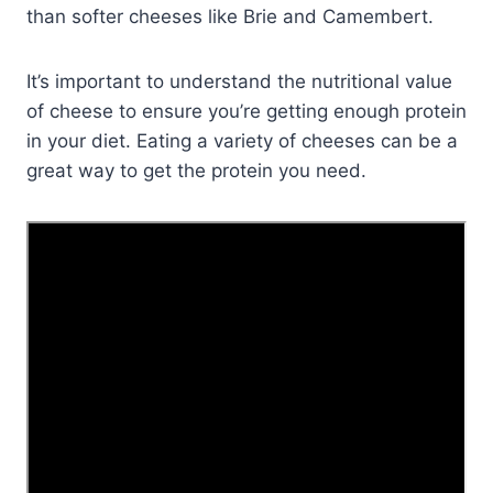
than softer cheeses like Brie and Camembert.
It’s important to understand the nutritional value
of cheese to ensure you’re getting enough protein
in your diet. Eating a variety of cheeses can be a
great way to get the protein you need.