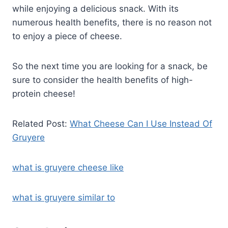
while enjoying a delicious snack. With its
numerous health benefits, there is no reason not
to enjoy a piece of cheese.
So the next time you are looking for a snack, be
sure to consider the health benefits of high-
protein cheese!
Related Post:
What Cheese Can I Use Instead Of
Gruyere
what is gruyere cheese like
what is gruyere similar to