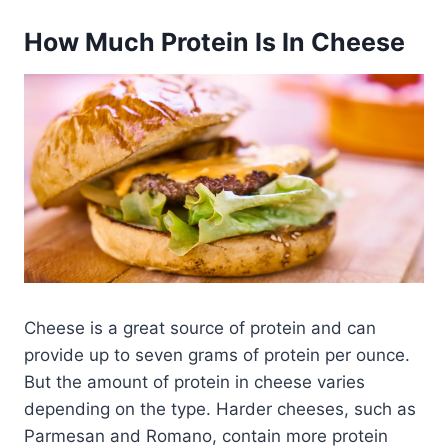
How Much Protein Is In Cheese
Cheese is a great source of protein and can
provide up to seven grams of protein per ounce.
But the amount of protein in cheese varies
depending on the type. Harder cheeses, such as
Parmesan and Romano, contain more protein