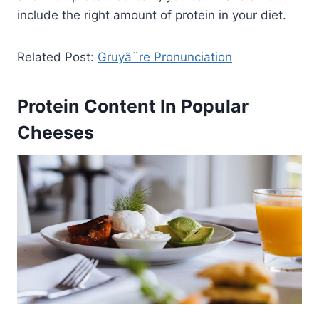
include the right amount of protein in your diet.
Related Post:
Gruyã¨re Pronunciation
Protein Content In Popular
Cheeses