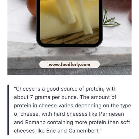
Cheese is a good source of protein, with
about 7 grams per ounce. The amount of
protein in cheese varies depending on the type
of cheese, with hard cheeses like Parmesan
and Romano containing more protein than soft
cheeses like Brie and Camembert.