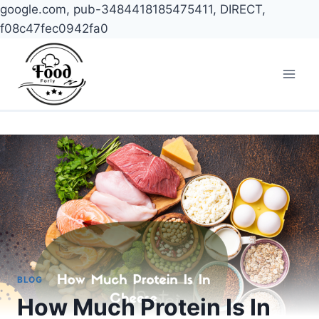
google.com, pub-3484418185475411, DIRECT,
f08c47fec0942fa0
Skip
to
content
BLOG
How Much Protein Is In