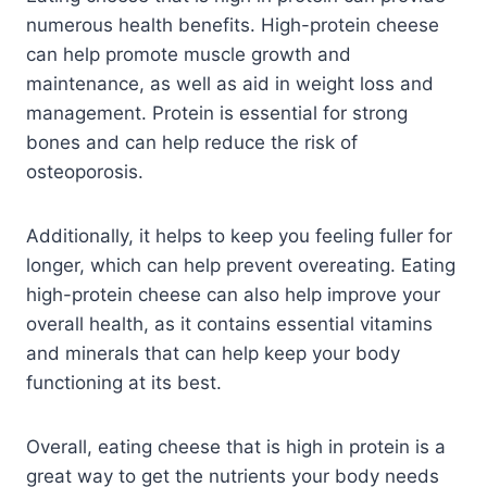
numerous health benefits. High-protein cheese
can help promote muscle growth and
maintenance, as well as aid in weight loss and
management. Protein is essential for strong
bones and can help reduce the risk of
osteoporosis.
Additionally, it helps to keep you feeling fuller for
longer, which can help prevent overeating. Eating
high-protein cheese can also help improve your
overall health, as it contains essential vitamins
and minerals that can help keep your body
functioning at its best.
Overall, eating cheese that is high in protein is a
great way to get the nutrients your body needs