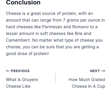
Conclusion
Cheese is a great source of protein, with an
amount that can range from 7 grams per ounce in
hard cheeses like Parmesan and Romano to a
lesser amount in soft cheeses like Brie and
Camembert. No matter what type of cheese you
choose, you can be sure that you are getting a
good dose of protein!
Post
PREVIOUS
NEXT
What Is Gruyere
How Much Grated
navigation
Cheese Like
Cheese In A Cup