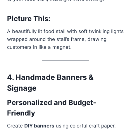
Picture This:
A beautifully lit food stall with soft twinkling lights
wrapped around the stall’s frame, drawing
customers in like a magnet.
4.
Handmade Banners &
Signage
Personalized and Budget-
Friendly
Create
DIY banners
using colorful craft paper,