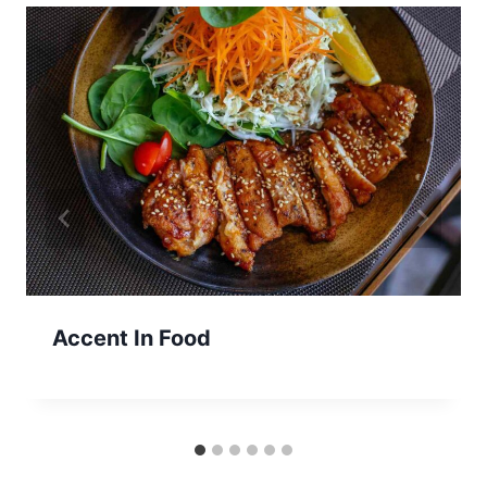
Accent In Food