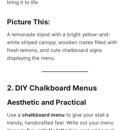
bring it to life.
Picture This:
A lemonade stand with a bright yellow-and-
white striped canopy, wooden crates filled with
fresh lemons, and cute chalkboard signs
displaying the menu.
2.
DIY Chalkboard Menus
Aesthetic and Practical
Use a
chalkboard menu
to give your stall a
trendy, handcrafted feel. Write out your menu