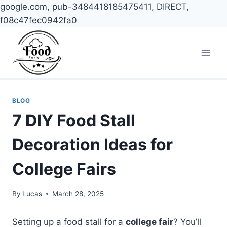
google.com, pub-3484418185475411, DIRECT,
f08c47fec0942fa0
Skip
to
content
BLOG
7 DIY Food Stall
Decoration Ideas for
College Fairs
By
Lucas
March 28, 2025
Setting up a food stall for a
college fair
? You’ll