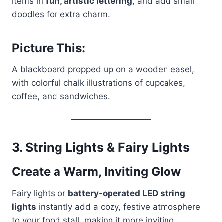
items in
fun, artistic lettering
, and add small
doodles for extra charm.
Picture This:
A blackboard propped up on a wooden easel,
with colorful chalk illustrations of cupcakes,
coffee, and sandwiches.
3.
String Lights & Fairy Lights
Create a Warm, Inviting Glow
Fairy lights or
battery-operated LED string
lights
instantly add a cozy, festive atmosphere
to your food stall, making it more inviting.