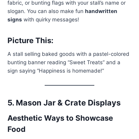
fabric, or bunting flags with your stall’s name or
slogan. You can also make fun
handwritten
signs
with quirky messages!
Picture This:
A stall selling baked goods with a pastel-colored
bunting banner reading “Sweet Treats” and a
sign saying “Happiness is homemade!”
5.
Mason Jar & Crate Displays
Aesthetic Ways to Showcase
Food