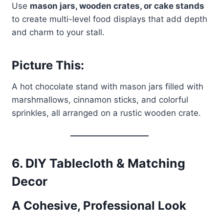
Use
mason jars, wooden crates, or cake stands
to create multi-level food displays that add depth
and charm to your stall.
Picture This:
A hot chocolate stand with mason jars filled with
marshmallows, cinnamon sticks, and colorful
sprinkles, all arranged on a rustic wooden crate.
6.
DIY Tablecloth & Matching
Decor
A Cohesive, Professional Look