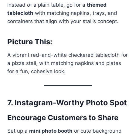
Instead of a plain table, go for a
themed
tablecloth
with matching napkins, trays, and
containers that align with your stall’s concept.
Picture This:
A vibrant red-and-white checkered tablecloth for
a pizza stall, with matching napkins and plates
for a fun, cohesive look.
7.
Instagram-Worthy Photo Spot
Encourage Customers to Share
Set up a
mini photo booth
or cute background