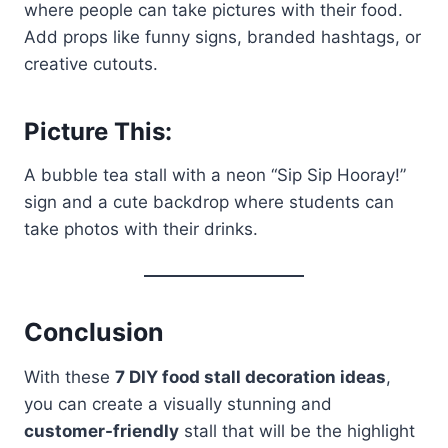
where people can take pictures with their food.
Add props like funny signs, branded hashtags, or
creative cutouts.
Picture This:
A bubble tea stall with a neon “Sip Sip Hooray!”
sign and a cute backdrop where students can
take photos with their drinks.
Conclusion
With these
7 DIY food stall decoration ideas
,
you can create a visually stunning and
customer-friendly
stall that will be the highlight