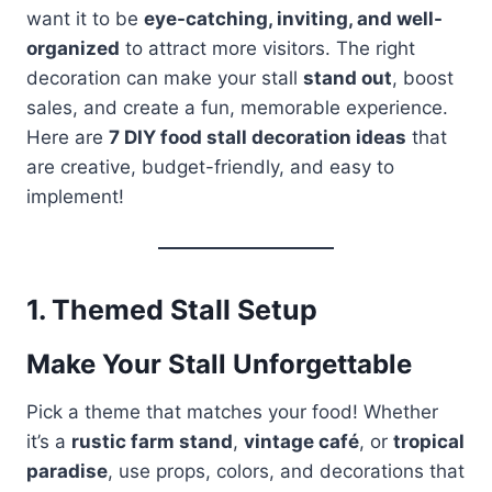
want it to be
eye-catching, inviting, and well-
organized
to attract more visitors. The right
decoration can make your stall
stand out
, boost
sales, and create a fun, memorable experience.
Here are
7 DIY food stall decoration ideas
that
are creative, budget-friendly, and easy to
implement!
1.
Themed Stall Setup
Make Your Stall Unforgettable
Pick a theme that matches your food! Whether
it’s a
rustic farm stand
,
vintage café
, or
tropical
paradise
, use props, colors, and decorations that