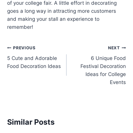
of your college fair. A little effort in decorating
goes a long way in attracting more customers
and making your stall an experience to
remember!
Post
PREVIOUS
NEXT
5 Cute and Adorable
6 Unique Food
navigation
Food Decoration Ideas
Festival Decoration
Ideas for College
Events
Similar Posts