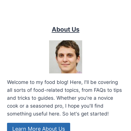
About Us
Welcome to my food blog! Here, I'll be covering
all sorts of food-related topics, from FAQs to tips
and tricks to guides. Whether you're a novice
cook or a seasoned pro, I hope you'll find
something useful here. So let's get started!
Learn More About Us