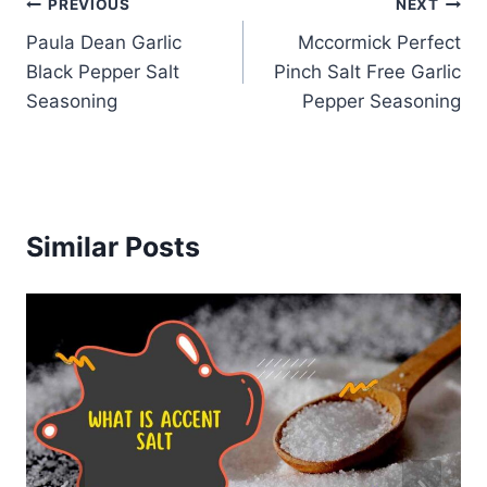
Post
PREVIOUS
NEXT
Paula Dean Garlic
Mccormick Perfect
navigation
Black Pepper Salt
Pinch Salt Free Garlic
Seasoning
Pepper Seasoning
Similar Posts