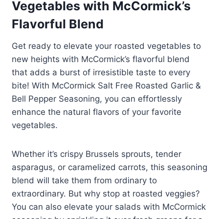
Vegetables with McCormick’s
Flavorful Blend
Get ready to elevate your roasted vegetables to
new heights with McCormick’s flavorful blend
that adds a burst of irresistible taste to every
bite! With McCormick Salt Free Roasted Garlic &
Bell Pepper Seasoning, you can effortlessly
enhance the natural flavors of your favorite
vegetables.
Whether it’s crispy Brussels sprouts, tender
asparagus, or caramelized carrots, this seasoning
blend will take them from ordinary to
extraordinary. But why stop at roasted veggies?
You can also elevate your salads with McCormick