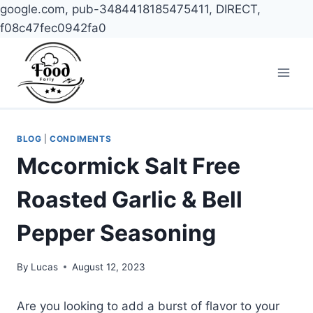
google.com, pub-3484418185475411, DIRECT,
f08c47fec0942fa0
Skip
to
content
BLOG
|
CONDIMENTS
Mccormick Salt Free
Roasted Garlic & Bell
Pepper Seasoning
By
Lucas
August 12, 2023
Are you looking to add a burst of flavor to your