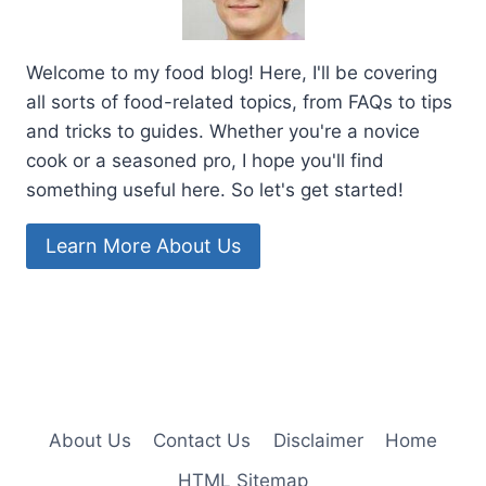
Welcome to my food blog! Here, I'll be covering
all sorts of food-related topics, from FAQs to tips
and tricks to guides. Whether you're a novice
cook or a seasoned pro, I hope you'll find
something useful here. So let's get started!
Learn More About Us
About Us
Contact Us
Disclaimer
Home
HTML Sitemap