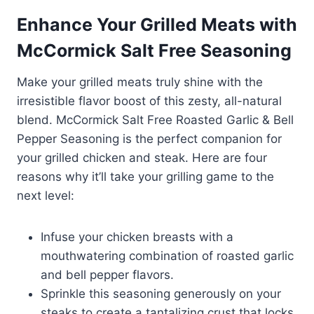
Enhance Your Grilled Meats with
McCormick Salt Free Seasoning
Make your grilled meats truly shine with the
irresistible flavor boost of this zesty, all-natural
blend. McCormick Salt Free Roasted Garlic & Bell
Pepper Seasoning is the perfect companion for
your grilled chicken and steak. Here are four
reasons why it’ll take your grilling game to the
next level:
Infuse your chicken breasts with a
mouthwatering combination of roasted garlic
and bell pepper flavors.
Sprinkle this seasoning generously on your
steaks to create a tantalizing crust that locks