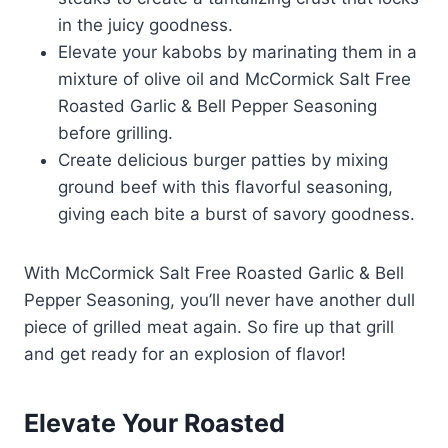
in the juicy goodness.
Elevate your kabobs by marinating them in a
mixture of olive oil and McCormick Salt Free
Roasted Garlic & Bell Pepper Seasoning
before grilling.
Create delicious burger patties by mixing
ground beef with this flavorful seasoning,
giving each bite a burst of savory goodness.
With McCormick Salt Free Roasted Garlic & Bell
Pepper Seasoning, you’ll never have another dull
piece of grilled meat again. So fire up that grill
and get ready for an explosion of flavor!
Elevate Your Roasted