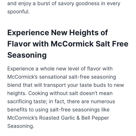
and enjoy a burst of savory goodness in every
spoonful.
Experience New Heights of
Flavor with McCormick Salt Free
Seasoning
Experience a whole new level of flavor with
McCormick’s sensational salt-free seasoning
blend that will transport your taste buds to new
heights. Cooking without salt doesn’t mean
sacrificing taste; in fact, there are numerous
benefits to using salt-free seasonings like
McCormick’s Roasted Garlic & Bell Pepper
Seasoning.