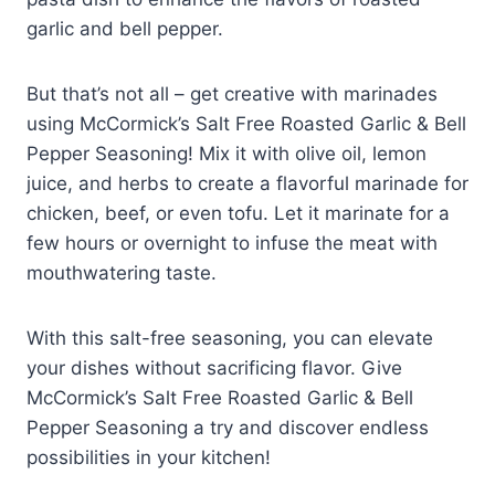
garlic and bell pepper.
But that’s not all – get creative with marinades
using McCormick’s Salt Free Roasted Garlic & Bell
Pepper Seasoning! Mix it with olive oil, lemon
juice, and herbs to create a flavorful marinade for
chicken, beef, or even tofu. Let it marinate for a
few hours or overnight to infuse the meat with
mouthwatering taste.
With this salt-free seasoning, you can elevate
your dishes without sacrificing flavor. Give
McCormick’s Salt Free Roasted Garlic & Bell
Pepper Seasoning a try and discover endless
possibilities in your kitchen!