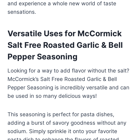
and experience a whole new world of taste
sensations.
Versatile Uses for McCormick
Salt Free Roasted Garlic & Bell
Pepper Seasoning
Looking for a way to add flavor without the salt?
McCormick’s Salt Free Roasted Garlic & Bell
Pepper Seasoning is incredibly versatile and can
be used in so many delicious ways!
This seasoning is perfect for pasta dishes,
adding a burst of savory goodness without any
sodium. Simply sprinkle it onto your favorite
pasta dish to enhance the flavors of roasted