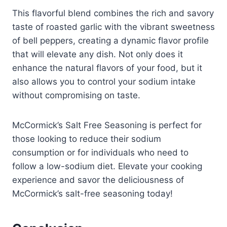
This flavorful blend combines the rich and savory
taste of roasted garlic with the vibrant sweetness
of bell peppers, creating a dynamic flavor profile
that will elevate any dish. Not only does it
enhance the natural flavors of your food, but it
also allows you to control your sodium intake
without compromising on taste.
McCormick’s Salt Free Seasoning is perfect for
those looking to reduce their sodium
consumption or for individuals who need to
follow a low-sodium diet. Elevate your cooking
experience and savor the deliciousness of
McCormick’s salt-free seasoning today!