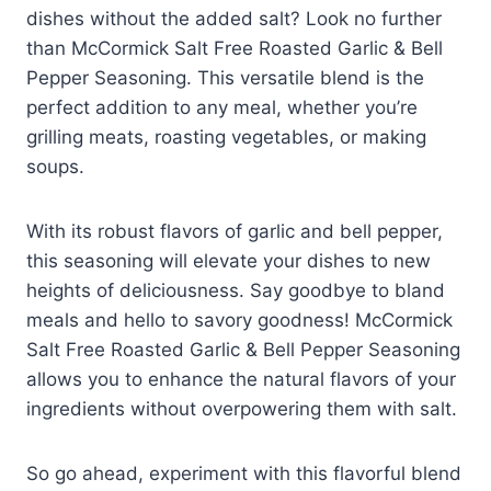
dishes without the added salt? Look no further
than McCormick Salt Free Roasted Garlic & Bell
Pepper Seasoning. This versatile blend is the
perfect addition to any meal, whether you’re
grilling meats, roasting vegetables, or making
soups.
With its robust flavors of garlic and bell pepper,
this seasoning will elevate your dishes to new
heights of deliciousness. Say goodbye to bland
meals and hello to savory goodness! McCormick
Salt Free Roasted Garlic & Bell Pepper Seasoning
allows you to enhance the natural flavors of your
ingredients without overpowering them with salt.
So go ahead, experiment with this flavorful blend