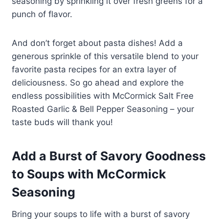
seasoning by sprinkling it over fresh greens for a
punch of flavor.
And don’t forget about pasta dishes! Add a
generous sprinkle of this versatile blend to your
favorite pasta recipes for an extra layer of
deliciousness. So go ahead and explore the
endless possibilities with McCormick Salt Free
Roasted Garlic & Bell Pepper Seasoning – your
taste buds will thank you!
Add a Burst of Savory Goodness
to Soups with McCormick
Seasoning
Bring your soups to life with a burst of savory