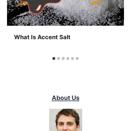
What Is Accent Salt
About Us