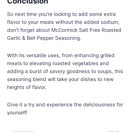
Conclusion
So next time you’re looking to add some extra
flavor to your meals without the added sodium,
don’t forget about McCormick Salt Free Roasted
Garlic & Bell Pepper Seasoning.
With its versatile uses, from enhancing grilled
meats to elevating roasted vegetables and
adding a burst of savory goodness to soups, this
seasoning blend will take your dishes to new
heights of flavor.
Give it a try and experience the deliciousness for
yourself!