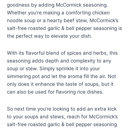
goodness by adding McCormick seasoning.
Whether you’re making a comforting chicken
noodle soup or a hearty beef stew, McCormick’s
salt-free roasted garlic & bell pepper seasoning is
the perfect way to elevate your dish.
With its flavorful blend of spices and herbs, this
seasoning adds depth and complexity to any
soup or stew. Simply sprinkle it into your
simmering pot and let the aroma fill the air. Not
only does it enhance the taste of soups, but it
can also be used for flavoring rice dishes.
So next time you’re looking to add an extra kick
to your soups and stews, reach for McCormick’s
salt-free roasted garlic & bell pepper seasoning