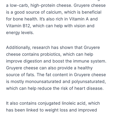
a low-carb, high-protein cheese. Gruyere cheese
is a good source of calcium, which is beneficial
for bone health. It’s also rich in Vitamin A and
Vitamin B12, which can help with vision and
energy levels.
Additionally, research has shown that Gruyere
cheese contains probiotics, which can help
improve digestion and boost the immune system.
Gruyere cheese can also provide a healthy
source of fats. The fat content in Gruyere cheese
is mostly monounsaturated and polyunsaturated,
which can help reduce the risk of heart disease.
It also contains conjugated linoleic acid, which
has been linked to weight loss and improved