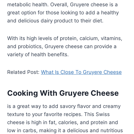
metabolic health. Overall, Gruyere cheese is a
great option for those looking to add a healthy
and delicious dairy product to their diet.
With its high levels of protein, calcium, vitamins,
and probiotics, Gruyere cheese can provide a
variety of health benefits.
Related Post:
What Is Close To Gruyere Cheese
Cooking With Gruyere Cheese
is a great way to add savory flavor and creamy
texture to your favorite recipes. This Swiss
cheese is high in fat, calories, and protein and
low in carbs, making it a delicious and nutritious