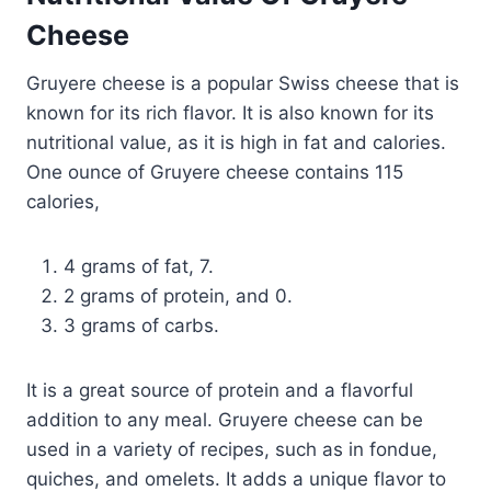
Cheese
Gruyere cheese is a popular Swiss cheese that is
known for its rich flavor. It is also known for its
nutritional value, as it is high in fat and calories.
One ounce of Gruyere cheese contains 115
calories,
4 grams of fat, 7.
2 grams of protein, and 0.
3 grams of carbs.
It is a great source of protein and a flavorful
addition to any meal. Gruyere cheese can be
used in a variety of recipes, such as in fondue,
quiches, and omelets. It adds a unique flavor to