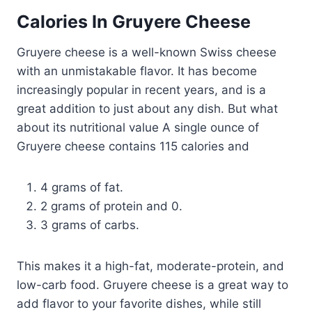
Calories In Gruyere Cheese
Gruyere cheese is a well-known Swiss cheese
with an unmistakable flavor. It has become
increasingly popular in recent years, and is a
great addition to just about any dish. But what
about its nutritional value A single ounce of
Gruyere cheese contains 115 calories and
4 grams of fat.
2 grams of protein and 0.
3 grams of carbs.
This makes it a high-fat, moderate-protein, and
low-carb food. Gruyere cheese is a great way to
add flavor to your favorite dishes, while still