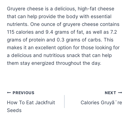
Gruyere cheese is a delicious, high-fat cheese
that can help provide the body with essential
nutrients. One ounce of gruyere cheese contains
115 calories and 9.4 grams of fat, as well as 7.2
grams of protein and 0.3 grams of carbs. This
makes it an excellent option for those looking for
a delicious and nutritious snack that can help
them stay energized throughout the day.
Post
PREVIOUS
NEXT
How To Eat Jackfruit
Calories Gruyã¨re
navigation
Seeds