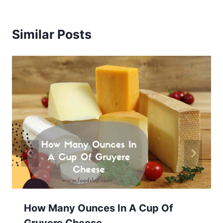
Similar Posts
How Many Ounces In A Cup Of
Gruyere Cheese