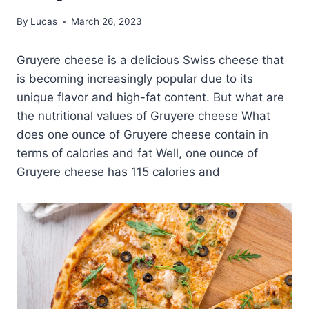
By
Lucas
March 26, 2023
Gruyere cheese is a delicious Swiss cheese that
is becoming increasingly popular due to its
unique flavor and high-fat content. But what are
the nutritional values of Gruyere cheese What
does one ounce of Gruyere cheese contain in
terms of calories and fat Well, one ounce of
Gruyere cheese has 115 calories and