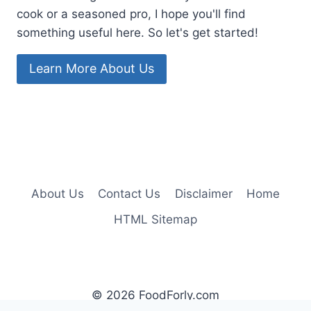
cook or a seasoned pro, I hope you'll find
something useful here. So let's get started!
Learn More About Us
About Us
Contact Us
Disclaimer
Home
HTML Sitemap
© 2026 FoodForly.com