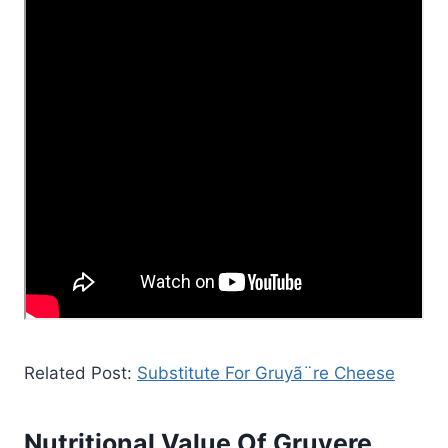
Related Post:
Substitute For Gruyã¨re Cheese
Nutritional Value Of Gruyere