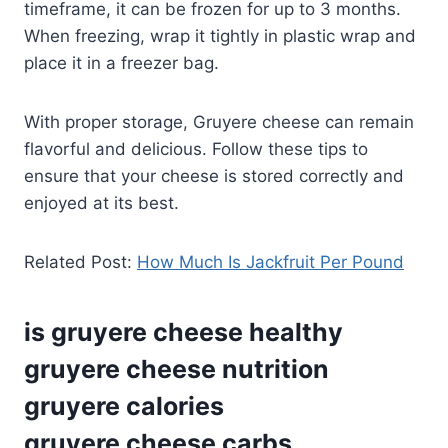
timeframe, it can be frozen for up to 3 months.
When freezing, wrap it tightly in plastic wrap and
place it in a freezer bag.
With proper storage, Gruyere cheese can remain
flavorful and delicious. Follow these tips to
ensure that your cheese is stored correctly and
enjoyed at its best.
Related Post:
How Much Is Jackfruit Per Pound
is gruyere cheese healthy
gruyere cheese nutrition
gruyere calories
gruyere cheese carbs