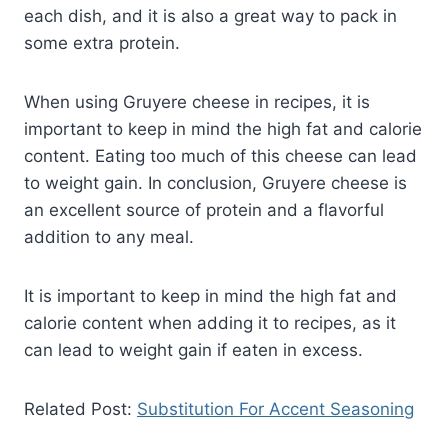
each dish, and it is also a great way to pack in
some extra protein.
When using Gruyere cheese in recipes, it is
important to keep in mind the high fat and calorie
content. Eating too much of this cheese can lead
to weight gain. In conclusion, Gruyere cheese is
an excellent source of protein and a flavorful
addition to any meal.
It is important to keep in mind the high fat and
calorie content when adding it to recipes, as it
can lead to weight gain if eaten in excess.
Related Post:
Substitution For Accent Seasoning