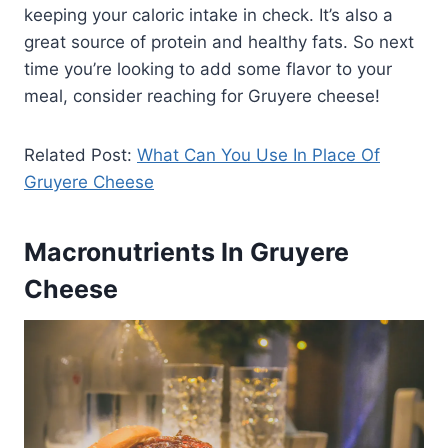
keeping your caloric intake in check. It’s also a
great source of protein and healthy fats. So next
time you’re looking to add some flavor to your
meal, consider reaching for Gruyere cheese!
Related Post:
What Can You Use In Place Of
Gruyere Cheese
Macronutrients In Gruyere
Cheese