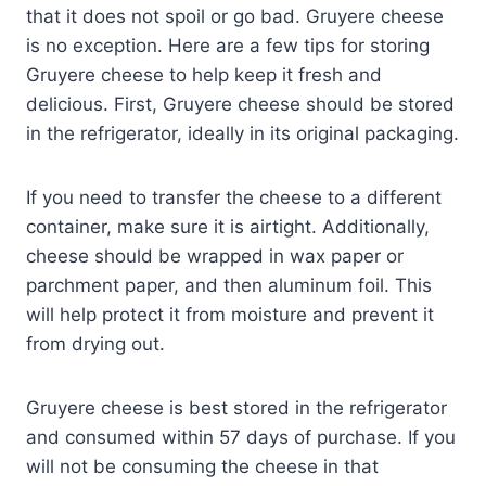
that it does not spoil or go bad. Gruyere cheese
is no exception. Here are a few tips for storing
Gruyere cheese to help keep it fresh and
delicious. First, Gruyere cheese should be stored
in the refrigerator, ideally in its original packaging.
If you need to transfer the cheese to a different
container, make sure it is airtight. Additionally,
cheese should be wrapped in wax paper or
parchment paper, and then aluminum foil. This
will help protect it from moisture and prevent it
from drying out.
Gruyere cheese is best stored in the refrigerator
and consumed within 57 days of purchase. If you
will not be consuming the cheese in that