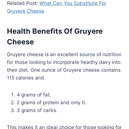
Related Post:
What Can You Substitute For
Gruyere Cheese
Health Benefits Of Gruyere
Cheese
Gruyere cheese is an excellent source of nutrition
for those looking to incorporate healthy dairy into
their diet. One ounce of Gruyere cheese contains
115 calories and
4 grams of fat.
2 grams of protein and only 0.
3 grams of carbs.
This makes it an ideal choice for those looking for