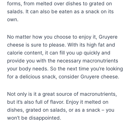
forms, from melted over dishes to grated on
salads. It can also be eaten as a snack on its
own.
No matter how you choose to enjoy it, Gruyere
cheese is sure to please. With its high fat and
calorie content, it can fill you up quickly and
provide you with the necessary macronutrients
your body needs. So the next time you’re looking
for a delicious snack, consider Gruyere cheese.
Not only is it a great source of macronutrients,
but it’s also full of flavor. Enjoy it melted on
dishes, grated on salads, or as a snack – you
won’t be disappointed.