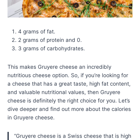
4 grams of fat.
2 grams of protein and 0.
3 grams of carbohydrates.
This makes Gruyere cheese an incredibly
nutritious cheese option. So, if you’re looking for
a cheese that has a great taste, high fat content,
and valuable nutritional values, then Gruyere
cheese is definitely the right choice for you. Let’s
dive deeper and find out more about the calories
in Gruyere cheese.
Gruyere cheese is a Swiss cheese that is high