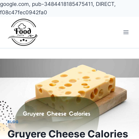
google.com, pub-3484418185475411, DIRECT,
f08c47fec0942fa0
Skip
to
content
BLOG
Gruyere Cheese Calories