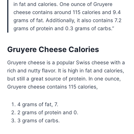
in fat and calories. One ounce of Gruyere
cheese contains around 115 calories and 9.4
grams of fat. Additionally, it also contains 7.2
grams of protein and 0.3 grams of carbs.
Gruyere Cheese Calories
Gruyere cheese is a popular Swiss cheese with a
rich and nutty flavor. It is high in fat and calories,
but still a great source of protein. In one ounce,
Gruyere cheese contains 115 calories,
4 grams of fat, 7.
2 grams of protein and 0.
3 grams of carbs.