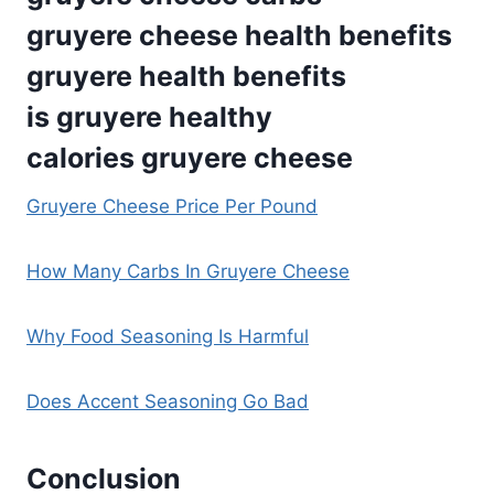
gruyere cheese health benefits
gruyere health benefits
is gruyere healthy
calories gruyere cheese
Gruyere Cheese Price Per Pound
How Many Carbs In Gruyere Cheese
Why Food Seasoning Is Harmful
Does Accent Seasoning Go Bad
Conclusion