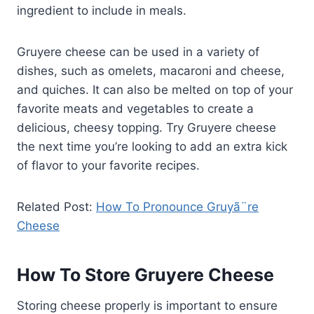
ingredient to include in meals.
Gruyere cheese can be used in a variety of
dishes, such as omelets, macaroni and cheese,
and quiches. It can also be melted on top of your
favorite meats and vegetables to create a
delicious, cheesy topping. Try Gruyere cheese
the next time you’re looking to add an extra kick
of flavor to your favorite recipes.
Related Post:
How To Pronounce Gruyã¨re
Cheese
How To Store Gruyere Cheese
Storing cheese properly is important to ensure