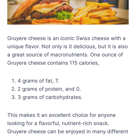
Gruyere cheese is an iconic Swiss cheese with a
unique flavor. Not only is it delicious, but it is also
a great source of macronutrients. One ounce of
Gruyere cheese contains 115 calories,
4 grams of fat, 7.
2 grams of protein, and 0.
3 grams of carbohydrates.
This makes it an excellent choice for anyone
looking for a flavorful, nutrient-rich snack.
Gruyere cheese can be enjoyed in many different