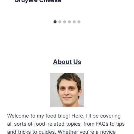
About Us
Welcome to my food blog! Here, I'll be covering
all sorts of food-related topics, from FAQs to tips
and tricks to guides. Whether you're a novice