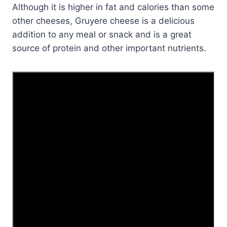
Although it is higher in fat and calories than some
other cheeses, Gruyere cheese is a delicious
addition to any meal or snack and is a great
source of protein and other important nutrients.