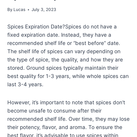
By
Lucas
July 3, 2023
Spices Expiration Date?Spices do not have a
fixed expiration date. Instead, they have a
recommended shelf life or “best before” date.
The shelf life of spices can vary depending on
the type of spice, the quality, and how they are
stored. Ground spices typically maintain their
best quality for 1-3 years, while whole spices can
last 3-4 years.
However, it’s important to note that spices don’t
become unsafe to consume after their
recommended shelf life. Over time, they may lose
their potency, flavor, and aroma. To ensure the
best flavor, it’s advisable to use spices within