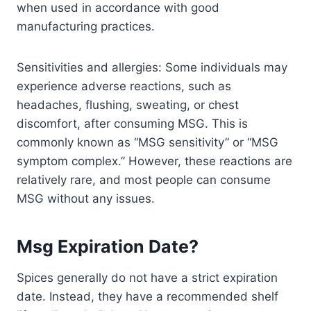
when used in accordance with good
manufacturing practices.
Sensitivities and allergies: Some individuals may
experience adverse reactions, such as
headaches, flushing, sweating, or chest
discomfort, after consuming MSG. This is
commonly known as “MSG sensitivity” or “MSG
symptom complex.” However, these reactions are
relatively rare, and most people can consume
MSG without any issues.
Msg Expiration Date?
Spices generally do not have a strict expiration
date. Instead, they have a recommended shelf