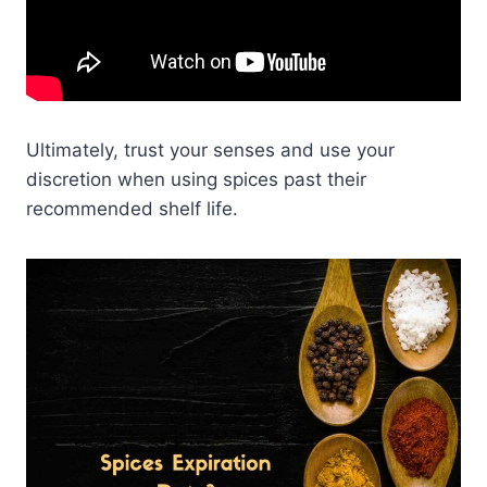
Ultimately, trust your senses and use your
discretion when using spices past their
recommended shelf life.