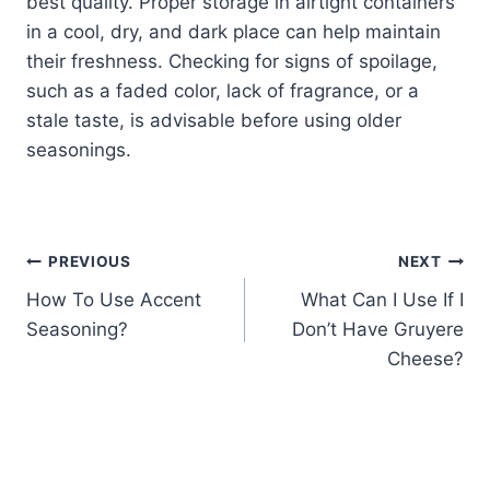
best quality. Proper storage in airtight containers
in a cool, dry, and dark place can help maintain
their freshness. Checking for signs of spoilage,
such as a faded color, lack of fragrance, or a
stale taste, is advisable before using older
seasonings.
Post
PREVIOUS
NEXT
How To Use Accent
What Can I Use If I
navigation
Seasoning?
Don’t Have Gruyere
Cheese?