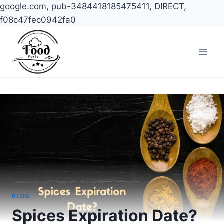
google.com, pub-3484418185475411, DIRECT,
f08c47fec0942fa0
Skip
to
content
BLOG
Spices Expiration Date?