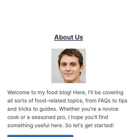
About Us
Welcome to my food blog! Here, I'll be covering
all sorts of food-related topics, from FAQs to tips
and tricks to guides. Whether you're a novice
cook or a seasoned pro, I hope you'll find
something useful here. So let's get started!