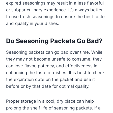
expired seasonings may result in a less flavorful
or subpar culinary experience. It’s always better
to use fresh seasonings to ensure the best taste
and quality in your dishes.
Do Seasoning Packets Go Bad?
Seasoning packets can go bad over time. While
they may not become unsafe to consume, they
can lose flavor, potency, and effectiveness in
enhancing the taste of dishes. It is best to check
the expiration date on the packet and use it
before or by that date for optimal quality.
Proper storage in a cool, dry place can help
prolong the shelf life of seasoning packets. If a