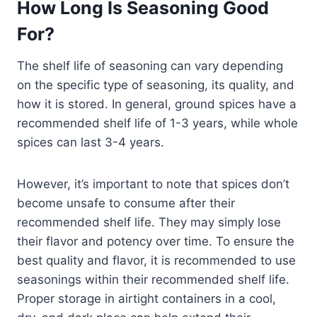
How Long Is Seasoning Good
For?
The shelf life of seasoning can vary depending
on the specific type of seasoning, its quality, and
how it is stored. In general, ground spices have a
recommended shelf life of 1-3 years, while whole
spices can last 3-4 years.
However, it’s important to note that spices don’t
become unsafe to consume after their
recommended shelf life. They may simply lose
their flavor and potency over time. To ensure the
best quality and flavor, it is recommended to use
seasonings within their recommended shelf life.
Proper storage in airtight containers in a cool,