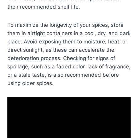
their recommended shelf life.
To maximize the longevity of your spices, store
them in airtight containers in a cool, dry, and dark
place. Avoid exposing them to moisture, heat, or
direct sunlight, as these can accelerate the
deterioration process. Checking for signs of
spoilage, such as a faded color, lack of fragrance,
or a stale taste, is also recommended before
using older spices.