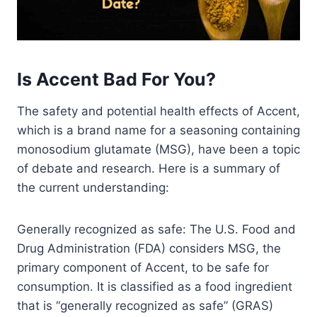
Is Accent Bad For You?
The safety and potential health effects of Accent,
which is a brand name for a seasoning containing
monosodium glutamate (MSG), have been a topic
of debate and research. Here is a summary of
the current understanding:
Generally recognized as safe: The U.S. Food and
Drug Administration (FDA) considers MSG, the
primary component of Accent, to be safe for
consumption. It is classified as a food ingredient
that is “generally recognized as safe” (GRAS)