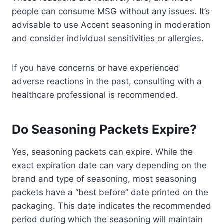
people can consume MSG without any issues. It’s
advisable to use Accent seasoning in moderation
and consider individual sensitivities or allergies.
If you have concerns or have experienced
adverse reactions in the past, consulting with a
healthcare professional is recommended.
Do Seasoning Packets Expire?
Yes, seasoning packets can expire. While the
exact expiration date can vary depending on the
brand and type of seasoning, most seasoning
packets have a “best before” date printed on the
packaging. This date indicates the recommended
period during which the seasoning will maintain