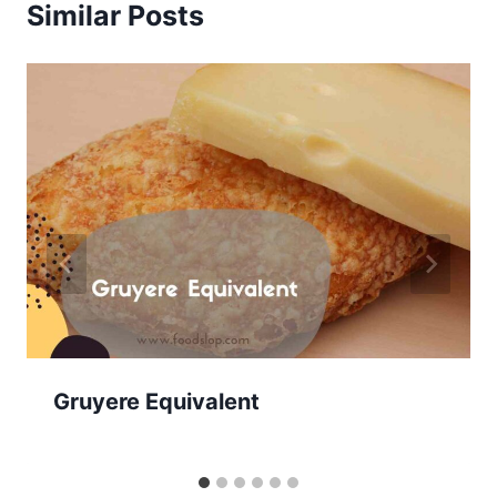
Similar Posts
Gruyere Equivalent