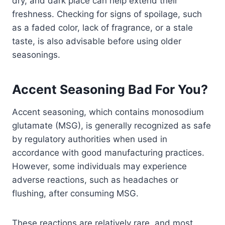
dry, and dark place can help extend their
freshness. Checking for signs of spoilage, such
as a faded color, lack of fragrance, or a stale
taste, is also advisable before using older
seasonings.
Accent Seasoning Bad For You?
Accent seasoning, which contains monosodium
glutamate (MSG), is generally recognized as safe
by regulatory authorities when used in
accordance with good manufacturing practices.
However, some individuals may experience
adverse reactions, such as headaches or
flushing, after consuming MSG.
These reactions are relatively rare, and most