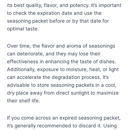
its best quality, flavor, and potency. It’s important
to check the expiration date and use the
seasoning packet before or by that date for
optimal taste.
Over time, the flavor and aroma of seasonings
can deteriorate, and they may lose their
effectiveness in enhancing the taste of dishes.
Additionally, exposure to moisture, heat, or light
can accelerate the degradation process. It’s
advisable to store seasoning packets in a cool,
dry place away from direct sunlight to maximize
their shelf life.
If you come across an expired seasoning packet,
it’s generally recommended to discard it. Using