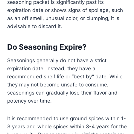
seasoning packet is significantly past its
expiration date or shows signs of spoilage, such
as an off smell, unusual color, or clumping, it is
advisable to discard it.
Do Seasoning Expire?
Seasonings generally do not have a strict
expiration date. Instead, they have a
recommended shelf life or “best by” date. While
they may not become unsafe to consume,
seasonings can gradually lose their flavor and
potency over time.
It is recommended to use ground spices within 1-
3 years and whole spices within 3-4 years for the