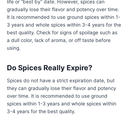
life or “best by” date. However, spices can
gradually lose their flavor and potency over time.
It is recommended to use ground spices within 1-
3 years and whole spices within 3-4 years for the
best quality. Check for signs of spoilage such as
a dull color, lack of aroma, or off taste before
using.
Do Spices Really Expire?
Spices do not have a strict expiration date, but
they can gradually lose their flavor and potency
over time. It is recommended to use ground
spices within 1-3 years and whole spices within
3-4 years for the best quality.