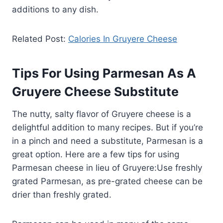
additions to any dish.
Related Post:
Calories In Gruyere Cheese
Tips For Using Parmesan As A
Gruyere Cheese Substitute
The nutty, salty flavor of Gruyere cheese is a
delightful addition to many recipes. But if you’re
in a pinch and need a substitute, Parmesan is a
great option. Here are a few tips for using
Parmesan cheese in lieu of Gruyere:Use freshly
grated Parmesan, as pre-grated cheese can be
drier than freshly grated.