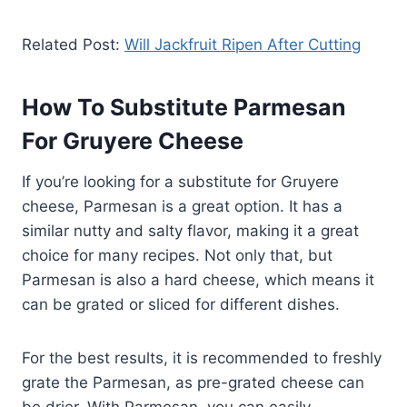
Related Post:
Will Jackfruit Ripen After Cutting
How To Substitute Parmesan
For Gruyere Cheese
If you’re looking for a substitute for Gruyere
cheese, Parmesan is a great option. It has a
similar nutty and salty flavor, making it a great
choice for many recipes. Not only that, but
Parmesan is also a hard cheese, which means it
can be grated or sliced for different dishes.
For the best results, it is recommended to freshly
grate the Parmesan, as pre-grated cheese can
be drier. With Parmesan, you can easily