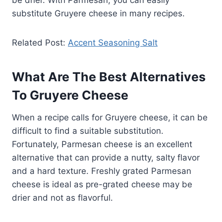
substitute Gruyere cheese in many recipes.
Related Post:
Accent Seasoning Salt
What Are The Best Alternatives
To Gruyere Cheese
When a recipe calls for Gruyere cheese, it can be
difficult to find a suitable substitution.
Fortunately, Parmesan cheese is an excellent
alternative that can provide a nutty, salty flavor
and a hard texture. Freshly grated Parmesan
cheese is ideal as pre-grated cheese may be
drier and not as flavorful.