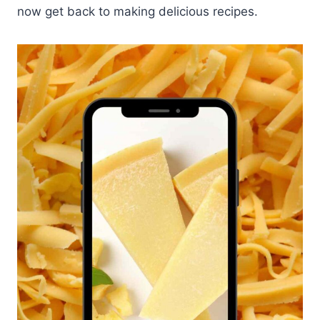
now get back to making delicious recipes.