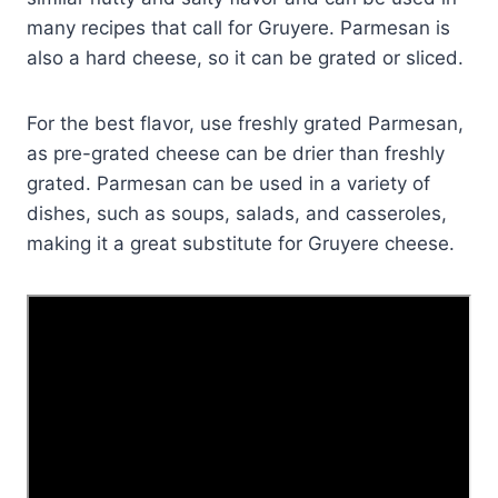
many recipes that call for Gruyere. Parmesan is
also a hard cheese, so it can be grated or sliced.
For the best flavor, use freshly grated Parmesan,
as pre-grated cheese can be drier than freshly
grated. Parmesan can be used in a variety of
dishes, such as soups, salads, and casseroles,
making it a great substitute for Gruyere cheese.