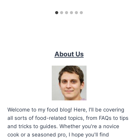
About Us
Welcome to my food blog! Here, I'll be covering
all sorts of food-related topics, from FAQs to tips
and tricks to guides. Whether you're a novice
cook or a seasoned pro, I hope you'll find