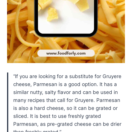
If you are looking for a substitute for Gruyere
cheese, Parmesan is a good option. It has a
similar nutty, salty flavor and can be used in
many recipes that call for Gruyere. Parmesan
is also a hard cheese, so it can be grated or
sliced. It is best to use freshly grated
Parmesan, as pre-grated cheese can be drier
than freshly grated.