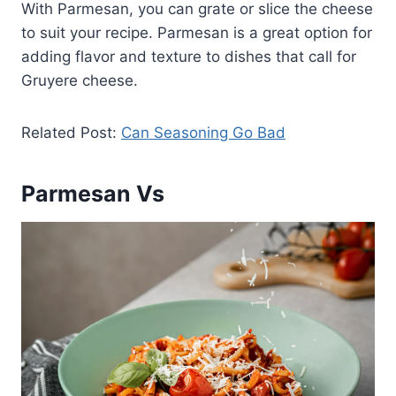
With Parmesan, you can grate or slice the cheese
to suit your recipe. Parmesan is a great option for
adding flavor and texture to dishes that call for
Gruyere cheese.
Related Post:
Can Seasoning Go Bad
Parmesan Vs