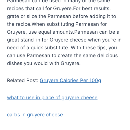
Parmesan can be used in many of the same
recipes that call for Gruyere.For best results,
grate or slice the Parmesan before adding it to
the recipe.When substituting Parmesan for
Gruyere, use equal amounts.Parmesan can be a
great stand-in for Gruyere cheese when you’re in
need of a quick substitute. With these tips, you
can use Parmesan to create the same delicious
dishes you would with Gruyere.
Related Post:
Gruyere Calories Per 100g
what to use in place of gruyere cheese
carbs in gruyere cheese