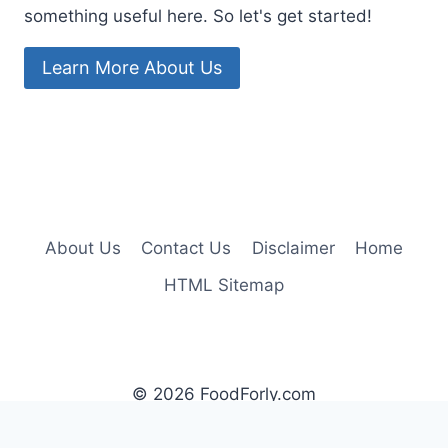
something useful here. So let's get started!
Learn More About Us
About Us
Contact Us
Disclaimer
Home
HTML Sitemap
© 2026 FoodForly.com