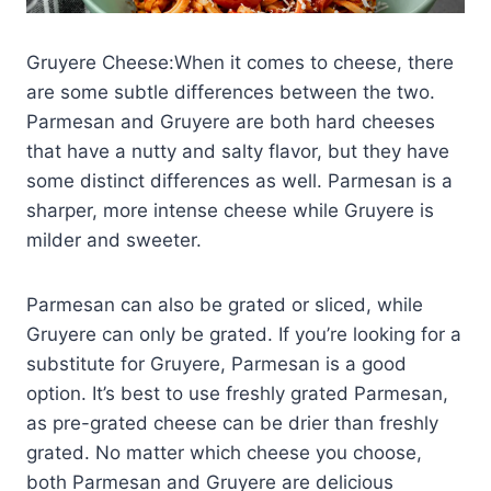
Gruyere Cheese:When it comes to cheese, there
are some subtle differences between the two.
Parmesan and Gruyere are both hard cheeses
that have a nutty and salty flavor, but they have
some distinct differences as well. Parmesan is a
sharper, more intense cheese while Gruyere is
milder and sweeter.
Parmesan can also be grated or sliced, while
Gruyere can only be grated. If you’re looking for a
substitute for Gruyere, Parmesan is a good
option. It’s best to use freshly grated Parmesan,
as pre-grated cheese can be drier than freshly
grated. No matter which cheese you choose,
both Parmesan and Gruyere are delicious