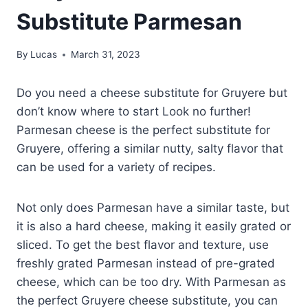
Substitute Parmesan
By
Lucas
March 31, 2023
Do you need a cheese substitute for Gruyere but
don’t know where to start Look no further!
Parmesan cheese is the perfect substitute for
Gruyere, offering a similar nutty, salty flavor that
can be used for a variety of recipes.
Not only does Parmesan have a similar taste, but
it is also a hard cheese, making it easily grated or
sliced. To get the best flavor and texture, use
freshly grated Parmesan instead of pre-grated
cheese, which can be too dry. With Parmesan as
the perfect Gruyere cheese substitute, you can