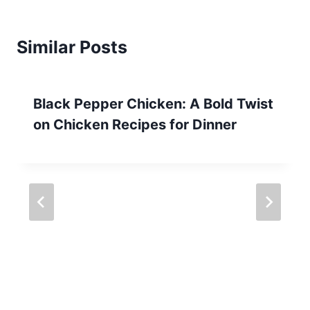
Similar Posts
Black Pepper Chicken: A Bold Twist
on Chicken Recipes for Dinner