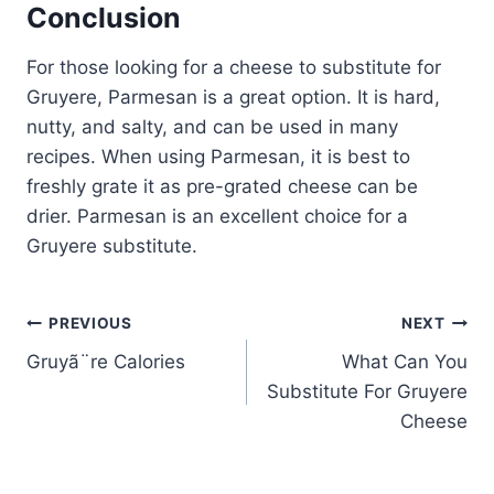
Conclusion
For those looking for a cheese to substitute for
Gruyere, Parmesan is a great option. It is hard,
nutty, and salty, and can be used in many
recipes. When using Parmesan, it is best to
freshly grate it as pre-grated cheese can be
drier. Parmesan is an excellent choice for a
Gruyere substitute.
Post
PREVIOUS
NEXT
Gruyã¨re Calories
What Can You
navigation
Substitute For Gruyere
Cheese