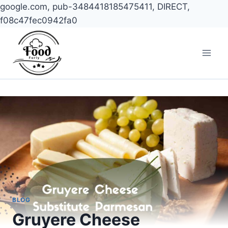
google.com, pub-3484418185475411, DIRECT,
f08c47fec0942fa0
Skip
to
content
BLOG
Gruyere Cheese