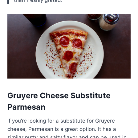
Gruyere Cheese Substitute
Parmesan
If you’re looking for a substitute for Gruyere
cheese, Parmesan is a great option. It has a
similar nutty and salty flavor and can be used in