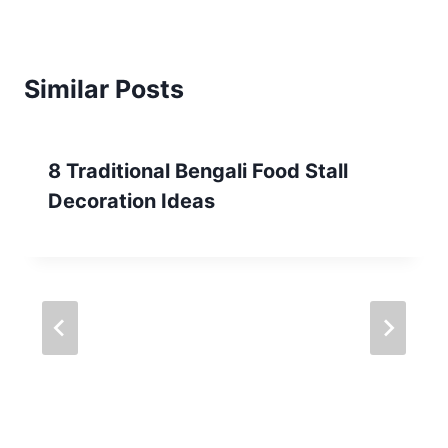
Similar Posts
8 Traditional Bengali Food Stall
Decoration Ideas