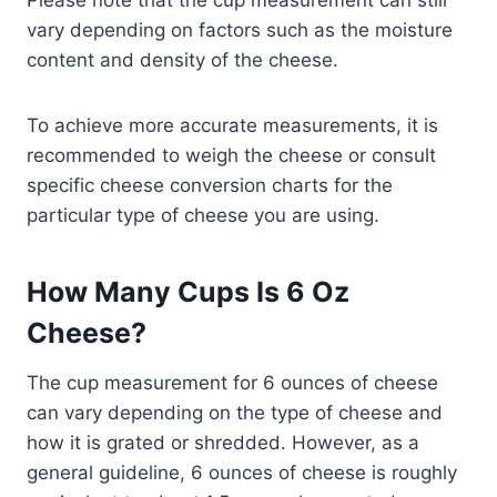
vary depending on factors such as the moisture
content and density of the cheese.
To achieve more accurate measurements, it is
recommended to weigh the cheese or consult
specific cheese conversion charts for the
particular type of cheese you are using.
How Many Cups Is 6 Oz
Cheese?
The cup measurement for 6 ounces of cheese
can vary depending on the type of cheese and
how it is grated or shredded. However, as a
general guideline, 6 ounces of cheese is roughly