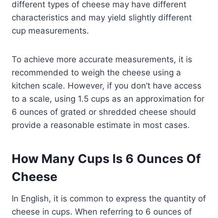
different types of cheese may have different
characteristics and may yield slightly different
cup measurements.
To achieve more accurate measurements, it is
recommended to weigh the cheese using a
kitchen scale. However, if you don’t have access
to a scale, using 1.5 cups as an approximation for
6 ounces of grated or shredded cheese should
provide a reasonable estimate in most cases.
How Many Cups Is 6 Ounces Of
Cheese
In English, it is common to express the quantity of
cheese in cups. When referring to 6 ounces of