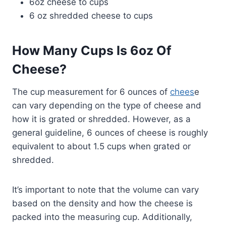
6oz cheese to cups
6 oz shredded cheese to cups
How Many Cups Is 6oz Of
Cheese?
The cup measurement for 6 ounces of
chees
e
can vary depending on the type of cheese and
how it is grated or shredded. However, as a
general guideline, 6 ounces of cheese is roughly
equivalent to about 1.5 cups when grated or
shredded.
It’s important to note that the volume can vary
based on the density and how the cheese is
packed into the measuring cup. Additionally,