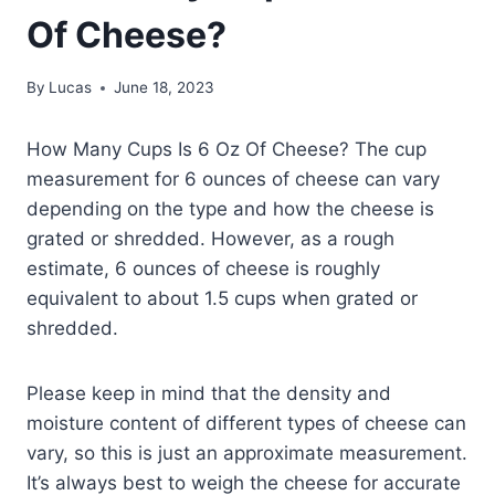
Of Cheese?
By
Lucas
June 18, 2023
How Many Cups Is 6 Oz Of Cheese? The cup
measurement for 6 ounces of cheese can vary
depending on the type and how the cheese is
grated or shredded. However, as a rough
estimate, 6 ounces of cheese is roughly
equivalent to about 1.5 cups when grated or
shredded.
Please keep in mind that the density and
moisture content of different types of cheese can
vary, so this is just an approximate measurement.
It’s always best to weigh the cheese for accurate