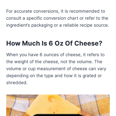
For accurate conversions, it is recommended to
consult a specific conversion chart or refer to the
ingredient’s packaging or a reliable recipe source.
How Much Is 6 Oz Of Cheese?
When you have 6 ounces of cheese, it refers to
the weight of the cheese, not the volume. The
volume or cup measurement of cheese can vary
depending on the type and how it is grated or
shredded.