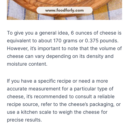
To give you a general idea, 6 ounces of cheese is
equivalent to about 170 grams or 0.375 pounds.
However, it’s important to note that the volume of
cheese can vary depending on its density and
moisture content.
If you have a specific recipe or need a more
accurate measurement for a particular type of
cheese, it’s recommended to consult a reliable
recipe source, refer to the cheese’s packaging, or
use a kitchen scale to weigh the cheese for
precise results.