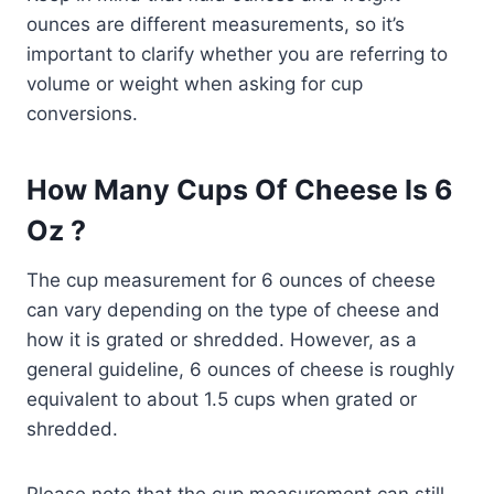
ounces are different measurements, so it’s
important to clarify whether you are referring to
volume or weight when asking for cup
conversions.
How Many Cups Of Cheese Is 6
Oz ?
The cup measurement for 6 ounces of cheese
can vary depending on the type of cheese and
how it is grated or shredded. However, as a
general guideline, 6 ounces of cheese is roughly
equivalent to about 1.5 cups when grated or
shredded.
Please note that the cup measurement can still