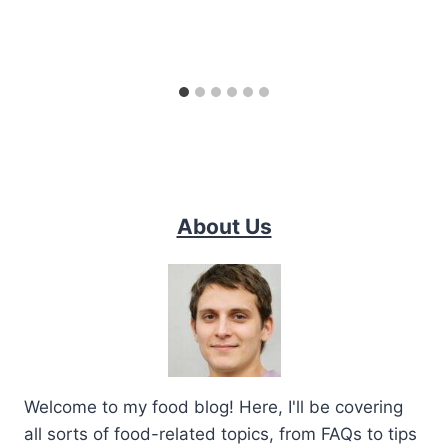
About Us
Welcome to my food blog! Here, I'll be covering
all sorts of food-related topics, from FAQs to tips