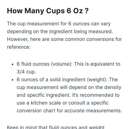
How Many Cups 6 Oz ?
The cup measurement for 6 ounces can vary
depending on the ingredient being measured.
However, here are some common conversions for
reference:
6 fluid ounces (volume): This is equivalent to
3/4 cup.
6 ounces of a solid ingredient (weight): The
cup measurement will depend on the density
and specific ingredient. It’s recommended to
use a kitchen scale or consult a specific
conversion chart for accurate measurements.
Keep in mind that fluid ounces and weight