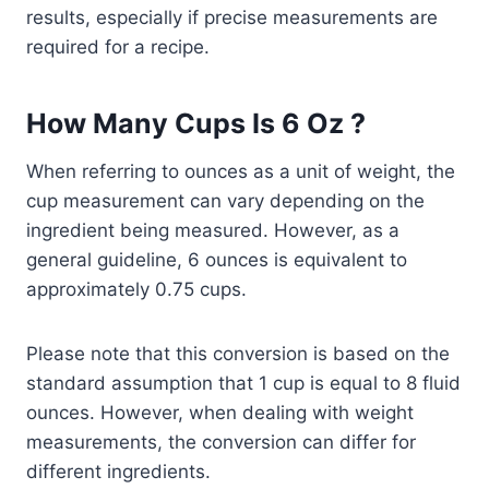
results, especially if precise measurements are
required for a recipe.
How Many Cups Is 6 Oz ?
When referring to ounces as a unit of weight, the
cup measurement can vary depending on the
ingredient being measured. However, as a
general guideline, 6 ounces is equivalent to
approximately 0.75 cups.
Please note that this conversion is based on the
standard assumption that 1 cup is equal to 8 fluid
ounces. However, when dealing with weight
measurements, the conversion can differ for
different ingredients.