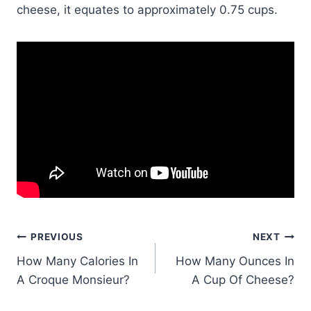
cheese, it equates to approximately 0.75 cups.
Post
PREVIOUS
NEXT
How Many Calories In
How Many Ounces In
navigation
A Croque Monsieur?
A Cup Of Cheese?