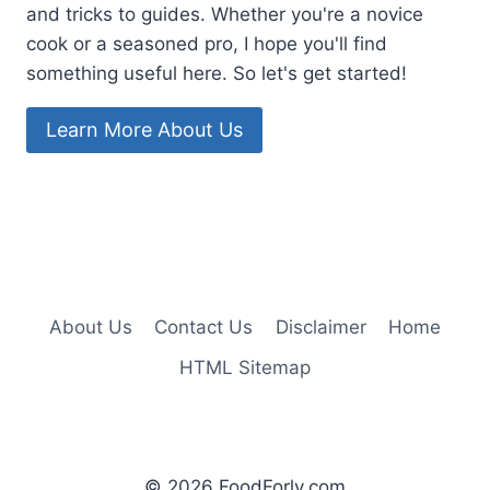
and tricks to guides. Whether you're a novice
cook or a seasoned pro, I hope you'll find
something useful here. So let's get started!
Learn More About Us
About Us
Contact Us
Disclaimer
Home
HTML Sitemap
© 2026 FoodForly.com