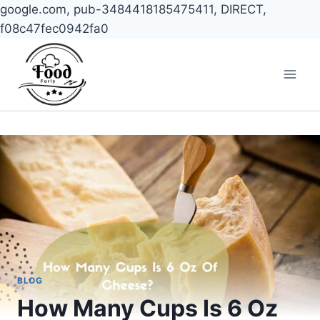
google.com, pub-3484418185475411, DIRECT,
f08c47fec0942fa0
Skip
to
content
BLOG
How Many Cups Is 6 Oz