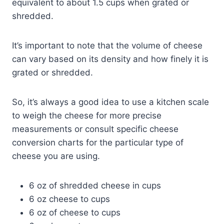
equivalent to about 1.5 cups when grated or
shredded.
It’s important to note that the volume of cheese
can vary based on its density and how finely it is
grated or shredded.
So, it’s always a good idea to use a kitchen scale
to weigh the cheese for more precise
measurements or consult specific cheese
conversion charts for the particular type of
cheese you are using.
6 oz of shredded cheese in cups
6 oz cheese to cups
6 oz of cheese to cups