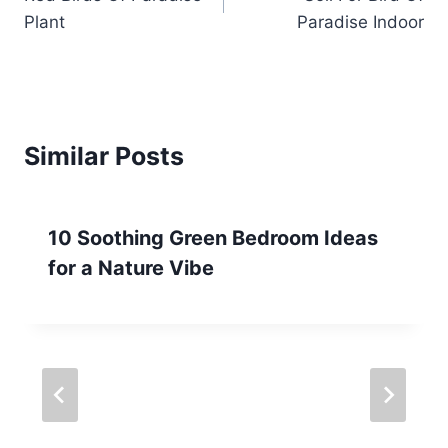
navigation
Plant
Paradise Indoor
Similar Posts
10 Soothing Green Bedroom Ideas
for a Nature Vibe