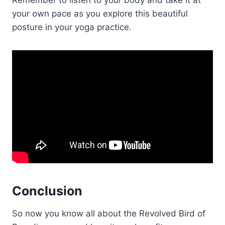
your own pace as you explore this beautiful
posture in your yoga practice.
Conclusion
So now you know all about the Revolved Bird of