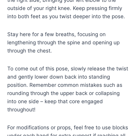
outside of your right knee. Keep pressing firmly
into both feet as you twist deeper into the pose.
Stay here for a few breaths, focusing on
lengthening through the spine and opening up
through the chest.
To come out of this pose, slowly release the twist
and gently lower down back into standing
position. Remember common mistakes such as
rounding through the upper back or collapsing
into one side – keep that core engaged
throughout!
For modifications or props, feel free to use blocks
under each hand for extra support if reaching all