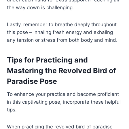
the way down is challenging.
Lastly, remember to breathe deeply throughout
this pose – inhaling fresh energy and exhaling
any tension or stress from both body and mind.
Tips for Practicing and
Mastering the Revolved Bird of
Paradise Pose
To enhance your practice and become proficient
in this captivating pose, incorporate these helpful
tips.
When practicing the revolved bird of paradise