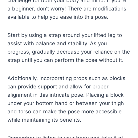
challenge for both your body and mind. If you’re
a beginner, don’t worry! There are modifications
available to help you ease into this pose.
Start by using a strap around your lifted leg to
assist with balance and stability. As you
progress, gradually decrease your reliance on the
strap until you can perform the pose without it.
Additionally, incorporating props such as blocks
can provide support and allow for proper
alignment in this intricate pose. Placing a block
under your bottom hand or between your thigh
and torso can make the pose more accessible
while maintaining its benefits.
Remember to listen to your body and take it at