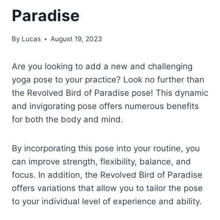
Paradise
By
Lucas
August 19, 2023
Are you looking to add a new and challenging
yoga pose to your practice? Look no further than
the Revolved Bird of Paradise pose! This dynamic
and invigorating pose offers numerous benefits
for both the body and mind.
By incorporating this pose into your routine, you
can improve strength, flexibility, balance, and
focus. In addition, the Revolved Bird of Paradise
offers variations that allow you to tailor the pose
to your individual level of experience and ability.