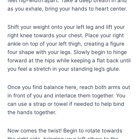
feet hip-width apart. Take a deep breath in and
as you exhale, bring your hands to heart center.
Shift your weight onto your left leg and lift your
right knee towards your chest. Place your right
ankle on top of your left thigh, creating a figure
four shape with your legs. Slowly begin to hinge
forward at the hips while keeping a flat back until
you feel a stretch in your standing leg’s glute.
Once you find balance here, reach both arms out
in front of you and interlace them together. You
can use a strap or towel if needed to help bind
the hands together.
Now comes the twist! Begin to rotate towards
the right side, bringing your left elbow to the