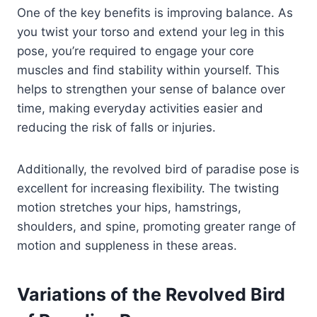
One of the key benefits is improving balance. As
you twist your torso and extend your leg in this
pose, you’re required to engage your core
muscles and find stability within yourself. This
helps to strengthen your sense of balance over
time, making everyday activities easier and
reducing the risk of falls or injuries.
Additionally, the revolved bird of paradise pose is
excellent for increasing flexibility. The twisting
motion stretches your hips, hamstrings,
shoulders, and spine, promoting greater range of
motion and suppleness in these areas.
Variations of the Revolved Bird