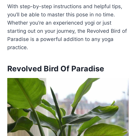
With step-by-step instructions and helpful tips,
you’ll be able to master this pose in no time.
Whether you’re an experienced yogi or just
starting out on your journey, the Revolved Bird of
Paradise is a powerful addition to any yoga
practice.
Revolved Bird Of Paradise