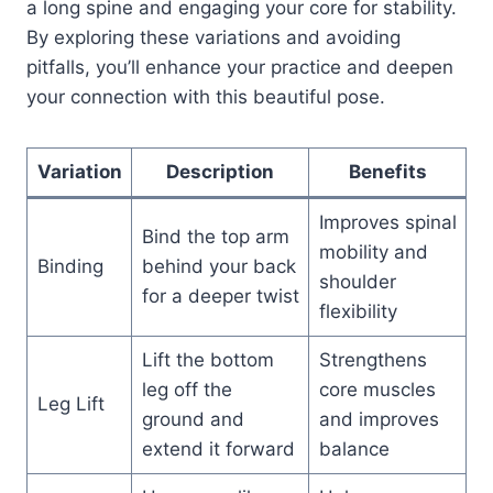
a long spine and engaging your core for stability.
By exploring these variations and avoiding
pitfalls, you’ll enhance your practice and deepen
your connection with this beautiful pose.
Variation
Description
Benefits
Improves spinal
Bind the top arm
mobility and
Binding
behind your back
shoulder
for a deeper twist
flexibility
Lift the bottom
Strengthens
leg off the
core muscles
Leg Lift
ground and
and improves
extend it forward
balance