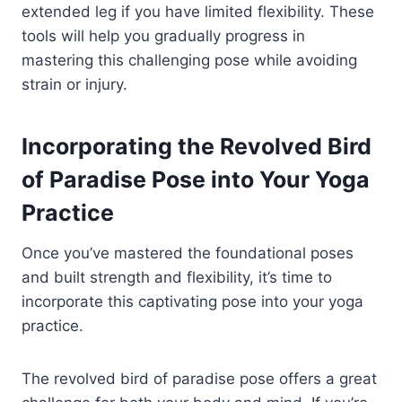
extended leg if you have limited flexibility. These
tools will help you gradually progress in
mastering this challenging pose while avoiding
strain or injury.
Incorporating the Revolved Bird
of Paradise Pose into Your Yoga
Practice
Once you’ve mastered the foundational poses
and built strength and flexibility, it’s time to
incorporate this captivating pose into your yoga
practice.
The revolved bird of paradise pose offers a great