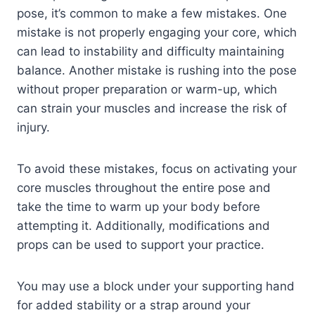
pose, it’s common to make a few mistakes. One
mistake is not properly engaging your core, which
can lead to instability and difficulty maintaining
balance. Another mistake is rushing into the pose
without proper preparation or warm-up, which
can strain your muscles and increase the risk of
injury.
To avoid these mistakes, focus on activating your
core muscles throughout the entire pose and
take the time to warm up your body before
attempting it. Additionally, modifications and
props can be used to support your practice.
You may use a block under your supporting hand
for added stability or a strap around your