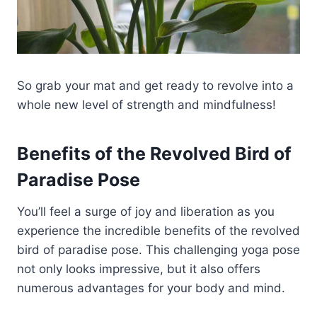
So grab your mat and get ready to revolve into a
whole new level of strength and mindfulness!
Benefits of the Revolved Bird of
Paradise Pose
You’ll feel a surge of joy and liberation as you
experience the incredible benefits of the revolved
bird of paradise pose. This challenging yoga pose
not only looks impressive, but it also offers
numerous advantages for your body and mind.