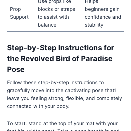
Use props like
Helps
Prop
blocks or straps
beginners gain
Support
to assist with
confidence and
balance
stability
Step-by-Step Instructions for
the Revolved Bird of Paradise
Pose
Follow these step-by-step instructions to
gracefully move into the captivating pose that’ll
leave you feeling strong, flexible, and completely
connected with your body.
To start, stand at the top of your mat with your