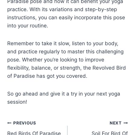
Paradise pose and how it can benefit your yoga
practice. With its variations and step-by-step
instructions, you can easily incorporate this pose
into your routine.
Remember to take it slow, listen to your body,
and practice regularly to master this challenging
pose. Whether you’re looking to improve
flexibility, balance, or strength, the Revolved Bird
of Paradise has got you covered.
So go ahead and give it a try in your next yoga
session!
Post
PREVIOUS
NEXT
Red Birds Of Paradise
Soil For Bird Of