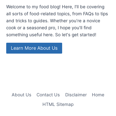
Welcome to my food blog! Here, I'll be covering
all sorts of food-related topics, from FAQs to tips
and tricks to guides. Whether you're a novice
cook or a seasoned pro, I hope you'll find
something useful here. So let's get started!
Learn More About Us
About Us
Contact Us
Disclaimer
Home
HTML Sitemap