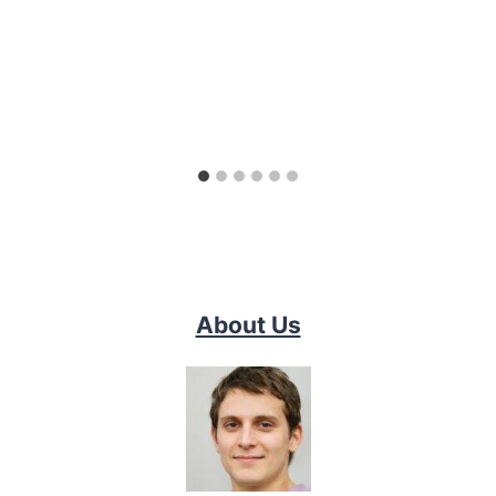
About Us