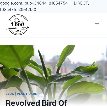
google.com, pub-3484418185475411, DIRECT,
f08c47fec0942fa0
Skip
to
content
BLOG
|
PLANT CARE
Revolved Bird Of