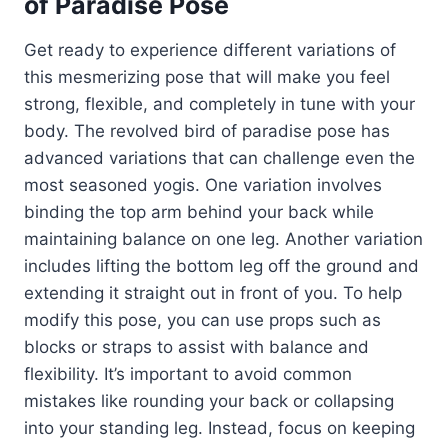
of Paradise Pose
Get ready to experience different variations of
this mesmerizing pose that will make you feel
strong, flexible, and completely in tune with your
body. The revolved bird of paradise pose has
advanced variations that can challenge even the
most seasoned yogis. One variation involves
binding the top arm behind your back while
maintaining balance on one leg. Another variation
includes lifting the bottom leg off the ground and
extending it straight out in front of you. To help
modify this pose, you can use props such as
blocks or straps to assist with balance and
flexibility. It’s important to avoid common
mistakes like rounding your back or collapsing
into your standing leg. Instead, focus on keeping