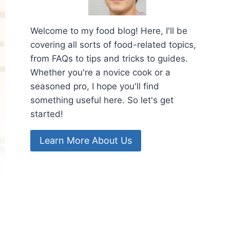
Welcome to my food blog! Here, I'll be
covering all sorts of food-related topics,
from FAQs to tips and tricks to guides.
Whether you're a novice cook or a
seasoned pro, I hope you'll find
something useful here. So let's get
started!
Learn More About Us