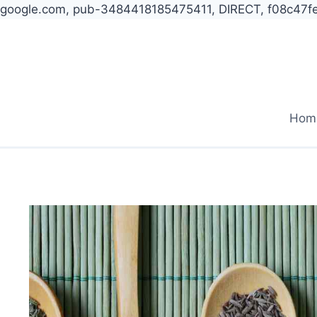
google.com, pub-3484418185475411, DIRECT, f08c47f
Skip
to
content
Hom