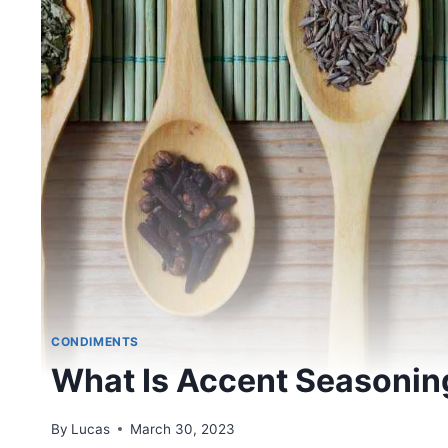
CONDIMENTS
What Is Accent Seasonin
By
Lucas
March 30, 2023