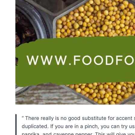
There really is no good substitute for accent 
duplicated. If you are in a pinch, you can try 
paprika, and cayenne pepper. This will give you 