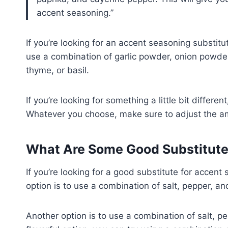
accent seasoning.
If you’re looking for an accent seasoning substitu
use a combination of garlic powder, onion powder
thyme, or basil.
If you’re looking for something a little bit differ
Whatever you choose, make sure to adjust the am
What Are Some Good Substitute
If you’re looking for a good substitute for accent
option is to use a combination of salt, pepper, an
Another option is to use a combination of salt, pe