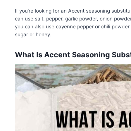
If you’re looking for an Accent seasoning substit
can use salt, pepper, garlic powder, onion powder, 
you can also use cayenne pepper or chili powder.
sugar or honey.
What Is Accent Seasoning Subst