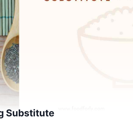
g Substitute