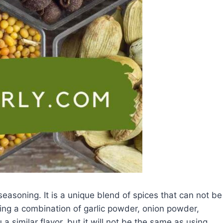
seasoning. It is a unique blend of spices that can not be
using a combination of garlic powder, onion powder,
a similar flavor, but it will not be the same as using