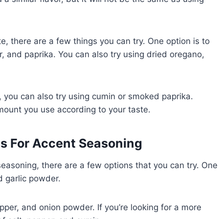
te, there are a few things you can try. One option is to
, and paprika. You can also try using dried oregano,
ent, you can also try using cumin or smoked paprika.
ount you use according to your taste.
s For Accent Seasoning
 seasoning, there are a few options that you can try. One
d garlic powder.
pper, and onion powder. If you’re looking for a more