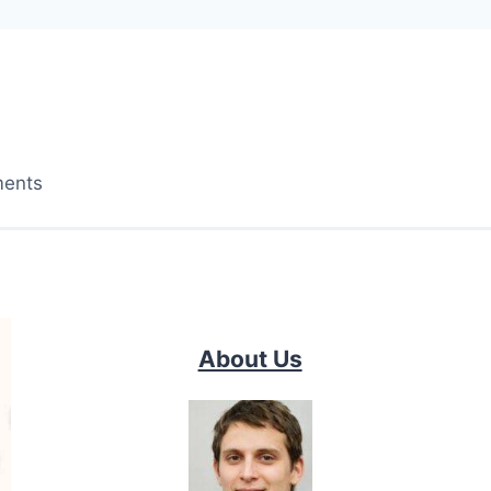
ments
About Us