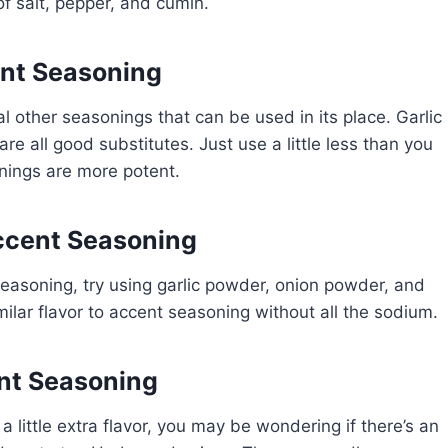
of salt, pepper, and cumin.
ent Seasoning
al other seasonings that can be used in its place. Garlic
e all good substitutes. Just use a little less than you
nings are more potent.
ccent Seasoning
 seasoning, try using garlic powder, onion powder, and
milar flavor to accent seasoning without all the sodium.
nt Seasoning
 a little extra flavor, you may be wondering if there’s an