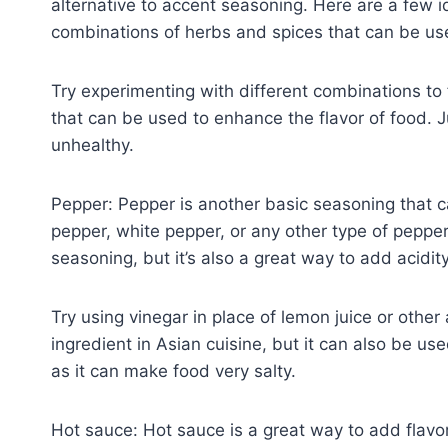
alternative to accent seasoning. Here are a few i
combinations of herbs and spices that can be use
Try experimenting with different combinations to f
that can be used to enhance the flavor of food. J
unhealthy.
Pepper: Pepper is another basic seasoning that c
pepper, white pepper, or any other type of pepper
seasoning, but it’s also a great way to add acidity
Try using vinegar in place of lemon juice or othe
ingredient in Asian cuisine, but it can also be us
as it can make food very salty.
Hot sauce: Hot sauce is a great way to add flavor