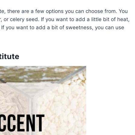
ute, there are a few options you can choose from. You
or celery seed. If you want to add a little bit of heat,
 If you want to add a bit of sweetness, you can use
itute