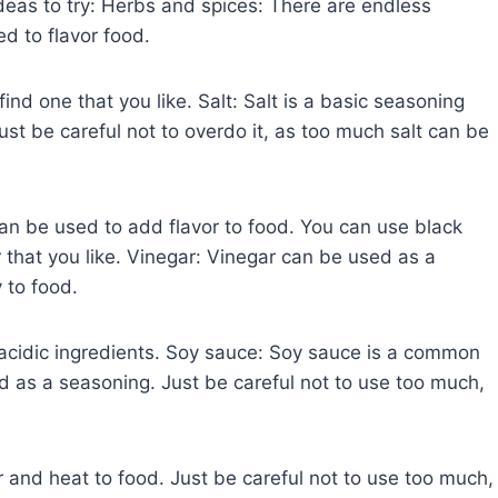
deas to try: Herbs and spices: There are endless
d to flavor food.
ind one that you like. Salt: Salt is a basic seasoning
ust be careful not to overdo it, as too much salt can be
an be used to add flavor to food. You can use black
 that you like. Vinegar: Vinegar can be used as a
 to food.
r acidic ingredients. Soy sauce: Soy sauce is a common
ed as a seasoning. Just be careful not to use too much,
 and heat to food. Just be careful not to use too much,