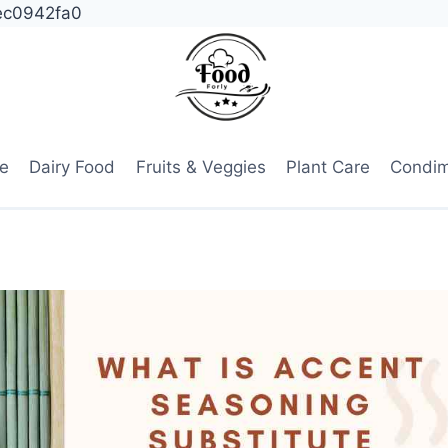
ec0942fa0
e
Dairy Food
Fruits & Veggies
Plant Care
Condi