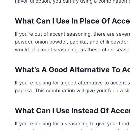
flavorful option, you can try using a combination 
What Can I Use In Place Of Acc
If you’re out of accent seasoning, there are sever
powder, onion powder, paprika, and chili powder ar
would of accent seasoning, as these other seaso
What’s A Good Alternative To A
If you’re looking for a good alternative to accent
paprika. This combination will give your food a si
What Can I Use Instead Of Acce
If you’re looking for a seasoning to give your food