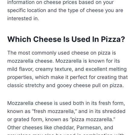
information on cheese prices based on your
specific location and the type of cheese you are
interested in.
Which Cheese Is Used In Pizza?
The most commonly used cheese on pizza is
mozzarella cheese. Mozzarella is known for its
mild flavor, creamy texture, and excellent melting
properties, which make it perfect for creating that
classic stretchy and gooey cheese pull on pizza.
Mozzarella cheese is used both in its fresh form,
known as “fresh mozzarella,” and in its shredded
or grated form, known as “pizza mozzarella.”
Other cheeses like cheddar, Parmesan, and