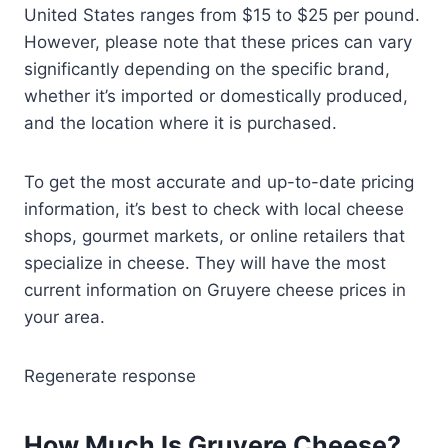
United States ranges from $15 to $25 per pound.
However, please note that these prices can vary
significantly depending on the specific brand,
whether it’s imported or domestically produced,
and the location where it is purchased.
To get the most accurate and up-to-date pricing
information, it’s best to check with local cheese
shops, gourmet markets, or online retailers that
specialize in cheese. They will have the most
current information on Gruyere cheese prices in
your area.
Regenerate response
How Much Is Gruyere Cheese?