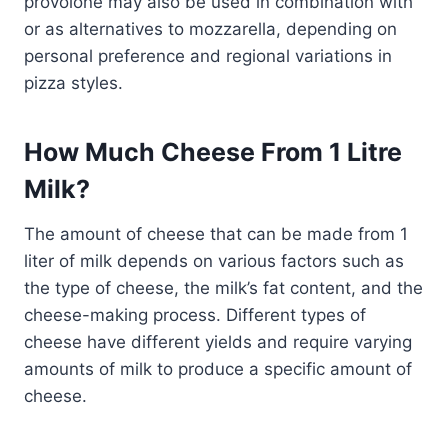
provolone may also be used in combination with
or as alternatives to mozzarella, depending on
personal preference and regional variations in
pizza styles.
How Much Cheese From 1 Litre
Milk?
The amount of cheese that can be made from 1
liter of milk depends on various factors such as
the type of cheese, the milk’s fat content, and the
cheese-making process. Different types of
cheese have different yields and require varying
amounts of milk to produce a specific amount of
cheese.