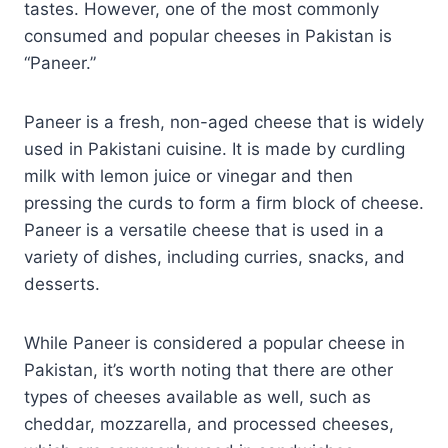
tastes. However, one of the most commonly
consumed and popular cheeses in Pakistan is
“Paneer.”
Paneer is a fresh, non-aged cheese that is widely
used in Pakistani cuisine. It is made by curdling
milk with lemon juice or vinegar and then
pressing the curds to form a firm block of cheese.
Paneer is a versatile cheese that is used in a
variety of dishes, including curries, snacks, and
desserts.
While Paneer is considered a popular cheese in
Pakistan, it’s worth noting that there are other
types of cheeses available as well, such as
cheddar, mozzarella, and processed cheeses,