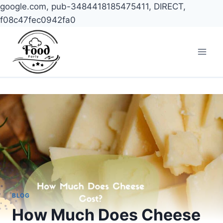
google.com, pub-3484418185475411, DIRECT,
f08c47fec0942fa0
Skip
to
content
BLOG
How Much Does Cheese