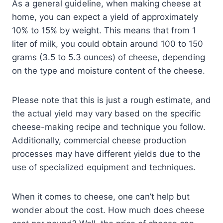
As a general guideline, when making cheese at
home, you can expect a yield of approximately
10% to 15% by weight. This means that from 1
liter of milk, you could obtain around 100 to 150
grams (3.5 to 5.3 ounces) of cheese, depending
on the type and moisture content of the cheese.
Please note that this is just a rough estimate, and
the actual yield may vary based on the specific
cheese-making recipe and technique you follow.
Additionally, commercial cheese production
processes may have different yields due to the
use of specialized equipment and techniques.
When it comes to cheese, one can’t help but
wonder about the cost. How much does cheese