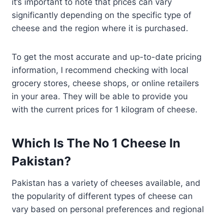
it’s important to note that prices can vary
significantly depending on the specific type of
cheese and the region where it is purchased.
To get the most accurate and up-to-date pricing
information, I recommend checking with local
grocery stores, cheese shops, or online retailers
in your area. They will be able to provide you
with the current prices for 1 kilogram of cheese.
Which Is The No 1 Cheese In
Pakistan?
Pakistan has a variety of cheeses available, and
the popularity of different types of cheese can
vary based on personal preferences and regional