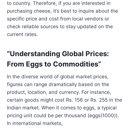
to country. Therefore, if you are interested in
purchasing cheese, it’s best to inquire about the
specific price and cost from local vendors or
check reliable sources to stay updated on the
current rates.
“Understanding Global Prices:
From Eggs to Commodities”
In the diverse world of global market prices,
figures can range dramatically based on the
product, location, and currency. For instance,
certain goods might cost Rs. 156 or Rs. 255 in the
Indian market. When it comes to eggs, a typical
pricing unit could be per thousand (eggs(1000)).
In international markets,