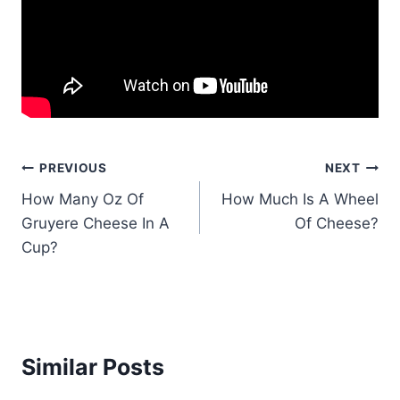
Post
PREVIOUS
NEXT
How Many Oz Of
How Much Is A Wheel
navigation
Gruyere Cheese In A
Of Cheese?
Cup?
Similar Posts