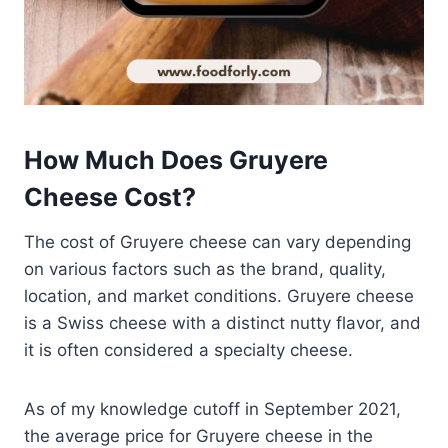
How Much Does Gruyere
Cheese Cost?
The cost of Gruyere cheese can vary depending
on various factors such as the brand, quality,
location, and market conditions. Gruyere cheese
is a Swiss cheese with a distinct nutty flavor, and
it is often considered a specialty cheese.
As of my knowledge cutoff in September 2021,
the average price for Gruyere cheese in the