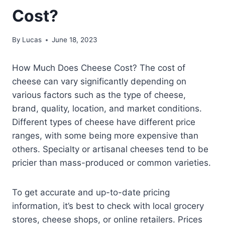
Cost?
By
Lucas
June 18, 2023
How Much Does Cheese Cost? The cost of
cheese can vary significantly depending on
various factors such as the type of cheese,
brand, quality, location, and market conditions.
Different types of cheese have different price
ranges, with some being more expensive than
others. Specialty or artisanal cheeses tend to be
pricier than mass-produced or common varieties.
To get accurate and up-to-date pricing
information, it’s best to check with local grocery
stores, cheese shops, or online retailers. Prices