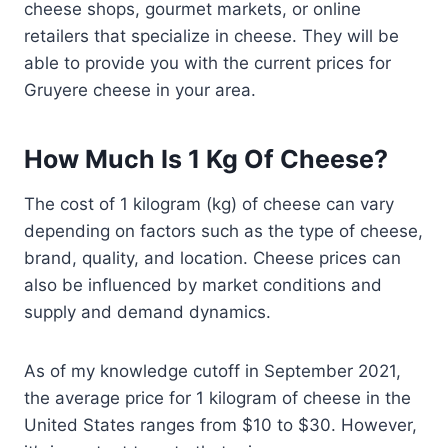
cheese shops, gourmet markets, or online
retailers that specialize in cheese. They will be
able to provide you with the current prices for
Gruyere cheese in your area.
How Much Is 1 Kg Of Cheese?
The cost of 1 kilogram (kg) of cheese can vary
depending on factors such as the type of cheese,
brand, quality, and location. Cheese prices can
also be influenced by market conditions and
supply and demand dynamics.
As of my knowledge cutoff in September 2021,
the average price for 1 kilogram of cheese in the
United States ranges from $10 to $30. However,