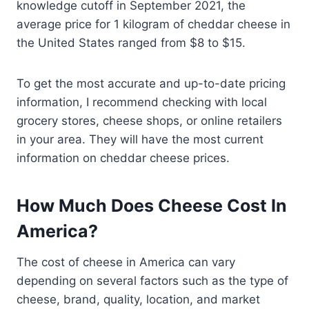
knowledge cutoff in September 2021, the
average price for 1 kilogram of cheddar cheese in
the United States ranged from $8 to $15.
To get the most accurate and up-to-date pricing
information, I recommend checking with local
grocery stores, cheese shops, or online retailers
in your area. They will have the most current
information on cheddar cheese prices.
How Much Does Cheese Cost In
America?
The cost of cheese in America can vary
depending on several factors such as the type of
cheese, brand, quality, location, and market