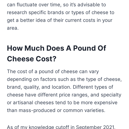
can fluctuate over time, so it’s advisable to
research specific brands or types of cheese to
get a better idea of their current costs in your
area.
How Much Does A Pound Of
Cheese Cost?
The cost of a pound of cheese can vary
depending on factors such as the type of cheese,
brand, quality, and location. Different types of
cheese have different price ranges, and specialty
or artisanal cheeses tend to be more expensive
than mass-produced or common varieties.
As of my knowledge cutoff in September 2021,