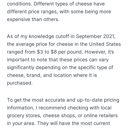
conditions. Different types of cheese have
different price ranges, with some being more
expensive than others.
As of my knowledge cutoff in September 2021,
the average price for cheese in the United States
ranged from $3 to $8 per pound. However, it’s
important to note that these prices can vary
significantly depending on the specific type of
cheese, brand, and location where it is
purchased.
To get the most accurate and up-to-date pricing
information, I recommend checking with local
grocery stores, cheese shops, or online retailers
in your area. They will have the most current