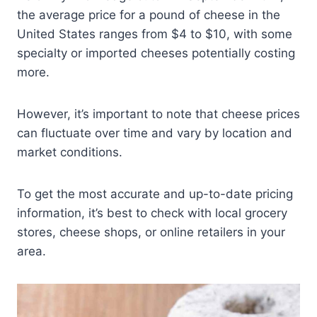
the average price for a pound of cheese in the
United States ranges from $4 to $10, with some
specialty or imported cheeses potentially costing
more.
However, it’s important to note that cheese prices
can fluctuate over time and vary by location and
market conditions.
To get the most accurate and up-to-date pricing
information, it’s best to check with local grocery
stores, cheese shops, or online retailers in your
area.