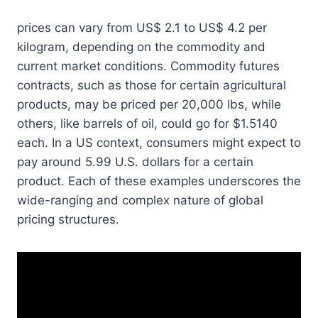
prices can vary from US$ 2.1 to US$ 4.2 per
kilogram, depending on the commodity and
current market conditions. Commodity futures
contracts, such as those for certain agricultural
products, may be priced per 20,000 lbs, while
others, like barrels of oil, could go for $1.5140
each. In a US context, consumers might expect to
pay around 5.99 U.S. dollars for a certain
product. Each of these examples underscores the
wide-ranging and complex nature of global
pricing structures.