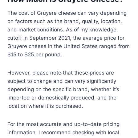
The cost of Gruyere cheese can vary depending
on factors such as the brand, quality, location,
and market conditions. As of my knowledge
cutoff in September 2021, the average price for
Gruyere cheese in the United States ranged from
$15 to $25 per pound.
However, please note that these prices are
subject to change and can vary significantly
depending on the specific brand, whether it’s
imported or domestically produced, and the
location where it is purchased.
For the most accurate and up-to-date pricing
information, I recommend checking with local