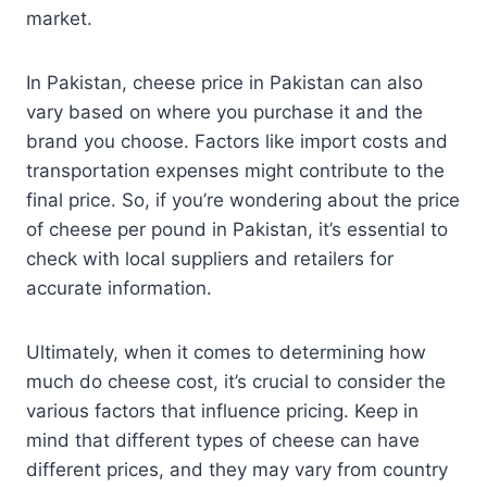
market.
In Pakistan, cheese price in Pakistan can also
vary based on where you purchase it and the
brand you choose. Factors like import costs and
transportation expenses might contribute to the
final price. So, if you’re wondering about the price
of cheese per pound in Pakistan, it’s essential to
check with local suppliers and retailers for
accurate information.
Ultimately, when it comes to determining how
much do cheese cost, it’s crucial to consider the
various factors that influence pricing. Keep in
mind that different types of cheese can have
different prices, and they may vary from country