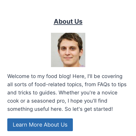
About Us
Welcome to my food blog! Here, I'll be covering
all sorts of food-related topics, from FAQs to tips
and tricks to guides. Whether you're a novice
cook or a seasoned pro, I hope you'll find
something useful here. So let's get started!
Learn More About Us