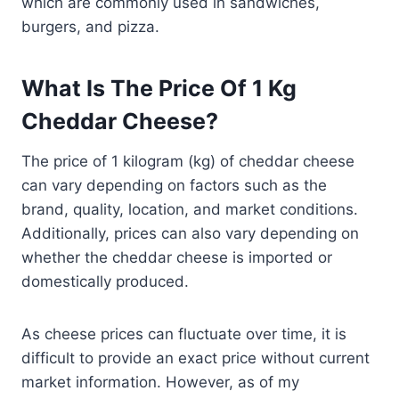
which are commonly used in sandwiches,
burgers, and pizza.
What Is The Price Of 1 Kg
Cheddar Cheese?
The price of 1 kilogram (kg) of cheddar cheese
can vary depending on factors such as the
brand, quality, location, and market conditions.
Additionally, prices can also vary depending on
whether the cheddar cheese is imported or
domestically produced.
As cheese prices can fluctuate over time, it is
difficult to provide an exact price without current
market information. However, as of my