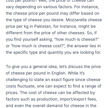
cost per pound? Well, the price of cheese can
vary depending on various factors. For instance,
the cheese price per pound may differ based on
the type of cheese you desire. Mozzarella cheese
price per kg in Pakistan, for instance, might be
different from the price of other cheeses. So, if
you find yourself asking, “how much is cheese?”
or “how much is cheese cost?”, the answer lies in
the specific type and quantity you are looking for.
To give you a general idea, let’s discuss the price
of cheese per pound in English. While it’s
challenging to state an exact figure since cheese
costs fluctuate, one can expect to find a range of
prices. The cost of cheese can be affected by
factors such as production, import/export fees,
and even the overall demand for cheese in the