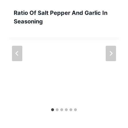
Ratio Of Salt Pepper And Garlic In
Seasoning