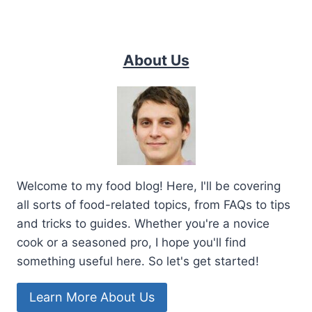
About Us
Welcome to my food blog! Here, I'll be covering
all sorts of food-related topics, from FAQs to tips
and tricks to guides. Whether you're a novice
cook or a seasoned pro, I hope you'll find
something useful here. So let's get started!
Learn More About Us