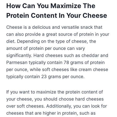
How Can You Maximize The
Protein Content In Your Cheese
Cheese is a delicious and versatile snack that
can also provide a great source of protein in your
diet. Depending on the type of cheese, the
amount of protein per ounce can vary
significantly. Hard cheeses such as cheddar and
Parmesan typically contain 78 grams of protein
per ounce, while soft cheeses like cream cheese
typically contain 23 grams per ounce.
If you want to maximize the protein content of
your cheese, you should choose hard cheeses
over soft cheeses. Additionally, you can look for
cheeses that are higher in protein, such as