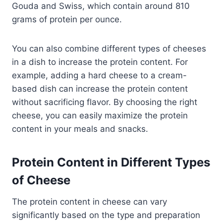
Gouda and Swiss, which contain around 810
grams of protein per ounce.
You can also combine different types of cheeses
in a dish to increase the protein content. For
example, adding a hard cheese to a cream-
based dish can increase the protein content
without sacrificing flavor. By choosing the right
cheese, you can easily maximize the protein
content in your meals and snacks.
Protein Content in Different Types
of Cheese
The protein content in cheese can vary
significantly based on the type and preparation