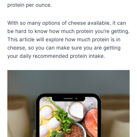
protein per ounce.
With so many options of cheese available, it can
be hard to know how much protein you’re getting.
This article will explore how much protein is in
cheese, so you can make sure you are getting
your daily recommended protein intake.