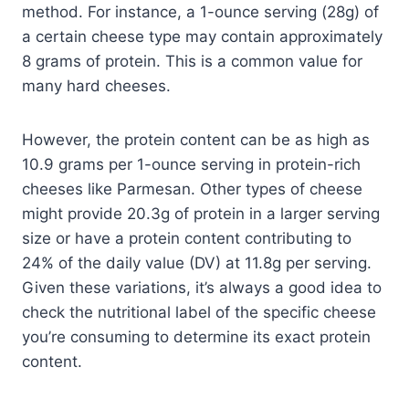
method. For instance, a 1-ounce serving (28g) of
a certain cheese type may contain approximately
8 grams of protein. This is a common value for
many hard cheeses.
However, the protein content can be as high as
10.9 grams per 1-ounce serving in protein-rich
cheeses like Parmesan. Other types of cheese
might provide 20.3g of protein in a larger serving
size or have a protein content contributing to
24% of the daily value (DV) at 11.8g per serving.
Given these variations, it’s always a good idea to
check the nutritional label of the specific cheese
you’re consuming to determine its exact protein
content.