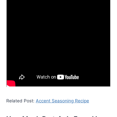
Related Post:
Accent Seasoning Recipe