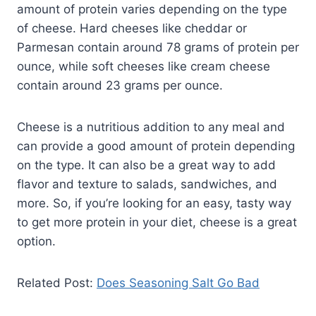
amount of protein varies depending on the type
of cheese. Hard cheeses like cheddar or
Parmesan contain around 78 grams of protein per
ounce, while soft cheeses like cream cheese
contain around 23 grams per ounce.
Cheese is a nutritious addition to any meal and
can provide a good amount of protein depending
on the type. It can also be a great way to add
flavor and texture to salads, sandwiches, and
more. So, if you’re looking for an easy, tasty way
to get more protein in your diet, cheese is a great
option.
Related Post:
Does Seasoning Salt Go Bad