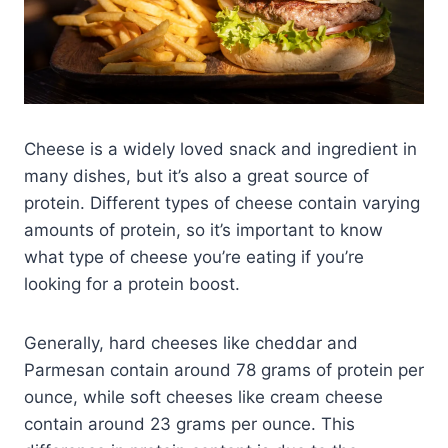
Cheese is a widely loved snack and ingredient in
many dishes, but it’s also a great source of
protein. Different types of cheese contain varying
amounts of protein, so it’s important to know
what type of cheese you’re eating if you’re
looking for a protein boost.
Generally, hard cheeses like cheddar and
Parmesan contain around 78 grams of protein per
ounce, while soft cheeses like cream cheese
contain around 23 grams per ounce. This