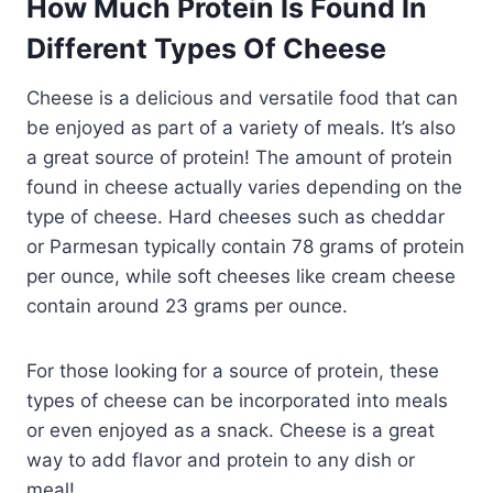
How Much Protein Is Found In
Different Types Of Cheese
Cheese is a delicious and versatile food that can
be enjoyed as part of a variety of meals. It’s also
a great source of protein! The amount of protein
found in cheese actually varies depending on the
type of cheese. Hard cheeses such as cheddar
or Parmesan typically contain 78 grams of protein
per ounce, while soft cheeses like cream cheese
contain around 23 grams per ounce.
For those looking for a source of protein, these
types of cheese can be incorporated into meals
or even enjoyed as a snack. Cheese is a great
way to add flavor and protein to any dish or
meal!