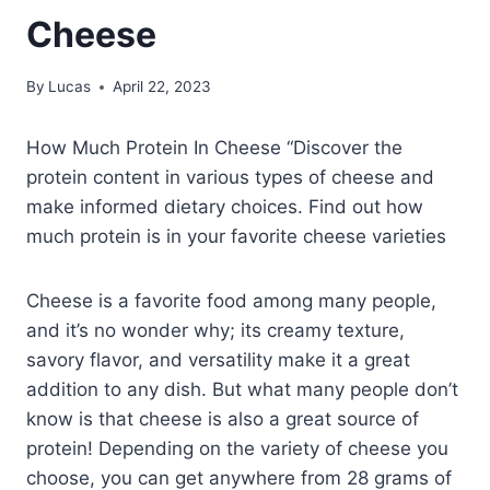
Cheese
By
Lucas
April 22, 2023
How Much Protein In Cheese “Discover the
protein content in various types of cheese and
make informed dietary choices. Find out how
much protein is in your favorite cheese varieties
Cheese is a favorite food among many people,
and it’s no wonder why; its creamy texture,
savory flavor, and versatility make it a great
addition to any dish. But what many people don’t
know is that cheese is also a great source of
protein! Depending on the variety of cheese you
choose, you can get anywhere from 28 grams of