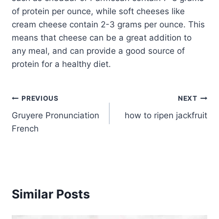
of protein per ounce, while soft cheeses like
cream cheese contain 2-3 grams per ounce. This
means that cheese can be a great addition to
any meal, and can provide a good source of
protein for a healthy diet.
Post
PREVIOUS
NEXT
Gruyere Pronunciation
how to ripen jackfruit
navigation
French
Similar Posts