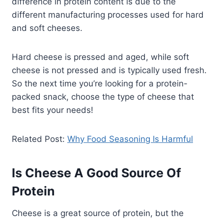
difference in protein content is due to the
different manufacturing processes used for hard
and soft cheeses.
Hard cheese is pressed and aged, while soft
cheese is not pressed and is typically used fresh.
So the next time you’re looking for a protein-
packed snack, choose the type of cheese that
best fits your needs!
Related Post:
Why Food Seasoning Is Harmful
Is Cheese A Good Source Of
Protein
Cheese is a great source of protein, but the