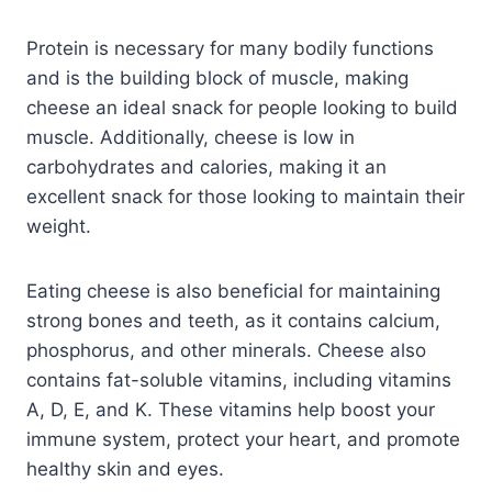
Protein is necessary for many bodily functions
and is the building block of muscle, making
cheese an ideal snack for people looking to build
muscle. Additionally, cheese is low in
carbohydrates and calories, making it an
excellent snack for those looking to maintain their
weight.
Eating cheese is also beneficial for maintaining
strong bones and teeth, as it contains calcium,
phosphorus, and other minerals. Cheese also
contains fat-soluble vitamins, including vitamins
A, D, E, and K. These vitamins help boost your
immune system, protect your heart, and promote
healthy skin and eyes.