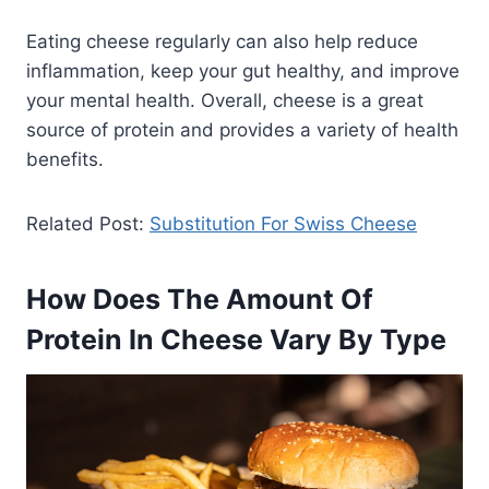
Eating cheese regularly can also help reduce
inflammation, keep your gut healthy, and improve
your mental health. Overall, cheese is a great
source of protein and provides a variety of health
benefits.
Related Post:
Substitution For Swiss Cheese
How Does The Amount Of
Protein In Cheese Vary By Type