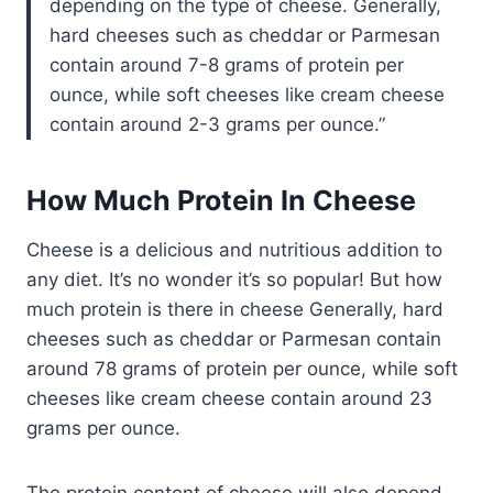
depending on the type of cheese. Generally,
hard cheeses such as cheddar or Parmesan
contain around 7-8 grams of protein per
ounce, while soft cheeses like cream cheese
contain around 2-3 grams per ounce.
How Much Protein In Cheese
Cheese is a delicious and nutritious addition to
any diet. It’s no wonder it’s so popular! But how
much protein is there in cheese Generally, hard
cheeses such as cheddar or Parmesan contain
around 78 grams of protein per ounce, while soft
cheeses like cream cheese contain around 23
grams per ounce.
The protein content of cheese will also depend