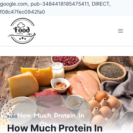
google.com, pub-3484418185475411, DIRECT,
f08c47fec0942fa0
Skip
to
content
BLOG
How Much Protein In