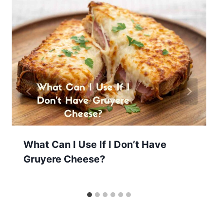
What Can I Use If I Don’t Have
Gruyere Cheese?