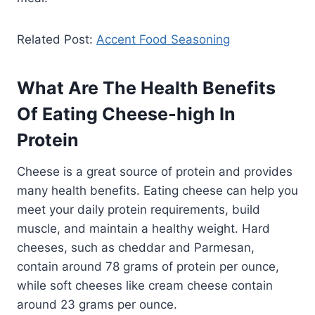
Related Post:
Accent Food Seasoning
What Are The Health Benefits
Of Eating Cheese-high In
Protein
Cheese is a great source of protein and provides
many health benefits. Eating cheese can help you
meet your daily protein requirements, build
muscle, and maintain a healthy weight. Hard
cheeses, such as cheddar and Parmesan,
contain around 78 grams of protein per ounce,
while soft cheeses like cream cheese contain
around 23 grams per ounce.