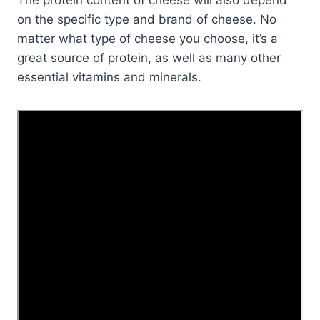
on the specific type and brand of cheese. No
matter what type of cheese you choose, it’s a
great source of protein, as well as many other
essential vitamins and minerals.