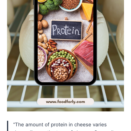
The amount of protein in cheese varies