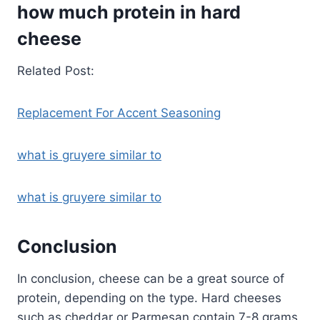
how much protein in hard
cheese
Related Post:
Replacement For Accent Seasoning
what is gruyere similar to
what is gruyere similar to
Conclusion
In conclusion, cheese can be a great source of
protein, depending on the type. Hard cheeses
such as cheddar or Parmesan contain 7-8 grams