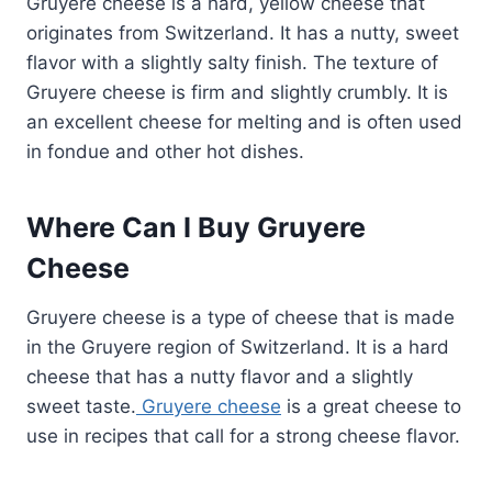
Gruyere cheese is a hard, yellow cheese that
originates from Switzerland. It has a nutty, sweet
flavor with a slightly salty finish. The texture of
Gruyere cheese is firm and slightly crumbly. It is
an excellent cheese for melting and is often used
in fondue and other hot dishes.
Where Can I Buy Gruyere
Cheese
Gruyere cheese is a type of cheese that is made
in the Gruyere region of Switzerland. It is a hard
cheese that has a nutty flavor and a slightly
sweet taste.
Gruyere cheese
is a great cheese to
use in recipes that call for a strong cheese flavor.