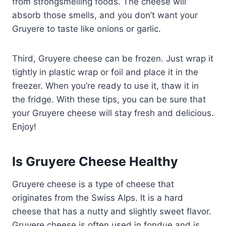
from strongsmelling foods. The cheese will
absorb those smells, and you don’t want your
Gruyere to taste like onions or garlic.
Third, Gruyere cheese can be frozen. Just wrap it
tightly in plastic wrap or foil and place it in the
freezer. When you’re ready to use it, thaw it in
the fridge. With these tips, you can be sure that
your Gruyere cheese will stay fresh and delicious.
Enjoy!
Is Gruyere Cheese Healthy
Gruyere cheese is a type of cheese that
originates from the Swiss Alps. It is a hard
cheese that has a nutty and slightly sweet flavor.
Gruyere cheese is often used in fondue and is