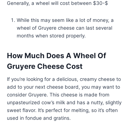
Generally, a wheel will cost between $30-$
While this may seem like a lot of money, a
wheel of Gruyere cheese can last several
months when stored properly.
How Much Does A Wheel Of
Gruyere Cheese Cost
If you’re looking for a delicious, creamy cheese to
add to your next cheese board, you may want to
consider Gruyere. This cheese is made from
unpasteurized cow’s milk and has a nutty, slightly
sweet flavor. It’s perfect for melting, so it’s often
used in fondue and gratins.