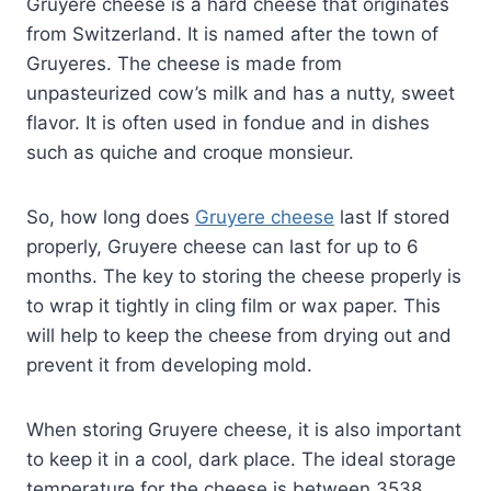
Gruyere cheese is a hard cheese that originates
from Switzerland. It is named after the town of
Gruyeres. The cheese is made from
unpasteurized cow’s milk and has a nutty, sweet
flavor. It is often used in fondue and in dishes
such as quiche and croque monsieur.
So, how long does
Gruyere cheese
last If stored
properly, Gruyere cheese can last for up to 6
months. The key to storing the cheese properly is
to wrap it tightly in cling film or wax paper. This
will help to keep the cheese from drying out and
prevent it from developing mold.
When storing Gruyere cheese, it is also important
to keep it in a cool, dark place. The ideal storage
temperature for the cheese is between 3538