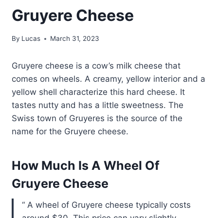
Gruyere Cheese
By
Lucas
March 31, 2023
Gruyere cheese is a cow’s milk cheese that
comes on wheels. A creamy, yellow interior and a
yellow shell characterize this hard cheese. It
tastes nutty and has a little sweetness. The
Swiss town of Gruyeres is the source of the
name for the Gruyere cheese.
How Much Is A Wheel Of
Gruyere Cheese
A wheel of Gruyere cheese typically costs