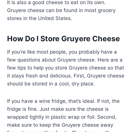
It is also a good cheese to eat on its own.
Gruyere cheese can be found in most grocery
stores in the United States.
How Do I Store Gruyere Cheese
If you’re like most people, you probably have a
few questions about Gruyere cheese. Here are a
few tips to help you store Gruyere cheese so that
it stays fresh and delicious. First, Gruyere cheese
should be stored in a cool, dry place.
If you have a wine fridge, that’s ideal. If not, the
fridge is fine. Just make sure the cheese is
wrapped tightly in plastic wrap or foil. Second,
make sure to keep the Gruyere cheese away