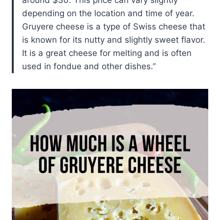
around $30. This price can vary slightly
depending on the location and time of year.
Gruyere cheese is a type of Swiss cheese that
is known for its nutty and slightly sweet flavor.
It is a great cheese for melting and is often
used in fondue and other dishes.