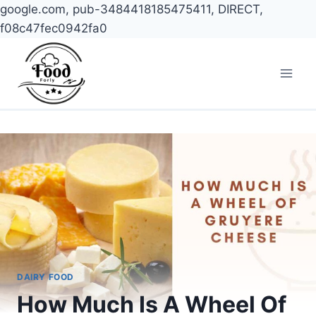
google.com, pub-3484418185475411, DIRECT,
f08c47fec0942fa0
Skip
to
content
DAIRY FOOD
How Much Is A Wheel Of