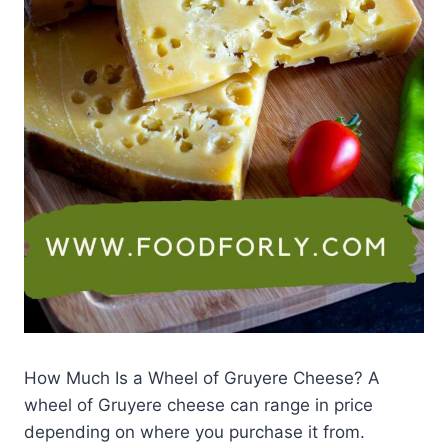
How Much Is a Wheel of Gruyere Cheese? A
wheel of Gruyere cheese can range in price
depending on where you purchase it from.