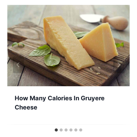
How Many Calories In Gruyere
Cheese