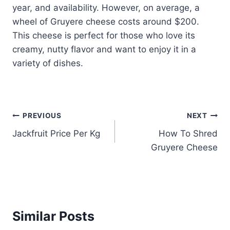
year, and availability. However, on average, a
wheel of Gruyere cheese costs around $200.
This cheese is perfect for those who love its
creamy, nutty flavor and want to enjoy it in a
variety of dishes.
Post
PREVIOUS
NEXT
Jackfruit Price Per Kg
How To Shred
navigation
Gruyere Cheese
Similar Posts