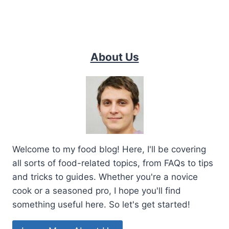
About Us
Welcome to my food blog! Here, I'll be covering
all sorts of food-related topics, from FAQs to tips
and tricks to guides. Whether you're a novice
cook or a seasoned pro, I hope you'll find
something useful here. So let's get started!