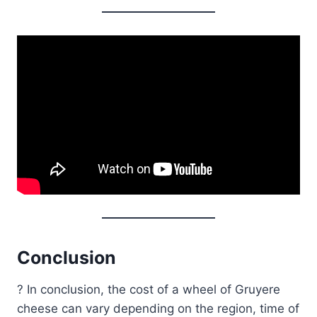
Conclusion
? In conclusion, the cost of a wheel of Gruyere
cheese can vary depending on the region, time of