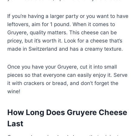
If you’re having a larger party or you want to have
leftovers, aim for 1 pound. When it comes to
Gruyere, quality matters. This cheese can be
pricey, but it’s worth it. Look for a cheese that’s
made in Switzerland and has a creamy texture.
Once you have your Gruyere, cut it into small
pieces so that everyone can easily enjoy it. Serve
it with crackers or bread, and don’t forget the
wine!
How Long Does Gruyere Cheese
Last