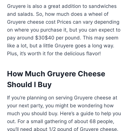
Gruyere is also a great addition to sandwiches
and salads. So, how much does a wheel of
Gruyere cheese cost Prices can vary depending
on where you purchase it, but you can expect to
pay around $30$40 per pound. This may seem
like a lot, but a little Gruyere goes a long way.
Plus, it’s worth it for the delicious flavor!
How Much Gruyere Cheese
Should I Buy
If you’re planning on serving Gruyere cheese at
your next party, you might be wondering how
much you should buy. Here’s a guide to help you
out. For a small gathering of about 68 people,
you’ll need about 1/2 pound of Gruyere cheese.