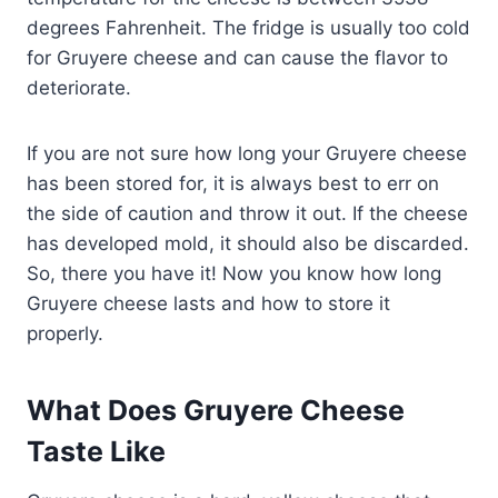
degrees Fahrenheit. The fridge is usually too cold
for Gruyere cheese and can cause the flavor to
deteriorate.
If you are not sure how long your Gruyere cheese
has been stored for, it is always best to err on
the side of caution and throw it out. If the cheese
has developed mold, it should also be discarded.
So, there you have it! Now you know how long
Gruyere cheese lasts and how to store it
properly.
What Does Gruyere Cheese
Taste Like