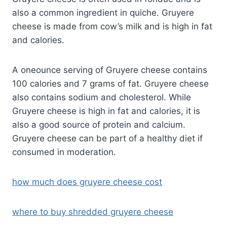
also a common ingredient in quiche. Gruyere
cheese is made from cow’s milk and is high in fat
and calories.
A oneounce serving of Gruyere cheese contains
100 calories and 7 grams of fat. Gruyere cheese
also contains sodium and cholesterol. While
Gruyere cheese is high in fat and calories, it is
also a good source of protein and calcium.
Gruyere cheese can be part of a healthy diet if
consumed in moderation.
how much does gruyere cheese cost
where to buy shredded gruyere cheese