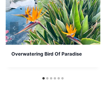
Overwatering Bird Of Paradise