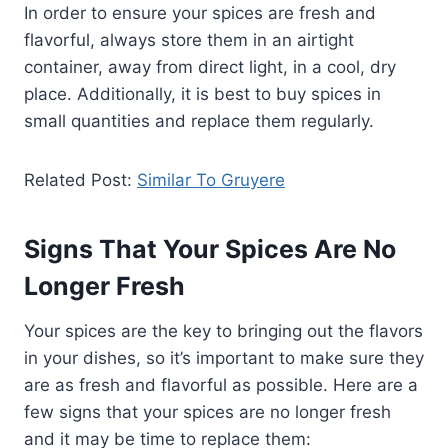
In order to ensure your spices are fresh and
flavorful, always store them in an airtight
container, away from direct light, in a cool, dry
place. Additionally, it is best to buy spices in
small quantities and replace them regularly.
Related Post:
Similar To Gruyere
Signs That Your Spices Are No
Longer Fresh
Your spices are the key to bringing out the flavors
in your dishes, so it’s important to make sure they
are as fresh and flavorful as possible. Here are a
few signs that your spices are no longer fresh
and it may be time to replace them: