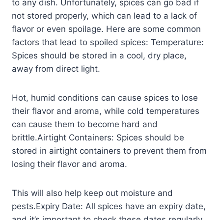
to any dish. Unfortunately, spices can go bad if
not stored properly, which can lead to a lack of
flavor or even spoilage. Here are some common
factors that lead to spoiled spices: Temperature:
Spices should be stored in a cool, dry place,
away from direct light.
Hot, humid conditions can cause spices to lose
their flavor and aroma, while cold temperatures
can cause them to become hard and
brittle.Airtight Containers: Spices should be
stored in airtight containers to prevent them from
losing their flavor and aroma.
This will also help keep out moisture and
pests.Expiry Date: All spices have an expiry date,
and it’s important to check these dates regularly