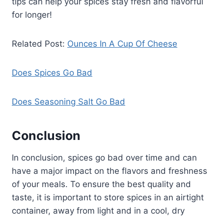
tips can help your spices stay fresh and flavorful
for longer!
Related Post:
Ounces In A Cup Of Cheese
Does Spices Go Bad
Does Seasoning Salt Go Bad
Conclusion
In conclusion, spices go bad over time and can
have a major impact on the flavors and freshness
of your meals. To ensure the best quality and
taste, it is important to store spices in an airtight
container, away from light and in a cool, dry