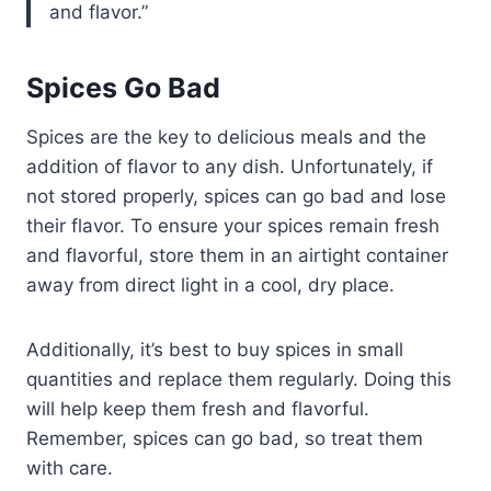
and flavor.
Spices Go Bad
Spices are the key to delicious meals and the
addition of flavor to any dish. Unfortunately, if
not stored properly, spices can go bad and lose
their flavor. To ensure your spices remain fresh
and flavorful, store them in an airtight container
away from direct light in a cool, dry place.
Additionally, it’s best to buy spices in small
quantities and replace them regularly. Doing this
will help keep them fresh and flavorful.
Remember, spices can go bad, so treat them
with care.