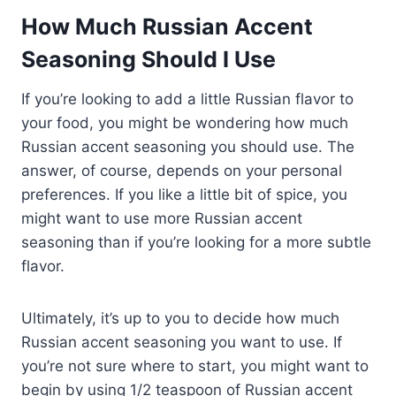
How Much Russian Accent
Seasoning Should I Use
If you’re looking to add a little Russian flavor to
your food, you might be wondering how much
Russian accent seasoning you should use. The
answer, of course, depends on your personal
preferences. If you like a little bit of spice, you
might want to use more Russian accent
seasoning than if you’re looking for a more subtle
flavor.
Ultimately, it’s up to you to decide how much
Russian accent seasoning you want to use. If
you’re not sure where to start, you might want to
begin by using 1/2 teaspoon of Russian accent