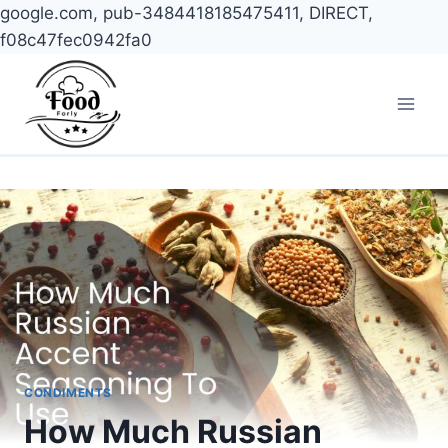
google.com, pub-3484418185475411, DIRECT,
f08c47fec0942fa0
Skip
to
content
CONDIMENTS
How Much Russian