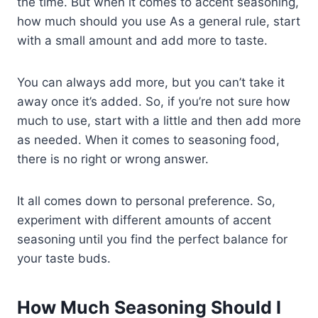
the time. But when it comes to accent seasoning,
how much should you use As a general rule, start
with a small amount and add more to taste.
You can always add more, but you can’t take it
away once it’s added. So, if you’re not sure how
much to use, start with a little and then add more
as needed. When it comes to seasoning food,
there is no right or wrong answer.
It all comes down to personal preference. So,
experiment with different amounts of accent
seasoning until you find the perfect balance for
your taste buds.
How Much Seasoning Should I