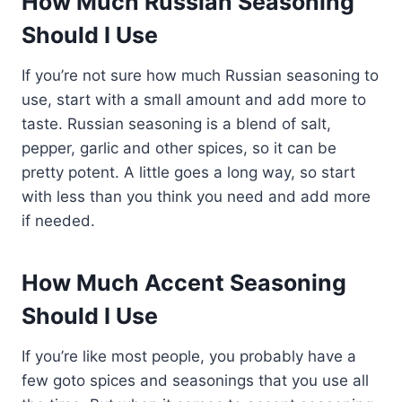
How Much Russian Seasoning
Should I Use
If you’re not sure how much Russian seasoning to
use, start with a small amount and add more to
taste. Russian seasoning is a blend of salt,
pepper, garlic and other spices, so it can be
pretty potent. A little goes a long way, so start
with less than you think you need and add more
if needed.
How Much Accent Seasoning
Should I Use
If you’re like most people, you probably have a
few goto spices and seasonings that you use all