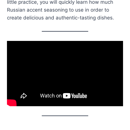
little practice, you will quickly learn how much
Russian accent seasoning to use in order to
create delicious and authentic-tasting dishes.