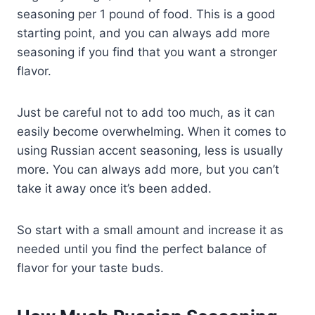
seasoning per 1 pound of food. This is a good
starting point, and you can always add more
seasoning if you find that you want a stronger
flavor.
Just be careful not to add too much, as it can
easily become overwhelming. When it comes to
using Russian accent seasoning, less is usually
more. You can always add more, but you can’t
take it away once it’s been added.
So start with a small amount and increase it as
needed until you find the perfect balance of
flavor for your taste buds.