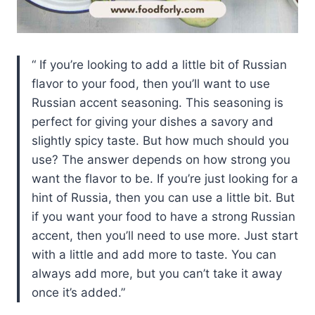
If you’re looking to add a little bit of Russian
flavor to your food, then you’ll want to use
Russian accent seasoning. This seasoning is
perfect for giving your dishes a savory and
slightly spicy taste. But how much should you
use? The answer depends on how strong you
want the flavor to be. If you’re just looking for a
hint of Russia, then you can use a little bit. But
if you want your food to have a strong Russian
accent, then you’ll need to use more. Just start
with a little and add more to taste. You can
always add more, but you can’t take it away
once it’s added.