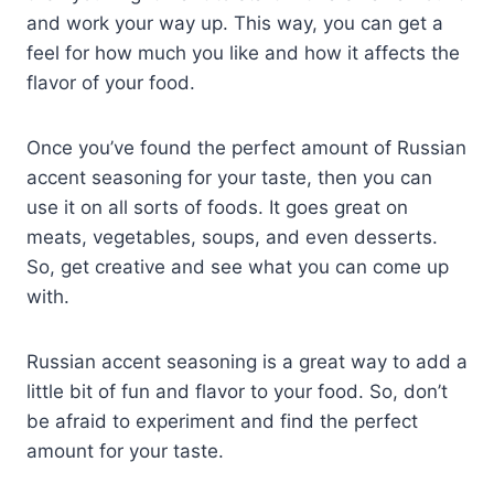
and work your way up. This way, you can get a
feel for how much you like and how it affects the
flavor of your food.
Once you’ve found the perfect amount of Russian
accent seasoning for your taste, then you can
use it on all sorts of foods. It goes great on
meats, vegetables, soups, and even desserts.
So, get creative and see what you can come up
with.
Russian accent seasoning is a great way to add a
little bit of fun and flavor to your food. So, don’t
be afraid to experiment and find the perfect
amount for your taste.