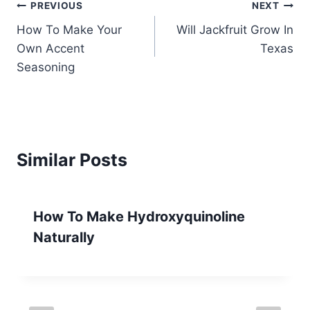
Post
PREVIOUS
NEXT
How To Make Your
Will Jackfruit Grow In
navigation
Own Accent
Texas
Seasoning
Similar Posts
How To Make Hydroxyquinoline
Naturally