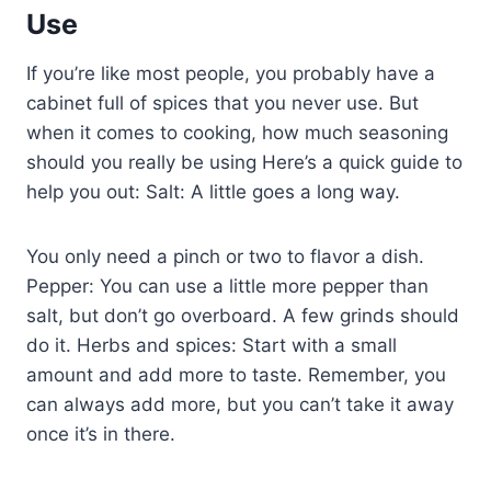
Use
If you’re like most people, you probably have a
cabinet full of spices that you never use. But
when it comes to cooking, how much seasoning
should you really be using Here’s a quick guide to
help you out: Salt: A little goes a long way.
You only need a pinch or two to flavor a dish.
Pepper: You can use a little more pepper than
salt, but don’t go overboard. A few grinds should
do it. Herbs and spices: Start with a small
amount and add more to taste. Remember, you
can always add more, but you can’t take it away
once it’s in there.