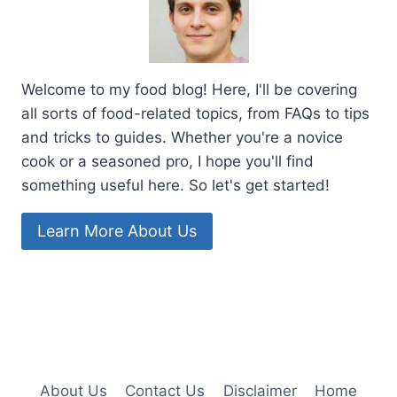
Welcome to my food blog! Here, I'll be covering
all sorts of food-related topics, from FAQs to tips
and tricks to guides. Whether you're a novice
cook or a seasoned pro, I hope you'll find
something useful here. So let's get started!
Learn More About Us
About Us
Contact Us
Disclaimer
Home