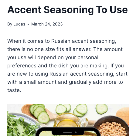
Accent Seasoning To Use
By
Lucas
March 24, 2023
When it comes to Russian accent seasoning,
there is no one size fits all answer. The amount
you use will depend on your personal
preferences and the dish you are making. If you
are new to using Russian accent seasoning, start
with a small amount and gradually add more to
taste.