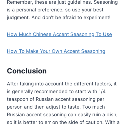
Remember, these are just guidelines. Seasoning
is a personal preference, so use your best
judgment. And don’t be afraid to experiment!
How Much Chinese Accent Seasoning To Use
How To Make Your Own Accent Seasoning
Conclusion
After taking into account the different factors, it
is generally recommended to start with 1/4
teaspoon of Russian accent seasoning per
person and then adjust to taste. Too much
Russian accent seasoning can easily ruin a dish,
so it is better to err on the side of caution. With a