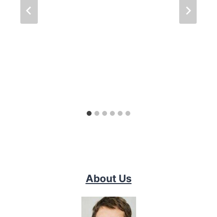
About Us