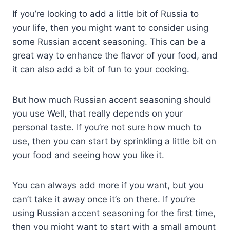
If you’re looking to add a little bit of Russia to
your life, then you might want to consider using
some Russian accent seasoning. This can be a
great way to enhance the flavor of your food, and
it can also add a bit of fun to your cooking.
But how much Russian accent seasoning should
you use Well, that really depends on your
personal taste. If you’re not sure how much to
use, then you can start by sprinkling a little bit on
your food and seeing how you like it.
You can always add more if you want, but you
can’t take it away once it’s on there. If you’re
using Russian accent seasoning for the first time,
then you might want to start with a small amount