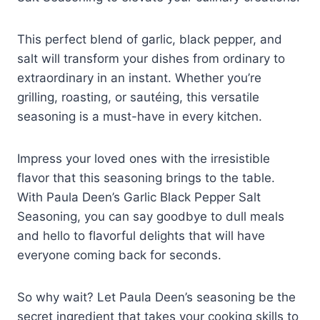
This perfect blend of garlic, black pepper, and
salt will transform your dishes from ordinary to
extraordinary in an instant. Whether you’re
grilling, roasting, or sautéing, this versatile
seasoning is a must-have in every kitchen.
Impress your loved ones with the irresistible
flavor that this seasoning brings to the table.
With Paula Deen’s Garlic Black Pepper Salt
Seasoning, you can say goodbye to dull meals
and hello to flavorful delights that will have
everyone coming back for seconds.
So why wait? Let Paula Deen’s seasoning be the
secret ingredient that takes your cooking skills to