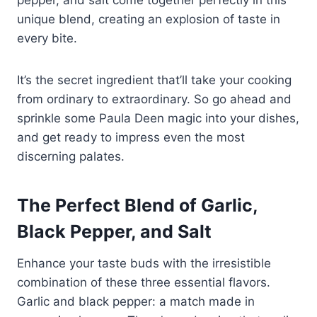
unique blend, creating an explosion of taste in
every bite.
It’s the secret ingredient that’ll take your cooking
from ordinary to extraordinary. So go ahead and
sprinkle some Paula Deen magic into your dishes,
and get ready to impress even the most
discerning palates.
The Perfect Blend of Garlic,
Black Pepper, and Salt
Enhance your taste buds with the irresistible
combination of these three essential flavors.
Garlic and black pepper: a match made in