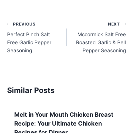
Post
PREVIOUS
NEXT
Perfect Pinch Salt
Mccormick Salt Free
navigation
Free Garlic Pepper
Roasted Garlic & Bell
Seasoning
Pepper Seasoning
Similar Posts
Melt in Your Mouth Chicken Breast
Recipe: Your Ultimate Chicken
Recipes for Dinner