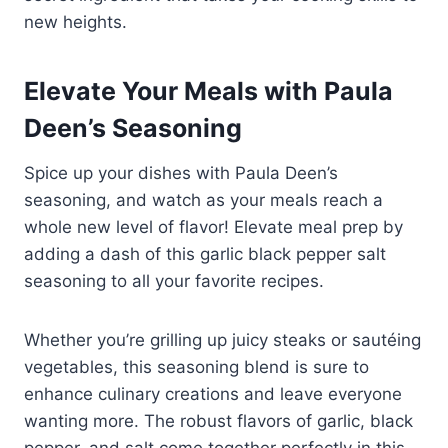
new heights.
Elevate Your Meals with Paula
Deen’s Seasoning
Spice up your dishes with Paula Deen’s
seasoning, and watch as your meals reach a
whole new level of flavor! Elevate meal prep by
adding a dash of this garlic black pepper salt
seasoning to all your favorite recipes.
Whether you’re grilling up juicy steaks or sautéing
vegetables, this seasoning blend is sure to
enhance culinary creations and leave everyone
wanting more. The robust flavors of garlic, black
pepper, and salt come together perfectly in this