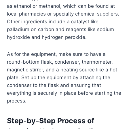
as ethanol or methanol, which can be found at
local pharmacies or specialty chemical suppliers.
Other ingredients include a catalyst like
palladium on carbon and reagents like sodium
hydroxide and hydrogen peroxide.
As for the equipment, make sure to have a
round-bottom flask, condenser, thermometer,
magnetic stirrer, and a heating source like a hot
plate. Set up the equipment by attaching the
condenser to the flask and ensuring that
everything is securely in place before starting the
process.
Step-by-Step Process of