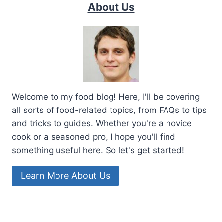
About Us
Welcome to my food blog! Here, I'll be covering
all sorts of food-related topics, from FAQs to tips
and tricks to guides. Whether you're a novice
cook or a seasoned pro, I hope you'll find
something useful here. So let's get started!
Learn More About Us