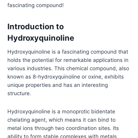
fascinating compound!
Introduction to
Hydroxyquinoline
Hydroxyquinoline is a fascinating compound that
holds the potential for remarkable applications in
various industries. This chemical compound, also
known as 8-hydroxyquinoline or oxine, exhibits
unique properties and has an interesting
structure.
Hydroxyquinoline is a monoprotic bidentate
chelating agent, which means it can bind to
metal ions through two coordination sites. Its
ability to form stable complexes with metals