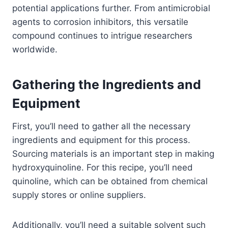
potential applications further. From antimicrobial
agents to corrosion inhibitors, this versatile
compound continues to intrigue researchers
worldwide.
Gathering the Ingredients and
Equipment
First, you’ll need to gather all the necessary
ingredients and equipment for this process.
Sourcing materials is an important step in making
hydroxyquinoline. For this recipe, you’ll need
quinoline, which can be obtained from chemical
supply stores or online suppliers.
Additionally, you’ll need a suitable solvent such