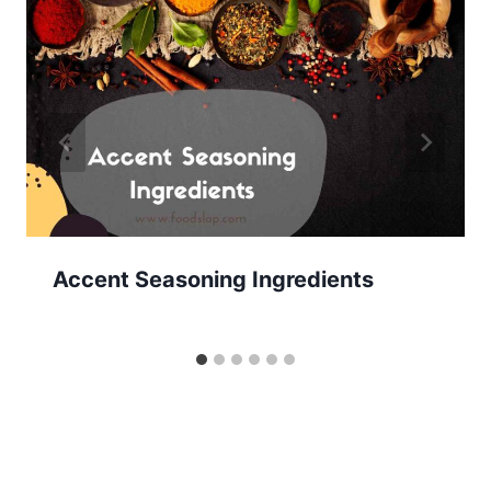
Accent Seasoning Ingredients