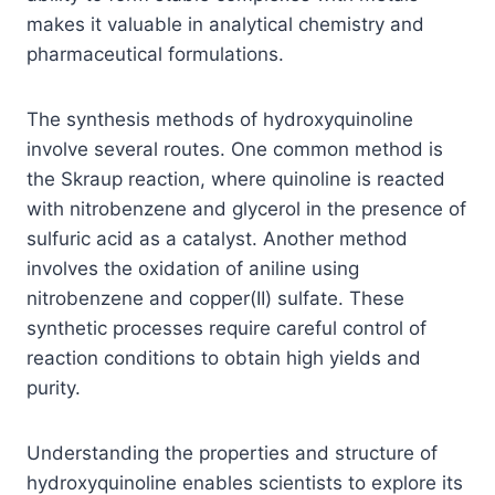
makes it valuable in analytical chemistry and
pharmaceutical formulations.
The synthesis methods of hydroxyquinoline
involve several routes. One common method is
the Skraup reaction, where quinoline is reacted
with nitrobenzene and glycerol in the presence of
sulfuric acid as a catalyst. Another method
involves the oxidation of aniline using
nitrobenzene and copper(II) sulfate. These
synthetic processes require careful control of
reaction conditions to obtain high yields and
purity.
Understanding the properties and structure of
hydroxyquinoline enables scientists to explore its