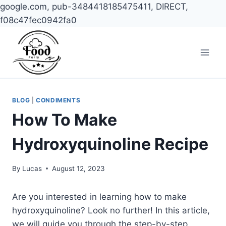
google.com, pub-3484418185475411, DIRECT,
f08c47fec0942fa0
Skip
to
content
BLOG
|
CONDIMENTS
How To Make
Hydroxyquinoline Recipe
By
Lucas
August 12, 2023
Are you interested in learning how to make
hydroxyquinoline? Look no further! In this article,
we will guide you through the step-by-step