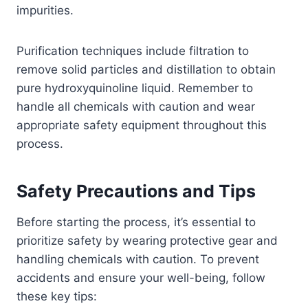
impurities.
Purification techniques include filtration to
remove solid particles and distillation to obtain
pure hydroxyquinoline liquid. Remember to
handle all chemicals with caution and wear
appropriate safety equipment throughout this
process.
Safety Precautions and Tips
Before starting the process, it’s essential to
prioritize safety by wearing protective gear and
handling chemicals with caution. To prevent
accidents and ensure your well-being, follow
these key tips: