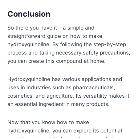
Conclusion
So there you have it – a simple and
straightforward guide on how to make
hydroxyquinoline. By following the step-by-step
process and taking necessary safety precautions,
you can create this compound at home.
Hydroxyquinoline has various applications and
uses in industries such as pharmaceuticals,
cosmetics, and agriculture. Its versatility makes it
an essential ingredient in many products.
Now that you know how to make
hydroxyquinoline, you can explore its potential