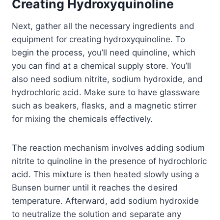
Creating Hydroxyquinoline
Next, gather all the necessary ingredients and
equipment for creating hydroxyquinoline. To
begin the process, you’ll need quinoline, which
you can find at a chemical supply store. You’ll
also need sodium nitrite, sodium hydroxide, and
hydrochloric acid. Make sure to have glassware
such as beakers, flasks, and a magnetic stirrer
for mixing the chemicals effectively.
The reaction mechanism involves adding sodium
nitrite to quinoline in the presence of hydrochloric
acid. This mixture is then heated slowly using a
Bunsen burner until it reaches the desired
temperature. Afterward, add sodium hydroxide
to neutralize the solution and separate any