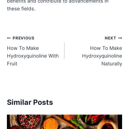
benefits and contribute to advancements in
these fields.
Post
PREVIOUS
NEXT
How To Make
How To Make
navigation
Hydroxyquinoline With
Hydroxyquinoline
Fruit
Naturally
Similar Posts