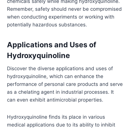
chemicals safely while making hydroxyquinoline.
Remember, safety should never be compromised
when conducting experiments or working with
potentially hazardous substances.
Applications and Uses of
Hydroxyquinoline
Discover the diverse applications and uses of
hydroxyquinoline, which can enhance the
performance of personal care products and serve
as a chelating agent in industrial processes. It
can even exhibit antimicrobial properties.
Hydroxyquinoline finds its place in various
medical applications due to its ability to inhibit