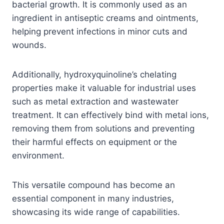
bacterial growth. It is commonly used as an
ingredient in antiseptic creams and ointments,
helping prevent infections in minor cuts and
wounds.
Additionally, hydroxyquinoline’s chelating
properties make it valuable for industrial uses
such as metal extraction and wastewater
treatment. It can effectively bind with metal ions,
removing them from solutions and preventing
their harmful effects on equipment or the
environment.
This versatile compound has become an
essential component in many industries,
showcasing its wide range of capabilities.