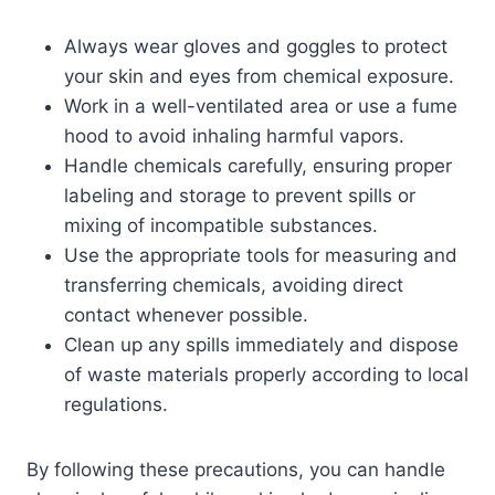
Always wear gloves and goggles to protect
your skin and eyes from chemical exposure.
Work in a well-ventilated area or use a fume
hood to avoid inhaling harmful vapors.
Handle chemicals carefully, ensuring proper
labeling and storage to prevent spills or
mixing of incompatible substances.
Use the appropriate tools for measuring and
transferring chemicals, avoiding direct
contact whenever possible.
Clean up any spills immediately and dispose
of waste materials properly according to local
regulations.
By following these precautions, you can handle