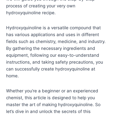
process of creating your very own
hydroxyquinoline recipe.
Hydroxyquinoline is a versatile compound that
has various applications and uses in different
fields such as chemistry, medicine, and industry.
By gathering the necessary ingredients and
equipment, following our easy-to-understand
instructions, and taking safety precautions, you
can successfully create hydroxyquinoline at
home.
Whether you’re a beginner or an experienced
chemist, this article is designed to help you
master the art of making hydroxyquinoline. So
let’s dive in and unlock the secrets of this