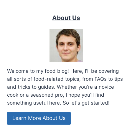
About Us
Welcome to my food blog! Here, I'll be covering
all sorts of food-related topics, from FAQs to tips
and tricks to guides. Whether you're a novice
cook or a seasoned pro, I hope you'll find
something useful here. So let's get started!
Learn More About Us