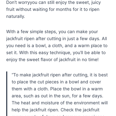
Don’t worryyou can still enjoy the sweet, juicy
fruit without waiting for months for it to ripen
naturally.
With a few simple steps, you can make your
jackfruit ripen after cutting in just a few days. All
you need is a bowl, a cloth, and a warm place to
set it. With this easy technique, you’ll be able to
enjoy the sweet flavor of jackfruit in no time!
To make jackfruit ripen after cutting, it is best
to place the cut pieces in a bowl and cover
them with a cloth. Place the bowl in a warm
area, such as out in the sun, for a few days.
The heat and moisture of the environment will
help the jackfruit ripen. Check the jackfruit