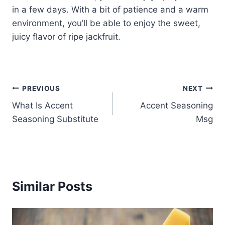
in a few days. With a bit of patience and a warm
environment, you’ll be able to enjoy the sweet,
juicy flavor of ripe jackfruit.
Post
PREVIOUS
NEXT
What Is Accent
Accent Seasoning
navigation
Seasoning Substitute
Msg
Similar Posts