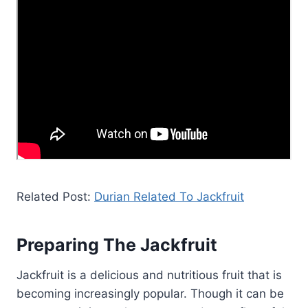
Related Post:
Durian Related To Jackfruit
Preparing The Jackfruit
Jackfruit is a delicious and nutritious fruit that is
becoming increasingly popular. Though it can be