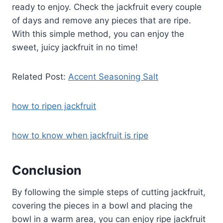
ready to enjoy. Check the jackfruit every couple
of days and remove any pieces that are ripe.
With this simple method, you can enjoy the
sweet, juicy jackfruit in no time!
Related Post:
Accent Seasoning Salt
how to ripen jackfruit
how to know when jackfruit is ripe
Conclusion
By following the simple steps of cutting jackfruit,
covering the pieces in a bowl and placing the
bowl in a warm area, you can enjoy ripe jackfruit