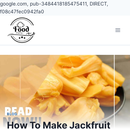
google.com, pub-3484418185475411, DIRECT,
f08c47fec0942fa0
Skip
to
content
BLOG
How To Make Jackfruit