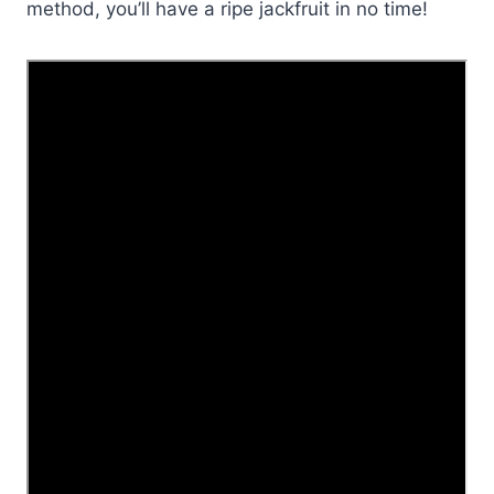
method, you’ll have a ripe jackfruit in no time!