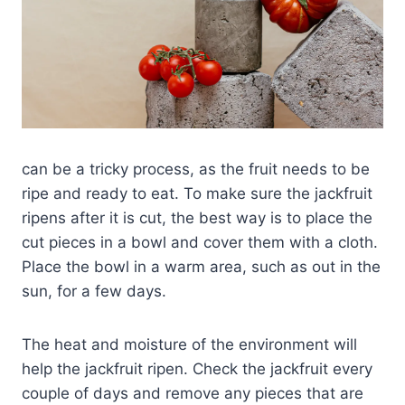
can be a tricky process, as the fruit needs to be
ripe and ready to eat. To make sure the jackfruit
ripens after it is cut, the best way is to place the
cut pieces in a bowl and cover them with a cloth.
Place the bowl in a warm area, such as out in the
sun, for a few days.
The heat and moisture of the environment will
help the jackfruit ripen. Check the jackfruit every
couple of days and remove any pieces that are