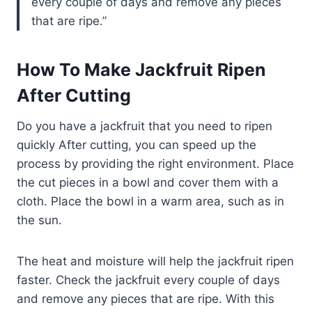
every couple of days and remove any pieces
that are ripe.
How To Make Jackfruit Ripen
After Cutting
Do you have a jackfruit that you need to ripen
quickly After cutting, you can speed up the
process by providing the right environment. Place
the cut pieces in a bowl and cover them with a
cloth. Place the bowl in a warm area, such as in
the sun.
The heat and moisture will help the jackfruit ripen
faster. Check the jackfruit every couple of days
and remove any pieces that are ripe. With this