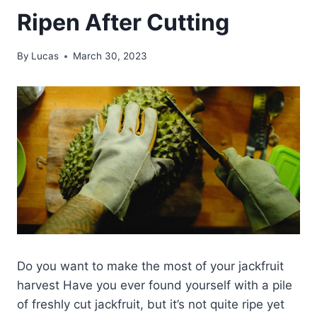
Ripen After Cutting
By
Lucas
March 30, 2023
Do you want to make the most of your jackfruit
harvest Have you ever found yourself with a pile
of freshly cut jackfruit, but it’s not quite ripe yet