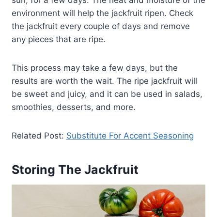
sun, for a few days. The heat and moisture of the
environment will help the jackfruit ripen. Check
the jackfruit every couple of days and remove
any pieces that are ripe.
This process may take a few days, but the
results are worth the wait. The ripe jackfruit will
be sweet and juicy, and it can be used in salads,
smoothies, desserts, and more.
Related Post:
Substitute For Accent Seasoning
Storing The Jackfruit