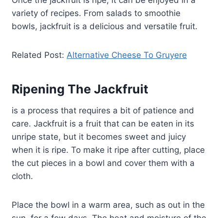
Once the jackfruit is ripe, it can be enjoyed in a
variety of recipes. From salads to smoothie
bowls, jackfruit is a delicious and versatile fruit.
Related Post:
Alternative Cheese To Gruyere
Ripening The Jackfruit
is a process that requires a bit of patience and
care. Jackfruit is a fruit that can be eaten in its
unripe state, but it becomes sweet and juicy
when it is ripe. To make it ripe after cutting, place
the cut pieces in a bowl and cover them with a
cloth.
Place the bowl in a warm area, such as out in the