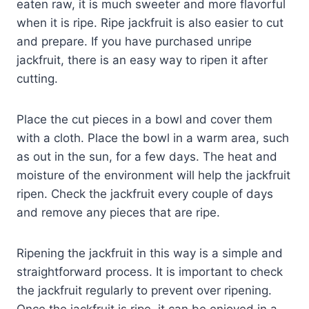
eaten raw, it is much sweeter and more flavorful
when it is ripe. Ripe jackfruit is also easier to cut
and prepare. If you have purchased unripe
jackfruit, there is an easy way to ripen it after
cutting.
Place the cut pieces in a bowl and cover them
with a cloth. Place the bowl in a warm area, such
as out in the sun, for a few days. The heat and
moisture of the environment will help the jackfruit
ripen. Check the jackfruit every couple of days
and remove any pieces that are ripe.
Ripening the jackfruit in this way is a simple and
straightforward process. It is important to check
the jackfruit regularly to prevent over ripening.