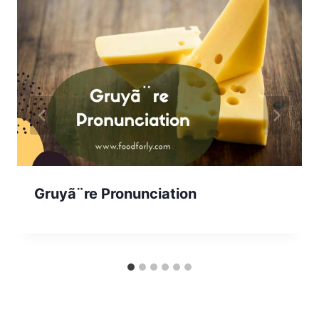
Gruyã¨re Pronunciation