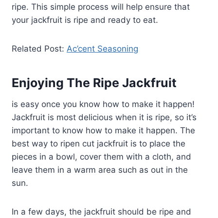
ripe. This simple process will help ensure that
your jackfruit is ripe and ready to eat.
Related Post:
Ac’cent Seasoning
Enjoying The Ripe Jackfruit
is easy once you know how to make it happen!
Jackfruit is most delicious when it is ripe, so it’s
important to know how to make it happen. The
best way to ripen cut jackfruit is to place the
pieces in a bowl, cover them with a cloth, and
leave them in a warm area such as out in the
sun.
In a few days, the jackfruit should be ripe and