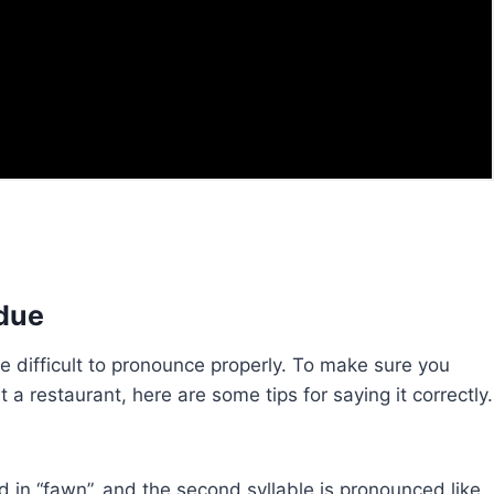
due
be difficult to pronounce properly. To make sure you
a restaurant, here are some tips for saying it correctly.
und in “fawn”, and the second syllable is pronounced like