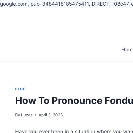
google.com, pub-3484418185475411, DIRECT, f08c47f
Skip
to
content
Hom
BLOG
How To Pronounce Fond
By
Lucas
April 2, 2023
Have you ever been in a situation where you wan