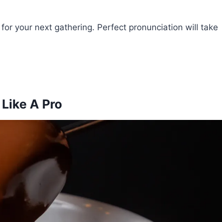
or your next gathering. Perfect pronunciation will take
Like A Pro