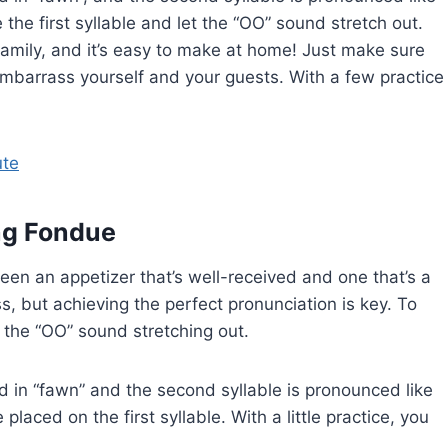
the first syllable and let the “OO” sound stretch out.
family, and it’s easy to make at home! Just make sure
 embarrass yourself and your guests. With a few practice
ute
ing Fondue
een an appetizer that’s well-received and one that’s a
ss, but achieving the perfect pronunciation is key. To
 the “OO” sound stretching out.
und in “fawn” and the second syllable is pronounced like
laced on the first syllable. With a little practice, you