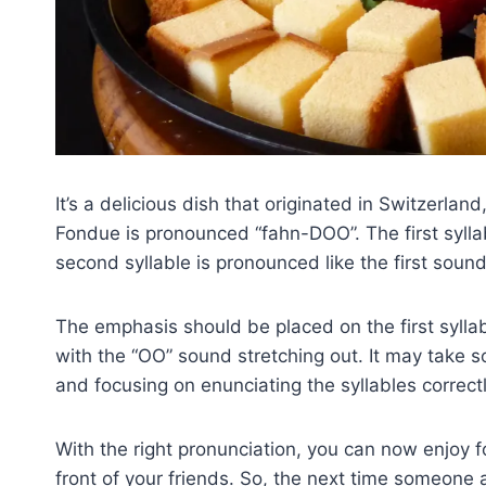
It’s a delicious dish that originated in Switzerlan
Fondue is pronounced “fahn-DOO”. The first syllab
second syllable is pronounced like the first sound
The emphasis should be placed on the first sylla
with the “OO” sound stretching out. It may take 
and focusing on enunciating the syllables correctl
With the right pronunciation, you can now enjoy 
front of your friends. So, the next time someone