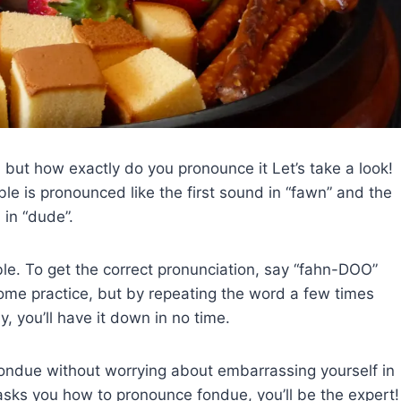
d, but how exactly do you pronounce it Let’s take a look!
le is pronounced like the first sound in “fawn” and the
 in “dude”.
ble. To get the correct pronunciation, say “fahn-DOO”
some practice, but by repeating the word a few times
y, you’ll have it down in no time.
fondue without worrying about embarrassing yourself in
 asks you how to pronounce fondue, you’ll be the expert!