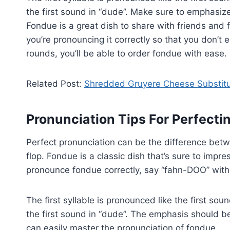
the first sound in “dude”. Make sure to emphasize 
Fondue is a great dish to share with friends and 
you’re pronouncing it correctly so that you don’t
rounds, you’ll be able to order fondue with ease.
Related Post:
Shredded Gruyere Cheese Substit
Pronunciation Tips For Perfect
Perfect pronunciation can be the difference betw
flop. Fondue is a classic dish that’s sure to impre
pronounce fondue correctly, say “fahn-DOO” with
The first syllable is pronounced like the first so
the first sound in “dude”. The emphasis should be p
can easily master the pronunciation of fondue.