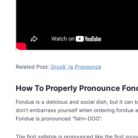
Related Post:
Gruyã¨re Pronounce
How To Properly Pronounce Fon
Fondue is a delicious and social dish, but it can 
don’t embarrass yourself when ordering fondue at 
Fondue is pronounced “fahn-DOO”.
The first syllable is pronounced like the first so