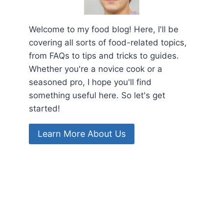
Welcome to my food blog! Here, I'll be
covering all sorts of food-related topics,
from FAQs to tips and tricks to guides.
Whether you're a novice cook or a
seasoned pro, I hope you'll find
something useful here. So let's get
started!
Learn More About Us