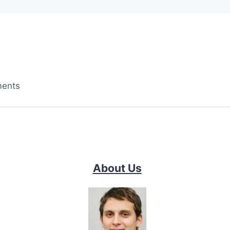
ments
About Us