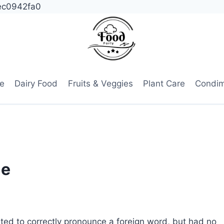
ec0942fa0
e
Dairy Food
Fruits & Veggies
Plant Care
Condi
ue
ted to correctly pronounce a foreign word, but had no