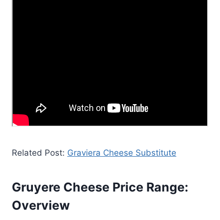
Related Post:
Graviera Cheese Substitute
Gruyere Cheese Price Range:
Overview