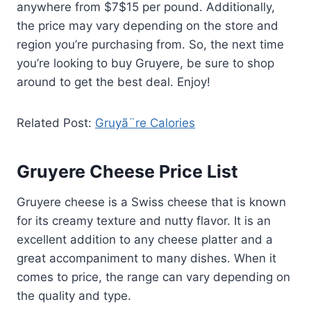
anywhere from $7$15 per pound. Additionally,
the price may vary depending on the store and
region you’re purchasing from. So, the next time
you’re looking to buy Gruyere, be sure to shop
around to get the best deal. Enjoy!
Related Post:
Gruyã¨re Calories
Gruyere Cheese Price List
Gruyere cheese is a Swiss cheese that is known
for its creamy texture and nutty flavor. It is an
excellent addition to any cheese platter and a
great accompaniment to many dishes. When it
comes to price, the range can vary depending on
the quality and type.