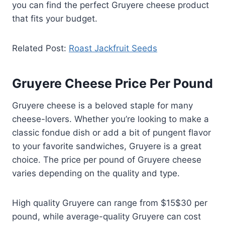
you can find the perfect Gruyere cheese product
that fits your budget.
Related Post:
Roast Jackfruit Seeds
Gruyere Cheese Price Per Pound
Gruyere cheese is a beloved staple for many
cheese-lovers. Whether you’re looking to make a
classic fondue dish or add a bit of pungent flavor
to your favorite sandwiches, Gruyere is a great
choice. The price per pound of Gruyere cheese
varies depending on the quality and type.
High quality Gruyere can range from $15$30 per
pound, while average-quality Gruyere can cost