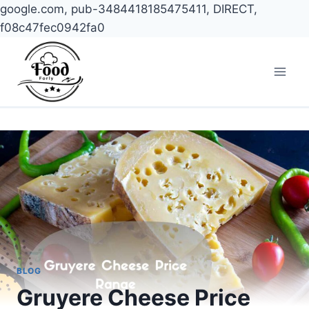
google.com, pub-3484418185475411, DIRECT,
f08c47fec0942fa0
Skip
to
content
BLOG
Gruyere Cheese Price