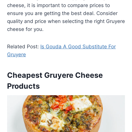
cheese, it is important to compare prices to
ensure you are getting the best deal. Consider
quality and price when selecting the right Gruyere
cheese for you.
Related Post:
Is Gouda A Good Substitute For
Gruyere
Cheapest Gruyere Cheese
Products