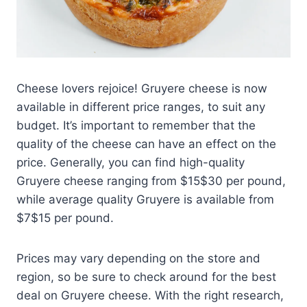
Cheese lovers rejoice! Gruyere cheese is now
available in different price ranges, to suit any
budget. It’s important to remember that the
quality of the cheese can have an effect on the
price. Generally, you can find high-quality
Gruyere cheese ranging from $15$30 per pound,
while average quality Gruyere is available from
$7$15 per pound.
Prices may vary depending on the store and
region, so be sure to check around for the best
deal on Gruyere cheese. With the right research,