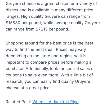
Gruyere cheese is a great choice for a variety of
dishes and is available in many different price
ranges. High quality Gruyere can range from
$15$30 per pound, while average quality Gruyere
can range from $7$15 per pound.
Shopping around for the best price is the best
way to find the best deal. Prices may vary
depending on the store and region, so it is
important to compare prices before making a
purchase. Additionally, look for special sales or
coupons to save even more. With a little bit of
research, you can easily find quality Gruyere
cheese at a great price.
Related Post:
When Is A Jackfruit Ripe