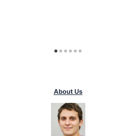
About Us