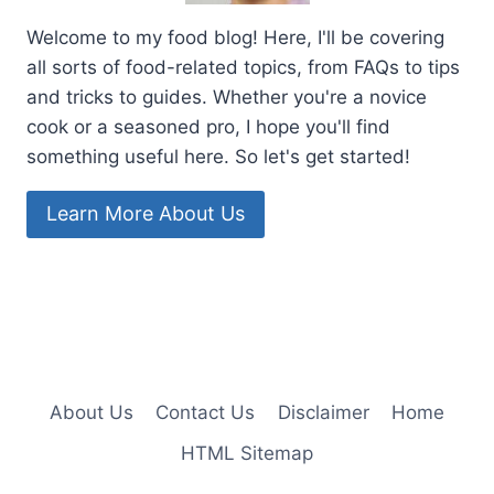
Welcome to my food blog! Here, I'll be covering
all sorts of food-related topics, from FAQs to tips
and tricks to guides. Whether you're a novice
cook or a seasoned pro, I hope you'll find
something useful here. So let's get started!
Learn More About Us
About Us
Contact Us
Disclaimer
Home
HTML Sitemap