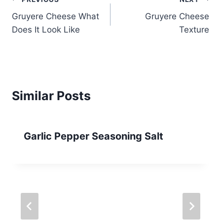
Post
Gruyere Cheese What
Gruyere Cheese
navigation
Does It Look Like
Texture
Similar Posts
Garlic Pepper Seasoning Salt