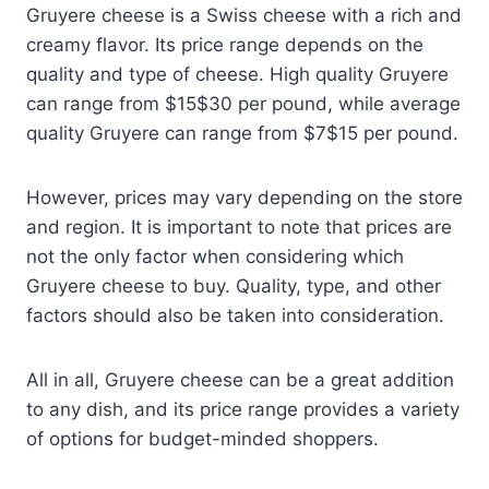
Gruyere cheese is a Swiss cheese with a rich and
creamy flavor. Its price range depends on the
quality and type of cheese. High quality Gruyere
can range from $15$30 per pound, while average
quality Gruyere can range from $7$15 per pound.
However, prices may vary depending on the store
and region. It is important to note that prices are
not the only factor when considering which
Gruyere cheese to buy. Quality, type, and other
factors should also be taken into consideration.
All in all, Gruyere cheese can be a great addition
to any dish, and its price range provides a variety
of options for budget-minded shoppers.