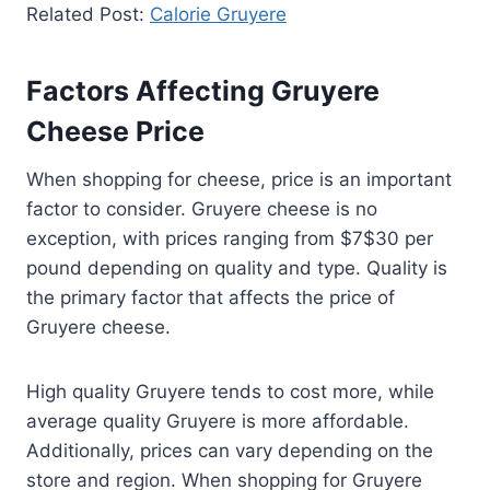
Related Post:
Calorie Gruyere
Factors Affecting Gruyere
Cheese Price
When shopping for cheese, price is an important
factor to consider. Gruyere cheese is no
exception, with prices ranging from $7$30 per
pound depending on quality and type. Quality is
the primary factor that affects the price of
Gruyere cheese.
High quality Gruyere tends to cost more, while
average quality Gruyere is more affordable.
Additionally, prices can vary depending on the
store and region. When shopping for Gruyere