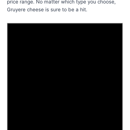
price range. No matter which type you choose,
Gruyere cheese is sure to be a hit.