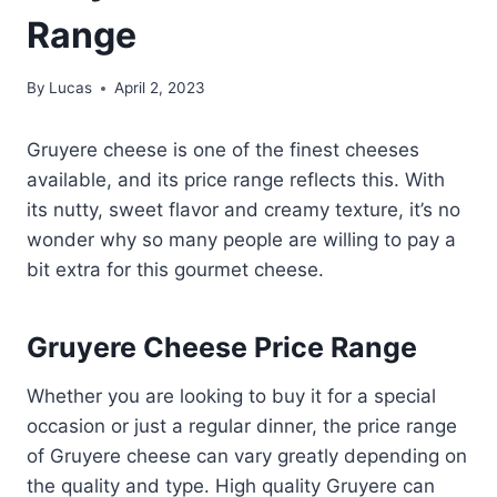
Range
By
Lucas
April 2, 2023
Gruyere cheese is one of the finest cheeses
available, and its price range reflects this. With
its nutty, sweet flavor and creamy texture, it’s no
wonder why so many people are willing to pay a
bit extra for this gourmet cheese.
Gruyere Cheese Price Range
Whether you are looking to buy it for a special
occasion or just a regular dinner, the price range
of Gruyere cheese can vary greatly depending on
the quality and type. High quality Gruyere can