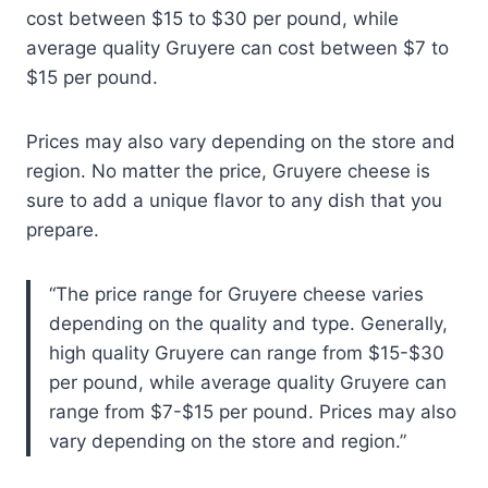
cost between $15 to $30 per pound, while
average quality Gruyere can cost between $7 to
$15 per pound.
Prices may also vary depending on the store and
region. No matter the price, Gruyere cheese is
sure to add a unique flavor to any dish that you
prepare.
The price range for Gruyere cheese varies
depending on the quality and type. Generally,
high quality Gruyere can range from $15-$30
per pound, while average quality Gruyere can
range from $7-$15 per pound. Prices may also
vary depending on the store and region.