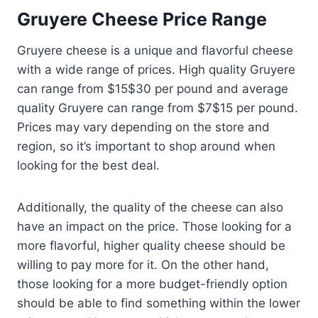
Gruyere Cheese Price Range
Gruyere cheese is a unique and flavorful cheese
with a wide range of prices. High quality Gruyere
can range from $15$30 per pound and average
quality Gruyere can range from $7$15 per pound.
Prices may vary depending on the store and
region, so it’s important to shop around when
looking for the best deal.
Additionally, the quality of the cheese can also
have an impact on the price. Those looking for a
more flavorful, higher quality cheese should be
willing to pay more for it. On the other hand,
those looking for a more budget-friendly option
should be able to find something within the lower