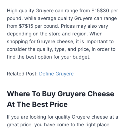
High quality Gruyere can range from $15$30 per
pound, while average quality Gruyere can range
from $7$15 per pound. Prices may also vary
depending on the store and region. When
shopping for Gruyere cheese, it is important to
consider the quality, type, and price, in order to
find the best option for your budget.
Related Post:
Define Gruyere
Where To Buy Gruyere Cheese
At The Best Price
If you are looking for quality Gruyere cheese at a
great price, you have come to the right place.