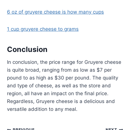
6 oz of gruyere cheese is how many cups
1 cup gruyere cheese to grams
Conclusion
In conclusion, the price range for Gruyere cheese
is quite broad, ranging from as low as $7 per
pound to as high as $30 per pound. The quality
and type of cheese, as well as the store and
region, all have an impact on the final price.
Regardless, Gruyere cheese is a delicious and
versatile addition to any meal.
PREVIOUS
NEXT