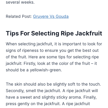
several weeks.
Related Post:
Gruyere Vs Gouda
Tips For Selecting Ripe Jackfruit
When selecting jackfruit, it is important to look for
signs of ripeness to ensure you get the best out
of the fruit. Here are some tips for selecting ripe
jackfruit: Firstly, look at the color of the fruit – it
should be a yellowish-green.
The skin should also be slightly soft to the touch.
Secondly, smell the jackfruit. A ripe jackfruit will
have a sweet and slightly sticky aroma. Finally,
press gently on the jackfruit. A ripe jackfruit