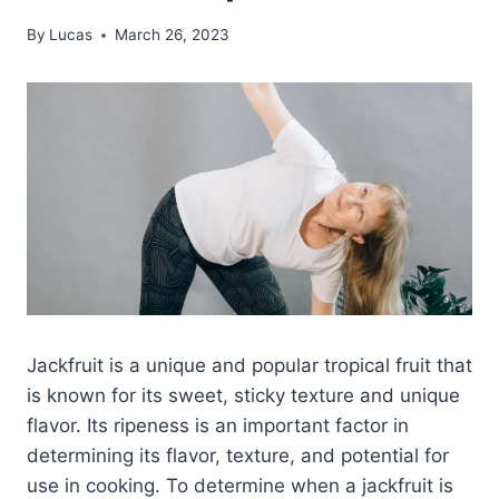
By
Lucas
March 26, 2023
Jackfruit is a unique and popular tropical fruit that
is known for its sweet, sticky texture and unique
flavor. Its ripeness is an important factor in
determining its flavor, texture, and potential for
use in cooking. To determine when a jackfruit is