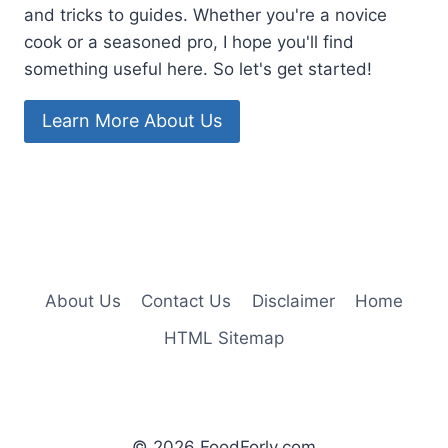
and tricks to guides. Whether you're a novice
cook or a seasoned pro, I hope you'll find
something useful here. So let's get started!
Learn More About Us
About Us
Contact Us
Disclaimer
Home
HTML Sitemap
© 2026 FoodForly.com