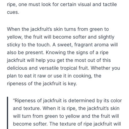
ripe, one must look for certain visual and tactile
cues.
When the jackfruit’s skin turns from green to
yellow, the fruit will become softer and slightly
sticky to the touch. A sweet, fragrant aroma will
also be present. Knowing the signs of a ripe
jackfruit will help you get the most out of this
delicious and versatile tropical fruit. Whether you
plan to eat it raw or use it in cooking, the
ripeness of the jackfruit is key.
Ripeness of jackfruit is determined by its color
and texture. When it is ripe, the jackfruit’s skin
will turn from green to yellow and the fruit will
become softer. The texture of ripe jackfruit will