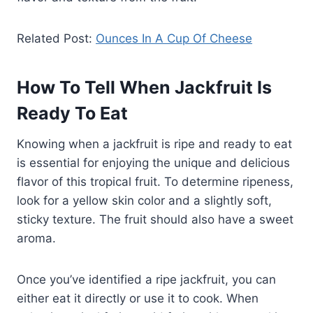
Related Post:
Ounces In A Cup Of Cheese
How To Tell When Jackfruit Is
Ready To Eat
Knowing when a jackfruit is ripe and ready to eat
is essential for enjoying the unique and delicious
flavor of this tropical fruit. To determine ripeness,
look for a yellow skin color and a slightly soft,
sticky texture. The fruit should also have a sweet
aroma.
Once you’ve identified a ripe jackfruit, you can
either eat it directly or use it to cook. When