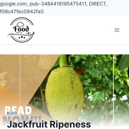
google.com, pub-3484418185475411, DIRECT,
f08c47fec0942fa0
Skip
to
content
BLOG
Jackfruit Ripeness