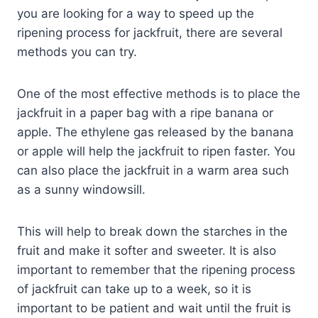
you are looking for a way to speed up the
ripening process for jackfruit, there are several
methods you can try.
One of the most effective methods is to place the
jackfruit in a paper bag with a ripe banana or
apple. The ethylene gas released by the banana
or apple will help the jackfruit to ripen faster. You
can also place the jackfruit in a warm area such
as a sunny windowsill.
This will help to break down the starches in the
fruit and make it softer and sweeter. It is also
important to remember that the ripening process
of jackfruit can take up to a week, so it is
important to be patient and wait until the fruit is