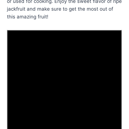
or used for cooking. Enjoy the sweet flavor of ripe
jackfruit and make sure to get the most out of
this amazing fruit!