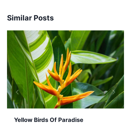
Similar Posts
Yellow Birds Of Paradise