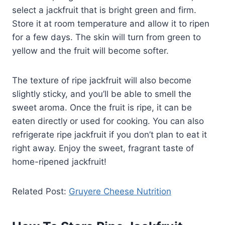
select a jackfruit that is bright green and firm.
Store it at room temperature and allow it to ripen
for a few days. The skin will turn from green to
yellow and the fruit will become softer.
The texture of ripe jackfruit will also become
slightly sticky, and you’ll be able to smell the
sweet aroma. Once the fruit is ripe, it can be
eaten directly or used for cooking. You can also
refrigerate ripe jackfruit if you don’t plan to eat it
right away. Enjoy the sweet, fragrant taste of
home-ripened jackfruit!
Related Post:
Gruyere Cheese Nutrition