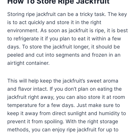
How To Store Ripe Jackfruit
Storing ripe jackfruit can be a tricky task. The key
is to act quickly and store it in the right
environment. As soon as jackfruit is ripe, it is best
to refrigerate it if you plan to eat it within a few
days. To store the jackfruit longer, it should be
peeled and cut into segments and frozen in an
airtight container.
This will help keep the jackfruit’s sweet aroma
and flavor intact. If you don’t plan on eating the
jackfruit right away, you can also store it at room
temperature for a few days. Just make sure to
keep it away from direct sunlight and humidity to
prevent it from spoiling. With the right storage
methods, you can enjoy ripe jackfruit for up to