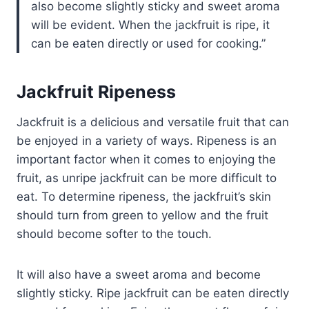
also become slightly sticky and sweet aroma
will be evident. When the jackfruit is ripe, it
can be eaten directly or used for cooking.
Jackfruit Ripeness
Jackfruit is a delicious and versatile fruit that can
be enjoyed in a variety of ways. Ripeness is an
important factor when it comes to enjoying the
fruit, as unripe jackfruit can be more difficult to
eat. To determine ripeness, the jackfruit’s skin
should turn from green to yellow and the fruit
should become softer to the touch.
It will also have a sweet aroma and become
slightly sticky. Ripe jackfruit can be eaten directly