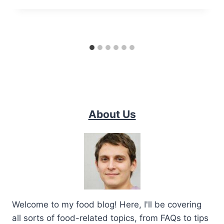
About Us
Welcome to my food blog! Here, I'll be covering
all sorts of food-related topics, from FAQs to tips