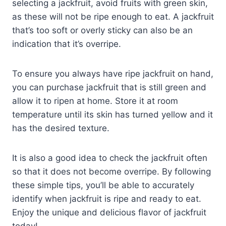
selecting a jackfruit, avoid fruits with green skin,
as these will not be ripe enough to eat. A jackfruit
that’s too soft or overly sticky can also be an
indication that it’s overripe.
To ensure you always have ripe jackfruit on hand,
you can purchase jackfruit that is still green and
allow it to ripen at home. Store it at room
temperature until its skin has turned yellow and it
has the desired texture.
It is also a good idea to check the jackfruit often
so that it does not become overripe. By following
these simple tips, you’ll be able to accurately
identify when jackfruit is ripe and ready to eat.
Enjoy the unique and delicious flavor of jackfruit