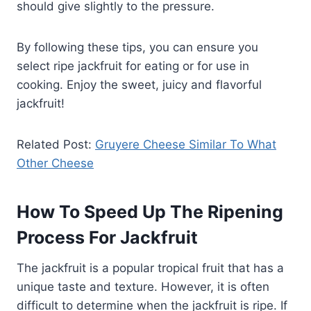
should give slightly to the pressure.
By following these tips, you can ensure you
select ripe jackfruit for eating or for use in
cooking. Enjoy the sweet, juicy and flavorful
jackfruit!
Related Post:
Gruyere Cheese Similar To What
Other Cheese
How To Speed Up The Ripening
Process For Jackfruit
The jackfruit is a popular tropical fruit that has a
unique taste and texture. However, it is often
difficult to determine when the jackfruit is ripe. If