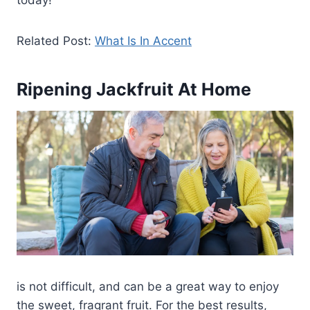
today!
Related Post:
What Is In Accent
Ripening Jackfruit At Home
is not difficult, and can be a great way to enjoy
the sweet, fragrant fruit. For the best results,