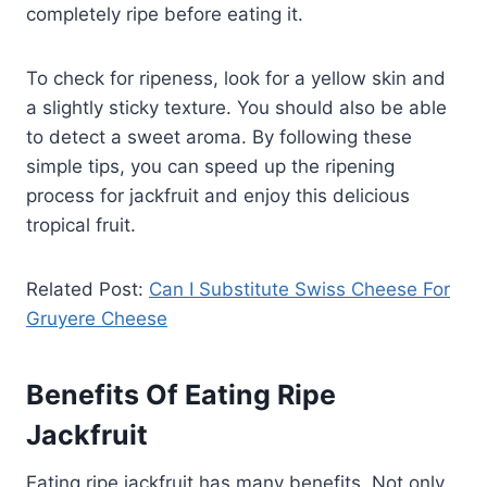
completely ripe before eating it.
To check for ripeness, look for a yellow skin and
a slightly sticky texture. You should also be able
to detect a sweet aroma. By following these
simple tips, you can speed up the ripening
process for jackfruit and enjoy this delicious
tropical fruit.
Related Post:
Can I Substitute Swiss Cheese For
Gruyere Cheese
Benefits Of Eating Ripe
Jackfruit
Eating ripe jackfruit has many benefits. Not only