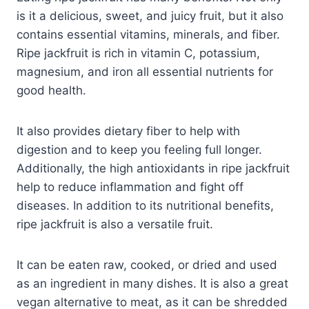
is it a delicious, sweet, and juicy fruit, but it also
contains essential vitamins, minerals, and fiber.
Ripe jackfruit is rich in vitamin C, potassium,
magnesium, and iron all essential nutrients for
good health.
It also provides dietary fiber to help with
digestion and to keep you feeling full longer.
Additionally, the high antioxidants in ripe jackfruit
help to reduce inflammation and fight off
diseases. In addition to its nutritional benefits,
ripe jackfruit is also a versatile fruit.
It can be eaten raw, cooked, or dried and used
as an ingredient in many dishes. It is also a great
vegan alternative to meat, as it can be shredded