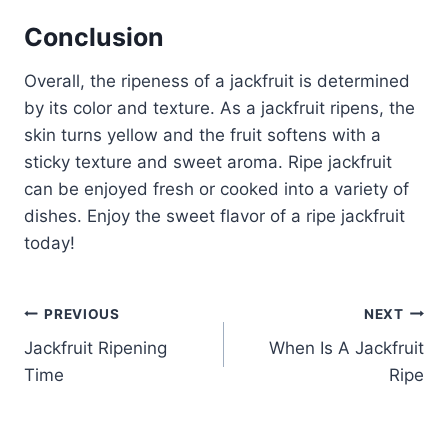
Conclusion
Overall, the ripeness of a jackfruit is determined
by its color and texture. As a jackfruit ripens, the
skin turns yellow and the fruit softens with a
sticky texture and sweet aroma. Ripe jackfruit
can be enjoyed fresh or cooked into a variety of
dishes. Enjoy the sweet flavor of a ripe jackfruit
today!
Post
PREVIOUS
NEXT
Jackfruit Ripening
When Is A Jackfruit
navigation
Time
Ripe