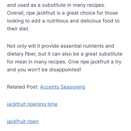
and used as a substitute in many recipes.
Overall, ripe jackfruit is a great choice for those
looking to add a nutritious and delicious food to
their diet.
Not only will it provide essential nutrients and
dietary fiber, but it can also be a great substitute
for meat in many recipes. Give ripe jackfruit a try
and you won’t be disappointed!
Related Post:
Accents Seasoning
jackfruit ripening time
jackfruit ripen