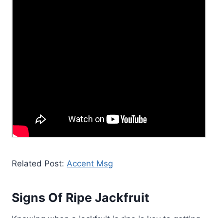
Related Post:
Accent Msg
Signs Of Ripe Jackfruit