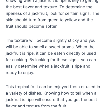
Knowing when a jackfruit is ripe is key to getting
the best flavor and texture. To determine the
ripeness of a jackfruit, look for certain signs. The
skin should turn from green to yellow and the
fruit should become softer.
The texture will become slightly sticky and you
will be able to smell a sweet aroma. When the
jackfruit is ripe, it can be eaten directly or used
for cooking. By looking for these signs, you can
easily determine when a jackfruit is ripe and
ready to enjoy.
This tropical fruit can be enjoyed fresh or used in
a variety of dishes. Knowing how to tell when a
jackfruit is ripe will ensure that you get the best
flavor and texture from the fruit.