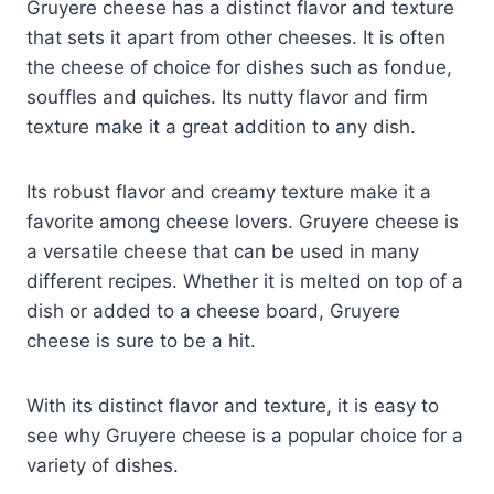
Gruyere cheese has a distinct flavor and texture
that sets it apart from other cheeses. It is often
the cheese of choice for dishes such as fondue,
souffles and quiches. Its nutty flavor and firm
texture make it a great addition to any dish.
Its robust flavor and creamy texture make it a
favorite among cheese lovers. Gruyere cheese is
a versatile cheese that can be used in many
different recipes. Whether it is melted on top of a
dish or added to a cheese board, Gruyere
cheese is sure to be a hit.
With its distinct flavor and texture, it is easy to
see why Gruyere cheese is a popular choice for a
variety of dishes.