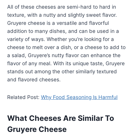
All of these cheeses are semi-hard to hard in
texture, with a nutty and slightly sweet flavor.
Gruyere cheese is a versatile and flavorful
addition to many dishes, and can be used in a
variety of ways. Whether you’re looking for a
cheese to melt over a dish, or a cheese to add to
a salad, Gruyere’s nutty flavor can enhance the
flavor of any meal. With its unique taste, Gruyere
stands out among the other similarly textured
and flavored cheeses.
Related Post:
Why Food Seasoning Is Harmful
What Cheeses Are Similar To
Gruyere Cheese