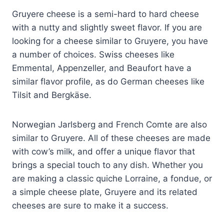
Gruyere cheese is a semi-hard to hard cheese
with a nutty and slightly sweet flavor. If you are
looking for a cheese similar to Gruyere, you have
a number of choices. Swiss cheeses like
Emmental, Appenzeller, and Beaufort have a
similar flavor profile, as do German cheeses like
Tilsit and Bergkäse.
Norwegian Jarlsberg and French Comte are also
similar to Gruyere. All of these cheeses are made
with cow’s milk, and offer a unique flavor that
brings a special touch to any dish. Whether you
are making a classic quiche Lorraine, a fondue, or
a simple cheese plate, Gruyere and its related
cheeses are sure to make it a success.