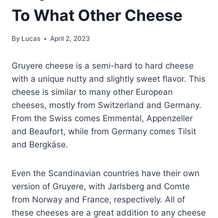
To What Other Cheese
By
Lucas
April 2, 2023
Gruyere cheese is a semi-hard to hard cheese
with a unique nutty and slightly sweet flavor. This
cheese is similar to many other European
cheeses, mostly from Switzerland and Germany.
From the Swiss comes Emmental, Appenzeller
and Beaufort, while from Germany comes Tilsit
and Bergkäse.
Even the Scandinavian countries have their own
version of Gruyere, with Jarlsberg and Comte
from Norway and France, respectively. All of
these cheeses are a great addition to any cheese