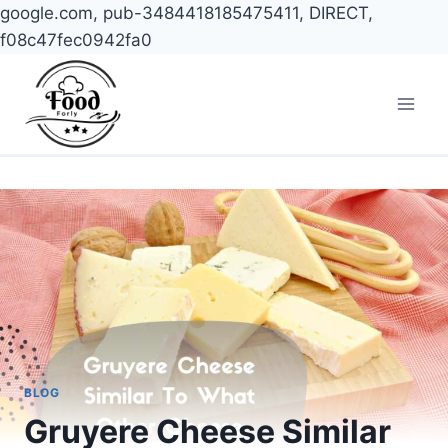
google.com, pub-3484418185475411, DIRECT,
f08c47fec0942fa0
Skip
to
content
BLOG
Gruyere Cheese Similar