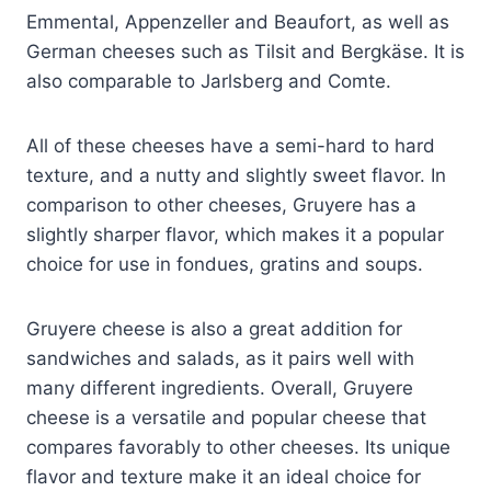
Emmental, Appenzeller and Beaufort, as well as
German cheeses such as Tilsit and Bergkäse. It is
also comparable to Jarlsberg and Comte.
All of these cheeses have a semi-hard to hard
texture, and a nutty and slightly sweet flavor. In
comparison to other cheeses, Gruyere has a
slightly sharper flavor, which makes it a popular
choice for use in fondues, gratins and soups.
Gruyere cheese is also a great addition for
sandwiches and salads, as it pairs well with
many different ingredients. Overall, Gruyere
cheese is a versatile and popular cheese that
compares favorably to other cheeses. Its unique
flavor and texture make it an ideal choice for