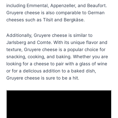
including Emmental, Appenzeller, and Beaufort.
Gruyere cheese is also comparable to German
cheeses such as Tilsit and Bergkäse.
Additionally, Gruyere cheese is similar to
Jarlsberg and Comte. With its unique flavor and
texture, Gruyere cheese is a popular choice for
snacking, cooking, and baking. Whether you are
looking for a cheese to pair with a glass of wine
or for a delicious addition to a baked dish,
Gruyere cheese is sure to be a hit.