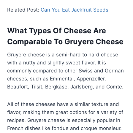
Related Post:
Can You Eat Jackfruit Seeds
What Types Of Cheese Are
Comparable To Gruyere Cheese
Gruyere cheese is a semi-hard to hard cheese
with a nutty and slightly sweet flavor. It is
commonly compared to other Swiss and German
cheeses, such as Emmental, Appenzeller,
Beaufort, Tilsit, Bergkäse, Jarlsberg, and Comte.
All of these cheeses have a similar texture and
flavor, making them great options for a variety of
recipes. Gruyere cheese is especially popular in
French dishes like fondue and croque monsieur.