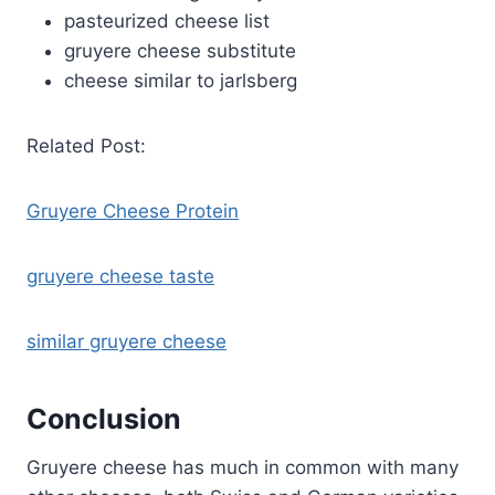
pasteurized cheese list
gruyere cheese substitute
cheese similar to jarlsberg
Related Post:
Gruyere Cheese Protein
gruyere cheese taste
similar gruyere cheese
Conclusion
Gruyere cheese has much in common with many