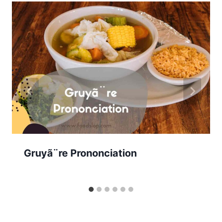
Gruyã¨re Prononciation