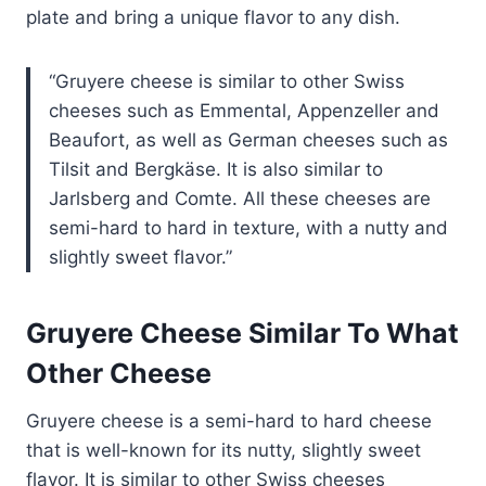
plate and bring a unique flavor to any dish.
Gruyere cheese is similar to other Swiss
cheeses such as Emmental, Appenzeller and
Beaufort, as well as German cheeses such as
Tilsit and Bergkäse. It is also similar to
Jarlsberg and Comte. All these cheeses are
semi-hard to hard in texture, with a nutty and
slightly sweet flavor.
Gruyere Cheese Similar To What
Other Cheese
Gruyere cheese is a semi-hard to hard cheese
that is well-known for its nutty, slightly sweet
flavor. It is similar to other Swiss cheeses