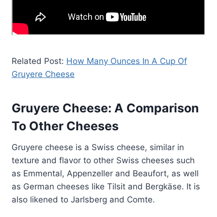
Related Post:
How Many Ounces In A Cup Of
Gruyere Cheese
Gruyere Cheese: A Comparison
To Other Cheeses
Gruyere cheese is a Swiss cheese, similar in
texture and flavor to other Swiss cheeses such
as Emmental, Appenzeller and Beaufort, as well
as German cheeses like Tilsit and Bergkäse. It is
also likened to Jarlsberg and Comte.