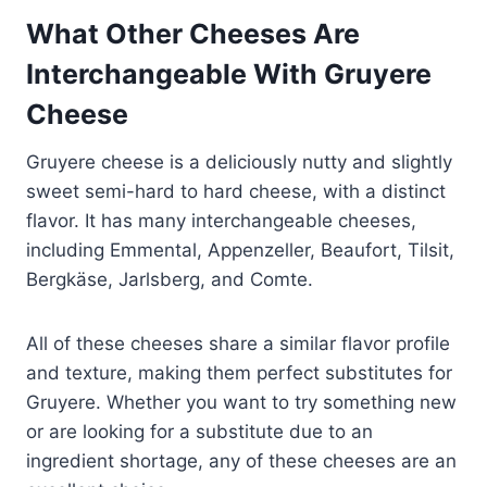
What Other Cheeses Are
Interchangeable With Gruyere
Cheese
Gruyere cheese is a deliciously nutty and slightly
sweet semi-hard to hard cheese, with a distinct
flavor. It has many interchangeable cheeses,
including Emmental, Appenzeller, Beaufort, Tilsit,
Bergkäse, Jarlsberg, and Comte.
All of these cheeses share a similar flavor profile
and texture, making them perfect substitutes for
Gruyere. Whether you want to try something new
or are looking for a substitute due to an
ingredient shortage, any of these cheeses are an