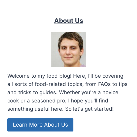
About Us
Welcome to my food blog! Here, I'll be covering
all sorts of food-related topics, from FAQs to tips
and tricks to guides. Whether you're a novice
cook or a seasoned pro, I hope you'll find
something useful here. So let's get started!
Learn More About Us