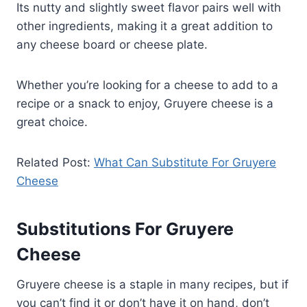
Its nutty and slightly sweet flavor pairs well with
other ingredients, making it a great addition to
any cheese board or cheese plate.
Whether you’re looking for a cheese to add to a
recipe or a snack to enjoy, Gruyere cheese is a
great choice.
Related Post:
What Can Substitute For Gruyere
Cheese
Substitutions For Gruyere
Cheese
Gruyere cheese is a staple in many recipes, but if
you can’t find it or don’t have it on hand, don’t