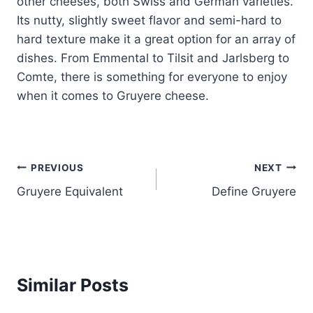
other cheeses, both Swiss and German varieties.
Its nutty, slightly sweet flavor and semi-hard to
hard texture make it a great option for an array of
dishes. From Emmental to Tilsit and Jarlsberg to
Comte, there is something for everyone to enjoy
when it comes to Gruyere cheese.
Post
PREVIOUS
NEXT
Gruyere Equivalent
Define Gruyere
navigation
Similar Posts