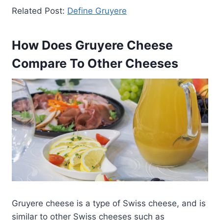
Related Post:
Define Gruyere
How Does Gruyere Cheese
Compare To Other Cheeses
Gruyere cheese is a type of Swiss cheese, and is
similar to other Swiss cheeses such as