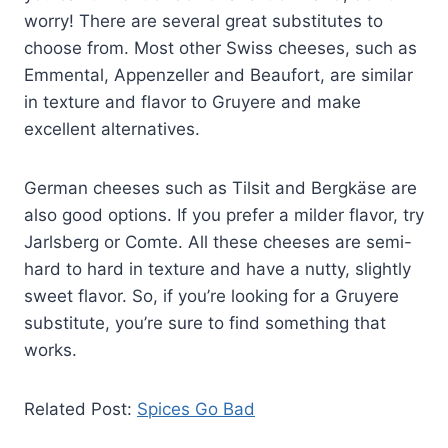
worry! There are several great substitutes to
choose from. Most other Swiss cheeses, such as
Emmental, Appenzeller and Beaufort, are similar
in texture and flavor to Gruyere and make
excellent alternatives.
German cheeses such as Tilsit and Bergkäse are
also good options. If you prefer a milder flavor, try
Jarlsberg or Comte. All these cheeses are semi-
hard to hard in texture and have a nutty, slightly
sweet flavor. So, if you’re looking for a Gruyere
substitute, you’re sure to find something that
works.
Related Post:
Spices Go Bad