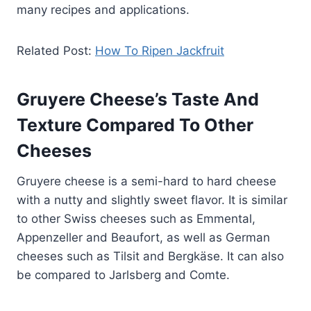
many recipes and applications.
Related Post:
How To Ripen Jackfruit
Gruyere Cheese’s Taste And
Texture Compared To Other
Cheeses
Gruyere cheese is a semi-hard to hard cheese
with a nutty and slightly sweet flavor. It is similar
to other Swiss cheeses such as Emmental,
Appenzeller and Beaufort, as well as German
cheeses such as Tilsit and Bergkäse. It can also
be compared to Jarlsberg and Comte.