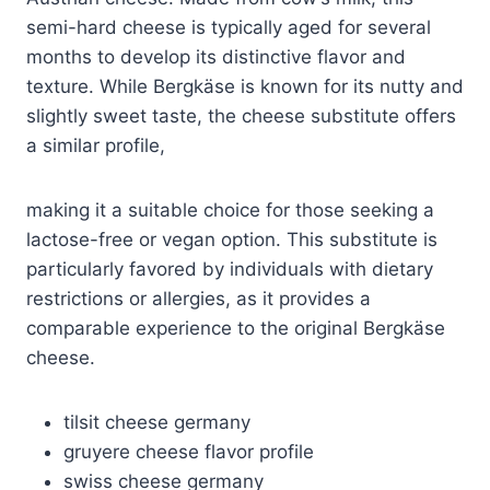
semi-hard cheese is typically aged for several
months to develop its distinctive flavor and
texture. While Bergkäse is known for its nutty and
slightly sweet taste, the cheese substitute offers
a similar profile,
making it a suitable choice for those seeking a
lactose-free or vegan option. This substitute is
particularly favored by individuals with dietary
restrictions or allergies, as it provides a
comparable experience to the original Bergkäse
cheese.
tilsit cheese germany
gruyere cheese flavor profile
swiss cheese germany