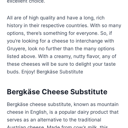
excellent choice.
All are of high quality and have a long, rich
history in their respective countries. With so many
options, there’s something for everyone. So, if
you’re looking for a cheese to interchange with
Gruyere, look no further than the many options
listed above. With a creamy, nutty flavor, any of
these cheeses will be sure to delight your taste
buds. Enjoy! Bergkäse Substitute
Bergkäse Cheese Substitute
Bergkäse cheese substitute, known as mountain
cheese in English, is a popular dairy product that
serves as an alternative to the traditional
Austrian cheese. Made from cow’s milk, this