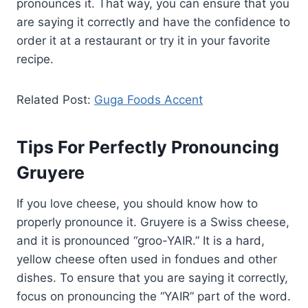
pronounces it. That way, you can ensure that you
are saying it correctly and have the confidence to
order it at a restaurant or try it in your favorite
recipe.
Related Post:
Guga Foods Accent
Tips For Perfectly Pronouncing
Gruyere
If you love cheese, you should know how to
properly pronounce it. Gruyere is a Swiss cheese,
and it is pronounced “groo-YAIR.” It is a hard,
yellow cheese often used in fondues and other
dishes. To ensure that you are saying it correctly,
focus on pronouncing the “YAIR” part of the word.