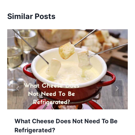
Similar Posts
What Cheese Does Not Need To Be
Refrigerated?