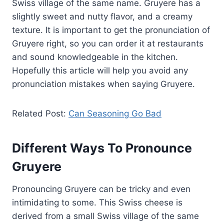
Swiss village of the same name. Gruyere has a
slightly sweet and nutty flavor, and a creamy
texture. It is important to get the pronunciation of
Gruyere right, so you can order it at restaurants
and sound knowledgeable in the kitchen.
Hopefully this article will help you avoid any
pronunciation mistakes when saying Gruyere.
Related Post:
Can Seasoning Go Bad
Different Ways To Pronounce
Gruyere
Pronouncing Gruyere can be tricky and even
intimidating to some. This Swiss cheese is
derived from a small Swiss village of the same