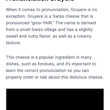
When it comes to pronunciation, Gruyere is no
exception. Gruyere is a Swiss cheese that is
pronounced “groo-YAIR.” The name is derived
from a small Swiss village and has a slightly
sweet and nutty flavor, as well as a creamy
texture.
This cheese is a popular ingredient in many
dishes, such as fondues, and it’s important to
learn the correct pronunciation so you can
properly order or talk about this delicious cheese.