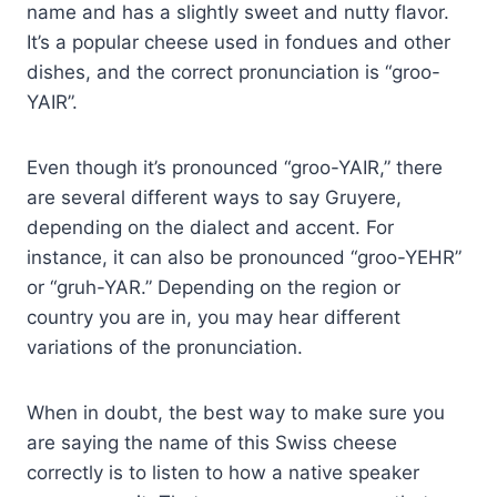
name and has a slightly sweet and nutty flavor.
It’s a popular cheese used in fondues and other
dishes, and the correct pronunciation is “groo-
YAIR”.
Even though it’s pronounced “groo-YAIR,” there
are several different ways to say Gruyere,
depending on the dialect and accent. For
instance, it can also be pronounced “groo-YEHR”
or “gruh-YAR.” Depending on the region or
country you are in, you may hear different
variations of the pronunciation.
When in doubt, the best way to make sure you
are saying the name of this Swiss cheese
correctly is to listen to how a native speaker