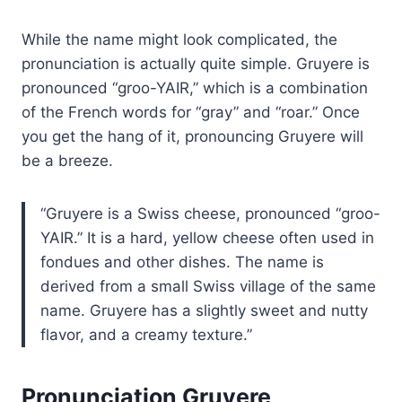
While the name might look complicated, the
pronunciation is actually quite simple. Gruyere is
pronounced “groo-YAIR,” which is a combination
of the French words for “gray” and “roar.” Once
you get the hang of it, pronouncing Gruyere will
be a breeze.
Gruyere is a Swiss cheese, pronounced “groo-
YAIR.” It is a hard, yellow cheese often used in
fondues and other dishes. The name is
derived from a small Swiss village of the same
name. Gruyere has a slightly sweet and nutty
flavor, and a creamy texture.
Pronunciation Gruyere