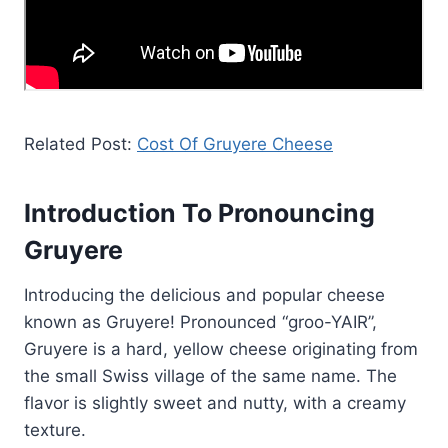
Related Post:
Cost Of Gruyere Cheese
Introduction To Pronouncing
Gruyere
Introducing the delicious and popular cheese
known as Gruyere! Pronounced “groo-YAIR”,
Gruyere is a hard, yellow cheese originating from
the small Swiss village of the same name. The
flavor is slightly sweet and nutty, with a creamy
texture.