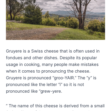
Gruyere is a Swiss cheese that is often used in
fondues and other dishes. Despite its popular
usage in cooking, many people make mistakes
when it comes to pronouncing the cheese.
Gruyere is pronounced “groo-YAIR.” The “y” is
pronounced like the letter “i” so it is not
pronounced like “grew-yere.
” The name of this cheese is derived from a small