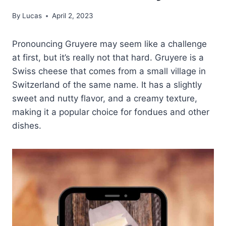
By
Lucas
April 2, 2023
Pronouncing Gruyere may seem like a challenge
at first, but it’s really not that hard. Gruyere is a
Swiss cheese that comes from a small village in
Switzerland of the same name. It has a slightly
sweet and nutty flavor, and a creamy texture,
making it a popular choice for fondues and other
dishes.