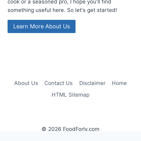
cook or a seasoned pro, I hope you'll find
something useful here. So let's get started!
Learn More About Us
About Us
Contact Us
Disclaimer
Home
HTML Sitemap
© 2026 FoodForly.com