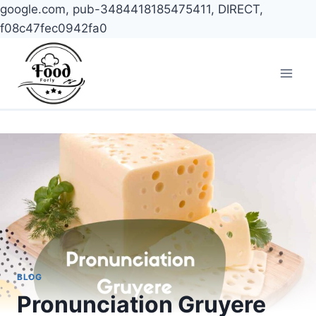
google.com, pub-3484418185475411, DIRECT,
f08c47fec0942fa0
Skip
to
content
BLOG
Pronunciation Gruyere