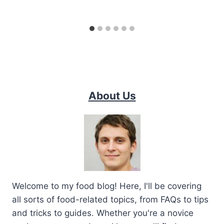
About Us
Welcome to my food blog! Here, I'll be covering
all sorts of food-related topics, from FAQs to tips
and tricks to guides. Whether you're a novice