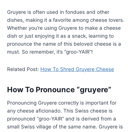
Gruyere is often used in fondues and other
dishes, making it a favorite among cheese lovers.
Whether you’re using Gruyere to make a cheese
dish or just enjoying it as a snack, learning to
pronounce the name of this beloved cheese is a
must. So remember, it’s “groo-YAIR”!
Related Post:
How To Shred Gruyere Cheese
How To Pronounce “gruyere”
Pronouncing Gruyere correctly is important for
any cheese aficionado. This Swiss cheese is
pronounced “groo-YAIR” and is derived from a
small Swiss village of the same name. Gruyere is