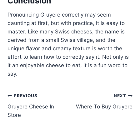
Conclusion
Pronouncing Gruyere correctly may seem
daunting at first, but with practice, it is easy to
master. Like many Swiss cheeses, the name is
derived from a small Swiss village, and the
unique flavor and creamy texture is worth the
effort to learn how to correctly say it. Not only is
it an enjoyable cheese to eat, it is a fun word to
say.
Post
PREVIOUS
NEXT
Gruyere Cheese In
Where To Buy Gruyere
navigation
Store