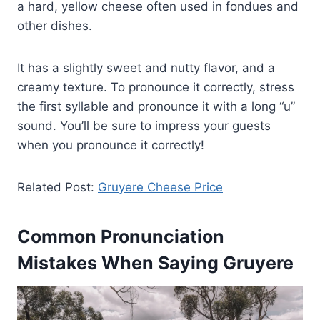
a hard, yellow cheese often used in fondues and
other dishes.
It has a slightly sweet and nutty flavor, and a
creamy texture. To pronounce it correctly, stress
the first syllable and pronounce it with a long “u”
sound. You’ll be sure to impress your guests
when you pronounce it correctly!
Related Post:
Gruyere Cheese Price
Common Pronunciation
Mistakes When Saying Gruyere