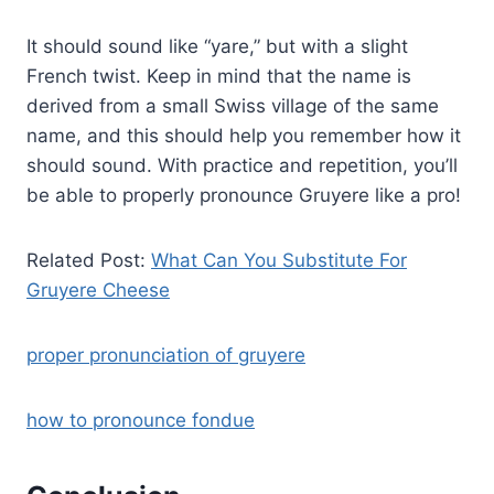
It should sound like “yare,” but with a slight
French twist. Keep in mind that the name is
derived from a small Swiss village of the same
name, and this should help you remember how it
should sound. With practice and repetition, you’ll
be able to properly pronounce Gruyere like a pro!
Related Post:
What Can You Substitute For
Gruyere Cheese
proper pronunciation of gruyere
how to pronounce fondue