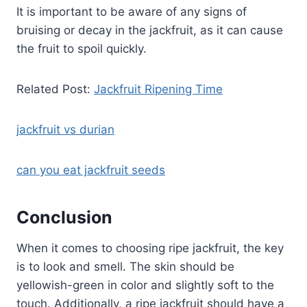
It is important to be aware of any signs of
bruising or decay in the jackfruit, as it can cause
the fruit to spoil quickly.
Related Post:
Jackfruit Ripening Time
jackfruit vs durian
can you eat jackfruit seeds
Conclusion
When it comes to choosing ripe jackfruit, the key
is to look and smell. The skin should be
yellowish-green in color and slightly soft to the
touch. Additionally, a ripe jackfruit should have a