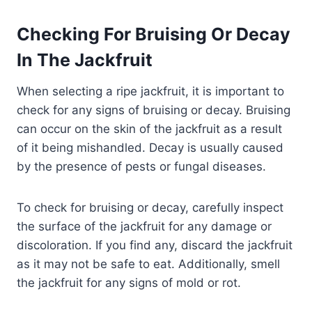
Checking For Bruising Or Decay
In The Jackfruit
When selecting a ripe jackfruit, it is important to
check for any signs of bruising or decay. Bruising
can occur on the skin of the jackfruit as a result
of it being mishandled. Decay is usually caused
by the presence of pests or fungal diseases.
To check for bruising or decay, carefully inspect
the surface of the jackfruit for any damage or
discoloration. If you find any, discard the jackfruit
as it may not be safe to eat. Additionally, smell
the jackfruit for any signs of mold or rot.