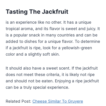
Tasting The Jackfruit
is an experience like no other. It has a unique
tropical aroma, and its flavor is sweet and juicy. It
is a popular snack in many countries and can be
added to dishes for a unique flavor. To determine
if a jackfruit is ripe, look for a yellowish-green
color and a slightly soft skin.
It should also have a sweet scent. If the jackfruit
does not meet these criteria, it is likely not ripe
and should not be eaten. Enjoying a ripe jackfruit
can be a truly special experience.
Related Post:
Cheese Similar To Gruyere