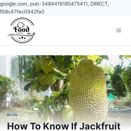
google.com, pub-3484418185475411, DIRECT,
f08c47fec0942fa0
Skip
to
content
BLOG
How To Know If Jackfruit