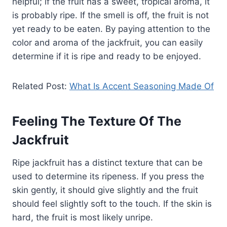
helpful; if the fruit has a sweet, tropical aroma, it
is probably ripe. If the smell is off, the fruit is not
yet ready to be eaten. By paying attention to the
color and aroma of the jackfruit, you can easily
determine if it is ripe and ready to be enjoyed.
Related Post:
What Is Accent Seasoning Made Of
Feeling The Texture Of The
Jackfruit
Ripe jackfruit has a distinct texture that can be
used to determine its ripeness. If you press the
skin gently, it should give slightly and the fruit
should feel slightly soft to the touch. If the skin is
hard, the fruit is most likely unripe.