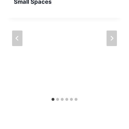
Small Spaces