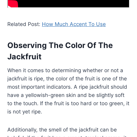
Related Post:
How Much Accent To Use
Observing The Color Of The
Jackfruit
When it comes to determining whether or not a
jackfruit is ripe, the color of the fruit is one of the
most important indicators. A ripe jackfruit should
have a yellowish-green skin and be slightly soft
to the touch. If the fruit is too hard or too green, it
is not yet ripe.
Additionally, the smell of the jackfruit can be