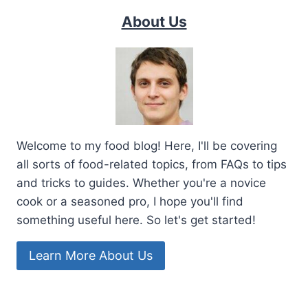
About Us
Welcome to my food blog! Here, I'll be covering
all sorts of food-related topics, from FAQs to tips
and tricks to guides. Whether you're a novice
cook or a seasoned pro, I hope you'll find
something useful here. So let's get started!
Learn More About Us