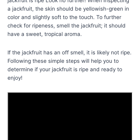
jackfruit is ripe Look no further! When inspecting
a jackfruit, the skin should be yellowish-green in
color and slightly soft to the touch. To further
check for ripeness, smell the jackfruit; it should
have a sweet, tropical aroma.
If the jackfruit has an off smell, it is likely not ripe.
Following these simple steps will help you to
determine if your jackfruit is ripe and ready to
enjoy!