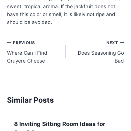
sweet, tropical aroma. If the jackfruit does not
have this color or smell, it is likely not ripe and
should be avoided.
Post
PREVIOUS
NEXT
Where Can I Find
Does Seasoning Go
navigation
Gruyere Cheese
Bad
Similar Posts
8 Inviting Sitting Room Ideas for