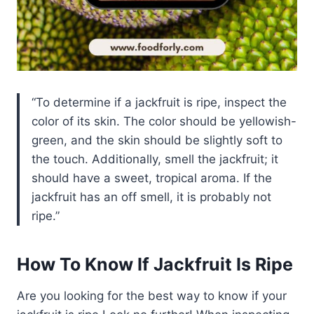
To determine if a jackfruit is ripe, inspect the
color of its skin. The color should be yellowish-
green, and the skin should be slightly soft to
the touch. Additionally, smell the jackfruit; it
should have a sweet, tropical aroma. If the
jackfruit has an off smell, it is probably not
ripe.
How To Know If Jackfruit Is Ripe
Are you looking for the best way to know if your