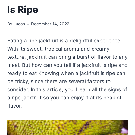
Is Ripe
By
Lucas
December 14, 2022
Eating a ripe jackfruit is a delightful experience.
With its sweet, tropical aroma and creamy
texture, jackfruit can bring a burst of flavor to any
meal. But how can you tell if a jackfruit is ripe and
ready to eat Knowing when a jackfruit is ripe can
be tricky, since there are several factors to
consider. In this article, you’ll learn all the signs of
a ripe jackfruit so you can enjoy it at its peak of
flavor.