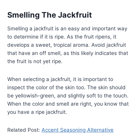
Smelling The Jackfruit
Smelling a jackfruit is an easy and important way
to determine if it is ripe. As the fruit ripens, it
develops a sweet, tropical aroma. Avoid jackfruit
that have an off smell, as this likely indicates that
the fruit is not yet ripe.
When selecting a jackfruit, it is important to
inspect the color of the skin too. The skin should
be yellowish-green, and slightly soft to the touch.
When the color and smell are right, you know that
you have a ripe jackfruit.
Related Post:
Accent Seasoning Alternative