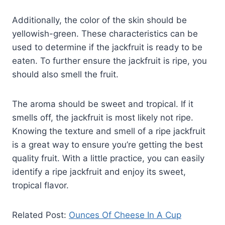
Additionally, the color of the skin should be
yellowish-green. These characteristics can be
used to determine if the jackfruit is ready to be
eaten. To further ensure the jackfruit is ripe, you
should also smell the fruit.
The aroma should be sweet and tropical. If it
smells off, the jackfruit is most likely not ripe.
Knowing the texture and smell of a ripe jackfruit
is a great way to ensure you’re getting the best
quality fruit. With a little practice, you can easily
identify a ripe jackfruit and enjoy its sweet,
tropical flavor.
Related Post:
Ounces Of Cheese In A Cup