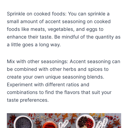
Sprinkle on cooked foods: You can sprinkle a
small amount of accent seasoning on cooked
foods like meats, vegetables, and eggs to
enhance their taste. Be mindful of the quantity as
a little goes a long way.
Mix with other seasonings: Accent seasoning can
be combined with other herbs and spices to
create your own unique seasoning blends.
Experiment with different ratios and
combinations to find the flavors that suit your
taste preferences.