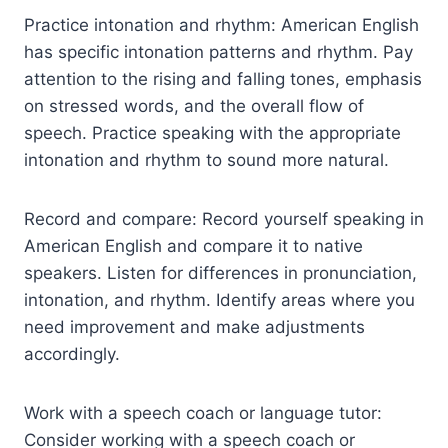
Practice intonation and rhythm: American English
has specific intonation patterns and rhythm. Pay
attention to the rising and falling tones, emphasis
on stressed words, and the overall flow of
speech. Practice speaking with the appropriate
intonation and rhythm to sound more natural.
Record and compare: Record yourself speaking in
American English and compare it to native
speakers. Listen for differences in pronunciation,
intonation, and rhythm. Identify areas where you
need improvement and make adjustments
accordingly.
Work with a speech coach or language tutor:
Consider working with a speech coach or