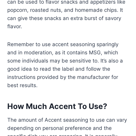
can be used to flavor snacks and appetizers like
popcorn, roasted nuts, and homemade chips. It
can give these snacks an extra burst of savory
flavor.
Remember to use accent seasoning sparingly
and in moderation, as it contains MSG, which
some individuals may be sensitive to. It’s also a
good idea to read the label and follow the
instructions provided by the manufacturer for
best results.
How Much Accent To Use?
The amount of Accent seasoning to use can vary
depending on personal preference and the