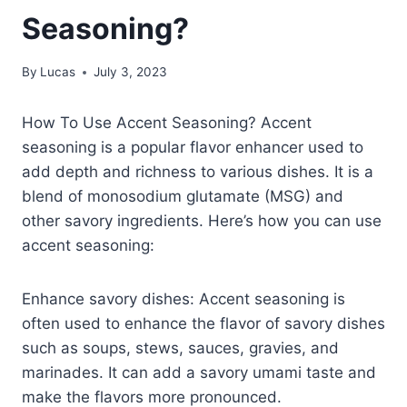
Seasoning?
By
Lucas
July 3, 2023
How To Use Accent Seasoning? Accent
seasoning is a popular flavor enhancer used to
add depth and richness to various dishes. It is a
blend of monosodium glutamate (MSG) and
other savory ingredients. Here’s how you can use
accent seasoning:
Enhance savory dishes: Accent seasoning is
often used to enhance the flavor of savory dishes
such as soups, stews, sauces, gravies, and
marinades. It can add a savory umami taste and
make the flavors more pronounced.