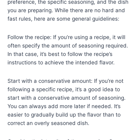
preference, the specific seasoning, and the dish
you are preparing. While there are no hard and
fast rules, here are some general guidelines:
Follow the recipe: If you’re using a recipe, it will
often specify the amount of seasoning required.
In that case, it’s best to follow the recipe’s
instructions to achieve the intended flavor.
Start with a conservative amount: If you’re not
following a specific recipe, it’s a good idea to
start with a conservative amount of seasoning.
You can always add more later if needed. It’s
easier to gradually build up the flavor than to
correct an overly seasoned dish.