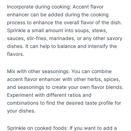
Incorporate during cooking: Accent flavor
enhancer can be added during the cooking
process to enhance the overall flavor of the dish.
Sprinkle a small amount into soups, stews,
sauces, stir-fries, marinades, or any other savory
dishes. It can help to balance and intensify the
flavors.
Mix with other seasonings: You can combine
accent flavor enhancer with other herbs, spices,
and seasonings to create your own flavor blends.
Experiment with different ratios and
combinations to find the desired taste profile for
your dishes.
Sprinkle on cooked foods: If you want to add a