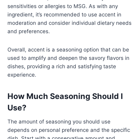
sensitivities or allergies to MSG. As with any
ingredient, it’s recommended to use accent in
moderation and consider individual dietary needs
and preferences.
Overall, accent is a seasoning option that can be
used to amplify and deepen the savory flavors in
dishes, providing a rich and satisfying taste
experience.
How Much Seasoning Should I
Use?
The amount of seasoning you should use
depends on personal preference and the specific
dish. Start with a conservative amount and