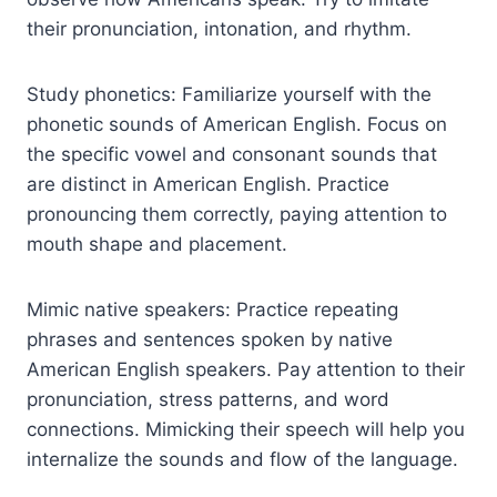
their pronunciation, intonation, and rhythm.
Study phonetics: Familiarize yourself with the
phonetic sounds of American English. Focus on
the specific vowel and consonant sounds that
are distinct in American English. Practice
pronouncing them correctly, paying attention to
mouth shape and placement.
Mimic native speakers: Practice repeating
phrases and sentences spoken by native
American English speakers. Pay attention to their
pronunciation, stress patterns, and word
connections. Mimicking their speech will help you
internalize the sounds and flow of the language.