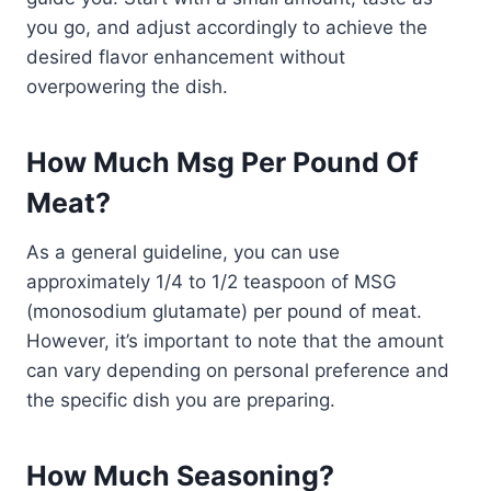
you go, and adjust accordingly to achieve the
desired flavor enhancement without
overpowering the dish.
How Much Msg Per Pound Of
Meat?
As a general guideline, you can use
approximately 1/4 to 1/2 teaspoon of MSG
(monosodium glutamate) per pound of meat.
However, it’s important to note that the amount
can vary depending on personal preference and
the specific dish you are preparing.
How Much Seasoning?