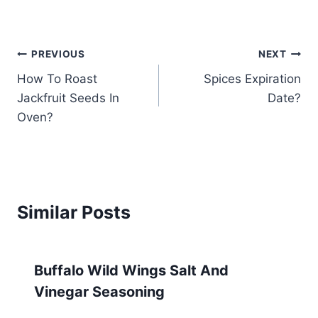
Post
PREVIOUS
NEXT
How To Roast
Spices Expiration
navigation
Jackfruit Seeds In
Date?
Oven?
Similar Posts
Buffalo Wild Wings Salt And
Vinegar Seasoning