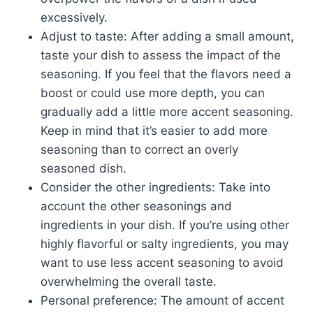
excessively.
Adjust to taste: After adding a small amount,
taste your dish to assess the impact of the
seasoning. If you feel that the flavors need a
boost or could use more depth, you can
gradually add a little more accent seasoning.
Keep in mind that it’s easier to add more
seasoning than to correct an overly
seasoned dish.
Consider the other ingredients: Take into
account the other seasonings and
ingredients in your dish. If you’re using other
highly flavorful or salty ingredients, you may
want to use less accent seasoning to avoid
overwhelming the overall taste.
Personal preference: The amount of accent