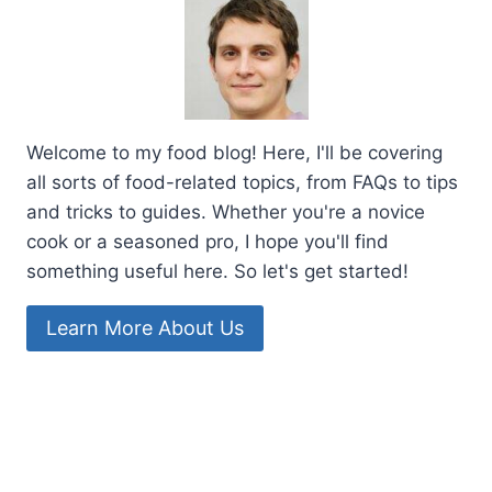
Welcome to my food blog! Here, I'll be covering
all sorts of food-related topics, from FAQs to tips
and tricks to guides. Whether you're a novice
cook or a seasoned pro, I hope you'll find
something useful here. So let's get started!
Learn More About Us