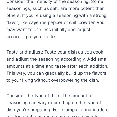
Consider the intensity of the seasoning: Some
seasonings, such as salt, are more potent than
others. If you’re using a seasoning with a strong
flavor, like cayenne pepper or chili powder, you
may want to use less initially and adjust
according to your taste.
Taste and adjust: Taste your dish as you cook
and adjust the seasoning accordingly. Add small
amounts at a time and taste after each addition.
This way, you can gradually build up the flavors
to your liking without overpowering the dish.
Consider the type of dish: The amount of
seasoning can vary depending on the type of
dish you’re preparing. For example, a marinade or
rub for meat may require more seasoning to