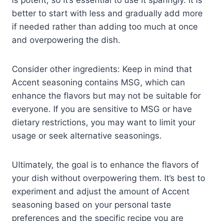
better to start with less and gradually add more
if needed rather than adding too much at once
and overpowering the dish.
Consider other ingredients: Keep in mind that
Accent seasoning contains MSG, which can
enhance the flavors but may not be suitable for
everyone. If you are sensitive to MSG or have
dietary restrictions, you may want to limit your
usage or seek alternative seasonings.
Ultimately, the goal is to enhance the flavors of
your dish without overpowering them. It’s best to
experiment and adjust the amount of Accent
seasoning based on your personal taste
preferences and the specific recipe you are