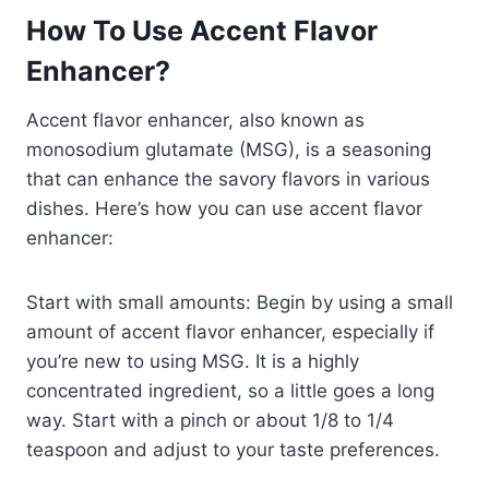
How To Use Accent Flavor
Enhancer?
Accent flavor enhancer, also known as
monosodium glutamate (MSG), is a seasoning
that can enhance the savory flavors in various
dishes. Here’s how you can use accent flavor
enhancer:
Start with small amounts: Begin by using a small
amount of accent flavor enhancer, especially if
you’re new to using MSG. It is a highly
concentrated ingredient, so a little goes a long
way. Start with a pinch or about 1/8 to 1/4
teaspoon and adjust to your taste preferences.