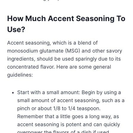
How Much Accent Seasoning To
Use?
Accent seasoning, which is a blend of
monosodium glutamate (MSG) and other savory
ingredients, should be used sparingly due to its
concentrated flavor. Here are some general
guidelines:
Start with a small amount: Begin by using a
small amount of accent seasoning, such as a
pinch or about 1/8 to 1/4 teaspoon.
Remember that a little goes a long way, as
accent seasoning is potent and can quickly
overpower the flavors of a dish if used