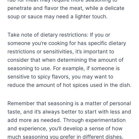
penetrate and flavor the meat, while a delicate
soup or sauce may need a lighter touch.
Take note of dietary restrictions: If you or
someone you’re cooking for has specific dietary
restrictions or sensitivities, it’s important to
consider that when determining the amount of
seasoning to use. For example, if someone is
sensitive to spicy flavors, you may want to
reduce the amount of hot spices used in the dish.
Remember that seasoning is a matter of personal
taste, and it’s always better to start with less and
add more as needed. Through experimentation
and experience, you’ll develop a sense of how
much seasoning you prefer in different dishes.