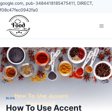
google.com, pub-3484418185475411, DIRECT,
f08c47fec0942fa0
Skip
to
content
BLOG
How To Use Accent