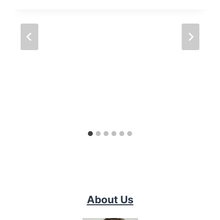
About Us