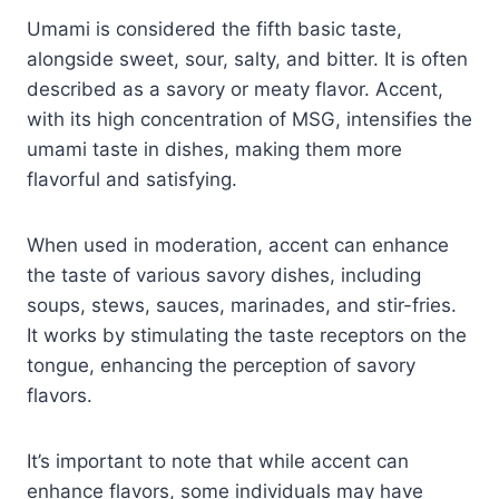
Umami is considered the fifth basic taste,
alongside sweet, sour, salty, and bitter. It is often
described as a savory or meaty flavor. Accent,
with its high concentration of MSG, intensifies the
umami taste in dishes, making them more
flavorful and satisfying.
When used in moderation, accent can enhance
the taste of various savory dishes, including
soups, stews, sauces, marinades, and stir-fries.
It works by stimulating the taste receptors on the
tongue, enhancing the perception of savory
flavors.
It’s important to note that while accent can
enhance flavors, some individuals may have