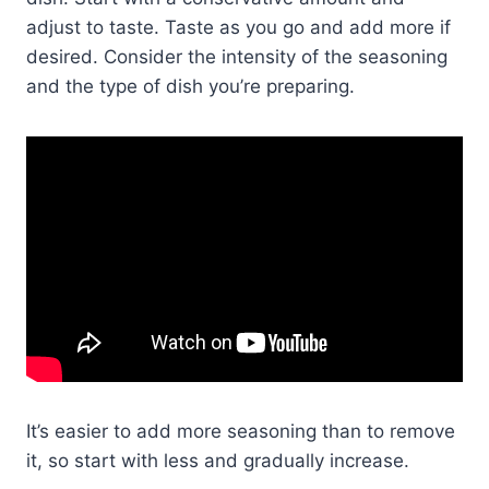
adjust to taste. Taste as you go and add more if
desired. Consider the intensity of the seasoning
and the type of dish you’re preparing.
It’s easier to add more seasoning than to remove
it, so start with less and gradually increase.