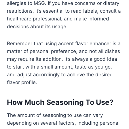
allergies to MSG. If you have concerns or dietary
restrictions, it’s essential to read labels, consult a
healthcare professional, and make informed
decisions about its usage.
Remember that using accent flavor enhancer is a
matter of personal preference, and not all dishes
may require its addition. It’s always a good idea
to start with a small amount, taste as you go,
and adjust accordingly to achieve the desired
flavor profile.
How Much Seasoning To Use?
The amount of seasoning to use can vary
depending on several factors, including personal