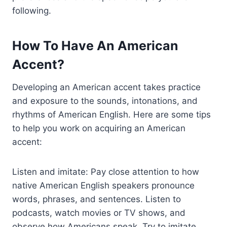
following.
How To Have An American
Accent?
Developing an American accent takes practice
and exposure to the sounds, intonations, and
rhythms of American English. Here are some tips
to help you work on acquiring an American
accent:
Listen and imitate: Pay close attention to how
native American English speakers pronounce
words, phrases, and sentences. Listen to
podcasts, watch movies or TV shows, and
observe how Americans speak. Try to imitate