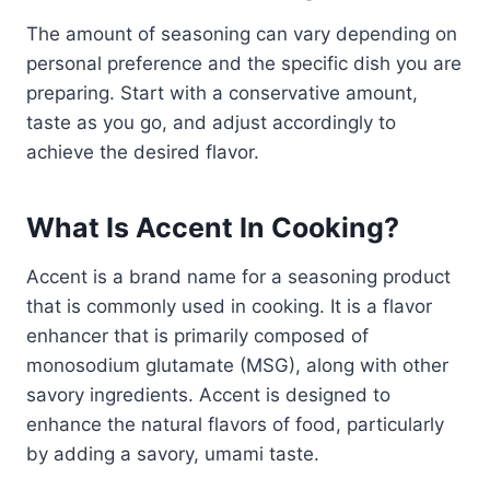
The amount of seasoning can vary depending on
personal preference and the specific dish you are
preparing. Start with a conservative amount,
taste as you go, and adjust accordingly to
achieve the desired flavor.
What Is Accent In Cooking?
Accent is a brand name for a seasoning product
that is commonly used in cooking. It is a flavor
enhancer that is primarily composed of
monosodium glutamate (MSG), along with other
savory ingredients. Accent is designed to
enhance the natural flavors of food, particularly
by adding a savory, umami taste.