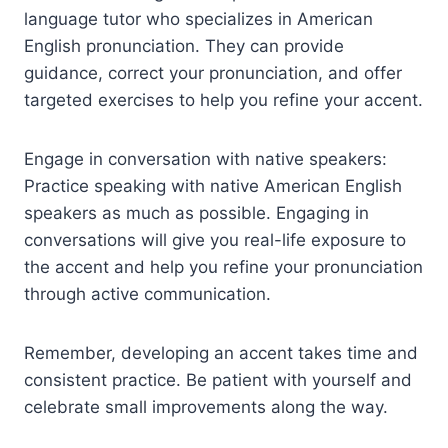
language tutor who specializes in American
English pronunciation. They can provide
guidance, correct your pronunciation, and offer
targeted exercises to help you refine your accent.
Engage in conversation with native speakers:
Practice speaking with native American English
speakers as much as possible. Engaging in
conversations will give you real-life exposure to
the accent and help you refine your pronunciation
through active communication.
Remember, developing an accent takes time and
consistent practice. Be patient with yourself and
celebrate small improvements along the way.