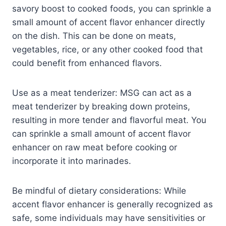
savory boost to cooked foods, you can sprinkle a
small amount of accent flavor enhancer directly
on the dish. This can be done on meats,
vegetables, rice, or any other cooked food that
could benefit from enhanced flavors.
Use as a meat tenderizer: MSG can act as a
meat tenderizer by breaking down proteins,
resulting in more tender and flavorful meat. You
can sprinkle a small amount of accent flavor
enhancer on raw meat before cooking or
incorporate it into marinades.
Be mindful of dietary considerations: While
accent flavor enhancer is generally recognized as
safe, some individuals may have sensitivities or