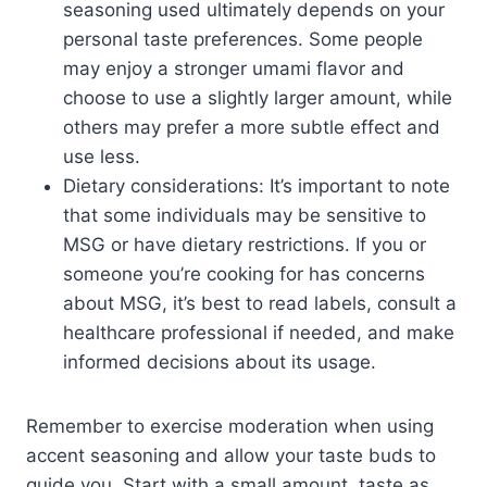
seasoning used ultimately depends on your
personal taste preferences. Some people
may enjoy a stronger umami flavor and
choose to use a slightly larger amount, while
others may prefer a more subtle effect and
use less.
Dietary considerations: It’s important to note
that some individuals may be sensitive to
MSG or have dietary restrictions. If you or
someone you’re cooking for has concerns
about MSG, it’s best to read labels, consult a
healthcare professional if needed, and make
informed decisions about its usage.
Remember to exercise moderation when using
accent seasoning and allow your taste buds to
guide you. Start with a small amount, taste as