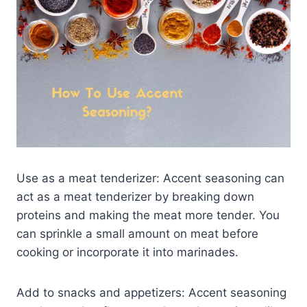
Use as a meat tenderizer: Accent seasoning can
act as a meat tenderizer by breaking down
proteins and making the meat more tender. You
can sprinkle a small amount on meat before
cooking or incorporate it into marinades.
Add to snacks and appetizers: Accent seasoning