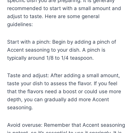
specific dish you are preparing. It is generally
recommended to start with a small amount and
adjust to taste. Here are some general
guidelines:
Start with a pinch: Begin by adding a pinch of
Accent seasoning to your dish. A pinch is
typically around 1/8 to 1/4 teaspoon.
Taste and adjust: After adding a small amount,
taste your dish to assess the flavor. If you feel
that the flavors need a boost or could use more
depth, you can gradually add more Accent
seasoning.
Avoid overuse: Remember that Accent seasoning
is potent, so it’s essential to use it sparingly. It is